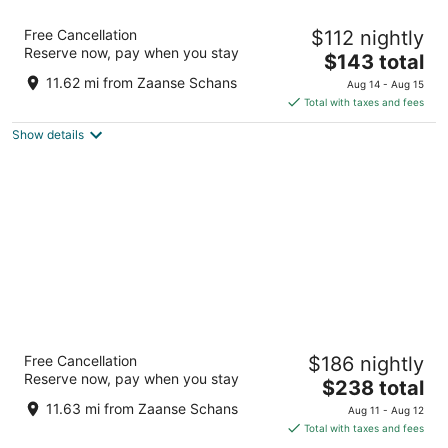
citizenM Amsterdam Airport Schiphol
Free Cancellation
$112 nightly
4
Reserve now, pay when you stay
The
$143 total
out
Jan Plezierweg 2 Schiphol
price
of
11.62 mi from Zaanse Schans
Aug 14 - Aug 15
is
5
Total with taxes and fees
$143
Show details
total
per
night
Sheraton Amsterdam Airport Hotel and
Free Cancellation
$186 nightly
Conference Center
Reserve now, pay when you stay
4.5
The
$238 total
out
price
Schiphol Boulevard 101 Schiphol
11.63 mi from Zaanse Schans
Aug 11 - Aug 12
of
is
Total with taxes and fees
5
$238