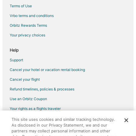
Meininger Hotels in Zaandam
Terms of Use
Pet Friendly Hotels in Zaandam
Vrbo terms and conditions
Romantic Getaways & Hotels in Zaandam
Orbitz Rewards Terms
Hotels with Shopping in Zaandam
Your privacy choices
Spa Resorts & in Zaandam
Steigenberger Hotels in Zaandam
Help
Van der Valk Hotels in Zaandam
Support
Zaandam Hotels
Cancel your hotel or vacation rental booking
Vacation Homes in Zaandam
Cancel your flight
Rv Parks in Zaandam
Refund timelines, policies & processes
Resorts in Zaandam
Use an Orbitz Coupon
Villas in Zaandam
Your rights as a flights traveler
Hotels near NDSM Werf
This site uses cookies and similar tracking technology.
©2026 Expedia, Inc., an Expedia Group company. All rights reserved.
Akersloot Hotels
As disclosed in our Privacy Statement, we and our
Orbitz, Orbitz.com, and the Orbitz logo are registered trademarks of
Uitgeest Hotels
Expedia, Inc. CST# 2029030-50.
partners may collect personal information and other