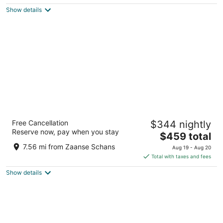
$254
Show details
total
per
night
Anantara Grand Hotel Krasnapolsky
Free Cancellation
$344 nightly
Amsterdam
Reserve now, pay when you stay
5
The
$459 total
out
price
Dam 9 Amsterdam
7.56 mi from Zaanse Schans
Aug 19 - Aug 20
of
is
Total with taxes and fees
5
$459
Show details
total
per
night