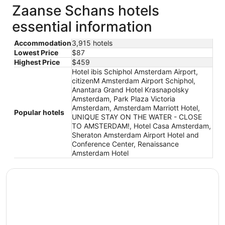
Zaanse Schans hotels
essential information
Accommodation
3,915 hotels
Lowest Price
$87
Highest Price
$459
Hotel ibis Schiphol Amsterdam Airport,
citizenM Amsterdam Airport Schiphol,
Anantara Grand Hotel Krasnapolsky
Amsterdam, Park Plaza Victoria
Amsterdam, Amsterdam Marriott Hotel,
Popular hotels
UNIQUE STAY ON THE WATER - CLOSE
TO AMSTERDAM!, Hotel Casa Amsterdam,
Sheraton Amsterdam Airport Hotel and
Conference Center, Renaissance
Amsterdam Hotel