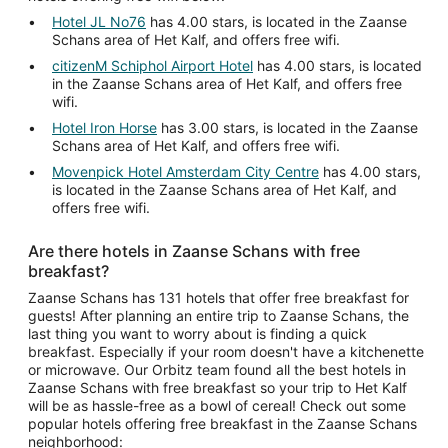
Hotel JL No76
has 4.00 stars, is located in the Zaanse
Schans area of Het Kalf, and offers free wifi.
citizenM Schiphol Airport Hotel
has 4.00 stars, is located
in the Zaanse Schans area of Het Kalf, and offers free
wifi.
Hotel Iron Horse
has 3.00 stars, is located in the Zaanse
Schans area of Het Kalf, and offers free wifi.
Movenpick Hotel Amsterdam City Centre
has 4.00 stars,
is located in the Zaanse Schans area of Het Kalf, and
offers free wifi.
Are there hotels in Zaanse Schans with free
breakfast?
Zaanse Schans has 131 hotels that offer free breakfast for
guests! After planning an entire trip to Zaanse Schans, the
last thing you want to worry about is finding a quick
breakfast. Especially if your room doesn't have a kitchenette
or microwave. Our Orbitz team found all the best hotels in
Zaanse Schans with free breakfast so your trip to Het Kalf
will be as hassle-free as a bowl of cereal! Check out some
popular hotels offering free breakfast in the Zaanse Schans
neighborhood: