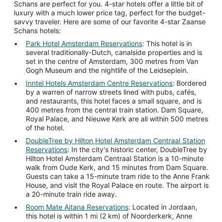
Schans are perfect for you. 4-star hotels offer a little bit of
luxury with a much lower price tag, perfect for the budget-
savvy traveler. Here are some of our favorite 4-star Zaanse
Schans hotels:
Park Hotel Amsterdam Reservations
: This hotel is in
several traditionally-Dutch, canalside properties and is
set in the centre of Amsterdam, 300 metres from Van
Gogh Museum and the nightlife of the Leidseplein.
Inntel Hotels Amsterdam Centre Reservations
: Bordered
by a warren of narrow streets lined with pubs, cafés,
and restaurants, this hotel faces a small square, and is
400 metres from the central train station. Dam Square,
Royal Palace, and Nieuwe Kerk are all within 500 metres
of the hotel.
DoubleTree by Hilton Hotel Amsterdam Centraal Station
Reservations
: In the city's historic center, DoubleTree by
Hilton Hotel Amsterdam Centraal Station is a 10-minute
walk from Oude Kerk, and 15 minutes from Dam Square.
Guests can take a 15-minute tram ride to the Anne Frank
House, and visit the Royal Palace en route. The airport is
a 20-minute train ride away.
Room Mate Aitana Reservations
: Located in Jordaan,
this hotel is within 1 mi (2 km) of Noorderkerk, Anne