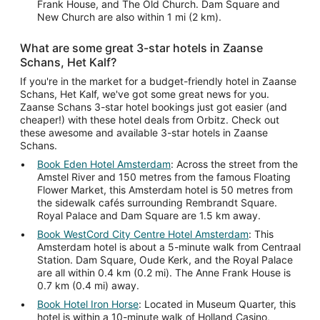
Frank House, and The Old Church. Dam Square and
New Church are also within 1 mi (2 km).
What are some great 3-star hotels in Zaanse
Schans, Het Kalf?
If you're in the market for a budget-friendly hotel in Zaanse
Schans, Het Kalf, we've got some great news for you.
Zaanse Schans 3-star hotel bookings just got easier (and
cheaper!) with these hotel deals from Orbitz. Check out
these awesome and available 3-star hotels in Zaanse
Schans.
Book Eden Hotel Amsterdam
: Across the street from the
Amstel River and 150 metres from the famous Floating
Flower Market, this Amsterdam hotel is 50 metres from
the sidewalk cafés surrounding Rembrandt Square.
Royal Palace and Dam Square are 1.5 km away.
Book WestCord City Centre Hotel Amsterdam
: This
Amsterdam hotel is about a 5-minute walk from Centraal
Station. Dam Square, Oude Kerk, and the Royal Palace
are all within 0.4 km (0.2 mi). The Anne Frank House is
0.7 km (0.4 mi) away.
Book Hotel Iron Horse
: Located in Museum Quarter, this
hotel is within a 10-minute walk of Holland Casino,