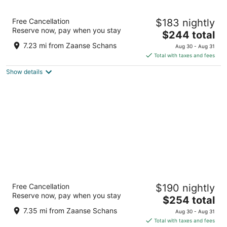
Renaissance Amsterdam Hotel
Free Cancellation
$183 nightly
Kattengat 1 Amsterdam
Reserve now, pay when you stay
The
$244 total
price
7.23 mi from Zaanse Schans
Aug 30 - Aug 31
is
Total with taxes and fees
$244
Show details
total
per
night
Park Plaza Victoria Amsterdam
Free Cancellation
$190 nightly
4.5
Reserve now, pay when you stay
The
$254 total
out
Damrak 1-5 Amsterdam
price
of
7.35 mi from Zaanse Schans
Aug 30 - Aug 31
is
5
Total with taxes and fees