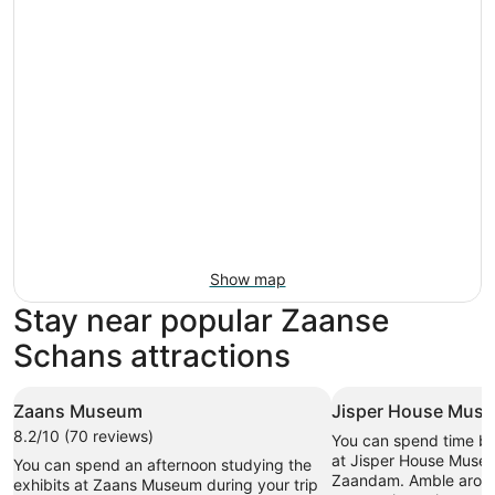
Show map
Stay near popular Zaanse
Schans attractions
Zaans Museum
Jisper House Mus
8.2/10 (70 reviews)
You can spend time br
at Jisper House Museu
You can spend an afternoon studying the
Zaandam. Amble aroun
exhibits at Zaans Museum during your trip