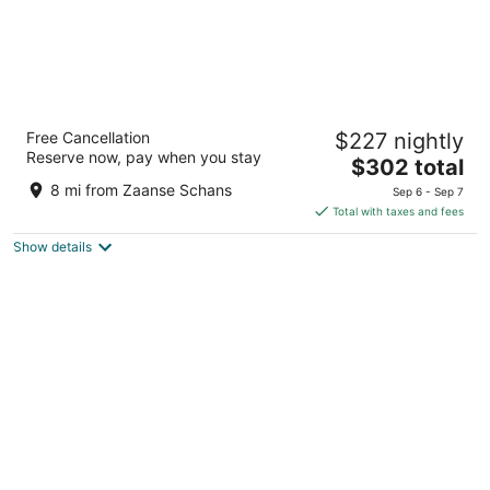
Amsterdam Marriott Hotel
Free Cancellation
$227 nightly
5
Reserve now, pay when you stay
The
$302 total
out
Stadhouderskade 12 Amsterdam
price
of
8 mi from Zaanse Schans
Sep 6 - Sep 7
is
5
Total with taxes and fees
$302
Show details
total
per
night
UNIQUE STAY ON THE WATER - CLOSE TO