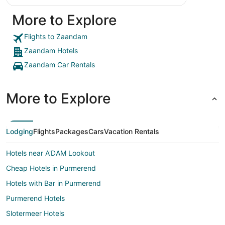
More to Explore
Flights to Zaandam
Zaandam Hotels
Zaandam Car Rentals
More to Explore
Lodging
Flights
Packages
Cars
Vacation Rentals
Hotels near A'DAM Lookout
Cheap Hotels in Purmerend
Hotels with Bar in Purmerend
Purmerend Hotels
Slotermeer Hotels