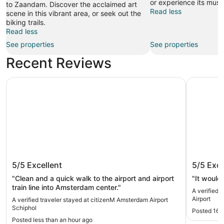
or experience its mus
to Zaandam. Discover the acclaimed art
Read less
scene in this vibrant area, or seek out the
biking trails.
Read less
See properties
See properties
Recent Reviews
citizenM Amsterdam Airport Schiphol
Hotel ibi
citizenM Amsterdam Airport Schiphol
Hotel i
5/5
Excellent
5/5
Exce
Airport
"Clean and a quick walk to the airport and airport
"It would 
train line into Amsterdam center."
A verified 
Airport
A verified traveler stayed at citizenM Amsterdam Airport
Schiphol
Posted 16 
Posted less than an hour ago