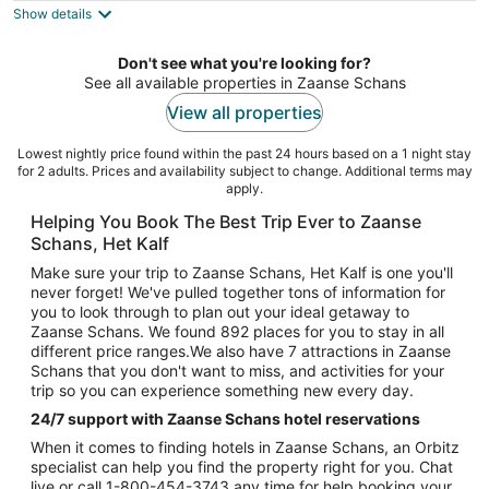
Show details
total
per
night
Don't see what you're looking for?
See all available properties in Zaanse Schans
View all properties
Lowest nightly price found within the past 24 hours based on a 1 night stay
for 2 adults. Prices and availability subject to change. Additional terms may
apply.
Helping You Book The Best Trip Ever to Zaanse
Schans, Het Kalf
Make sure your trip to Zaanse Schans, Het Kalf is one you'll
never forget! We've pulled together tons of information for
you to look through to plan out your ideal getaway to
Zaanse Schans. We found 892 places for you to stay in all
different price ranges.We also have 7 attractions in Zaanse
Schans that you don't want to miss, and activities for your
trip so you can experience something new every day.
24/7 support with Zaanse Schans hotel reservations
When it comes to finding hotels in Zaanse Schans, an Orbitz
specialist can help you find the property right for you. Chat
live or call 1-800-454-3743 any time for help booking your