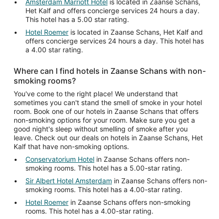
Amsterdam Marriott Hotel
is located in Zaanse Schans,
Het Kalf and offers concierge services 24 hours a day.
This hotel has a 5.00 star rating.
Hotel Roemer
is located in Zaanse Schans, Het Kalf and
offers concierge services 24 hours a day. This hotel has
a 4.00 star rating.
Where can I find hotels in Zaanse Schans with non-
smoking rooms?
You've come to the right place! We understand that
sometimes you can't stand the smell of smoke in your hotel
room. Book one of our hotels in Zaanse Schans that offers
non-smoking options for your room. Make sure you get a
good night's sleep without smelling of smoke after you
leave. Check out our deals on hotels in Zaanse Schans, Het
Kalf that have non-smoking options.
Conservatorium Hotel
in Zaanse Schans offers non-
smoking rooms. This hotel has a 5.00-star rating.
Sir Albert Hotel Amsterdam
in Zaanse Schans offers non-
smoking rooms. This hotel has a 4.00-star rating.
Hotel Roemer
in Zaanse Schans offers non-smoking
rooms. This hotel has a 4.00-star rating.