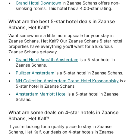
Grand Hotel Downtown
in Zaanse Schans offers non-
smoking rooms. This hotel has a 4.00-star rating.
What are the best 5-star hotel deals in Zaanse
Schans, Het Kalf?
Want somewhere a little more upscale for your stay in
Zaanse Schans, Het Kalf? Our Zaanse Schans 5 star hotel
properties have everything you'll want for a luxurious
Zaanse Schans getaway.
Grand Hotel Amrâth Amsterdam
is a 5-star hotel in
Zaanse Schans.
Pulitzer Amsterdam
is a 5-star hotel in Zaanse Schans.
NH Collection Amsterdam Grand Hotel Krasnapolsky
is a
5-star hotel in Zaanse Schans.
Amsterdam Marriott Hotel
is a 5-star hotel in Zaanse
Schans.
What are some deals on 4-star hotels in Zaanse
Schans, Het Kalf?
If you're looking for a quality place to stay in Zaanse
Schans, Het Kalf, our deals on 4-star hotels in Zaanse