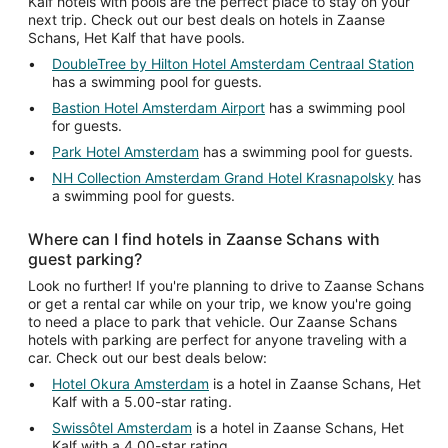
Kalf hotels with pools are the perfect place to stay on your
next trip. Check out our best deals on hotels in Zaanse
Schans, Het Kalf that have pools.
DoubleTree by Hilton Hotel Amsterdam Centraal Station
has a swimming pool for guests.
Bastion Hotel Amsterdam Airport
has a swimming pool
for guests.
Park Hotel Amsterdam
has a swimming pool for guests.
NH Collection Amsterdam Grand Hotel Krasnapolsky
has
a swimming pool for guests.
Where can I find hotels in Zaanse Schans with
guest parking?
Look no further! If you're planning to drive to Zaanse Schans
or get a rental car while on your trip, we know you're going
to need a place to park that vehicle. Our Zaanse Schans
hotels with parking are perfect for anyone traveling with a
car. Check out our best deals below:
Hotel Okura Amsterdam
is a hotel in Zaanse Schans, Het
Kalf with a 5.00-star rating.
Swissôtel Amsterdam
is a hotel in Zaanse Schans, Het
Kalf with a 4.00-star rating.