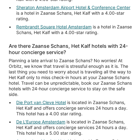
Sheraton Amsterdam Airport Hotel & Conference Center
is a hotel in Zaanse Schans, Het Kalf with a 4.00-star
rating.
Rembrandt Square Hotel Amsterdam
is a hotel in Zaanse
Schans, Het Kalf with a 4.00-star rating.
Are there Zaanse Schans, Het Kalf hotels with 24-
hour concierge service?
Planning a late arrival to Zaanse Schans? No worries! At
Orbitz, we know that travel is stressful enough as it is. The
last thing you need to worry about is traveling all the way to
Het Kalf only to miss check-in hours at your Zaanse Schans
hotel. Travel can be unpredictable, book our Zaanse Schans
hotels with 24-hour concierge service to stay on the safe
side.
Die Port van Cleve Hotel
is located in Zaanse Schans,
Het Kalf and offers concierge services 24 hours a day.
This hotel has a 4.00 star rating.
De L'Europe Amsterdam
is located in Zaanse Schans,
Het Kalf and offers concierge services 24 hours a day.
This hotel has a 5.00 star rating.