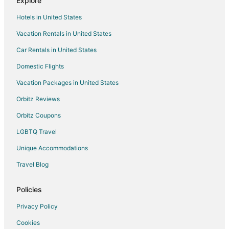
Explore
Guest Houses in Zaandam
Hotels in United States
Holiday Park Resorts in Zaandam
Vacation Rentals in United States
Adventure Hotels in Zaandam
Car Rentals in United States
Beach Resorts & in Zaandam
Citizenm Hotels in Zaandam
Domestic Flights
Business Hotels in Zaandam
Vacation Packages in United States
Easyhotel in Zaandam
Orbitz Reviews
Kid Friendly Hotels in Zaandam
Orbitz Coupons
Gay Friendly Hotels in Zaandam
LGBTQ Travel
Green Hotels in Zaandam
Unique Accommodations
Hotels with WiFi in Zaandam
Travel Blog
Hotels with Bar in Zaandam
Hotels with Free Parking in Zaandam
Policies
Hotels with an Indoor Pool in Zaandam
Privacy Policy
Leonardo Hotels in Zaandam
Cookies