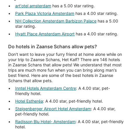
art'otel amsterdam
has a 5.00 star rating.
Park Plaza Victoria Amsterdam
has a 4.00 star rating.
NH Collection Amsterdam Barbizon Palace
has a 5.00
star rating.
Hyatt Place Amsterdam Airport
has a 4.00 star rating.
Do hotels in Zaanse Schans allow pets?
Don't want to leave your furry friend at home alone while on
your trip to Zaanse Schans, Het Kalf? There are 146 hotels
in Zaanse Schans that allow pets! We understand that most
trips are much more fun when you can bring along man's
best friend. Here are some of the best hotels in Zaanse
Schans that allow pets.
Inntel Hotels Amsterdam Centre
: A 4.00 star, pet-
friendly hotel.
Hotel Estheréa
: A 4.00 star, pet-friendly hotel.
Steigenberger Airport Hotel Amsterdam
: A 4.00 star,
pet-friendly hotel.
Radisson Blu Hotel- Amsterdam
: A 4.00 star, pet-friendly
hotel.