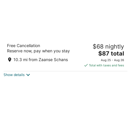
Hotel ibis Schiphol Amsterdam Airport
Free Cancellation
$68 nightly
3
Reserve now, pay when you stay
The
$87 total
out
Schipholweg 181 Badhoevedorp
price
of
10.3 mi from Zaanse Schans
Aug 25 - Aug 26
is
5
Total with taxes and fees
$87
Show details
total
per
night