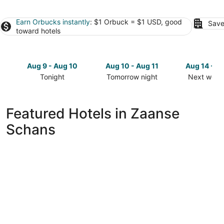
Earn Orbucks instantly
: $1 Orbuck = $1 USD, good
Save
toward hotels
Aug 9 - Aug 10
Aug 10 - Aug 11
Aug 14 - A
Tonight
Tomorrow night
Next week
Check
Check
Check
prices
prices
prices
in
in
in
Featured Hotels in Zaanse
Zaanse
Zaanse
Zaanse
Schans
Schans
Schans
Schans
for
for
for
tonight,
tomorrow
next
Aug
night,
weekend,
9
Aug
Aug
-
10
14
Aug
-
-
10
Aug
Aug
11
16