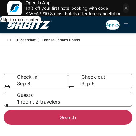
Open in App
10% off your first hotel booking with code
SAVEAPP10 & most hotels offer free cancellation
Skip to main content
App
Zaandam
Zaanse Schans Hotels
Hotels in Zaanse Schans
Check-in
Check-out
Sep 8
Sep 9
Guests
1 room, 2 travelers
Search