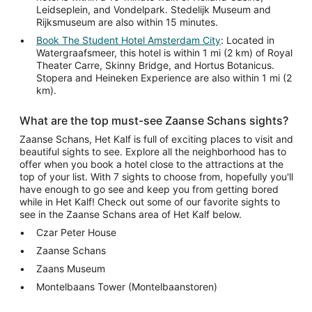
Leidseplein, and Vondelpark. Stedelijk Museum and
Rijksmuseum are also within 15 minutes.
Book The Student Hotel Amsterdam City
: Located in
Watergraafsmeer, this hotel is within 1 mi (2 km) of Royal
Theater Carre, Skinny Bridge, and Hortus Botanicus.
Stopera and Heineken Experience are also within 1 mi (2
km).
What are the top must-see Zaanse Schans sights?
Zaanse Schans, Het Kalf is full of exciting places to visit and
beautiful sights to see. Explore all the neighborhood has to
offer when you book a hotel close to the attractions at the
top of your list. With 7 sights to choose from, hopefully you'll
have enough to go see and keep you from getting bored
while in Het Kalf! Check out some of our favorite sights to
see in the Zaanse Schans area of Het Kalf below.
Czar Peter House
Zaanse Schans
Zaans Museum
Montelbaans Tower (Montelbaanstoren)