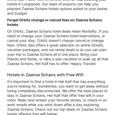
hotels in Longwood. Our team of experts can help you
pinpoint Zaanse Schans hotels options suited to your tastes
and budget.
Forget Orbitz change or cancel fees on Zaanse Schans
hotels
On Orbitz, Zaanse Schans hotel deals mean flexibility. If you
need to change your Zaanse Schans hotel reservations, or
cancel your stay, Orbitz doesn't charge cancel or change
fees. Orbitz also offers a great selection on airline tickets,
vacation packages, and car rental deals to so you can plan
your trip to Zaanse Schans all in one place. Bring your
friends and family, or take a solo vacation to soak up all that
Zaanse Schans, Het Kalf has to offer. Happy Travels!
Hotels in Zaanse Schans with Free Wifi
It's important to find a hotel in Het Kalf that has everything
you're looking for. Sometimes, you want to get away without
being completely disconnected. We offer the best places to
stay in Zaanse Schans, Het Kalf that offer free wifi in your
room. Relax and stream your favorite shows, or check-in on
work emails while you wind down after a day exploring
Zaanse Schans. Check out our top deals on Zaanse Schans
hotels offering free wifi below: