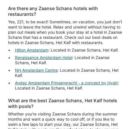
Are there any Zaanse Schans hotels with
restaurants?
Yes, 221, to be exact! Sometimes, on vacation, you just don't
want to leave the hotel. Relax and unwind without having to
plan out meals when you book your stay at a hotel in Zaanse
Schans that has a restaurant. Check out our best deals on
hotels in Zaanse Schans, Het Kalf with restaurants.
Hilton Amsterdam
: Located in Zaanse Schans, Het Kalf.
Renaissance Amsterdam Hotel
: Located in Zaanse
Schans, Het Kalf.
NH Amsterdam Centre
: Located in Zaanse Schans, Het
Kalf.
Andaz Amsterdam Prinsengracht - a concept by Hyatt
:
Located in Zaanse Schans, Het Kalf.
What are the best Zaanse Schans, Het Kalf hotels
with pools?
Whether you're visiting Zaanse Schans during the summer
months and want a quick way to cool off, or if you like to
swim a few laps to start your day, our Zaanse Schans, Het