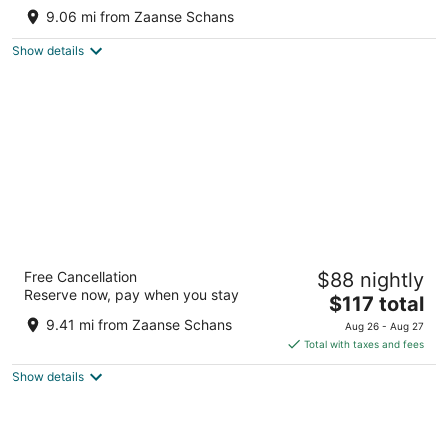
AMSTERDAM!
9.06 mi from Zaanse Schans
Monnickendam
Show details
Hotel Casa Amsterdam
Free Cancellation
$88 nightly
4
Reserve now, pay when you stay
The
$117 total
out
Eerste Ringdijkstraat 4 Amsterdam
price
of
9.41 mi from Zaanse Schans
Aug 26 - Aug 27
is
5
Total with taxes and fees
$117
Show details
total
per
night