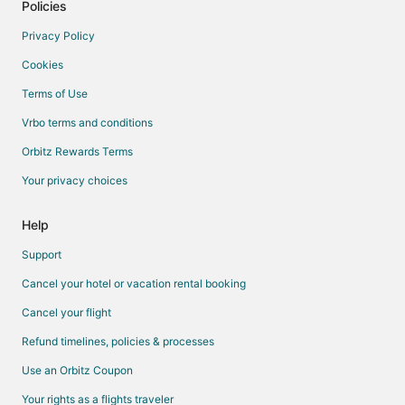
Policies
Privacy Policy
Cookies
Terms of Use
Vrbo terms and conditions
Orbitz Rewards Terms
Your privacy choices
Help
Support
Cancel your hotel or vacation rental booking
Cancel your flight
Refund timelines, policies & processes
Use an Orbitz Coupon
Your rights as a flights traveler