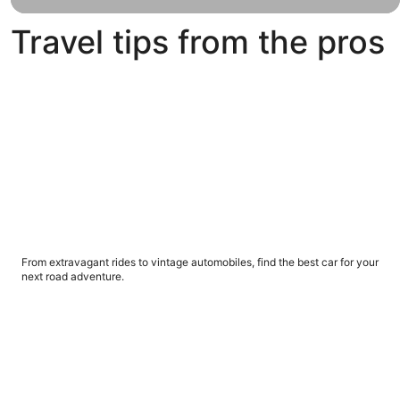
voyages
to the
Travel tips from the pros
Bahamas,
Mexico
and
What's the best car for your next road trip adventure?
beyond.
What's the best car for your next road trip
adventure?
From extravagant rides to vintage automobiles, find the best car for your
next road adventure.
5 things you should know about renting a car abroad