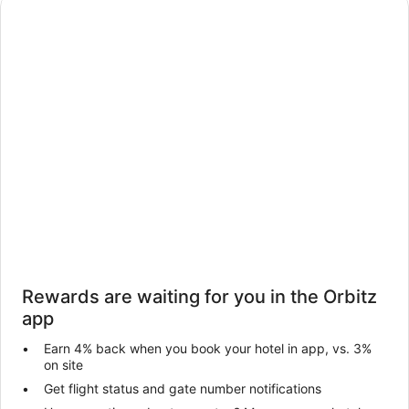
Rewards are waiting for you in the Orbitz
app
Earn 4% back when you book your hotel in app, vs. 3%
on site
Get flight status and gate number notifications