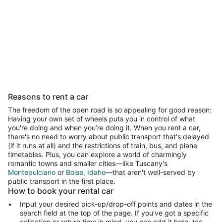
Pet Friendly
Luxury
All inclusive
Las
Pet-friendly
Luxury
All-inclusive
Last minut
Reasons to rent a car
The freedom of the open road is so appealing for good reason:
Having your own set of wheels puts you in control of what
you're doing and when you’re doing it. When you rent a car,
there's no need to worry about public transport that's delayed
(if it runs at all) and the restrictions of train, bus, and plane
timetables. Plus, you can explore a world of charmingly
romantic towns and smaller cities—like Tuscany's
Montepulciano
or
Boise, Idaho
—that aren't well-served by
public transport in the first place.
How to book your rental car
Input your desired pick-up/drop-off points and dates in the
search field at the top of the page. If you've got a specific
collection or return time in mind, you can add it here, too.