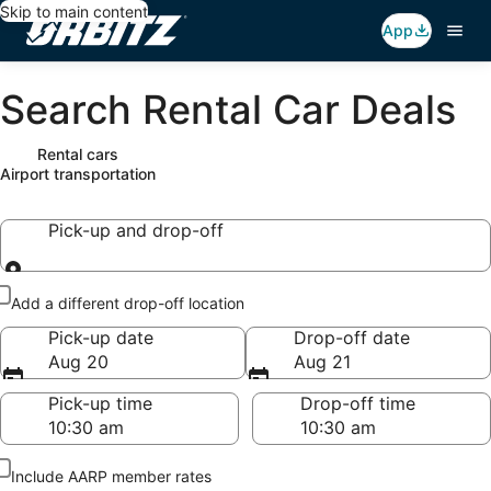
Skip to main content
App
Search Rental Car Deals
Rental cars
Airport transportation
Pick-up and drop-off
Pick-up and drop-off
Add a different drop-off location
Pick-up date
Drop-off date
Aug 20
Aug 21
Pick-up time
Drop-off time
Include AARP member rates