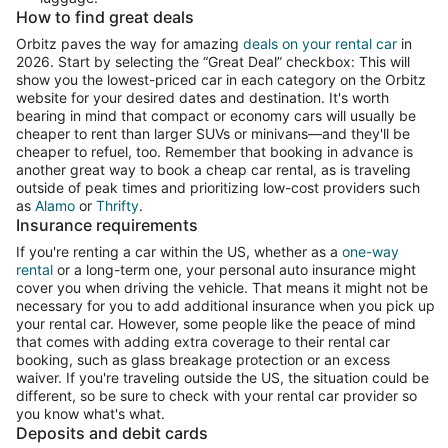
How to find great deals
Orbitz paves the way for amazing
deals on your rental car
in
2026. Start by selecting the “Great Deal” checkbox: This will
show you the lowest-priced car in each category on the Orbitz
website for your desired dates and destination. It's worth
bearing in mind that compact or economy cars will usually be
cheaper to rent than larger SUVs or minivans—and they'll be
cheaper to refuel, too. Remember that booking in advance is
another great way to book a cheap car rental, as is traveling
outside of peak times and prioritizing low-cost providers such
as
Alamo
or
Thrifty
.
Insurance requirements
If you're renting a car within the US, whether as a
one-way
rental
or a long-term one, your personal auto insurance might
cover you when driving the vehicle. That means it might not be
necessary for you to add additional insurance when you pick up
your rental car. However, some people like the peace of mind
that comes with adding extra coverage to their rental car
booking, such as glass breakage protection or an excess
waiver. If you're traveling outside the US, the situation could be
different, so be sure to check with your rental car provider so
you know what's what.
Deposits and debit cards