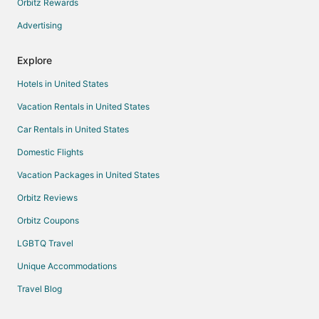
Orbitz Rewards
Advertising
Explore
Hotels in United States
Vacation Rentals in United States
Car Rentals in United States
Domestic Flights
Vacation Packages in United States
Orbitz Reviews
Orbitz Coupons
LGBTQ Travel
Unique Accommodations
Travel Blog