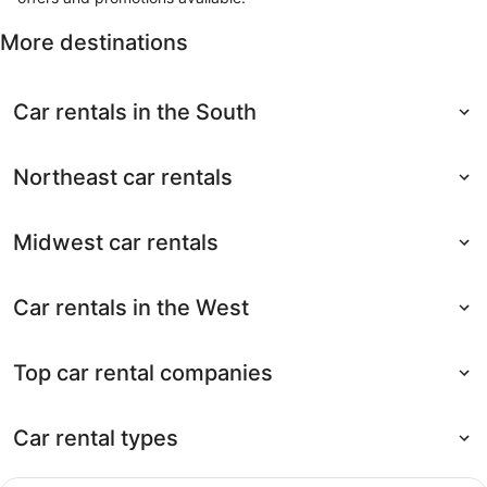
More destinations
Car rentals in the South
Northeast car rentals
Midwest car rentals
Car rentals in the West
Top car rental companies
Car rental types