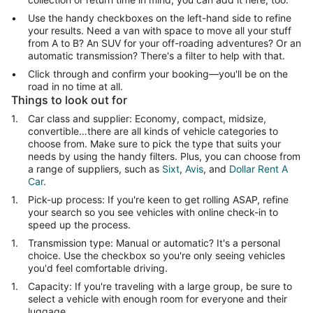
Use the handy checkboxes on the left-hand side to refine
your results. Need a van with space to move all your stuff
from A to B? An SUV for your off-roading adventures? Or an
automatic transmission? There's a filter to help with that.
Click through and confirm your booking—you'll be on the
road in no time at all.
Things to look out for
Car class and supplier: Economy, compact, midsize,
convertible…there are all kinds of vehicle categories to
choose from. Make sure to pick the type that suits your
needs by using the handy filters. Plus, you can choose from
a range of suppliers, such as
Sixt
,
Avis
, and
Dollar Rent A
Car
.
Pick-up process: If you're keen to get rolling ASAP, refine
your search so you see vehicles with online check-in to
speed up the process.
Transmission type: Manual or automatic? It's a personal
choice. Use the checkbox so you're only seeing vehicles
you'd feel comfortable driving.
Capacity: If you're traveling with a large group, be sure to
select a vehicle with enough room for everyone and their
luggage.