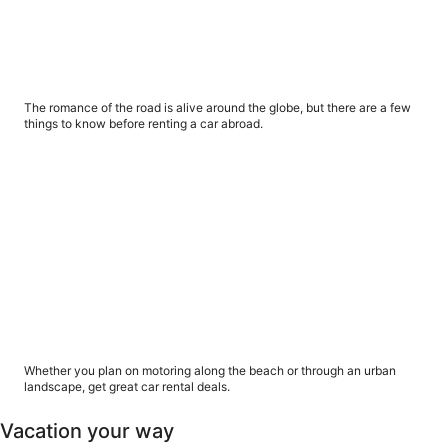
5 things you should know about renting a car
abroad
The romance of the road is alive around the globe, but there are a few
things to know before renting a car abroad.
6 ways to get great car rental deals
6 ways to get great car rental deals
Whether you plan on motoring along the beach or through an urban
landscape, get great car rental deals.
Vacation your way