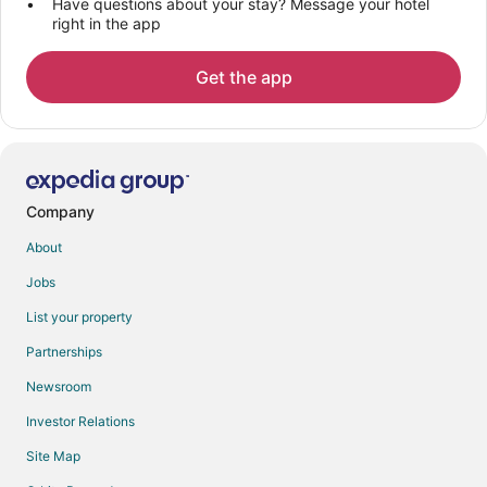
Have questions about your stay? Message your hotel
right in the app
Get the app
Company
About
Jobs
List your property
Partnerships
Newsroom
Investor Relations
Site Map