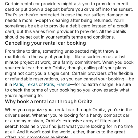
Certain rental car providers might ask you to provide a credit
card or put down a deposit before you drive off into the sunset.
That's so they're protected in case the car suffers damage or
needs a more in-depth cleaning after being returned. You'll
sometimes be able to provide a debit card instead of a credit
card, but this varies from provider to provider. All the details
should be set out in your rental's terms and conditions.
Cancelling your rental car booking
From time to time, something unexpected might throw a
roadblock in the way of your trip—like a sudden virus, a last-
minute project at work, or a family commitment. When you book
your rental car through Orbitz, though, calling off your plans
might not cost you a single cent. Certain providers offer flexible
or refundable reservations, so you can cancel your booking—be
it in
Paris, Texas
or
Paris, France
—for no extra charge. Be sure
to check the terms of your booking so you know exactly what
you're agreeing to.
Why book a rental car through Orbitz
When you organize your rental car through Orbitz, you're in the
driver's seat. Whether you're looking for a handy compact car
or a roomy minivan, Orbitz's extensive array of filters and
search tools help you find just what you're looking for in no time
at all. And it won't cost the world, either, thanks to the great
offers and promotions available.