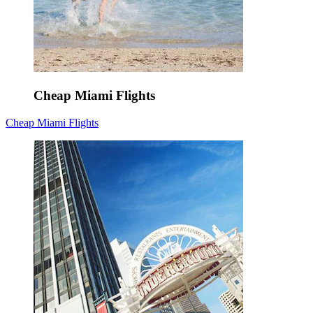
Cheap Miami Flights
Cheap Miami Flights