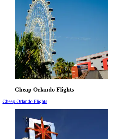
Cheap Orlando Flights
Cheap Orlando Flights