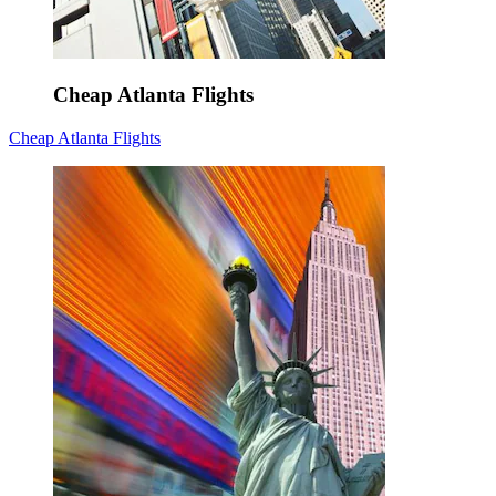
Cheap Atlanta Flights
Cheap Atlanta Flights