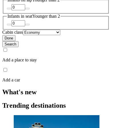
Infants in seat
Younger than 2
Cabin class
Done
Search
Add a place to stay
Add a car
What's new
Trending destinations