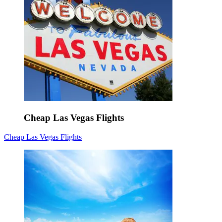
Cheap Las Vegas Flights
Cheap Las Vegas Flights