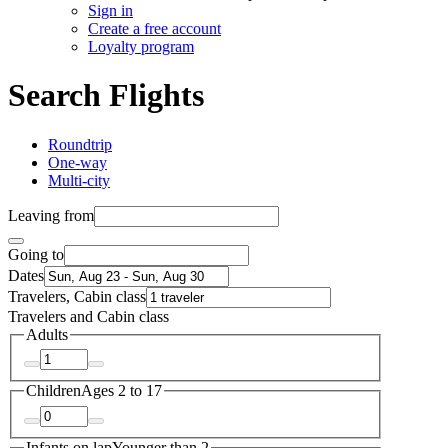
Sign in
Create a free account
Loyalty program
Search Flights
Roundtrip
One-way
Multi-city
Leaving from
Going to
Dates
Travelers, Cabin class
Travelers and Cabin class
Adults
Children
Ages 2 to 17
Infants on lap
Younger than 2