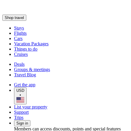
Shop travel
Stays
Flights
Cars
Vacation Packages
Things to do
Cruises
Deals
Groups & meetings
Travel Blog
Get the app
USD
•
List your property
Support
Trips
Sign in
Members can access discounts, points and special features