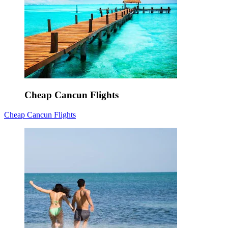
Cheap Cancun Flights
Cheap Cancun Flights