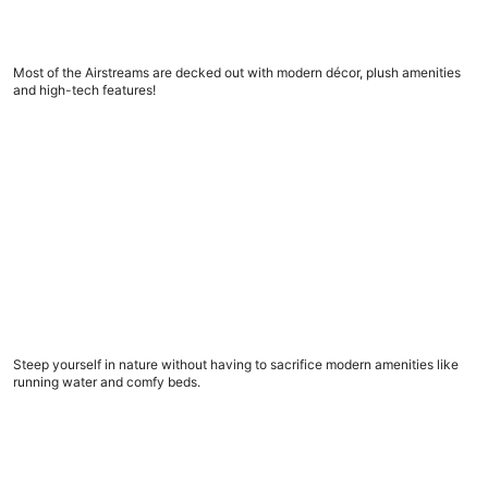
5 amazing Airstream trailers to book now
Most of the Airstreams are decked out with modern décor, plush amenities
and high-tech features!
What to look for in a glamping spot, before you book
What to look for in a glamping spot, before you
book
Steep yourself in nature without having to sacrifice modern amenities like
running water and comfy beds.
9 road trip apps to download now