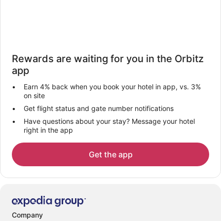
Rewards are waiting for you in the Orbitz
app
Earn 4% back when you book your hotel in app, vs. 3%
on site
Get flight status and gate number notifications
Have questions about your stay? Message your hotel
right in the app
Get the app
Company