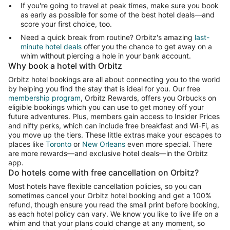
If you're going to travel at peak times, make sure you book
as early as possible for some of the best hotel deals—and
score your first choice, too.
Need a quick break from routine? Orbitz's amazing
last-
minute hotel deals
offer you the chance to get away on a
whim without piercing a hole in your bank account.
Why book a hotel with Orbitz
Orbitz hotel bookings are all about connecting you to the world
by helping you find the stay that is ideal for you. Our free
membership program
, Orbitz Rewards, offers you Orbucks on
eligible bookings which you can use to get money off your
future adventures. Plus, members gain access to Insider Prices
and nifty perks, which can include free breakfast and Wi-Fi, as
you move up the tiers. These little extras make your escapes to
places like
Toronto
or
New Orleans
even more special. There
are more rewards—and exclusive hotel deals—in the Orbitz
app.
Do hotels come with free cancellation on Orbitz?
Most hotels have flexible cancellation policies, so you can
sometimes cancel your Orbitz hotel booking and get a 100%
refund, though ensure you read the small print before booking,
as each hotel policy can vary. We know you like to live life on a
whim and that your plans could change at any moment, so