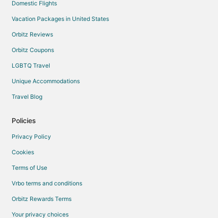
Domestic Flights
Vacation Packages in United States
Orbitz Reviews
Orbitz Coupons
LGBTQ Travel
Unique Accommodations
Travel Blog
Policies
Privacy Policy
Cookies
Terms of Use
Vrbo terms and conditions
Orbitz Rewards Terms
Your privacy choices