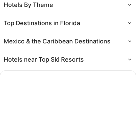
Hotels By Theme
Top Destinations in Florida
Mexico & the Caribbean Destinations
Hotels near Top Ski Resorts