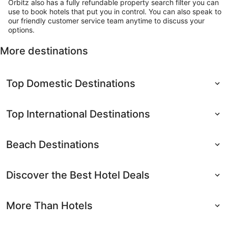
Orbitz also has a fully refundable property search filter you can
use to book hotels that put you in control. You can also speak to
our friendly customer service team anytime to discuss your
options.
More destinations
Top Domestic Destinations
Top International Destinations
Beach Destinations
Discover the Best Hotel Deals
More Than Hotels