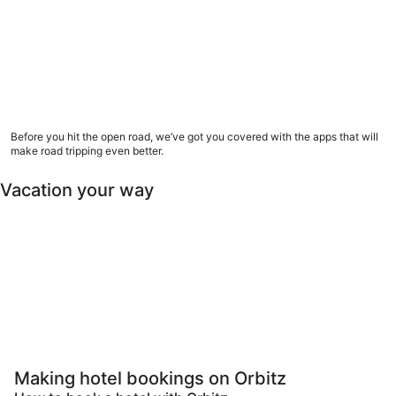
9 road trip apps to download now
Before you hit the open road, we’ve got you covered with the apps that will
make road tripping even better.
Vacation your way
Pet Friendly
Luxury
All inclusive
Las
Pet-friendly
Luxury
All-inclusive
Last minut
Making hotel bookings on Orbitz