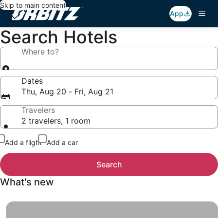
Skip to main content
App
Search Hotels
Where to?
Dates
Thu, Aug 20 - Fri, Aug 21
Travelers
2 travelers, 1 room
Add a flight
Add a car
Search
What's new
Insider Prices, When you sign up for Insider Prices, you g
Insider