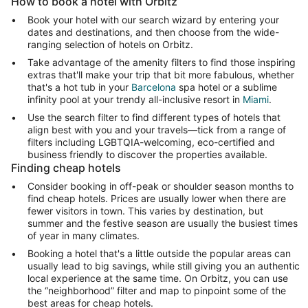
How to book a hotel with Orbitz
Book your hotel with our search wizard by entering your
dates and destinations, and then choose from the wide-
ranging selection of hotels on Orbitz.
Take advantage of the amenity filters to find those inspiring
extras that'll make your trip that bit more fabulous, whether
that's a hot tub in your
Barcelona
spa hotel or a sublime
infinity pool at your trendy all-inclusive resort in
Miami
.
Use the search filter to find different types of hotels that
align best with you and your travels—tick from a range of
filters including LGBTQIA-welcoming, eco-certified and
business friendly to discover the properties available.
Finding cheap hotels
Consider booking in off-peak or shoulder season months to
find cheap hotels. Prices are usually lower when there are
fewer visitors in town. This varies by destination, but
summer and the festive season are usually the busiest times
of year in many climates.
Booking a hotel that's a little outside the popular areas can
usually lead to big savings, while still giving you an authentic
local experience at the same time. On Orbitz, you can use
the “neighborhood” filter and map to pinpoint some of the
best areas for cheap hotels.