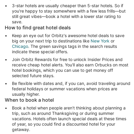
3-star hotels are usually cheaper than 5-star hotels. So if
you're happy to stay somewhere with a few less frills—but
still great vibes—book a hotel with a lower star rating to
save.
How to find great hotel deals
Keep an eye out for Orbitz's awesome hotel deals to save
big on your next trip to destinations like
New York
or
Chicago
. The green savings tags in the search results
indicate these special offers.
Join Orbitz Rewards for free to unlock Insider Prices and
receive cheap hotel alerts. You'll also earn Orbucks on most
hotel bookings, which you can use to get money off
selected future stays.
Be flexible with dates and, if you can, avoid traveling around
federal holidays or summer vacations when prices are
usually higher.
When to book a hotel
Book a hotel when people aren't thinking about planning a
trip, such as around Thanksgiving or during summer
vacations. Hotels often launch special deals at these times
of year, so you could find a discounted hotel for your
getaway.