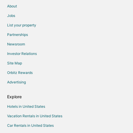
About
Jobs
List your property
Partnerships
Newsroom
Investor Relations
Site Map
Orbitz Rewards
Advertising
Explore
Hotels in United States
Vacation Rentals in United States
Car Rentals in United States