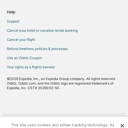
Help
Support
Cancel your hotel or vacation rental booking
Cancel your flight
Refund timelines, policies & processes
Use an Orbitz Coupon
Your rights as a flights traveler
©2026 Expedia, Inc., an Expedia Group company. All rights reserved.
Orbitz, Orbitz.com, and the Orbitz logo are registered trademarks of
Expedia, Inc. CST# 2029030-50.
Now
showing
This site uses cookies and similar tracking technology. As