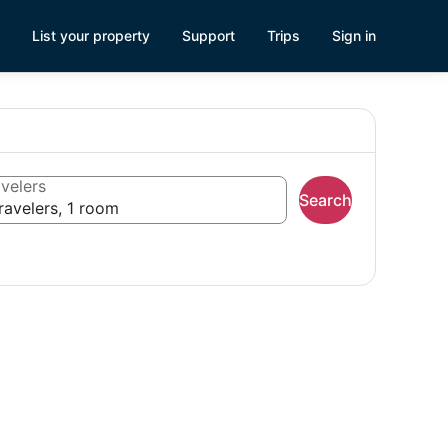
List your property
Support
Trips
Sign in
velers
Search
ravelers, 1 room