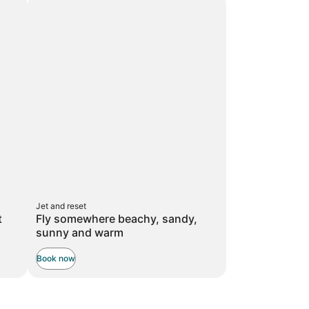
taxes
taxes
more
and
and
information
about
fees
fees
Standard
Rate.
Jet and reset
t
Fly somewhere beachy, sandy,
sunny and warm
Book now