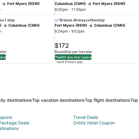
)
Fort Myers (RSW)
Columbus (CMH)
Fort Myers (RSW)
m
9:20pm - 11:55pm
•
•
s
1 stop
Breeze Airways
Nonstop
)
Columbus (CMH)
Fort Myers (RSW)
Columbus (CMH)
m
6:24pm - 9:02pm
price
$172
is
eler
Roundtrip per traveler
$172
ical
60% less than typical
Found 9 hours ago
ity destinations
Top vacation destinations
Top flight destinations
Top 
oupons
Travel Deals
 Package Deals
Orbitz Hotel Coupon
stinations