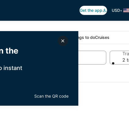
•
Get the app
USD
Stays
Flights
Cars
Packages
Things to do
Cruises
n the
Dates
Tra
Wed, Aug 19 - Thu, Aug 20
2 t
 instant
Scan the QR code