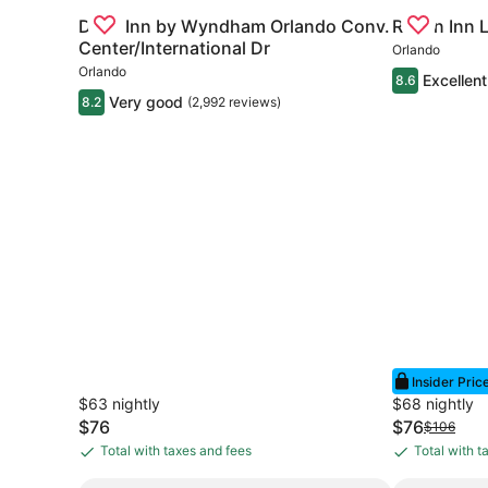
All vacations are more rewarding with better savings.
Gallery
Check deal for Days Inn by Wyndham Orlando Conv
Gallery
Check deal 
Days Inn by Wyndham Orlando Conv.
Rosen Inn 
Carousel
Carousel
Center/International Dr
Orlando
Search deals
Orlando
Excellent
8.6
Very good
8.2
(2,992 reviews)
Insider Pric
$63 nightly
$68 nightly
The
The
$76
$76
Price
$106
price
price
was
Total with taxes and fees
Total with t
Total
Total
is
is
$106,
with
with
$76
$76
see