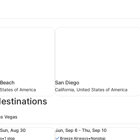
 Beach
San Diego
San
 Beach
San Diego
Diego
 States of America
California, United States of America
California,
destinations
United
States
of
as Vegas
America
ers (RSW), from Aug 28 to Aug 30, priced at $169
ight from Columbus (CMH) to Fort Myers (RSW), from Aug 2
Roundtrip flight from Columbus (CM
 Sun, Aug 30
Sun, Sep 6 - Thu, Sep 10
•
•
s
1 stop
Breeze Airways
Nonstop