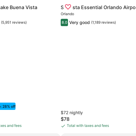
. Center/International Dr
for Rosen Inn Lake Buena Vista
Gallery
Check deal for Sonesta Essentia
Lake Buena Vista
Sonesta Essential Orlando Airpo
Carousel
Orlando
Very good
(5,951 reviews)
8.0
(1,189 reviews)
e: 28% off
$72 nightly
The
$78
price
axes and fees
Total with taxes and fees
Total
is
with
$78