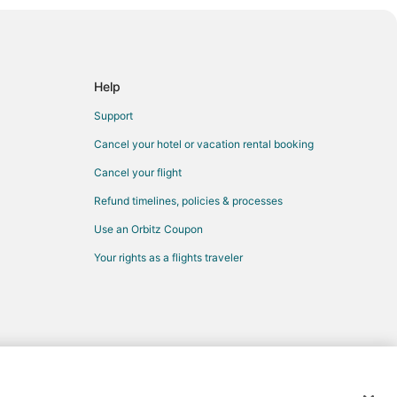
Help
Support
Cancel your hotel or vacation rental booking
Cancel your flight
Refund timelines, policies & processes
Use an Orbitz Coupon
Your rights as a flights traveler