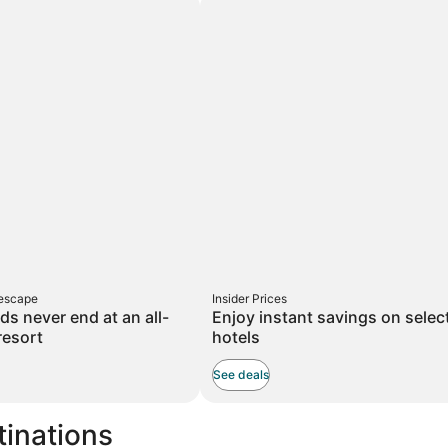
taxes
and
on
fees
d
 escape
Insider Prices
ds never end at an all-
Enjoy instant savings on selec
resort
hotels
See deals
tinations