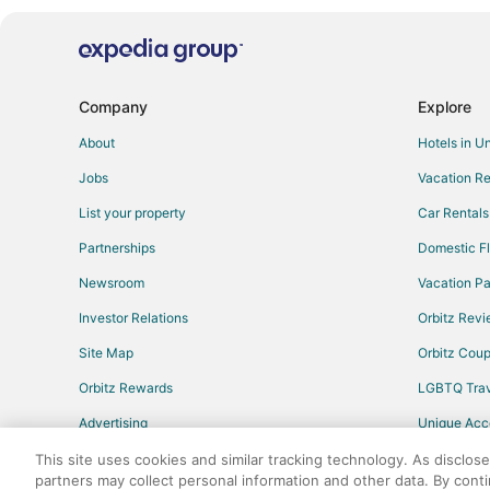
Company
Explore
About
Hotels in U
Jobs
Vacation Re
List your property
Car Rentals
Partnerships
Domestic Fl
Newsroom
Vacation Pa
Investor Relations
Orbitz Rev
Site Map
Orbitz Cou
Orbitz Rewards
LGBTQ Trav
Advertising
Unique Ac
Travel Blog
This site uses cookies and similar tracking technology. As disclos
partners may collect personal information and other data. By cont