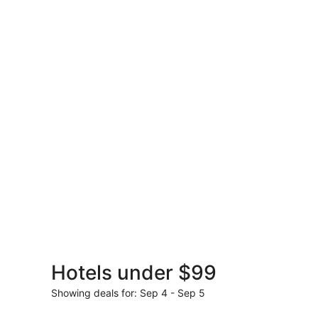
Rental
Cars
Hotels under $99
Get set to jet for les
Showing deals for: Sep 4 - Sep 5