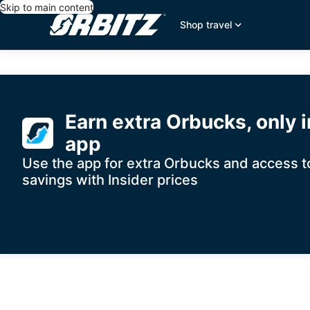
Skip to main content
Shop travel
Orbitz
Search
for
travel
Hotel
Earn extra Orbucks, only i
Where to?
Deals,
app
Use the app for extra Orbucks and access to
Flights,
Add a flight
Add a car
savings with Insider prices
Cheap
Vacations
&