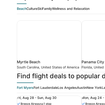
Beach
Culture
Ski
Family
Wellness and Relaxation
Myrtle Beach
Panama City
Myrtle
Panama
Myrtle Beach
Panama City
Beach
City
South Carolina, United States of America
Florida, United
South
Beach
Find flight deals to popular 
Carolina,
Florida,
United
United
States
States
of
Fort Myers
Fort Lauderdale
Los Angeles
Austin
New York
L
of
America
America
Roundtrip flight from Columbus (CMH) to Fort My
Roundtrip fl
Fri, Aug 28 - Sun, Aug 30
Mon, Aug 24 -
•
Breeze Airways
1 stop
Breeze Airway