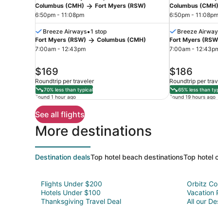
Columbus (CMH)
Fort Myers (RSW)
Columbus (CMH
6:50pm - 11:08pm
6:50pm - 11:08p
•
Breeze Airways
1 stop
Breeze Airway
Fort Myers (RSW)
Columbus (CMH)
Fort Myers (RSW
Fort
7:00am - 12:43pm
7:00am - 12:43p
Myers
price
price
$169
$186
is
is
Roundtrip per traveler
Roundtrip per trav
$169
$186
70% less than typical
65% less than typ
Found 1 hour ago
Found 19 hours ago
See all flights
More destinations
Destination deals
Top hotel beach destinations
Top hotel c
Flights Under $200
Orbitz C
Hotels Under $100
Vacation
Thanksgiving Travel Deal
All our De