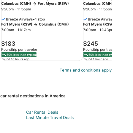
Columbus (CMH)
Fort Myers (RSW)
Columbus (CMH)
Fort M
9:20pm - 11:55pm
9:20pm - 11:55pm
•
•
Breeze Airways
1 stop
Breeze Airways
1 stop
Fort Myers (RSW)
Columbus (CMH)
Fort Myers (RSW)
Colum
7:00am - 11:17am
7:00am - 12:43pm
price
price
$183
$245
is
is
Roundtrip per traveler
Roundtrip per traveler
$183
$245
60% less than typical
60% less than typical
Found 16 hours ago
Found 1 hour ago
Terms and conditions apply
car rental destinations in America
Car Rental Deals
Last Minute Travel Deals