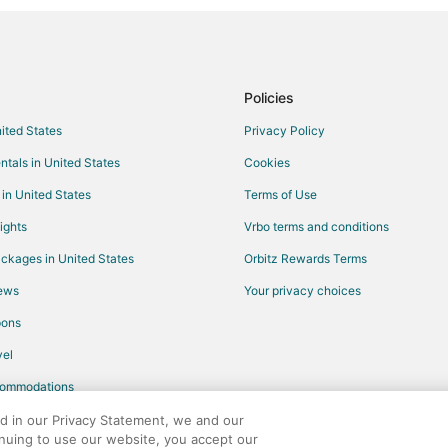
Policies
nited States
Privacy Policy
ntals in United States
Cookies
 in United States
Terms of Use
ights
Vrbo terms and conditions
ckages in United States
Orbitz Rewards Terms
iews
Your privacy choices
pons
el
commodations
ed in our Privacy Statement, we and our
inuing to use our website, you accept our