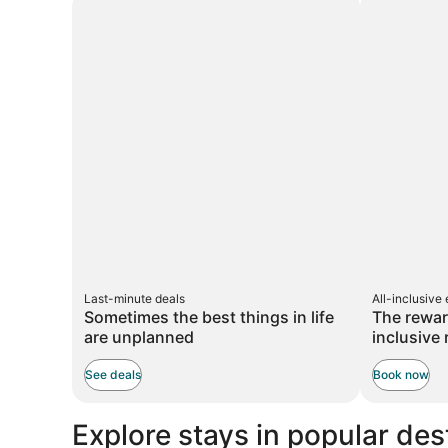
taxes
taxes
more
and
and
informati
about
fees
fees
Standar
Rate.
Last-minute deals
All-inclusive
Sometimes the best things in life
The rewar
are unplanned
inclusive 
See deals
Book now
Explore stays in popular des