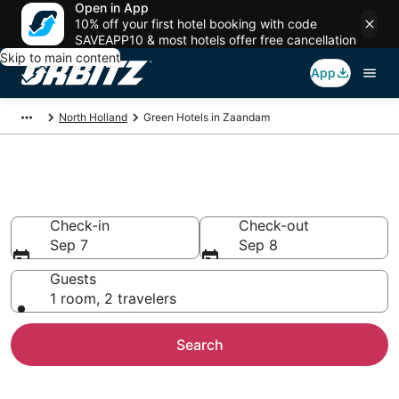
Open in App
10% off your first hotel booking with code
SAVEAPP10 & most hotels offer free cancellation
Skip to main content
App
North Holland
Green Hotels in Zaandam
Green Hotels in Zaandam
Check-in
Check-out
Sep 7
Sep 8
Guests
1 room, 2 travelers
Search