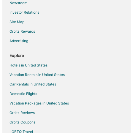
Newsroom
Boutique Hotels in Amsterdam
Investor Relations
Casino Resorts & in Amsterdam
Site Map
Business Hotels in Amsterdam
Kid Friendly Hotels in Amsterdam
Orbitz Rewards
Gay Friendly Hotels in Amsterdam
Advertising
Hotels with Pool in Amsterdam
Explore
Hotels with Balconies in Amsterdam
Hotels in United States
Hotels with Hot Tubs in Amsterdam
Vacation Rentals in United States
Hotels with Kitchenettes in Amsterdam
Car Rentals in United States
Luxury Hotels in Amsterdam
Pet Friendly Hotels in Amsterdam
Domestic Flights
Romantic Getaways & Hotels in Amsterdam
Vacation Packages in United States
Spa Resorts & in Amsterdam
Orbitz Reviews
Amsterdam Hotels
Orbitz Coupons
Houseboats in Amsterdam
LGBTQ Travel