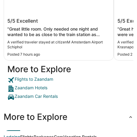
citizenM Amsterdam Airport Schiphol
Anantar
5/5
Excellent
5/5
Exce
Amster
"Great little room. Only needed one night and
"Great hot
wanted to be as close to the train station as
were very
possible and this hotel was perfect. The staff
Hugo ass
A verified traveler stayed at citizenM Amsterdam Airport
A verified 
were all kind, friendly and professional and all
explained
Schiphol
Krasnapol
speak English."
Gloria wa
Posted 7 hours ago
Posted 2 d
thanks to
More to Explore
Flights to Zaandam
Zaandam Hotels
Zaandam Car Rentals
More to Explore
Lodging
Flights
Packages
Cars
Vacation Rentals