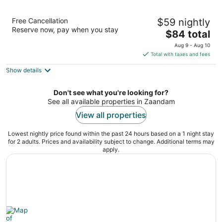
Bastion Hotel Zaandam
Free Cancellation
$59 nightly
3
Reserve now, pay when you stay
The
$84 total
out
Wibautstraat 278 Zaandam
price
of
Aug 9 - Aug 10
is
5
Total with taxes and fees
$84
Show details
total
per
night
Don't see what you're looking for?
See all available properties in Zaandam
View all properties
Lowest nightly price found within the past 24 hours based on a 1 night stay
for 2 adults. Prices and availability subject to change. Additional terms may
apply.