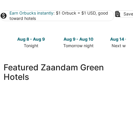
Earn Orbucks instantly
: $1 Orbuck = $1 USD, good
Save
toward hotels
Aug 8 - Aug 9
Aug 9 - Aug 10
Aug 14 - A
Tonight
Tomorrow night
Next week
Check
Check
Check
prices
prices
prices
in
in
in
Featured Zaandam Green
Zaandam
Zaandam
Zaandam
Hotels
for
for
for
tonight,
tomorrow
next
Aug
night,
weekend,
8
Aug
Aug
-
9
14
Aug
-
-
9
Aug
Aug
10
16