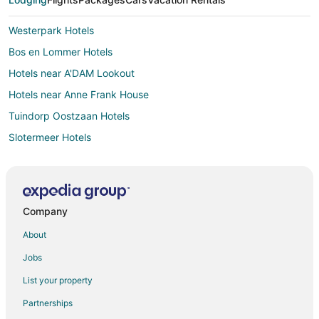
Westerpark Hotels
Bos en Lommer Hotels
Hotels near A'DAM Lookout
Hotels near Anne Frank House
Tuindorp Oostzaan Hotels
Slotermeer Hotels
Hostels in Amsterdam Sloterdijk Station
Hotels near NDSM Werf
B&B in Ilpendam
Company
Nieuw-West Hotels
About
Halfweg Hotels
Jobs
Hostels in Westzaan
List your property
Hostels in Amsterdam
Partnerships
All Inclusive Resorts & in Amsterdam