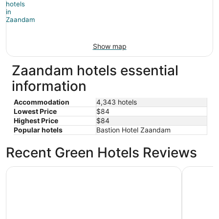
Show map
Zaandam hotels essential
information
Accommodation
4,343 hotels
Lowest Price
$84
Highest Price
$84
Popular hotels
Bastion Hotel Zaandam
Recent Green Hotels Reviews
citizenM Amsterdam Airport Schiphol
Anantara 