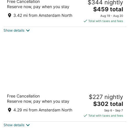
Free Cancellation
$344 nightly
Amsterdam
Reserve now, pay when you stay
5
The
$459 total
out
price
Dam 9 Amsterdam
3.42 mi from Amsterdam North
Aug 19 - Aug 20
of
is
Total with taxes and fees
5
$459
Show details
total
per
night
Amsterdam Marriott Hotel
Free Cancellation
$227 nightly
5
Reserve now, pay when you stay
The
$302 total
out
Stadhouderskade 12 Amsterdam
price
of
4.29 mi from Amsterdam North
Sep 6 - Sep 7
is
5
Total with taxes and fees
$302
Show details
total