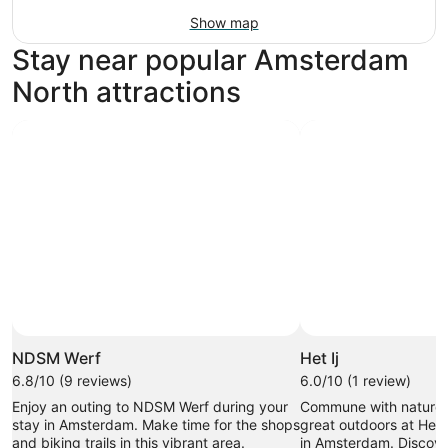
Show map
Stay near popular Amsterdam
North attractions
NDSM Werf
Het Ij
6.8/10 (9 reviews)
6.0/10 (1 review)
Enjoy an outing to NDSM Werf during your
Commune with nature 
stay in Amsterdam. Make time for the shops
great outdoors at Het I
and biking trails in this vibrant area.
in Amsterdam. Discove