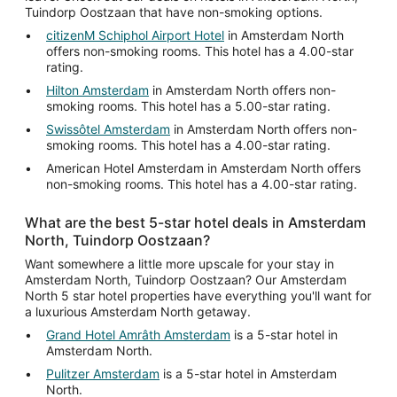
Tuindorp Oostzaan that have non-smoking options.
citizenM Schiphol Airport Hotel
in Amsterdam North
offers non-smoking rooms. This hotel has a 4.00-star
rating.
Hilton Amsterdam
in Amsterdam North offers non-
smoking rooms. This hotel has a 5.00-star rating.
Swissôtel Amsterdam
in Amsterdam North offers non-
smoking rooms. This hotel has a 4.00-star rating.
American Hotel Amsterdam in Amsterdam North offers
non-smoking rooms. This hotel has a 4.00-star rating.
What are the best 5-star hotel deals in Amsterdam
North, Tuindorp Oostzaan?
Want somewhere a little more upscale for your stay in
Amsterdam North, Tuindorp Oostzaan? Our Amsterdam
North 5 star hotel properties have everything you'll want for
a luxurious Amsterdam North getaway.
Grand Hotel Amrâth Amsterdam
is a 5-star hotel in
Amsterdam North.
Pulitzer Amsterdam
is a 5-star hotel in Amsterdam
North.