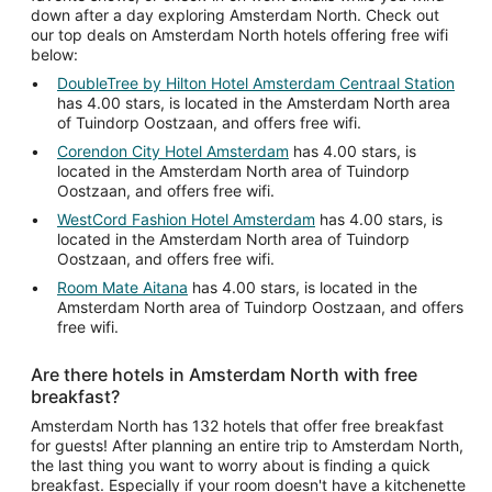
down after a day exploring Amsterdam North. Check out
our top deals on Amsterdam North hotels offering free wifi
below:
DoubleTree by Hilton Hotel Amsterdam Centraal Station
has 4.00 stars, is located in the Amsterdam North area
of Tuindorp Oostzaan, and offers free wifi.
Corendon City Hotel Amsterdam
has 4.00 stars, is
located in the Amsterdam North area of Tuindorp
Oostzaan, and offers free wifi.
WestCord Fashion Hotel Amsterdam
has 4.00 stars, is
located in the Amsterdam North area of Tuindorp
Oostzaan, and offers free wifi.
Room Mate Aitana
has 4.00 stars, is located in the
Amsterdam North area of Tuindorp Oostzaan, and offers
free wifi.
Are there hotels in Amsterdam North with free
breakfast?
Amsterdam North has 132 hotels that offer free breakfast
for guests! After planning an entire trip to Amsterdam North,
the last thing you want to worry about is finding a quick
breakfast. Especially if your room doesn't have a kitchenette