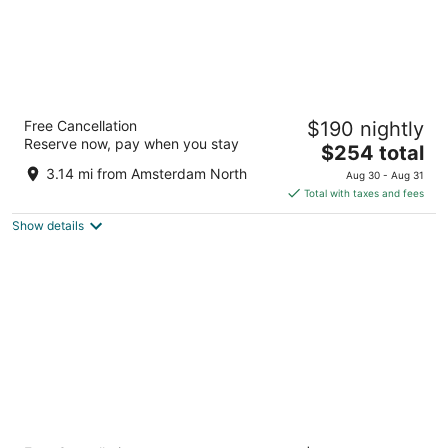
Park Plaza Victoria Amsterdam
Free Cancellation
$190 nightly
4.5
Reserve now, pay when you stay
The
$254 total
out
Damrak 1-5 Amsterdam
price
of
3.14 mi from Amsterdam North
Aug 30 - Aug 31
is
5
Total with taxes and fees
$254
Show details
total
per
night
Anantara Grand Hotel Krasnapolsky