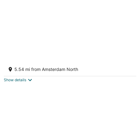
per
night
UNIQUE STAY ON THE WATER - CLOSE TO
AMSTERDAM!
5.54 mi from Amsterdam North
Monnickendam
Show details