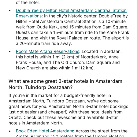
of the hotel.
DoubleTree by Hilton Hotel Amsterdam Centraal Station
Reservations
: In the city's historic center, DoubleTree by
Hilton Hotel Amsterdam Centraal Station is a 10-minute
walk from Oude Kerk, and 15 minutes from Dam Square.
Guests can take a 15-minute tram ride to the Anne Frank
House, and visit the Royal Palace en route. The airport is
a 20-minute train ride away.
Room Mate Aitana Reservations
: Located in Jordaan,
this hotel is within 1 mi (2 km) of Noorderkerk, Anne
Frank House, and The Old Church. Dam Square and
New Church are also within 1 mi (2 km).
What are some great 3-star hotels in Amsterdam
North, Tuindorp Oostzaan?
If you're in the market for a budget-friendly hotel in
Amsterdam North, Tuindorp Oostzaan, we've got some
great news for you. Amsterdam North 3-star hotel bookings
just got easier (and cheaper!) with these hotel deals from
Orbitz. Check out these awesome and available 3-star
hotels in Amsterdam North.
Book Eden Hotel Amsterdam
: Across the street from the
Amstel River and 150 metres from the famous Floating