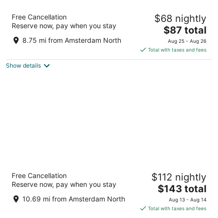
Hotel ibis Schiphol Amsterdam Airport
Free Cancellation
$68 nightly
3
Reserve now, pay when you stay
The
$87 total
out
Schipholweg 181 Badhoevedorp
price
of
8.75 mi from Amsterdam North
Aug 25 - Aug 26
is
5
Total with taxes and fees
$87
Show details
total
per
night
citizenM Amsterdam Airport Schiphol
Free Cancellation
$112 nightly
4
Reserve now, pay when you stay
The
$143 total
out
Jan Plezierweg 2 Schiphol
price
of
10.69 mi from Amsterdam North
Aug 13 - Aug 14
is
5
Total with taxes and fees
$143