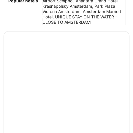
Popular hotels
Airport Schiphol, Anantara Grand Hotel
Krasnapolsky Amsterdam, Park Plaza
Victoria Amsterdam, Amsterdam Marriott
Hotel, UNIQUE STAY ON THE WATER -
CLOSE TO AMSTERDAM!