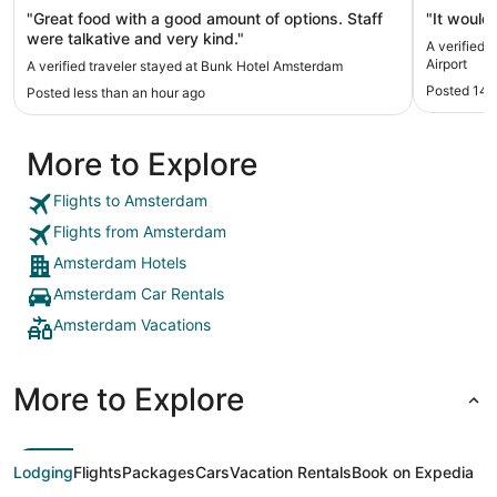
"Great food with a good amount of options. Staff
"It would 
were talkative and very kind."
A verified 
Airport
A verified traveler stayed at Bunk Hotel Amsterdam
Posted 14 
Posted less than an hour ago
More to Explore
Flights to Amsterdam
Flights from Amsterdam
Amsterdam Hotels
Amsterdam Car Rentals
Amsterdam Vacations
More to Explore
Lodging
Flights
Packages
Cars
Vacation Rentals
Book on Expedia