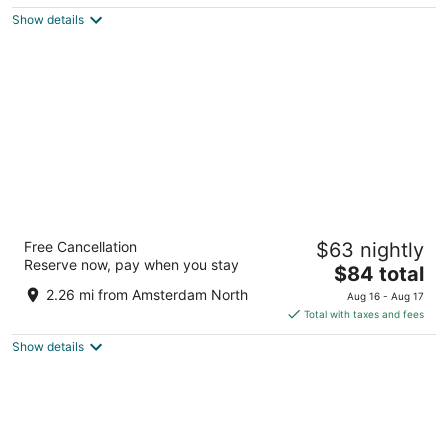
5
$128
Show details
total
per
night
Bunk Hotel Amsterdam
Free Cancellation
$63 nightly
3
Reserve now, pay when you stay
The
$84 total
out
Hagedoornplein 2 Amsterdam
price
of
2.26 mi from Amsterdam North
Aug 16 - Aug 17
is
5
Total with taxes and fees
$84
Show details
total
per
night