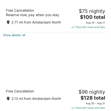
YOTEL Amsterdam
Free Cancellation
$75 nightly
4
Reserve now, pay when you stay
The
$100 total
out
Asterweg 33 Amsterdam NH
price
of
2.71 mi from Amsterdam North
Aug 16 - Aug 17
is
5
Total with taxes and fees
$100
Show details
total
per
night
Holiday Inn Express Amsterdam - North
Free Cancellation
$96 nightly
Riverside by IHG
3
The
$128 total
2.13 mi from Amsterdam North
out
price
Motorkade 1 Amsterdam
Aug 30 - Aug 31
of
is
Total with taxes and fees