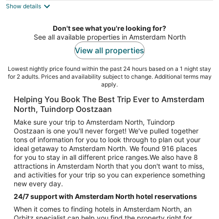
Show details
total
per
night
Don't see what you're looking for?
See all available properties in Amsterdam North
View all properties
Lowest nightly price found within the past 24 hours based on a 1 night stay
for 2 adults. Prices and availability subject to change. Additional terms may
apply.
Helping You Book The Best Trip Ever to Amsterdam
North, Tuindorp Oostzaan
Make sure your trip to Amsterdam North, Tuindorp
Oostzaan is one you'll never forget! We've pulled together
tons of information for you to look through to plan out your
ideal getaway to Amsterdam North. We found 916 places
for you to stay in all different price ranges.We also have 8
attractions in Amsterdam North that you don't want to miss,
and activities for your trip so you can experience something
new every day.
24/7 support with Amsterdam North hotel reservations
When it comes to finding hotels in Amsterdam North, an
Orbitz specialist can help you find the property right for