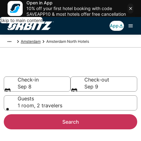
Open in App
10% off your first hotel booking with code
SAVEAPP10 & most hotels offer free cancellation
Skip to main content
App
Amsterdam
Amsterdam North Hotels
Hotels in Amsterdam North
Check-in
Check-out
Sep 8
Sep 9
Guests
1 room, 2 travelers
Search