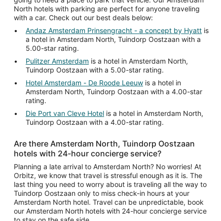
North hotels with parking are perfect for anyone traveling
with a car. Check out our best deals below:
Andaz Amsterdam Prinsengracht - a concept by Hyatt
is
a hotel in Amsterdam North, Tuindorp Oostzaan with a
5.00-star rating.
Pulitzer Amsterdam
is a hotel in Amsterdam North,
Tuindorp Oostzaan with a 5.00-star rating.
Hotel Amsterdam - De Roode Leeuw
is a hotel in
Amsterdam North, Tuindorp Oostzaan with a 4.00-star
rating.
Die Port van Cleve Hotel
is a hotel in Amsterdam North,
Tuindorp Oostzaan with a 4.00-star rating.
Are there Amsterdam North, Tuindorp Oostzaan
hotels with 24-hour concierge service?
Planning a late arrival to Amsterdam North? No worries! At
Orbitz, we know that travel is stressful enough as it is. The
last thing you need to worry about is traveling all the way to
Tuindorp Oostzaan only to miss check-in hours at your
Amsterdam North hotel. Travel can be unpredictable, book
our Amsterdam North hotels with 24-hour concierge service
to stay on the safe side.