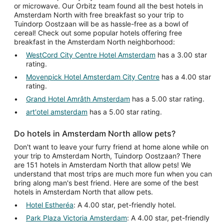
or microwave. Our Orbitz team found all the best hotels in
Amsterdam North with free breakfast so your trip to
Tuindorp Oostzaan will be as hassle-free as a bowl of
cereal! Check out some popular hotels offering free
breakfast in the Amsterdam North neighborhood:
WestCord City Centre Hotel Amsterdam
has a 3.00 star
rating.
Movenpick Hotel Amsterdam City Centre
has a 4.00 star
rating.
Grand Hotel Amrâth Amsterdam
has a 5.00 star rating.
art'otel amsterdam
has a 5.00 star rating.
Do hotels in Amsterdam North allow pets?
Don't want to leave your furry friend at home alone while on
your trip to Amsterdam North, Tuindorp Oostzaan? There
are 151 hotels in Amsterdam North that allow pets! We
understand that most trips are much more fun when you can
bring along man's best friend. Here are some of the best
hotels in Amsterdam North that allow pets.
Hotel Estheréa
: A 4.00 star, pet-friendly hotel.
Park Plaza Victoria Amsterdam
: A 4.00 star, pet-friendly