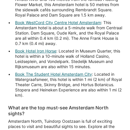
Flower Market, this Amsterdam hotel is 50 metres from
the sidewalk cafés surrounding Rembrandt Square.
Royal Palace and Dam Square are 1.5 km away.
Book WestCord City Centre Hotel Amsterdam
: This
Amsterdam hotel is about a 5-minute walk from Centraal
Station. Dam Square, Oude Kerk, and the Royal Palace
are all within 0.4 km (0.2 mi). The Anne Frank House is
0.7 km (0.4 mi) away.
Book Hotel Iron Horse
: Located in Museum Quarter, this
hotel is within a 10-minute walk of Holland Casino,
Leidseplein, and Vondelpark. Stedelijk Museum and
Rijksmuseum are also within 15 minutes.
Book The Student Hotel Amsterdam City
: Located in
Watergraafsmeer, this hotel is within 1 mi (2 km) of Royal
Theater Carre, Skinny Bridge, and Hortus Botanicus.
Stopera and Heineken Experience are also within 1 mi (2
km).
What are the top must-see Amsterdam North
sights?
Amsterdam North, Tuindorp Oostzaan is full of exciting
places to visit and beautiful sights to see. Explore all the