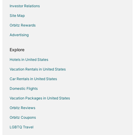
Investor Relations
Hostels in Amsterdam
Site Map
All Inclusive Resorts & in Amsterdam
Boutique Hotels in Amsterdam
Orbitz Rewards
Gay Friendly Hotels in Amsterdam
Advertising
Hotels with Balconies in Amsterdam
Explore
Amsterdam Hotels
Hotels in United States
Houseboats in Amsterdam
Vacation Rentals in United States
Jordaan Hotels
Car Rentals in United States
Amsterdam East Hotels
Hotels near Rijksmuseum
Domestic Flights
Tuindorp Oostzaan Hotels
Vacation Packages in United States
Diemen Hotels
Orbitz Reviews
B&B in Amsterdam Central Station
Orbitz Coupons
Hotels near P.C. Hooftstraat
LGBTQ Travel
Hotels near Flower Market