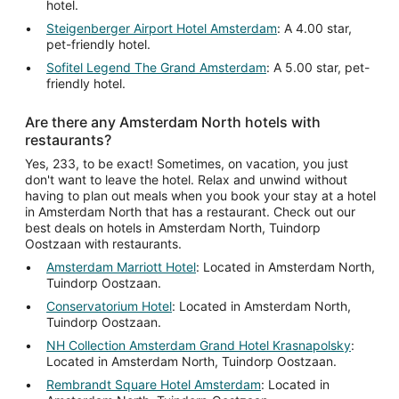
hotel.
Steigenberger Airport Hotel Amsterdam
: A 4.00 star,
pet-friendly hotel.
Sofitel Legend The Grand Amsterdam
: A 5.00 star, pet-
friendly hotel.
Are there any Amsterdam North hotels with
restaurants?
Yes, 233, to be exact! Sometimes, on vacation, you just
don't want to leave the hotel. Relax and unwind without
having to plan out meals when you book your stay at a hotel
in Amsterdam North that has a restaurant. Check out our
best deals on hotels in Amsterdam North, Tuindorp
Oostzaan with restaurants.
Amsterdam Marriott Hotel
: Located in Amsterdam North,
Tuindorp Oostzaan.
Conservatorium Hotel
: Located in Amsterdam North,
Tuindorp Oostzaan.
NH Collection Amsterdam Grand Hotel Krasnapolsky
:
Located in Amsterdam North, Tuindorp Oostzaan.
Rembrandt Square Hotel Amsterdam
: Located in