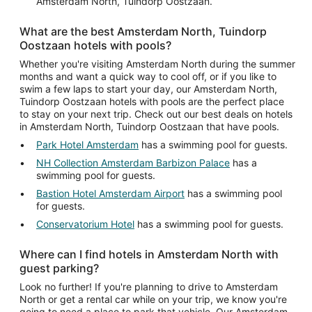
Amsterdam North, Tuindorp Oostzaan.
What are the best Amsterdam North, Tuindorp
Oostzaan hotels with pools?
Whether you're visiting Amsterdam North during the summer
months and want a quick way to cool off, or if you like to
swim a few laps to start your day, our Amsterdam North,
Tuindorp Oostzaan hotels with pools are the perfect place
to stay on your next trip. Check out our best deals on hotels
in Amsterdam North, Tuindorp Oostzaan that have pools.
Park Hotel Amsterdam
has a swimming pool for guests.
NH Collection Amsterdam Barbizon Palace
has a
swimming pool for guests.
Bastion Hotel Amsterdam Airport
has a swimming pool
for guests.
Conservatorium Hotel
has a swimming pool for guests.
Where can I find hotels in Amsterdam North with
guest parking?
Look no further! If you're planning to drive to Amsterdam
North or get a rental car while on your trip, we know you're
going to need a place to park that vehicle. Our Amsterdam