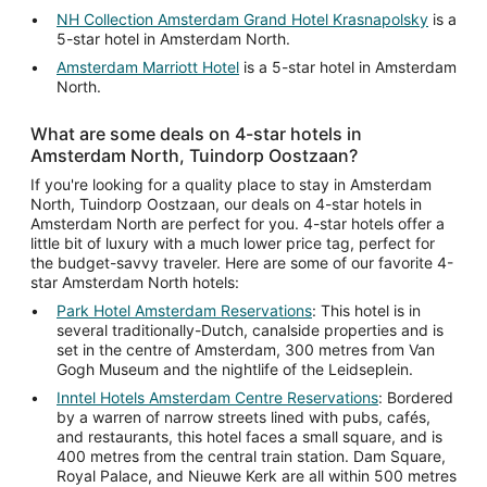
NH Collection Amsterdam Grand Hotel Krasnapolsky
is a
5-star hotel in Amsterdam North.
Amsterdam Marriott Hotel
is a 5-star hotel in Amsterdam
North.
What are some deals on 4-star hotels in
Amsterdam North, Tuindorp Oostzaan?
If you're looking for a quality place to stay in Amsterdam
North, Tuindorp Oostzaan, our deals on 4-star hotels in
Amsterdam North are perfect for you. 4-star hotels offer a
little bit of luxury with a much lower price tag, perfect for
the budget-savvy traveler. Here are some of our favorite 4-
star Amsterdam North hotels:
Park Hotel Amsterdam Reservations
: This hotel is in
several traditionally-Dutch, canalside properties and is
set in the centre of Amsterdam, 300 metres from Van
Gogh Museum and the nightlife of the Leidseplein.
Inntel Hotels Amsterdam Centre Reservations
: Bordered
by a warren of narrow streets lined with pubs, cafés,
and restaurants, this hotel faces a small square, and is
400 metres from the central train station. Dam Square,
Royal Palace, and Nieuwe Kerk are all within 500 metres