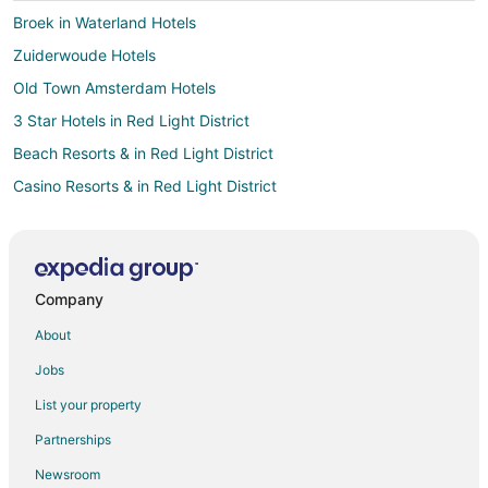
Broek in Waterland Hotels
Zuiderwoude Hotels
Old Town Amsterdam Hotels
3 Star Hotels in Red Light District
Beach Resorts & in Red Light District
Casino Resorts & in Red Light District
Cheap Hotels in Red Light District
Gay Friendly Hotels in Red Light District
Golf Resorts & in Red Light District
Company
Hotels with a Gym in Red Light District
About
Hotels with Hot Tubs in Red Light District
Jobs
Hotels with an Indoor Pool in Red Light District
List your property
Oceanfront Hotels in Red Light District
Partnerships
Red Light District Hotels
Newsroom
Westerpark Hotels