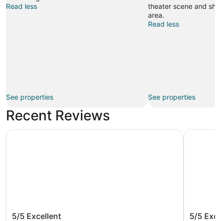
Read less
theater scene and shop
area.
Read less
See properties
See properties
Recent Reviews
Bunk Hotel Amsterdam
Hotel ibi
Bunk Hotel Amsterdam
Hotel i
5/5
Excellent
5/5
Exce
Airport