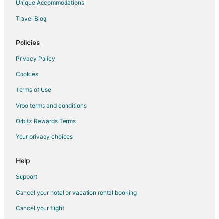
Unique Accommodations
Hotels near Amsterdam Chinatown
Travel Blog
Hotels near Amsterdam Dungeon
Hotels near Cannabis College
Policies
Hotels near Anne Frank House
Privacy Policy
Hotels near Holland Casino
Cookies
Eastern Docklands Hotels
Terms of Use
Ransdorp Hotels
Vrbo terms and conditions
Hotels near Leidseplein
Orbitz Rewards Terms
Zeeburg Hotels
Your privacy choices
Hotels near Heineken Experience
Ijburg Hotels
Help
Canal Ring Hotels
Support
Hotels near NDSM Werf
Cancel your hotel or vacation rental booking
Boutique Hotels in Amsterdam City Centre
Cancel your flight
Cheap Hotels in Amsterdam City Centre