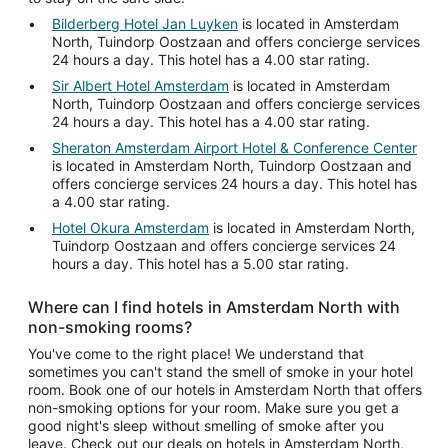
Bilderberg Hotel Jan Luyken
is located in Amsterdam
North, Tuindorp Oostzaan and offers concierge services
24 hours a day. This hotel has a 4.00 star rating.
Sir Albert Hotel Amsterdam
is located in Amsterdam
North, Tuindorp Oostzaan and offers concierge services
24 hours a day. This hotel has a 4.00 star rating.
Sheraton Amsterdam Airport Hotel & Conference Center
is located in Amsterdam North, Tuindorp Oostzaan and
offers concierge services 24 hours a day. This hotel has
a 4.00 star rating.
Hotel Okura Amsterdam
is located in Amsterdam North,
Tuindorp Oostzaan and offers concierge services 24
hours a day. This hotel has a 5.00 star rating.
Where can I find hotels in Amsterdam North with
non-smoking rooms?
You've come to the right place! We understand that
sometimes you can't stand the smell of smoke in your hotel
room. Book one of our hotels in Amsterdam North that offers
non-smoking options for your room. Make sure you get a
good night's sleep without smelling of smoke after you
leave. Check out our deals on hotels in Amsterdam North,