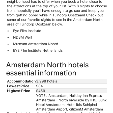
neighborhood has to offer when you book a hotel close to
the attractions at the top of your list. With 8 sights to choose
from, hopefully you'll have enough to go see and keep you
from getting bored while in Tuindorp Oostzaan! Check out
some of our favorite sights to see in the Amsterdam North
area of Tuindorp Oostzaan below.
Eye Film Institute
NDSM Werf
Museum Amsterdam Noord
EYE Film Institute Netherlands
Amsterdam North hotels
essential information
Accommodation
3,998 hotels
Lowest Price
$84
Highest Price
$459
YOTEL Amsterdam, Holiday Inn Express
Amsterdam - North Riverside by IHG, Bunk
Hotel Amsterdam, Hotel ibis Schiphol
Amsterdam Airport, citizenM Amsterdam