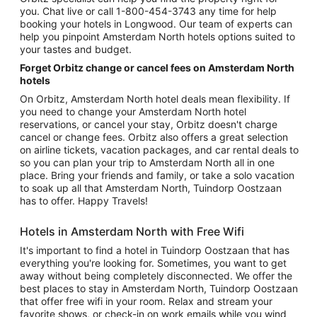
you. Chat live or call 1-800-454-3743 any time for help
booking your hotels in Longwood. Our team of experts can
help you pinpoint Amsterdam North hotels options suited to
your tastes and budget.
Forget Orbitz change or cancel fees on Amsterdam North
hotels
On Orbitz, Amsterdam North hotel deals mean flexibility. If
you need to change your Amsterdam North hotel
reservations, or cancel your stay, Orbitz doesn't charge
cancel or change fees. Orbitz also offers a great selection
on airline tickets, vacation packages, and car rental deals to
so you can plan your trip to Amsterdam North all in one
place. Bring your friends and family, or take a solo vacation
to soak up all that Amsterdam North, Tuindorp Oostzaan
has to offer. Happy Travels!
Hotels in Amsterdam North with Free Wifi
It's important to find a hotel in Tuindorp Oostzaan that has
everything you're looking for. Sometimes, you want to get
away without being completely disconnected. We offer the
best places to stay in Amsterdam North, Tuindorp Oostzaan
that offer free wifi in your room. Relax and stream your
favorite shows, or check-in on work emails while you wind