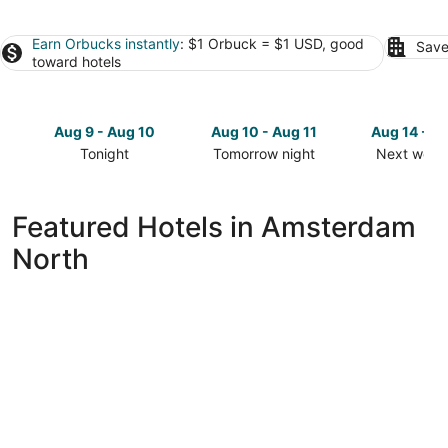
Earn Orbucks instantly
: $1 Orbuck = $1 USD, good
Save
toward hotels
Aug 9 - Aug 10
Aug 10 - Aug 11
Aug 14 - A
Tonight
Tomorrow night
Next week
Check
Check
Check
prices
prices
prices
in
in
in
Featured Hotels in Amsterdam
Amsterdam
Amsterdam
Amsterda
North
North
North
North
for
for
for
tonight,
tomorrow
next
Aug
night,
weekend,
9
Aug
Aug
-
10
14
Aug
-
-
10
Aug
Aug
11
16