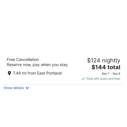
per
night
Cambria Hotel Portland - Pearl District
Free Cancellation
$124 nightly
3
Reserve now, pay when you stay
The
$144 total
out
165 NW Park Ave Portland OR
price
of
7.49 mi from East Portland
Sep 7 - Sep 8
is
5
Total with taxes and fees
$144
Show details
total
per
night