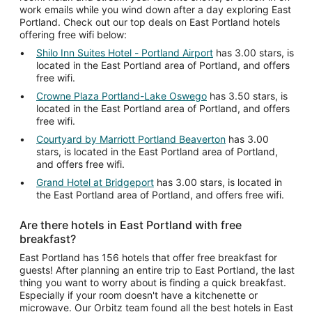
work emails while you wind down after a day exploring East
Portland. Check out our top deals on East Portland hotels
offering free wifi below:
Shilo Inn Suites Hotel - Portland Airport
has 3.00 stars, is
located in the East Portland area of Portland, and offers
free wifi.
Crowne Plaza Portland-Lake Oswego
has 3.50 stars, is
located in the East Portland area of Portland, and offers
free wifi.
Courtyard by Marriott Portland Beaverton
has 3.00
stars, is located in the East Portland area of Portland,
and offers free wifi.
Grand Hotel at Bridgeport
has 3.00 stars, is located in
the East Portland area of Portland, and offers free wifi.
Are there hotels in East Portland with free
breakfast?
East Portland has 156 hotels that offer free breakfast for
guests! After planning an entire trip to East Portland, the last
thing you want to worry about is finding a quick breakfast.
Especially if your room doesn't have a kitchenette or
microwave. Our Orbitz team found all the best hotels in East