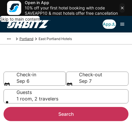
Open in App
10% off your first hotel booking with code
SAVEAPP10 & most hotels offer free cancellation
Skip to main content
App
Portland
East Portland Hotels
Hotels in East Portland
Check-in
Check-out
Sep 6
Sep 7
Guests
1 room, 2 travelers
Search