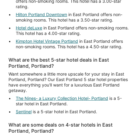
offers non-smoking rooms. This hotel has a 3.00-star
rating.
Hilton Portland Downtown
in East Portland offers non-
smoking rooms. This hotel has a 3.50-star rating.
Hotel deLuxe
in East Portland offers non-smoking rooms.
This hotel has a 4.00-star rating.
Kimpton Hotel Vintage Portland
in East Portland offers
non-smoking rooms. This hotel has a 4.50-star rating.
What are the best 5-star hotel deals in East
Portland, Portland?
Want somewhere a little more upscale for your stay in East
Portland, Portland? Our East Portland 5 star hotel properties
have everything you'll want for a luxurious East Portland
getaway.
The Nines- a Luxury Collection Hotel- Portland
is a 5-
star hotel in East Portland.
Sentinel
is a 5-star hotel in East Portland.
What are some deals on 4-star hotels in East
Portland, Portland?