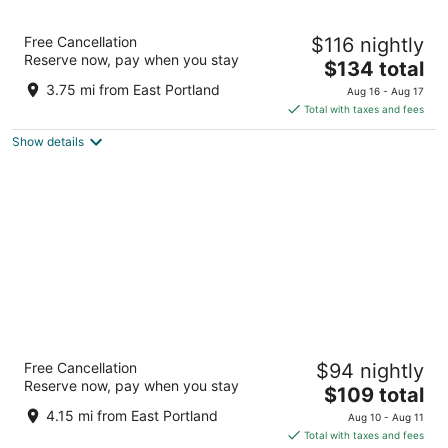
Best Western Pony Soldier Inn - Airport
Free Cancellation
$116 nightly
2.5
Reserve now, pay when you stay
The
$134 total
out
9901 NE Sandy Boulevard Portland OR
price
of
3.75 mi from East Portland
Aug 16 - Aug 17
is
5
Total with taxes and fees
$134
Show details
total
per
night
La Quinta Inn & Suites by Wyndham Portland
Free Cancellation
$94 nightly
Airport
Reserve now, pay when you stay
3
The
$109 total
out
price
11207 Ne Holman St Portland OR
4.15 mi from East Portland
Aug 10 - Aug 11
of
is
Total with taxes and fees