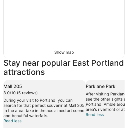
Show map
Stay near popular East Portland
attractions
Mall 205
Parklane Park
8.0/10 (5 reviews)
After visiting Parklane
see the other sights an
During your visit to Portland, you can
Portland. Amble around
search for that perfect souvenir at Mall 205.
area's riverfront or at
In the area, take in the acclaimed art scene
Read less
and beautiful waterfalls.
Read less