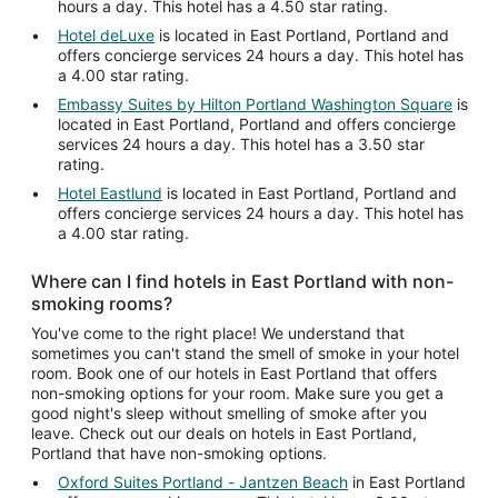
hours a day. This hotel has a 4.50 star rating.
Hotel deLuxe
is located in East Portland, Portland and
offers concierge services 24 hours a day. This hotel has
a 4.00 star rating.
Embassy Suites by Hilton Portland Washington Square
is
located in East Portland, Portland and offers concierge
services 24 hours a day. This hotel has a 3.50 star
rating.
Hotel Eastlund
is located in East Portland, Portland and
offers concierge services 24 hours a day. This hotel has
a 4.00 star rating.
Where can I find hotels in East Portland with non-
smoking rooms?
You've come to the right place! We understand that
sometimes you can't stand the smell of smoke in your hotel
room. Book one of our hotels in East Portland that offers
non-smoking options for your room. Make sure you get a
good night's sleep without smelling of smoke after you
leave. Check out our deals on hotels in East Portland,
Portland that have non-smoking options.
Oxford Suites Portland - Jantzen Beach
in East Portland