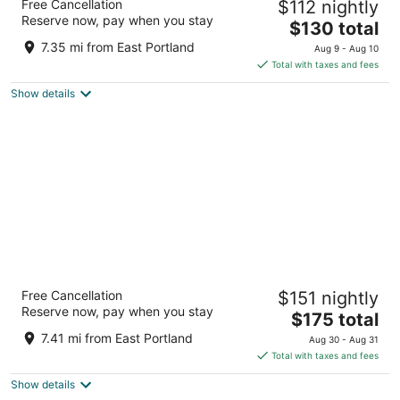
Free Cancellation
$112 nightly
3.5
Reserve now, pay when you stay
The
$130 total
out
550 SW Oak Street Portland OR
price
of
7.35 mi from East Portland
Aug 9 - Aug 10
is
5
Total with taxes and fees
$130
Show details
total
per
night
The Duniway Portland A Hilton Hotel
Free Cancellation
$151 nightly
4.5
Reserve now, pay when you stay
The
$175 total
out
545 SW Taylor St Portland OR
price
of
7.41 mi from East Portland
Aug 30 - Aug 31
is
5
Total with taxes and fees
$175
Show details
total