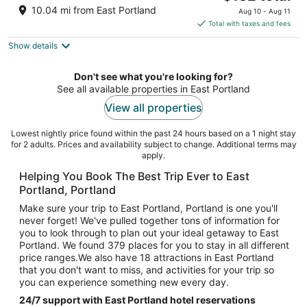
price
of
10.04 mi from East Portland
Aug 10 - Aug 11
is
5
Total with taxes and fees
$132
Show details
total
per
night
Don't see what you're looking for?
See all available properties in East Portland
View all properties
Lowest nightly price found within the past 24 hours based on a 1 night stay
for 2 adults. Prices and availability subject to change. Additional terms may
apply.
Helping You Book The Best Trip Ever to East
Portland, Portland
Make sure your trip to East Portland, Portland is one you'll
never forget! We've pulled together tons of information for
you to look through to plan out your ideal getaway to East
Portland. We found 379 places for you to stay in all different
price ranges.We also have 18 attractions in East Portland
that you don't want to miss, and activities for your trip so
you can experience something new every day.
24/7 support with East Portland hotel reservations