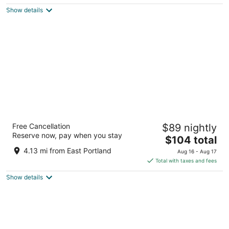
5
$109
Show details
total
per
night
Super 8 by Wyndham Portland Airport
Free Cancellation
$89 nightly
2
Reserve now, pay when you stay
The
$104 total
out
11011 Ne Holman St Portland OR
price
of
4.13 mi from East Portland
Aug 16 - Aug 17
is
5
Total with taxes and fees
$104
Show details
total
per
night