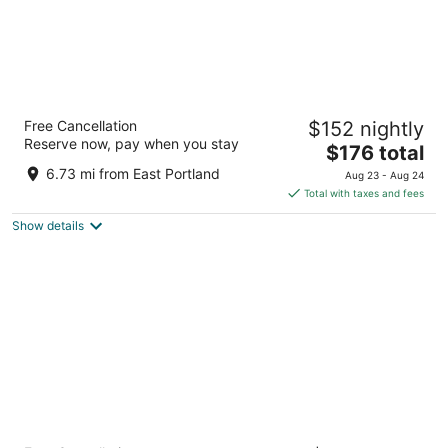
Hyatt Regency Portland at the Oregon
Free Cancellation
$152 nightly
Convention Center
Reserve now, pay when you stay
4
The
$176 total
out
price
375 NE Holladay St Portland OR
6.73 mi from East Portland
Aug 23 - Aug 24
of
is
Total with taxes and fees
5
$176
Show details
total
per
night
Courtyard by Marriott Portland City Center