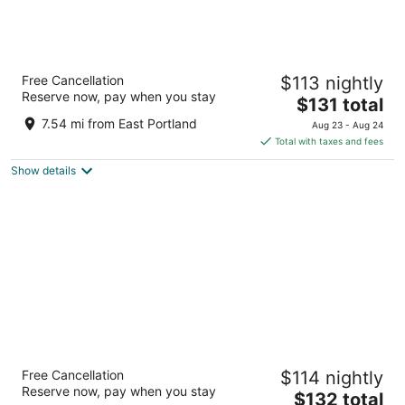
The Paramount Hotel
Free Cancellation
$113 nightly
3.5
Reserve now, pay when you stay
The
$131 total
out
808 SW Taylor St Portland OR
price
of
7.54 mi from East Portland
Aug 23 - Aug 24
is
5
Total with taxes and fees
$131
Show details
total
per
night
Oxford Suites Portland - Jantzen Beach
Free Cancellation
$114 nightly
3
Reserve now, pay when you stay
The
$132 total
out
12226 N JANTZEN DRIVE Portland OR