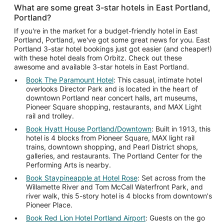
What are some great 3-star hotels in East Portland,
Portland?
If you're in the market for a budget-friendly hotel in East
Portland, Portland, we've got some great news for you. East
Portland 3-star hotel bookings just got easier (and cheaper!)
with these hotel deals from Orbitz. Check out these
awesome and available 3-star hotels in East Portland.
Book The Paramount Hotel
: This casual, intimate hotel
overlooks Director Park and is located in the heart of
downtown Portland near concert halls, art museums,
Pioneer Square shopping, restaurants, and MAX Light
rail and trolley.
Book Hyatt House Portland/Downtown
: Built in 1913, this
hotel is 4 blocks from Pioneer Square, MAX light rail
trains, downtown shopping, and Pearl District shops,
galleries, and restaurants. The Portland Center for the
Performing Arts is nearby.
Book Staypineapple at Hotel Rose
: Set across from the
Willamette River and Tom McCall Waterfront Park, and
river walk, this 5-story hotel is 4 blocks from downtown's
Pioneer Place.
Book Red Lion Hotel Portland Airport
: Guests on the go