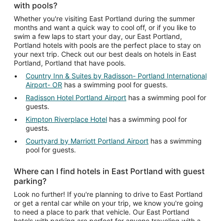
with pools?
Whether you're visiting East Portland during the summer
months and want a quick way to cool off, or if you like to
swim a few laps to start your day, our East Portland,
Portland hotels with pools are the perfect place to stay on
your next trip. Check out our best deals on hotels in East
Portland, Portland that have pools.
Country Inn & Suites by Radisson- Portland International
Airport- OR
has a swimming pool for guests.
Radisson Hotel Portland Airport
has a swimming pool for
guests.
Kimpton Riverplace Hotel
has a swimming pool for
guests.
Courtyard by Marriott Portland Airport
has a swimming
pool for guests.
Where can I find hotels in East Portland with guest
parking?
Look no further! If you're planning to drive to East Portland
or get a rental car while on your trip, we know you're going
to need a place to park that vehicle. Our East Portland
hotels with parking are perfect for anyone traveling with a