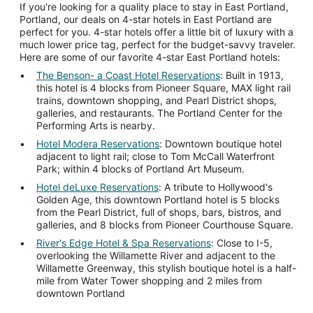
If you're looking for a quality place to stay in East Portland,
Portland, our deals on 4-star hotels in East Portland are
perfect for you. 4-star hotels offer a little bit of luxury with a
much lower price tag, perfect for the budget-savvy traveler.
Here are some of our favorite 4-star East Portland hotels:
The Benson- a Coast Hotel Reservations
: Built in 1913,
this hotel is 4 blocks from Pioneer Square, MAX light rail
trains, downtown shopping, and Pearl District shops,
galleries, and restaurants. The Portland Center for the
Performing Arts is nearby.
Hotel Modera Reservations
: Downtown boutique hotel
adjacent to light rail; close to Tom McCall Waterfront
Park; within 4 blocks of Portland Art Museum.
Hotel deLuxe Reservations
: A tribute to Hollywood's
Golden Age, this downtown Portland hotel is 5 blocks
from the Pearl District, full of shops, bars, bistros, and
galleries, and 8 blocks from Pioneer Courthouse Square.
River's Edge Hotel & Spa Reservations
: Close to I-5,
overlooking the Willamette River and adjacent to the
Willamette Greenway, this stylish boutique hotel is a half-
mile from Water Tower shopping and 2 miles from
downtown Portland