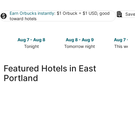
Earn Orbucks instantly
: $1 Orbuck = $1 USD, good
Save
toward hotels
Aug 7 - Aug 8
Aug 8 - Aug 9
Aug 7 - A
Tonight
Tomorrow night
This week
Check
Check
Check
prices
prices
prices
in
in
in
Featured Hotels in East
East
East
East
Portland
Portland
Portland
Portland
for
for
for
tonight,
tomorrow
this
Aug
night,
weekend,
7
Aug
Aug
-
8
7
Aug
-
-
8
Aug
Aug
9
9