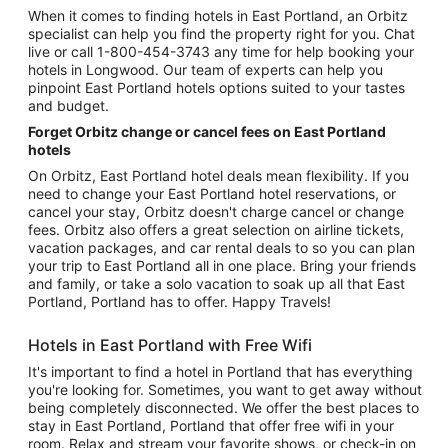
When it comes to finding hotels in East Portland, an Orbitz
specialist can help you find the property right for you. Chat
live or call 1-800-454-3743 any time for help booking your
hotels in Longwood. Our team of experts can help you
pinpoint East Portland hotels options suited to your tastes
and budget.
Forget Orbitz change or cancel fees on East Portland
hotels
On Orbitz, East Portland hotel deals mean flexibility. If you
need to change your East Portland hotel reservations, or
cancel your stay, Orbitz doesn't charge cancel or change
fees. Orbitz also offers a great selection on airline tickets,
vacation packages, and car rental deals to so you can plan
your trip to East Portland all in one place. Bring your friends
and family, or take a solo vacation to soak up all that East
Portland, Portland has to offer. Happy Travels!
Hotels in East Portland with Free Wifi
It's important to find a hotel in Portland that has everything
you're looking for. Sometimes, you want to get away without
being completely disconnected. We offer the best places to
stay in East Portland, Portland that offer free wifi in your
room. Relax and stream your favorite shows, or check-in on