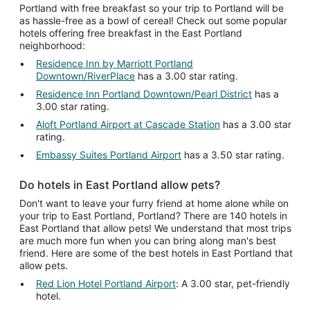
Portland with free breakfast so your trip to Portland will be
as hassle-free as a bowl of cereal! Check out some popular
hotels offering free breakfast in the East Portland
neighborhood:
Residence Inn by Marriott Portland
Downtown/RiverPlace
has a 3.00 star rating.
Residence Inn Portland Downtown/Pearl District
has a
3.00 star rating.
Aloft Portland Airport at Cascade Station
has a 3.00 star
rating.
Embassy Suites Portland Airport
has a 3.50 star rating.
Do hotels in East Portland allow pets?
Don't want to leave your furry friend at home alone while on
your trip to East Portland, Portland? There are 140 hotels in
East Portland that allow pets! We understand that most trips
are much more fun when you can bring along man's best
friend. Here are some of the best hotels in East Portland that
allow pets.
Red Lion Hotel Portland Airport
: A 3.00 star, pet-friendly
hotel.