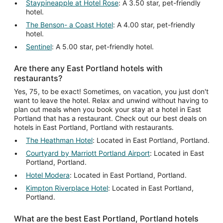
Staypineapple at Hotel Rose
: A 3.50 star, pet-friendly
hotel.
The Benson- a Coast Hotel
: A 4.00 star, pet-friendly
hotel.
Sentinel
: A 5.00 star, pet-friendly hotel.
Are there any East Portland hotels with
restaurants?
Yes, 75, to be exact! Sometimes, on vacation, you just don't
want to leave the hotel. Relax and unwind without having to
plan out meals when you book your stay at a hotel in East
Portland that has a restaurant. Check out our best deals on
hotels in East Portland, Portland with restaurants.
The Heathman Hotel
: Located in East Portland, Portland.
Courtyard by Marriott Portland Airport
: Located in East
Portland, Portland.
Hotel Modera
: Located in East Portland, Portland.
Kimpton Riverplace Hotel
: Located in East Portland,
Portland.
What are the best East Portland, Portland hotels