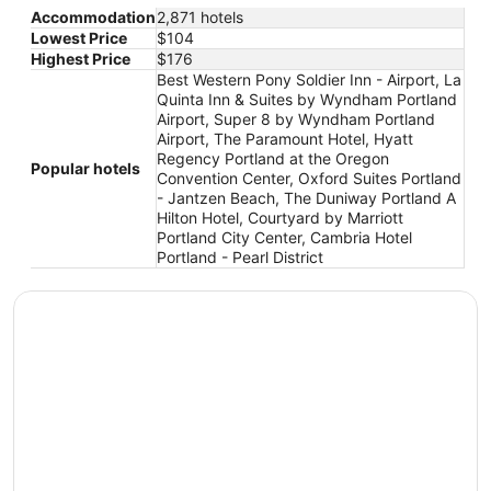
Accommodation
2,871 hotels
Lowest Price
$104
Highest Price
$176
Best Western Pony Soldier Inn - Airport, La
Quinta Inn & Suites by Wyndham Portland
Airport, Super 8 by Wyndham Portland
Airport, The Paramount Hotel, Hyatt
Regency Portland at the Oregon
Popular hotels
Convention Center, Oxford Suites Portland
- Jantzen Beach, The Duniway Portland A
Hilton Hotel, Courtyard by Marriott
Portland City Center, Cambria Hotel
Portland - Pearl District