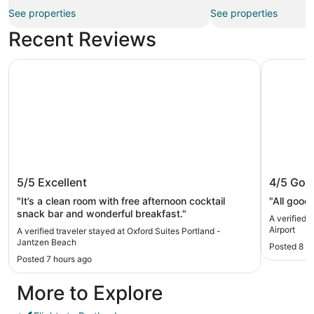
See properties
See properties
Recent Reviews
Oxford Suites Portland - Jantzen Beach
Super 8 b
Oxford Suites Portland - Jantzen
Super 8
5/5
Excellent
4/5
Goo
Beach
Airport
"It’s a clean room with free afternoon cocktail
"All good
snack bar and wonderful breakfast."
A verified 
Airport
A verified traveler stayed at Oxford Suites Portland -
Jantzen Beach
Posted 8 h
Posted 7 hours ago
More to Explore