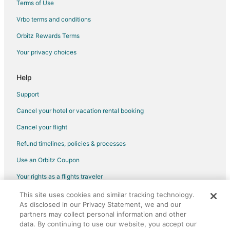
Terms of Use
Hotels on the River in Southeast Portland
Vrbo terms and conditions
Ski Resorts & in Southeast Portland
Orbitz Rewards Terms
Spa Resorts & in Southeast Portland
Your privacy choices
Southeast Portland Hotels
Hotels near Leatherman Factory
Help
Hotels near Hancock Park
Support
Hotels near Glendoveer Golf Course
Cancel your hotel or vacation rental booking
Vacation Homes in Rockwood-East 188th Avenue Station
Cancel your flight
Hotels near Providence Portland Medical Center
Refund timelines, policies & processes
Hotels near Leach Botanical Garden
Use an Orbitz Coupon
Hotels near Montavilla Park
Your rights as a flights traveler
3 Star Hotels in Montavilla
Montavilla Hotels
This site uses cookies and similar tracking technology.
©2026 Expedia, Inc., an Expedia Group company. All rights reserved.
As disclosed in our Privacy Statement, we and our
Orbitz, Orbitz.com, and the Orbitz logo are registered trademarks of
Hotels near Lents Park
Expedia, Inc. CST# 2029030-50.
partners may collect personal information and other
Hotels near Rose City Golf Course
data. By continuing to use our website, you accept our