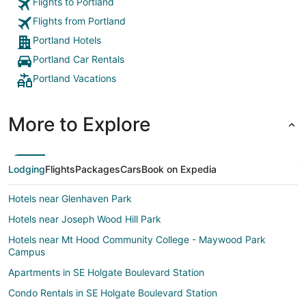
Flights to Portland
Flights from Portland
Portland Hotels
Portland Car Rentals
Portland Vacations
More to Explore
Lodging
Flights
Packages
Cars
Book on Expedia
Hotels near Glenhaven Park
Hotels near Joseph Wood Hill Park
Hotels near Mt Hood Community College - Maywood Park
Campus
Apartments in SE Holgate Boulevard Station
Condo Rentals in SE Holgate Boulevard Station