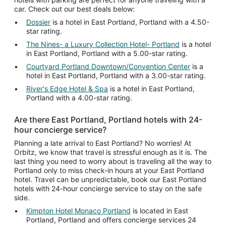
car. Check out our best deals below:
Dossier
is a hotel in East Portland, Portland with a 4.50-
star rating.
The Nines- a Luxury Collection Hotel- Portland
is a hotel
in East Portland, Portland with a 5.00-star rating.
Courtyard Portland Downtown/Convention Center
is a
hotel in East Portland, Portland with a 3.00-star rating.
River's Edge Hotel & Spa
is a hotel in East Portland,
Portland with a 4.00-star rating.
Are there East Portland, Portland hotels with 24-
hour concierge service?
Planning a late arrival to East Portland? No worries! At
Orbitz, we know that travel is stressful enough as it is. The
last thing you need to worry about is traveling all the way to
Portland only to miss check-in hours at your East Portland
hotel. Travel can be unpredictable, book our East Portland
hotels with 24-hour concierge service to stay on the safe
side.
Kimpton Hotel Monaco Portland
is located in East
Portland, Portland and offers concierge services 24