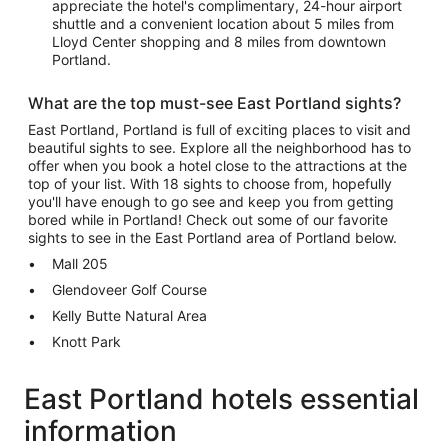
appreciate the hotel's complimentary, 24-hour airport
shuttle and a convenient location about 5 miles from
Lloyd Center shopping and 8 miles from downtown
Portland.
What are the top must-see East Portland sights?
East Portland, Portland is full of exciting places to visit and
beautiful sights to see. Explore all the neighborhood has to
offer when you book a hotel close to the attractions at the
top of your list. With 18 sights to choose from, hopefully
you'll have enough to go see and keep you from getting
bored while in Portland! Check out some of our favorite
sights to see in the East Portland area of Portland below.
Mall 205
Glendoveer Golf Course
Kelly Butte Natural Area
Knott Park
East Portland hotels essential
information