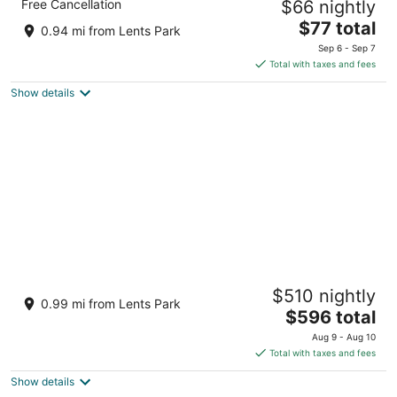
Free Cancellation
$66 nightly
2.5
The
$77 total
out
3040 SE 82nd Ave Portland OR
0.94 mi from Lents Park
price
of
Sep 6 - Sep 7
is
5
Total with taxes and fees
$77
Show details
total
per
night
Wonderfully Appointed Home in Day Ranch
$510 nightly
Style Layout, Pet Friendly, Pool Table,
0.99 mi from Lents Park
Sauna, Deck, BBQ
The
$596 total
Portland OR
price
Aug 9 - Aug 10
is
Total with taxes and fees
$596
Show details
total