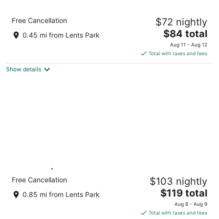
Motel 6 Portland, OR - Southeast
Free Cancellation
$72 nightly
2
The
$84 total
out
4512 Se 82nd Ave Portland OR
0.45 mi from Lents Park
price
of
Aug 11 - Aug 12
is
5
Total with taxes and fees
$84
Show details
total
per
night
King Bed | Non-Smoking
Free Cancellation
$103 nightly
Portland OR OR
The
$119 total
0.85 mi from Lents Park
price
Aug 8 - Aug 9
is
Total with taxes and fees