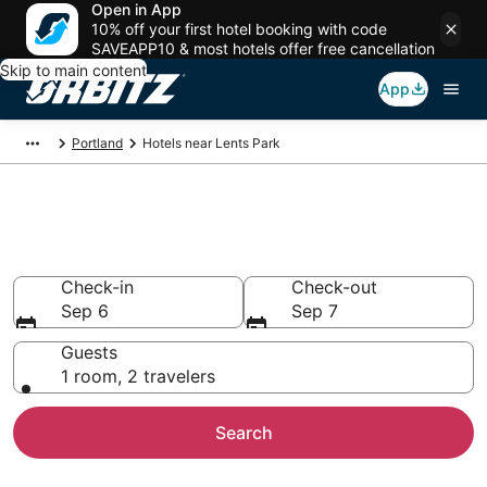
Open in App
10% off your first hotel booking with code
SAVEAPP10 & most hotels offer free cancellation
Skip to main content
App
Portland
Hotels near Lents Park
Hotels near Lents Park
Search over 2,303 hotels from $77
Check-in
Check-out
Sep 6
Sep 7
Guests
1 room, 2 travelers
Search