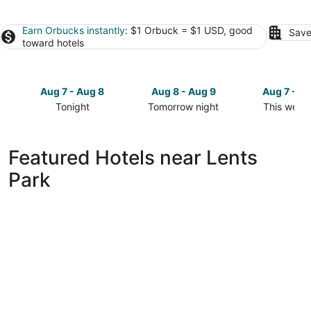
Earn Orbucks instantly
: $1 Orbuck = $1 USD, good
Save
toward hotels
Aug 7 - Aug 8
Aug 8 - Aug 9
Aug 7 - A
Tonight
Tomorrow night
This week
Check
Check
Check
prices
prices
prices
close
close
close
Featured Hotels near Lents
to
to
to
Park
Lents
Lents
Lents
Park
Park
Park
for
for
for
tonight,
tomorrow
this
Aug
night,
weekend,
7
Aug
Aug
-
8
7
Aug
-
-
8
Aug
Aug
9
9