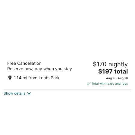
per
night
Aaron Motel
Free Cancellation
$170 nightly
2
Reserve now, pay when you stay
The
$197 total
out
2724 SE 82nd Ave Portland OR
price
of
1.14 mi from Lents Park
Aug 9 - Aug 10
is
5
Total with taxes and fees
$197
Show details
total
per
night