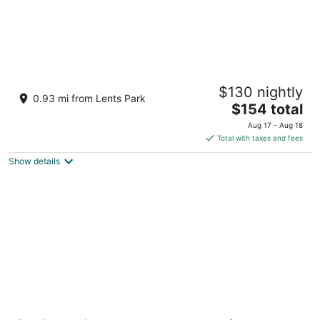
Margaux · 1967 Airstream · Garden
$130 nightly
Glamping · PDX
0.93 mi from Lents Park
The
Portland OR
$154 total
price
Aug 17 - Aug 18
is
Total with taxes and fees
$154
Show details
total
per
night
Unicorn Inn by OYO Portland