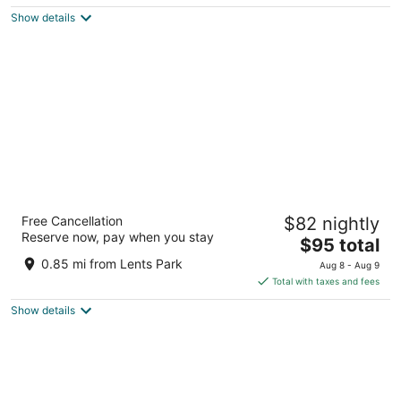
$119
Show details
total
per
night
Best Value Inn by OYO Portland OR South
Free Cancellation
$82 nightly
East
Reserve now, pay when you stay
2.5
The
$95 total
out
price
3310 SE 82nd Ave Portland OR
0.85 mi from Lents Park
Aug 8 - Aug 9
of
is
Total with taxes and fees
5
$95
Show details
total
per
night