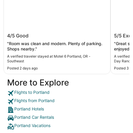
Motel 6 Portland, OR - Southeast
Wonderf
4/5
Good
5/5
Exce
Ranch St
Table, 
"Room was clean and modern. Plenty of parking.
"Great spo
Shops nearby."
enjoyed t
great for
A verified traveler stayed at Motel 6 Portland, OR -
A verified 
Southeast
Day Ranch S
Deck, BBQ
Posted 2 days ago
Posted 3 w
More to Explore
Flights to Portland
Flights from Portland
Portland Hotels
Portland Car Rentals
Portland Vacations