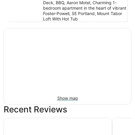
Deck, BBQ, Aaron Motel, Charming 1-
bedroom apartment in the heart of vibrant
Foster-Powell, SE Portland, Mount Tabor
Loft With Hot Tub
Show map
Recent Reviews
Motel 6 Portland, OR - Southeast
Wonderful