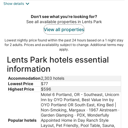
Show details
total
per
night
Don't see what you're looking for?
See all available properties in Lents Park
View all properties
Lowest nightly price found within the past 24 hours based on a 1 night stay
for 2 adults. Prices and availability subject to change. Additional terms may
apply.
Lents Park hotels essential
information
Accommodation
2,303 hotels
Lowest Price
$77
Highest Price
$596
Motel 6 Portland, OR - Southeast, Unicorn
Inn by OYO Portland, Best Value Inn by
OYO Portland OR South East, King Bed |
Non-Smoking, Margaux · 1967 Airstream ·
Garden Glamping · PDX, Wonderfully
Popular hotels
Appointed Home in Day Ranch Style
Layout, Pet Friendly, Pool Table, Sauna,