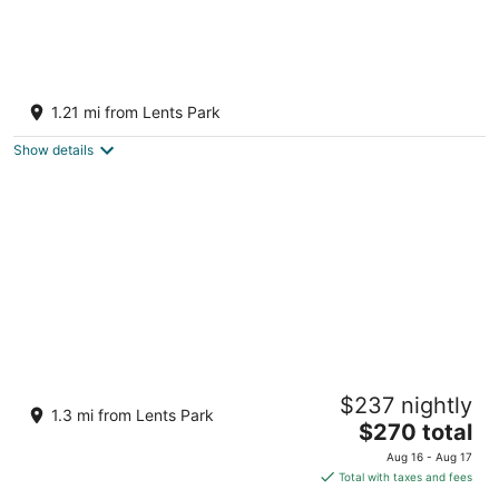
Charming 1-bedroom apartment in the heart
of vibrant Foster-Powell, SE Portland
1.21 mi from Lents Park
Portland OR
Show details
Mount Tabor Loft With Hot Tub
$237 nightly
Portland OR
1.3 mi from Lents Park
The
$270 total
price
Aug 16 - Aug 17
is
Total with taxes and fees
$270