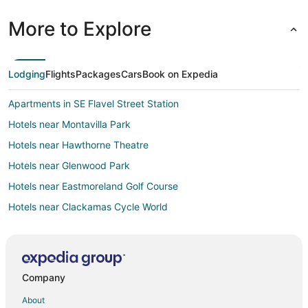
More to Explore
Lodging
Flights
Packages
Cars
Book on Expedia
Apartments in SE Flavel Street Station
Hotels near Montavilla Park
Hotels near Hawthorne Theatre
Hotels near Glenwood Park
Hotels near Eastmoreland Golf Course
Hotels near Clackamas Cycle World
Hotels near Reed College
Hotels near Clackamas Town Center
3 Star Hotels in Montavilla
Company
Montavilla Hotels
About