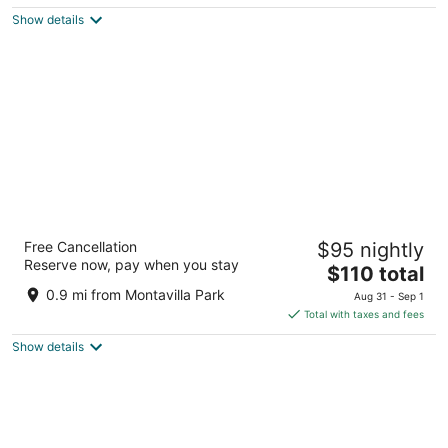
$86
Show details
total
per
night
Ramada by Wyndham Portland
Free Cancellation
$95 nightly
2.5
Reserve now, pay when you stay
The
$110 total
out
9707 SE Stark St Portland OR
price
of
0.9 mi from Montavilla Park
Aug 31 - Sep 1
is
5
Total with taxes and fees
$110
Show details
total
per
night