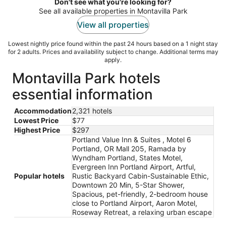
Don't see what you're looking for?
See all available properties in Montavilla Park
View all properties
Lowest nightly price found within the past 24 hours based on a 1 night stay
for 2 adults. Prices and availability subject to change. Additional terms may
apply.
Montavilla Park hotels
essential information
Accommodation
2,321 hotels
Lowest Price
$77
Highest Price
$297
Portland Value Inn & Suites , Motel 6
Portland, OR Mall 205, Ramada by
Wyndham Portland, States Motel,
Evergreen Inn Portland Airport, Artful,
Popular hotels
Rustic Backyard Cabin-Sustainable Ethic,
Downtown 20 Min, 5-Star Shower,
Spacious, pet-friendly, 2-bedroom house
close to Portland Airport, Aaron Motel,
Roseway Retreat, a relaxing urban escape