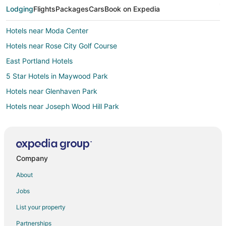
Lodging
Flights
Packages
Cars
Book on Expedia
Hotels near Moda Center
Hotels near Rose City Golf Course
East Portland Hotels
5 Star Hotels in Maywood Park
Hotels near Glenhaven Park
Hotels near Joseph Wood Hill Park
Hotels near Portland Intl.
Motels in NE 60th Avenue Station
Hotels near Hancock Park
Company
Cheap Hotels in Portland
About
Portland Hotels
Jobs
Hotels near Roseway Theater
List your property
Hotels near Hollywood-NE 42nd Transit Center
Partnerships