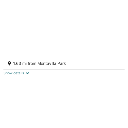
per
night
Spacious, pet-friendly, 2-bedroom house
close to Portland Airport
1.63 mi from Montavilla Park
Portland OR
Show details