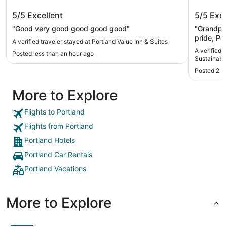
Portland Value Inn & Suites
Artful,
5/5
Excellent
5/5
Exce
Sustain
5-Star 
"Good very good good good good"
"Grandpa’
pride, Po
A verified traveler stayed at Portland Value Inn & Suites
special. 
A verified 
Posted less than an hour ago
offering a
Sustainabl
nature. T
Posted 2 h
this memo
More to Explore
Flights to Portland
Flights from Portland
Portland Hotels
Portland Car Rentals
Portland Vacations
More to Explore