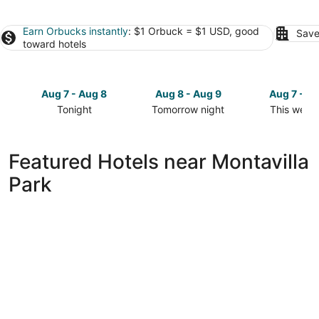
Earn Orbucks instantly
: $1 Orbuck = $1 USD, good
Save
toward hotels
Aug 7 - Aug 8
Aug 8 - Aug 9
Aug 7 - A
Tonight
Tomorrow night
This week
Check
Check
Check
prices
prices
prices
close
close
close
Featured Hotels near Montavilla
to
to
to
Park
Montavilla
Montavilla
Montavilla
Park
Park
Park
for
for
for
tonight,
tomorrow
this
Aug
night,
weekend,
7
Aug
Aug
-
8
7
Aug
-
-
8
Aug
Aug
9
9