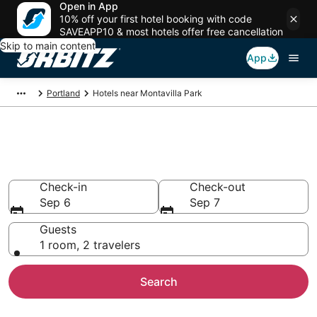
Open in App
10% off your first hotel booking with code
SAVEAPP10 & most hotels offer free cancellation
Skip to main content
App
Portland
Hotels near Montavilla Park
Hotels near Montavilla Park
Search over 2,321 hotels from $77
Check-in
Check-out
Sep 6
Sep 7
Guests
1 room, 2 travelers
Search