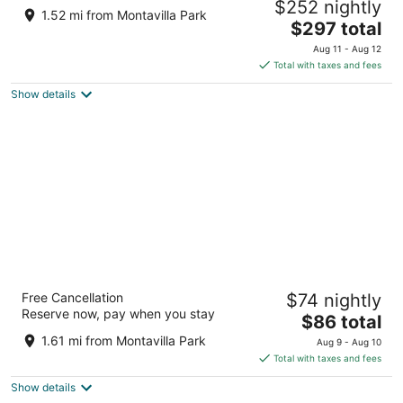
$252 nightly
Ethic, Downtown 20 Min, 5-Star Shower
1.52 mi from Montavilla Park
The
Portland OR
$297 total
price
Aug 11 - Aug 12
is
Total with taxes and fees
$297
Show details
total
per
night
Evergreen Inn Portland Airport
Free Cancellation
$74 nightly
2
Reserve now, pay when you stay
The
$86 total
out
3828 NE 82nd Ave Portland OR
price
of
1.61 mi from Montavilla Park
Aug 9 - Aug 10
is
5
Total with taxes and fees
$86
Show details
total