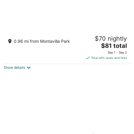
States Motel
$70 nightly
2
0.96 mi from Montavilla Park
The
$81 total
out
2620 NE 82nd Ave Portland OR
price
of
Sep 1 - Sep 2
is
5
Total with taxes and fees
$81
Show details
total
per
night
Artful, Rustic Backyard Cabin-Sustainable