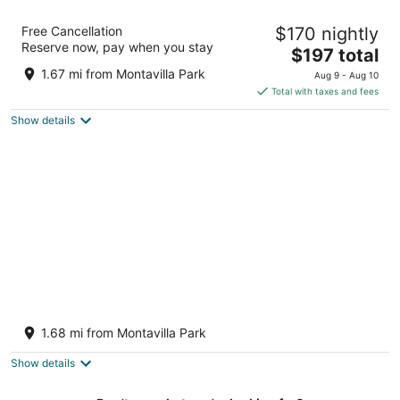
Aaron Motel
Free Cancellation
$170 nightly
2
Reserve now, pay when you stay
The
$197 total
out
2724 SE 82nd Ave Portland OR
price
of
1.67 mi from Montavilla Park
Aug 9 - Aug 10
is
5
Total with taxes and fees
$197
Show details
total
per
night
Roseway Retreat, a relaxing urban escape
Portland OR
1.68 mi from Montavilla Park
Show details