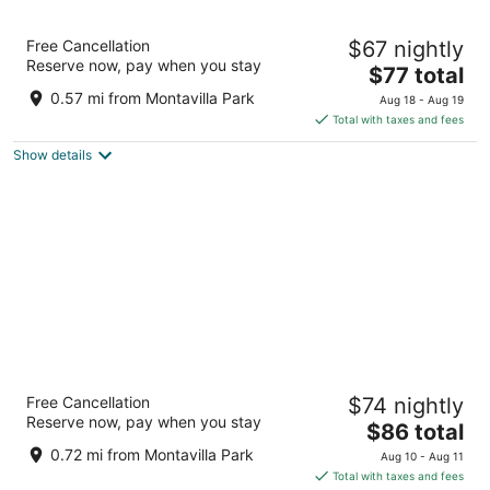
Portland Value Inn & Suites
Free Cancellation
$67 nightly
2.5
Reserve now, pay when you stay
The
$77 total
out
1707 NE 82nd Ave Portland OR
price
of
0.57 mi from Montavilla Park
Aug 18 - Aug 19
is
5
Total with taxes and fees
$77
Show details
total
per
night
Motel 6 Portland, OR Mall 205
Free Cancellation
$74 nightly
2
Reserve now, pay when you stay
The
$86 total
out
9225 Se Stark St Portland OR
price
of
0.72 mi from Montavilla Park
Aug 10 - Aug 11
is
5
Total with taxes and fees