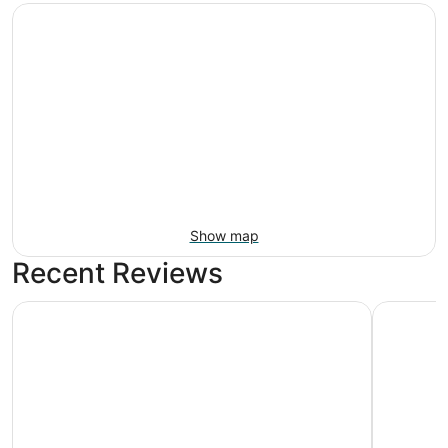
Show map
Recent Reviews
Portland Value Inn & Suites
Artful, R