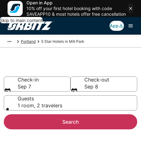
Open in App
10% off your first hotel booking with code
SAVEAPP10 & most hotels offer free cancellation
Skip to main content
App
Portland
5 Star Hotels in Mill Park
Book 5 Star Hotels in Mill Park
Check-in
Check-out
Sep 7
Sep 8
Guests
1 room, 2 travelers
Search