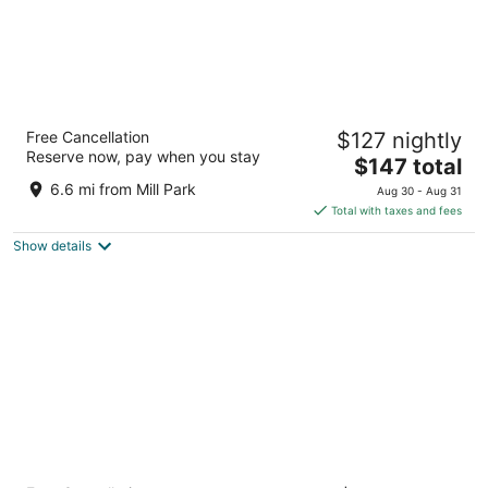
The Royal Sonesta Portland Downtown
Free Cancellation
$127 nightly
4.5
Reserve now, pay when you stay
The
$147 total
out
506 SW Washington St Portland OR
price
of
6.6 mi from Mill Park
Aug 30 - Aug 31
is
5
Total with taxes and fees
$147
Show details
total
per
night
The Duniway Portland A Hilton Hotel