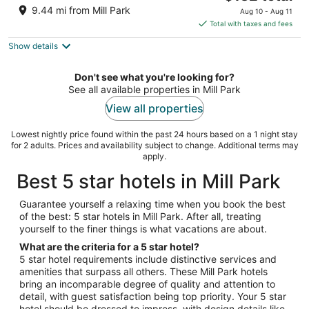
price
of
9.44 mi from Mill Park
Aug 10 - Aug 11
is
5
Total with taxes and fees
$132
Show details
total
per
night
Don't see what you're looking for?
See all available properties in Mill Park
View all properties
Lowest nightly price found within the past 24 hours based on a 1 night stay
for 2 adults. Prices and availability subject to change. Additional terms may
apply.
Best 5 star hotels in Mill Park
Guarantee yourself a relaxing time when you book the best
of the best: 5 star hotels in Mill Park. After all, treating
yourself to the finer things is what vacations are about.
What are the criteria for a 5 star hotel?
5 star hotel requirements include distinctive services and
amenities that surpass all others. These Mill Park hotels
bring an incomparable degree of quality and attention to
detail, with guest satisfaction being top priority. Your 5 star
hotel should be dressed to impress, with design details like