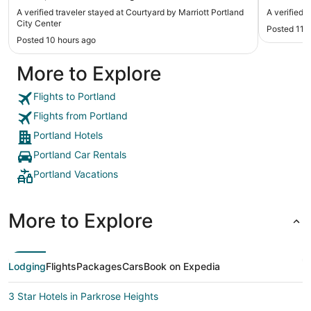
before a
A verified traveler stayed at Courtyard by Marriott Portland
A verified 
location 
City Center
Posted 11 
Schnitzer
Posted 10 hours ago
need to s
More to Explore
Flights to Portland
Flights from Portland
Portland Hotels
Portland Car Rentals
Portland Vacations
More to Explore
Lodging
Flights
Packages
Cars
Book on Expedia
3 Star Hotels in Parkrose Heights