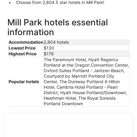
Choose from 2,804 5 star hotels in Mill Park!
Mill Park hotels essential
information
Accommodation
2,804 hotels
Lowest Price
$130
Highest Price
$176
The Paramount Hotel, Hyatt Regency
Portland at the Oregon Convention Center,
Oxford Suites Portland - Jantzen Beach,
Courtyard by Marriott Portland City
Popular hotels
Center, The Duniway Portland A Hilton
Hotel, Cambria Hotel Portland - Pearl
District, Hyatt House Portland/Downtown,
Heathman Hotel, The Royal Sonesta
Portland Downtown