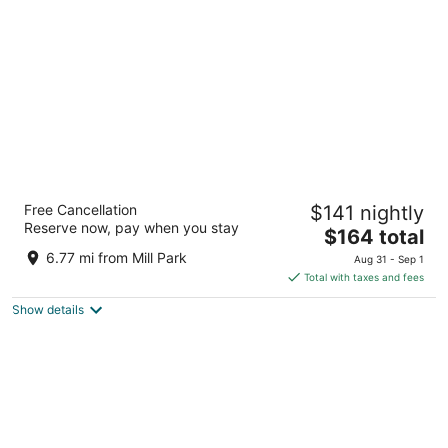
per
night
Heathman Hotel
Free Cancellation
$141 nightly
4.5
Reserve now, pay when you stay
The
$164 total
out
1001 SW Broadway Portland OR
price
of
6.77 mi from Mill Park
Aug 31 - Sep 1
is
5
Total with taxes and fees
$164
Show details
total
per
night