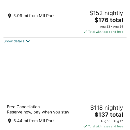
Hyatt Regency Portland at the Oregon
$152 nightly
Convention Center
5.99 mi from Mill Park
4
The
$176 total
out
price
375 NE Holladay St Portland OR
Aug 23 - Aug 24
of
is
Total with taxes and fees
5
$176
Show details
total
per
night
Hyatt House Portland/Downtown
Free Cancellation
$118 nightly
3
Reserve now, pay when you stay
The
$137 total
out
2080 SW River Drive Portland OR
price
of
6.44 mi from Mill Park
Aug 16 - Aug 17
is
5
Total with taxes and fees