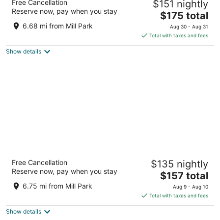
Free Cancellation
$151 nightly
4.5
Reserve now, pay when you stay
The
$175 total
out
545 SW Taylor St Portland OR
price
of
6.68 mi from Mill Park
Aug 30 - Aug 31
is
5
Total with taxes and fees
$175
Show details
total
per
night
Cambria Hotel Portland - Pearl District
Free Cancellation
$135 nightly
3
Reserve now, pay when you stay
The
$157 total
out
165 NW Park Ave Portland OR
price
of
6.75 mi from Mill Park
Aug 9 - Aug 10
is
5
Total with taxes and fees
$157
Show details
total