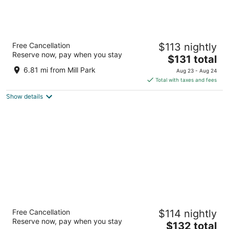
The Paramount Hotel
Free Cancellation
$113 nightly
3.5
Reserve now, pay when you stay
The
$131 total
out
808 SW Taylor St Portland OR
price
of
6.81 mi from Mill Park
Aug 23 - Aug 24
is
5
Total with taxes and fees
$131
Show details
total
per
night
Oxford Suites Portland - Jantzen Beach
Free Cancellation
$114 nightly
3
Reserve now, pay when you stay
The
$132 total
out
12226 N JANTZEN DRIVE Portland OR