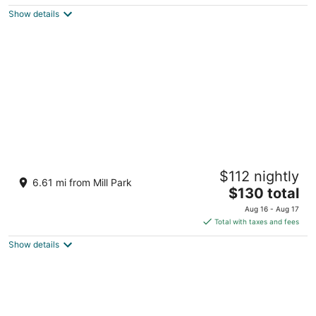
$137
Show details
total
per
night
Courtyard by Marriott Portland City Center
$112 nightly
3.5
6.61 mi from Mill Park
The
$130 total
out
550 SW Oak Street Portland OR
price
of
Aug 16 - Aug 17
is
5
Total with taxes and fees
$130
Show details
total
per
night