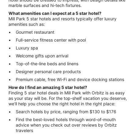
marble surfaces and hi-tech fixtures.
What amenities can I expect at a 5 star hotel?
Mill Park 5 star hotels and resorts typically offer luxury
amenities such as:
Gourmet restaurant
Full-service fitness center with pool
Luxury spa
Welcome gifts upon arrival
Top-of-the-line beds and linens
Designer personal care products
Premium cable, free Wi-Fi and device docking stations
How do I find an amazing 5 star hotel?
Finding 5 star hotel deals in Mill Park with Orbitz is as easy
as your stay will be. For the top-shelf vacation you deserve,
we’ll help you choose the right hotel in the right place:
Search hotels by price, ranging from $130 to $176
Find the best-loved hotels through word-of-mouth
advice when you check out over reviews by Orbitz
travelers