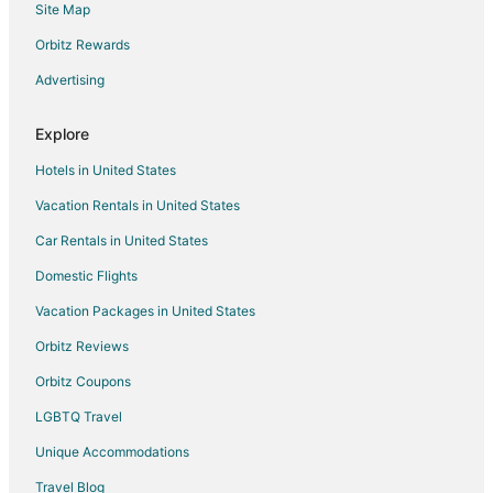
Site Map
Condo Rentals in SE Division Street Station
Inns in SE Division Street Station
Orbitz Rewards
Inns in East 122nd Avenue Station
Advertising
3 Star Hotels in Damascus
Explore
4 Star Hotels in Damascus
Hotels in United States
5 Star Hotels in Damascus
Vacation Rentals in United States
5 Star Hotels in Parkrose
Car Rentals in United States
3 Star Hotels in Montavilla
Montavilla Hotels
Domestic Flights
B&B in East 162nd Avenue Station
Vacation Packages in United States
3 Star Hotels in East Portland
Orbitz Reviews
Arcade Hotels in East Portland
Orbitz Coupons
Boutique Hotels in East Portland
LGBTQ Travel
Cheap Hotels in East Portland
Unique Accommodations
Business Hotels in East Portland
Travel Blog