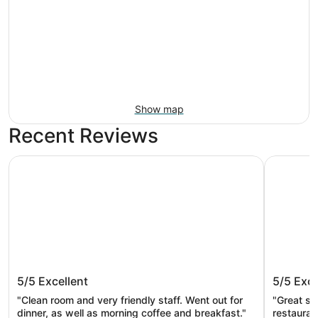
Show map
Recent Reviews
Courtyard by Marriott Portland City Center
The Param
Courtyard by Marriott Portland City
The Par
5/5
Excellent
5/5
Exce
Center
"Clean room and very friendly staff. ​Went out for
"Great st
dinner, as well as morning coffee and breakfast."
restauran