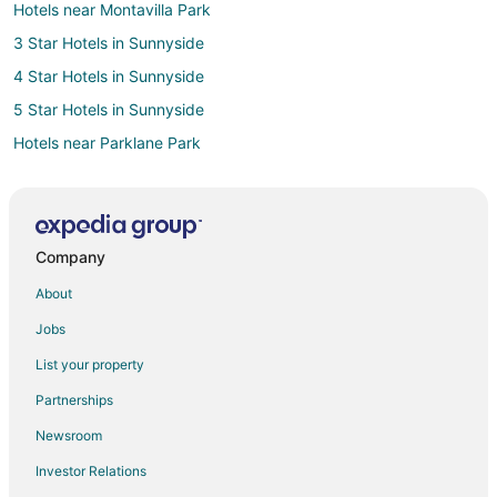
Hotels near Montavilla Park
3 Star Hotels in Sunnyside
4 Star Hotels in Sunnyside
5 Star Hotels in Sunnyside
Hotels near Parklane Park
3 Star Hotels in Milwaukie
5 Star Hotels in Milwaukie
3 Star Hotels in Clackamas
Company
5 Star Hotels in Clackamas
About
3 Star Hotels in Pearl District
Jobs
5 Star Hotels in Pearl District
List your property
Hotels near Lents Park
Partnerships
Hotels near Glendoveer Golf Course
Newsroom
Hotels near Hancock Park
Investor Relations
Apartments in SE Division Street Station