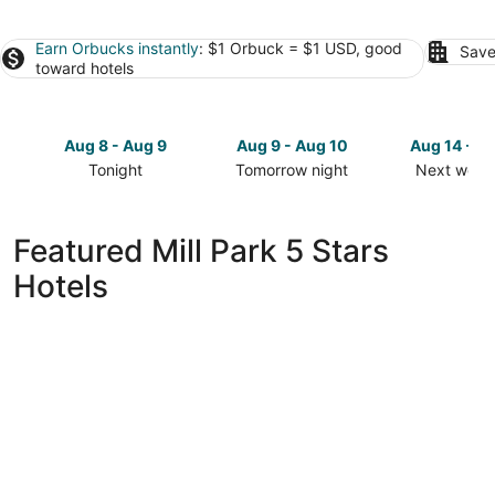
Earn Orbucks instantly
: $1 Orbuck = $1 USD, good
Save
toward hotels
Aug 8 - Aug 9
Aug 9 - Aug 10
Aug 14 - A
Tonight
Tomorrow night
Next week
Check
Check
Check
prices
prices
prices
in
in
in
Featured Mill Park 5 Stars
Mill
Mill
Mill
Hotels
Park
Park
Park
for
for
for
tonight,
tomorrow
next
Aug
night,
weekend,
8
Aug
Aug
-
9
14
Aug
-
-
9
Aug
Aug
10
16