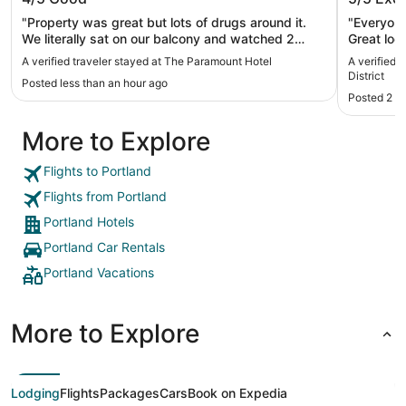
District
"Property was great but lots of drugs around it.
"Everyone
We literally sat on our balcony and watched 2
Great loca
people roll a joint."
A verified traveler stayed at The Paramount Hotel
A verified 
District
Posted less than an hour ago
Posted 2 h
More to Explore
Flights to Portland
Flights from Portland
Portland Hotels
Portland Car Rentals
Portland Vacations
More to Explore
Lodging
Flights
Packages
Cars
Book on Expedia