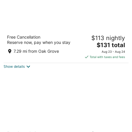
The Paramount Hotel
Free Cancellation
$113 nightly
3.5
Reserve now, pay when you stay
The
$131 total
out
808 SW Taylor St Portland OR
price
of
7.29 mi from Oak Grove
Aug 23 - Aug 24
is
5
Total with taxes and fees
$131
Show details
total
per
night
The Royal Sonesta Portland Downtown