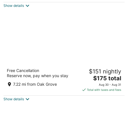
$164
Show details
total
per
night
The Duniway Portland A Hilton Hotel
Free Cancellation
$151 nightly
4.5
Reserve now, pay when you stay
The
$175 total
out
545 SW Taylor St Portland OR
price
of
7.22 mi from Oak Grove
Aug 30 - Aug 31
is
5
Total with taxes and fees
$175
Show details
total
per
night