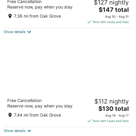
Free Cancellation
$127 nightly
4.5
Reserve now, pay when you stay
The
$147 total
out
506 SW Washington St Portland OR
price
of
7.36 mi from Oak Grove
Aug 30 - Aug 31
is
5
Total with taxes and fees
$147
Show details
total
per
night
Courtyard by Marriott Portland City Center
Free Cancellation
$112 nightly
3.5
Reserve now, pay when you stay
The
$130 total
out
550 SW Oak Street Portland OR
price
of
7.44 mi from Oak Grove
Aug 16 - Aug 17
is
5
Total with taxes and fees
$130
Show details
total