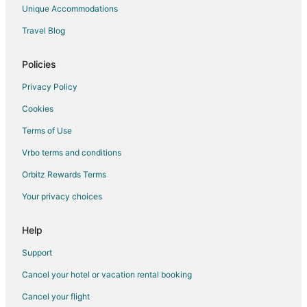
Romantic Getaways & Hotels in Lake Oswego
Unique Accommodations
Spa Resorts & in Lake Oswego
Travel Blog
Winery Hotels in Lake Oswego
Lake Oswego Hotels
Policies
Houseboats in Lake Oswego
Privacy Policy
Motels in Lake Oswego
Cookies
Vacation Homes in Lake Oswego
Terms of Use
Villas in Lake Oswego
Vrbo terms and conditions
2 Star Hotels in Metzger
Orbitz Rewards Terms
3 Star Hotels in Metzger
Your privacy choices
Hotels near Bike Gallery
5 Star Hotels in Durham
Help
3 Star Hotels in Tigard
Support
4 Star Hotels in Tigard
Cancel your hotel or vacation rental booking
5 Star Hotels in Tigard
Cancel your flight