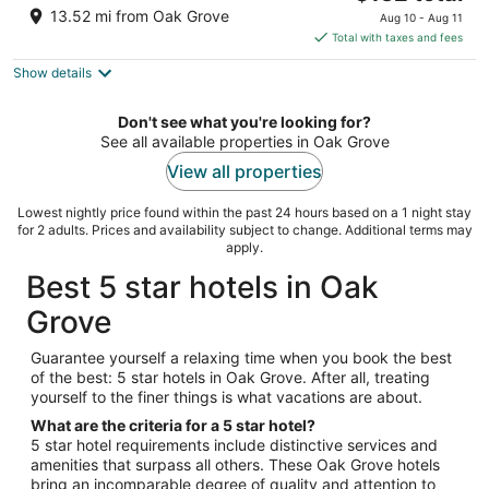
price
of
13.52 mi from Oak Grove
Aug 10 - Aug 11
is
5
Total with taxes and fees
$132
Show details
total
per
night
Don't see what you're looking for?
See all available properties in Oak Grove
View all properties
Lowest nightly price found within the past 24 hours based on a 1 night stay
for 2 adults. Prices and availability subject to change. Additional terms may
apply.
Best 5 star hotels in Oak
Grove
Guarantee yourself a relaxing time when you book the best
of the best: 5 star hotels in Oak Grove. After all, treating
yourself to the finer things is what vacations are about.
What are the criteria for a 5 star hotel?
5 star hotel requirements include distinctive services and
amenities that surpass all others. These Oak Grove hotels
bring an incomparable degree of quality and attention to