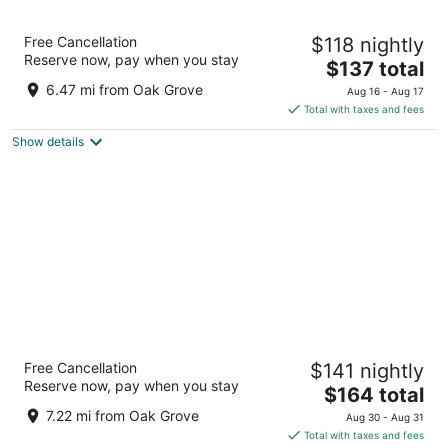
Hyatt House Portland/Downtown
Free Cancellation
$118 nightly
3
Reserve now, pay when you stay
The
$137 total
out
2080 SW River Drive Portland OR
price
of
6.47 mi from Oak Grove
Aug 16 - Aug 17
is
5
Total with taxes and fees
$137
Show details
total
per
night
Heathman Hotel
Free Cancellation
$141 nightly
4.5
Reserve now, pay when you stay
The
$164 total
out
1001 SW Broadway Portland OR
price
of
7.22 mi from Oak Grove
Aug 30 - Aug 31
is
5
Total with taxes and fees