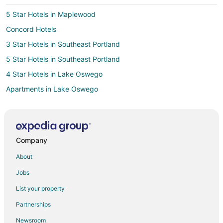
5 Star Hotels in Maplewood
Concord Hotels
3 Star Hotels in Southeast Portland
5 Star Hotels in Southeast Portland
4 Star Hotels in Lake Oswego
Apartments in Lake Oswego
B&B in Lake Oswego
Cabin Rentals in Lake Oswego
Condo Rentals in Lake Oswego
Company
Cottages in Lake Oswego
About
Extended Stay Hotels in Lake Oswego
Jobs
Guest Houses in Lake Oswego
List your property
Hostels in Lake Oswego
Partnerships
Adventure Hotels in Lake Oswego
Newsroom