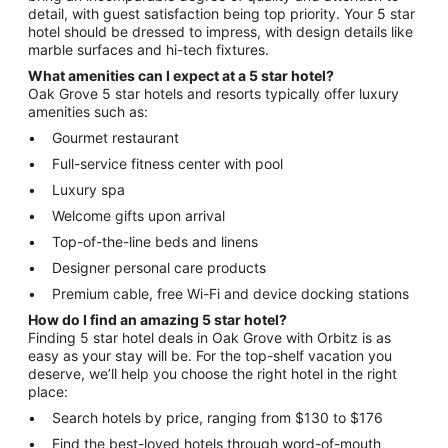
detail, with guest satisfaction being top priority. Your 5 star
hotel should be dressed to impress, with design details like
marble surfaces and hi-tech fixtures.
What amenities can I expect at a 5 star hotel?
Oak Grove 5 star hotels and resorts typically offer luxury
amenities such as:
Gourmet restaurant
Full-service fitness center with pool
Luxury spa
Welcome gifts upon arrival
Top-of-the-line beds and linens
Designer personal care products
Premium cable, free Wi-Fi and device docking stations
How do I find an amazing 5 star hotel?
Finding 5 star hotel deals in Oak Grove with Orbitz is as
easy as your stay will be. For the top-shelf vacation you
deserve, we’ll help you choose the right hotel in the right
place:
Search hotels by price, ranging from $130 to $176
Find the best-loved hotels through word-of-mouth