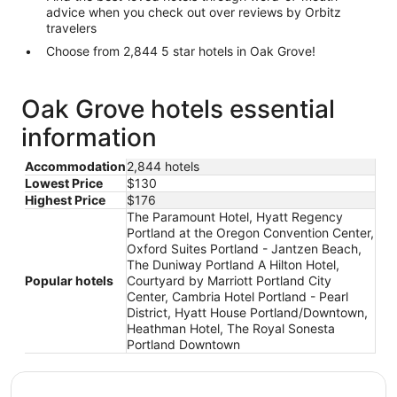
advice when you check out over reviews by Orbitz
travelers
Choose from 2,844 5 star hotels in Oak Grove!
Oak Grove hotels essential
information
Accommodation
2,844 hotels
Lowest Price
$130
Highest Price
$176
The Paramount Hotel, Hyatt Regency
Portland at the Oregon Convention Center,
Oxford Suites Portland - Jantzen Beach,
The Duniway Portland A Hilton Hotel,
Popular hotels
Courtyard by Marriott Portland City
Center, Cambria Hotel Portland - Pearl
District, Hyatt House Portland/Downtown,
Heathman Hotel, The Royal Sonesta
Portland Downtown