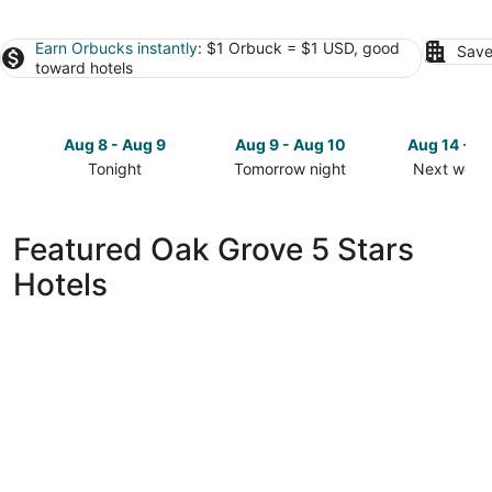
Earn Orbucks instantly
: $1 Orbuck = $1 USD, good
Save
toward hotels
Aug 8 - Aug 9
Aug 9 - Aug 10
Aug 14 - A
Tonight
Tomorrow night
Next week
Check
Check
Check
prices
prices
prices
in
in
in
Featured Oak Grove 5 Stars
Oak
Oak
Oak
Hotels
Grove
Grove
Grove
for
for
for
tonight,
tomorrow
next
Aug
night,
weekend,
8
Aug
Aug
-
9
14
Aug
-
-
9
Aug
Aug
10
16