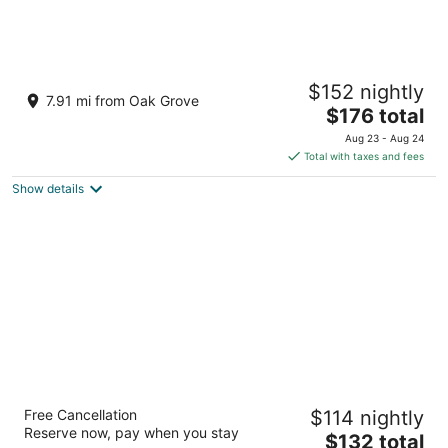
Hyatt Regency Portland at the Oregon
$152 nightly
Convention Center
7.91 mi from Oak Grove
4
The
$176 total
out
price
375 NE Holladay St Portland OR
Aug 23 - Aug 24
of
is
Total with taxes and fees
5
$176
Show details
total
per
night
Oxford Suites Portland - Jantzen Beach
Free Cancellation
$114 nightly
3
Reserve now, pay when you stay
The
$132 total
out
12226 N JANTZEN DRIVE Portland OR