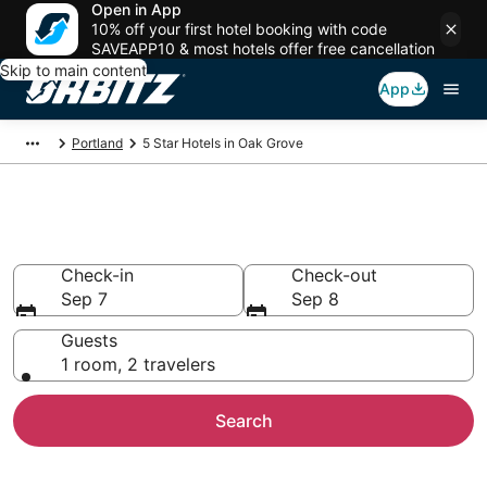
Open in App
10% off your first hotel booking with code
SAVEAPP10 & most hotels offer free cancellation
Skip to main content
App
Portland
5 Star Hotels in Oak Grove
Book 5 Star Hotels in Oak Grove
Check-in
Check-out
Sep 7
Sep 8
Guests
1 room, 2 travelers
Search