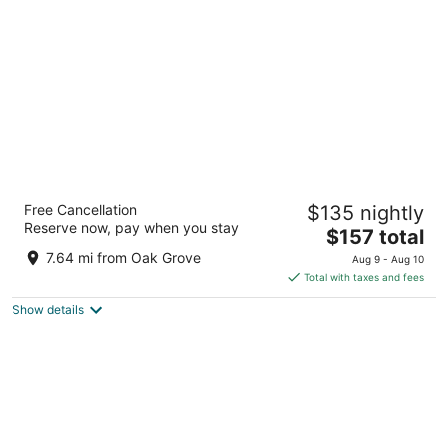
per
night
Cambria Hotel Portland - Pearl District
Free Cancellation
$135 nightly
3
Reserve now, pay when you stay
The
$157 total
out
165 NW Park Ave Portland OR
price
of
7.64 mi from Oak Grove
Aug 9 - Aug 10
is
5
Total with taxes and fees
$157
Show details
total
per
night