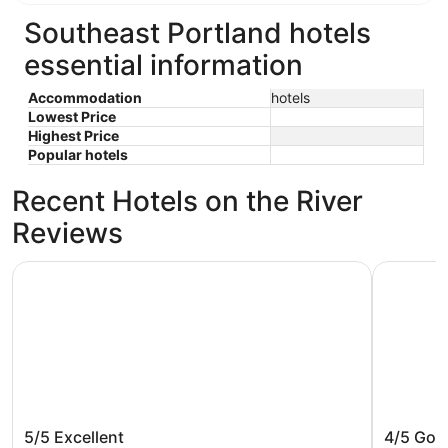
Southeast Portland hotels
essential information
Accommodation
hotels
Lowest Price
Highest Price
Popular hotels
Recent Hotels on the River
Reviews
The Paramount Hotel
Oxford Su
The Paramount Hotel
Oxford 
5/5
Excellent
4/5
Goo
Beach