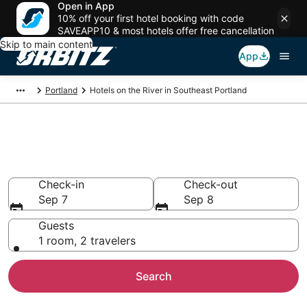
Open in App
10% off your first hotel booking with code
SAVEAPP10 & most hotels offer free cancellation
Skip to main content
App
Portland
Hotels on the River in Southeast Portland
Hotels on the River in
Southeast Portland
Check-in
Check-out
Sep 7
Sep 8
Guests
1 room, 2 travelers
Search