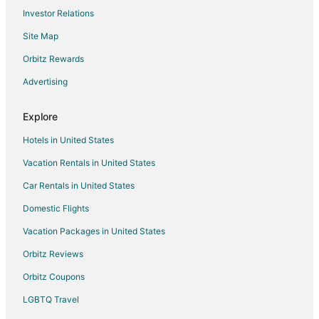
Investor Relations
Cheap Hotels in Portland
Site Map
Business Hotels in Portland
Portland Hotels
Orbitz Rewards
Cheap Hotels in Parkrose
Advertising
Historic Hotels in Parkrose
Explore
Hotels with Bar in Parkrose
Hotels in United States
Hotels with Hot Tubs in Parkrose
Vacation Rentals in United States
Hotels with an Indoor Pool in Parkrose
Car Rentals in United States
Pet Friendly Hotels in Parkrose
Villas in East 172nd Avenue Station
Domestic Flights
Beach Resorts & in Clatskanie
Vacation Packages in United States
Hotels with Air Conditioning in Clatskanie
Orbitz Reviews
Hotels with a Gym in Clatskanie
Orbitz Coupons
Ski Resorts & in Clatskanie
LGBTQ Travel
Spa Resorts & in Clatskanie