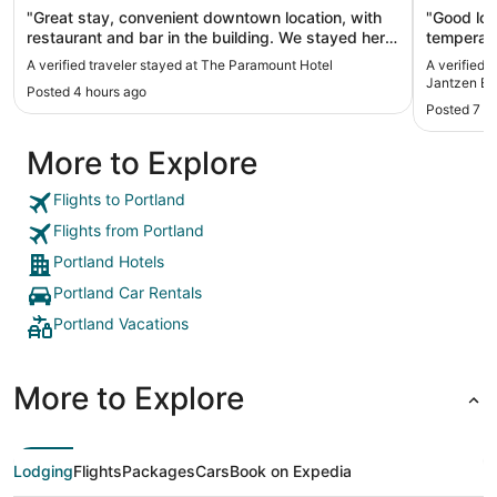
"Great stay, convenient downtown location, with
"Good loc
restaurant and bar in the building. We stayed here
temperatu
before and would always come back. Great
A verified traveler stayed at The Paramount Hotel
A verified 
location if planning to attend shows at the Arlene
Jantzen B
Posted 4 hours ago
Schnitzer Hall or the Newmark Theater and want/
Posted 7 h
need to stay overnight after a show."
More to Explore
Flights to Portland
Flights from Portland
Portland Hotels
Portland Car Rentals
Portland Vacations
More to Explore
Lodging
Flights
Packages
Cars
Book on Expedia