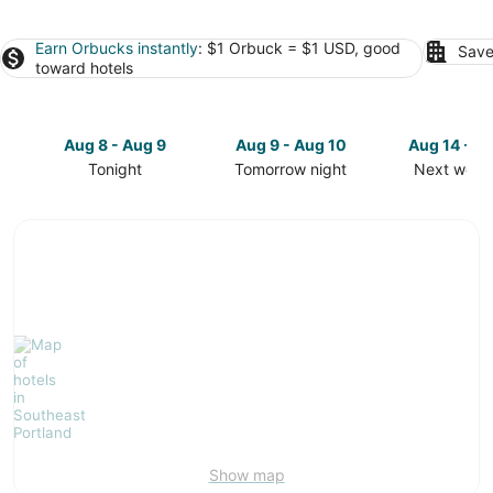
Earn Orbucks instantly
: $1 Orbuck = $1 USD, good
Save
toward hotels
Aug 8 - Aug 9
Aug 9 - Aug 10
Aug 14 - A
Tonight
Tomorrow night
Next week
Check
Check
Check
prices
prices
prices
in
in
in
Southeast
Southeast
Southeast
Portland
Portland
Portland
for
for
for
tonight,
tomorrow
next
Aug
night,
weekend,
8
Aug
Aug
-
9
14
Aug
-
-
9
Aug
Aug
10
16
Show map