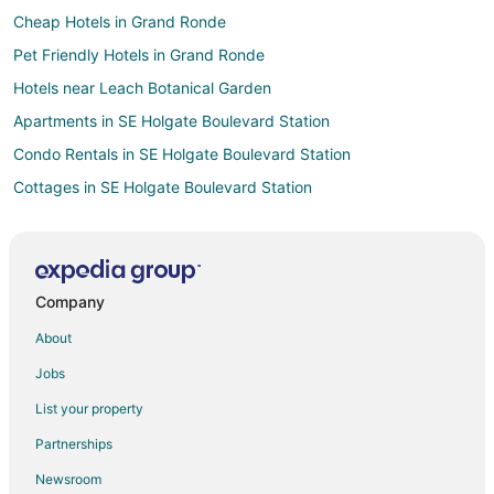
Cheap Hotels in Grand Ronde
Pet Friendly Hotels in Grand Ronde
Hotels near Leach Botanical Garden
Apartments in SE Holgate Boulevard Station
Condo Rentals in SE Holgate Boulevard Station
Cottages in SE Holgate Boulevard Station
Hostels in SE Holgate Boulevard Station
Inns in SE Holgate Boulevard Station
Motels in SE Holgate Boulevard Station
Company
Hotels with Hot Tubs in Happy Valley
About
Hotels with Restaurants in Happy Valley
Jobs
Luxury Hotels in Happy Valley
List your property
Spa Resorts & in Happy Valley
Partnerships
Hotels near Lents Park
Newsroom
Hotels near Glenwood Park