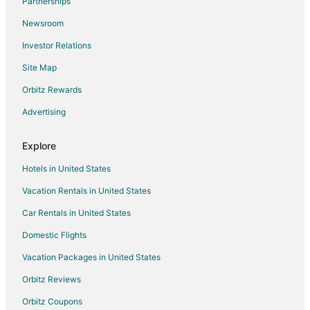
Partnerships
Hotels near Glendoveer Golf Course
Newsroom
Business Hotels in Portland
Investor Relations
Fishing Resorts & in Cascade Locks
Site Map
Spa Resorts & in Cascade Locks
Hotels near Edgefield Winery
Orbitz Rewards
Apartments in Wood Village
Advertising
Cabin Rentals in Wood Village
Explore
Extended Stay Hotels in Wood Village
Hotels in United States
Guest Houses in Wood Village
Vacation Rentals in United States
Hostels in Wood Village
Car Rentals in United States
Kid Friendly Hotels in Wood Village
Hotels with an Indoor Pool in Wood Village
Domestic Flights
Wood Village Hotels
Vacation Packages in United States
Lodges in Wood Village
Orbitz Reviews
Villas in Wood Village
Orbitz Coupons