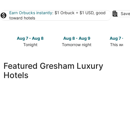
Earn Orbucks instantly
: $1 Orbuck = $1 USD, good
Save
toward hotels
Aug 7 - Aug 8
Aug 8 - Aug 9
Aug 7 - A
Tonight
Tomorrow night
This week
Check
Check
Check
prices
prices
prices
in
in
in
Featured Gresham Luxury
Gresham
Gresham
Gresham
Hotels
for
for
for
tonight,
tomorrow
this
Aug
night,
weekend,
7
Aug
Aug
-
8
7
Aug
-
-
8
Aug
Aug
9
9