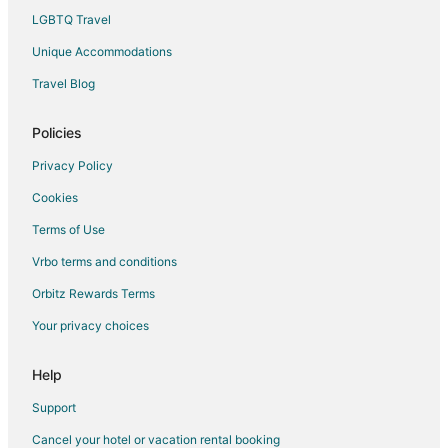
Hotels near Parklane Park
LGBTQ Travel
Hotels near Team Hook Up
Unique Accommodations
Hotels near Gresham History Museum
Travel Blog
Beach Resorts & in Clatskanie
Hotels with Air Conditioning in Clatskanie
Policies
Hotels with a Gym in Clatskanie
Privacy Policy
Ski Resorts & in Clatskanie
Cookies
Spa Resorts & in Clatskanie
Terms of Use
B&B in Troutdale
Vrbo terms and conditions
Cabin Rentals in Troutdale
Orbitz Rewards Terms
Cottages in Troutdale
Your privacy choices
Extended Stay Hotels in Troutdale
Hostels in Troutdale
Help
Boutique Hotels in Troutdale
Support
Cheap Hotels in Troutdale
Cancel your hotel or vacation rental booking