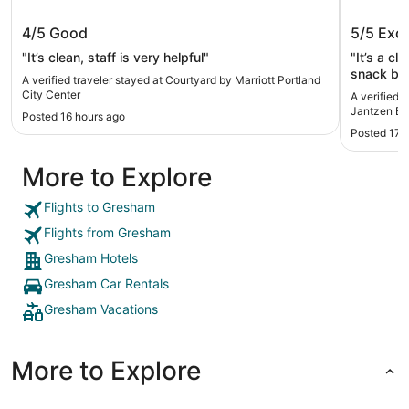
Courtyard by Marriott Portland City
Oxford 
4/5
Good
5/5
Exce
Center
Beach
"It’s clean, staff is very helpful"
"It’s a cl
snack bar
A verified traveler stayed at Courtyard by Marriott Portland
City Center
A verified 
Jantzen B
Posted 16 hours ago
Posted 17 
More to Explore
Flights to Gresham
Flights from Gresham
Gresham Hotels
Gresham Car Rentals
Gresham Vacations
More to Explore