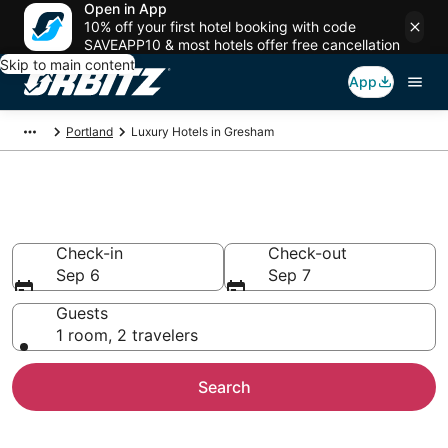
Open in App
10% off your first hotel booking with code
SAVEAPP10 & most hotels offer free cancellation
Skip to main content
App
Portland
Luxury Hotels in Gresham
Gresham Luxury Hotels
Check-in
Check-out
Sep 6
Sep 7
Guests
1 room, 2 travelers
Search