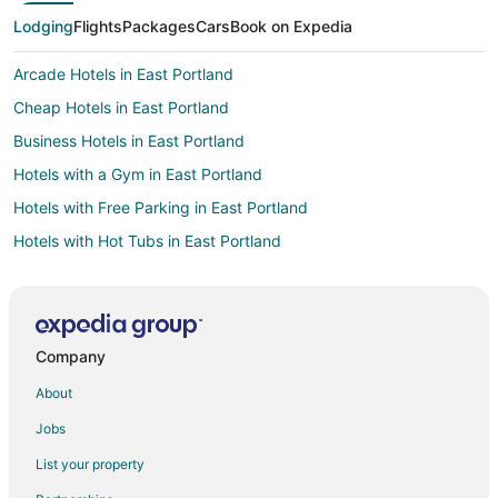
Lodging
Flights
Packages
Cars
Book on Expedia
Arcade Hotels in East Portland
Cheap Hotels in East Portland
Business Hotels in East Portland
Hotels with a Gym in East Portland
Hotels with Free Parking in East Portland
Hotels with Hot Tubs in East Portland
Hotels with Kitchenettes in East Portland
Hotels on the Lake in East Portland
Luxury Hotels in East Portland
Company
Oceanfront Hotels in East Portland
About
Pet Friendly Hotels in East Portland
Jobs
Vacation Homes in Rockwood-East 188th Avenue Station
List your property
Hotels near Persimmon Country Club