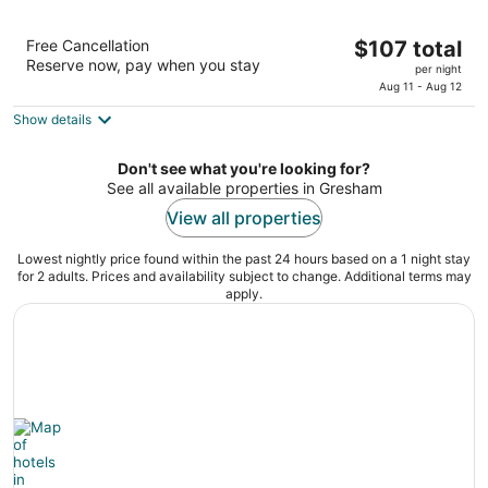
Days Inn & Suites by Wyndham Gresham
The
Free Cancellation
$107 total
2
Reserve now, pay when you stay
price
per night
out
24124 Se Stark St Gresham OR
is
Aug 11 - Aug 12
of
$107
5
Show details
total
per
Don't see what you're looking for?
night
See all available properties in Gresham
View all properties
Lowest nightly price found within the past 24 hours based on a 1 night stay
for 2 adults. Prices and availability subject to change. Additional terms may
apply.