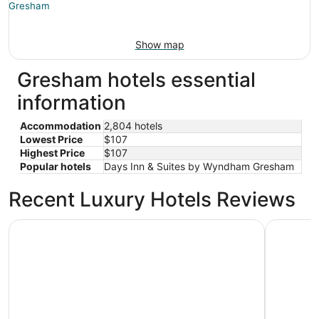
Show map
Gresham hotels essential
information
Accommodation
2,804 hotels
Lowest Price
$107
Highest Price
$107
Popular hotels
Days Inn & Suites by Wyndham Gresham
Recent Luxury Hotels Reviews
Courtyard by Marriott Portland City Center
Oxford Su