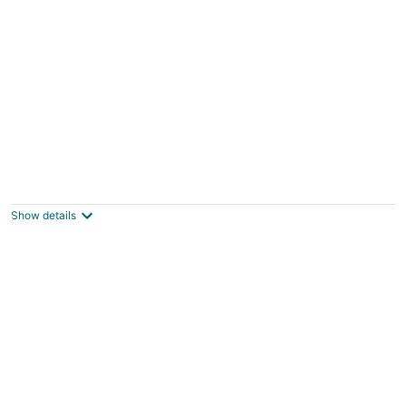
Two Stories Cottage in SE Portland Oregon
Portland OR
Show details