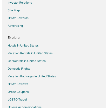
Investor Relations
Hotels with WiFi in Gresham
Site Map
Hotels with Bar in Gresham
Hotels with Free Breakfast in Gresham
Orbitz Rewards
Hotels with Free Parking in Gresham
Advertising
Hotels with Hot Tubs in Gresham
Explore
Hotels with an Indoor Pool in Gresham
Hotels in United States
Hotels with Restaurants in Gresham
Vacation Rentals in United States
Luxury Hotels in Gresham
Car Rentals in United States
Pet Friendly Hotels in Gresham
Ski Resorts & in Gresham
Domestic Flights
Spa Resorts & in Gresham
Vacation Packages in United States
Hotels with a Wedding Venue in Gresham
Orbitz Reviews
Winery Hotels in Gresham
Orbitz Coupons
Gresham Hotels
LGBTQ Travel
Houseboats in Gresham
Unique Accommodations