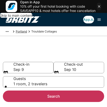
Open in App
10% off your first hotel booking with code
SAVEAPP10 & most hotels offer free cancellation
Skip to main content
App
Portland
Troutdale Cottages
Compare Troutdale Cottage
Rentals
Check-in
Check-out
Sep 9
Sep 10
Guests
1 room, 2 travelers
Search