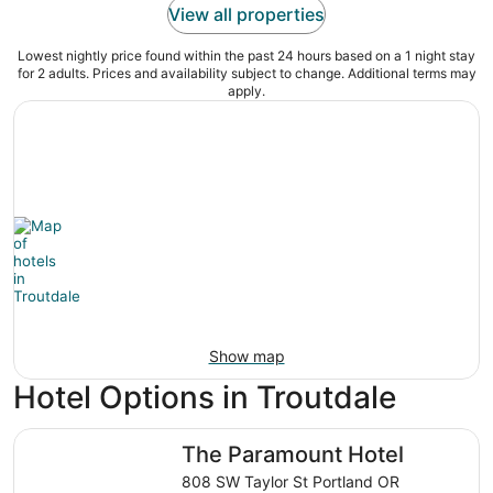
View all properties
Lowest nightly price found within the past 24 hours based on a 1 night stay
for 2 adults. Prices and availability subject to change. Additional terms may
apply.
Show map
Hotel Options in Troutdale
The Paramount Hotel
The Paramount Hotel
808 SW Taylor St Portland OR