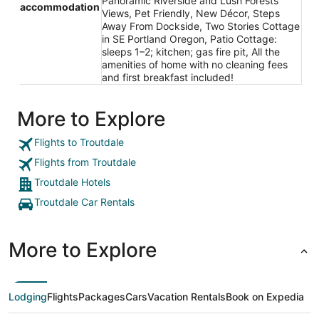
Panoramic Riverside and Lush Forests
accommodation
Views, Pet Friendly, New Décor, Steps
Away From Dockside, Two Stories Cottage
in SE Portland Oregon, Patio Cottage:
sleeps 1–2; kitchen; gas fire pit, All the
amenities of home with no cleaning fees
and first breakfast included!
More to Explore
Flights to Troutdale
Flights from Troutdale
Troutdale Hotels
Troutdale Car Rentals
More to Explore
Lodging
Flights
Packages
Cars
Vacation Rentals
Book on Expedia