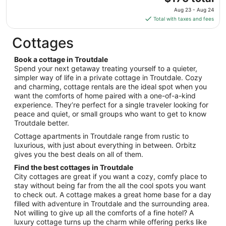
to
price
Aug
Aug 23 - Aug 24
is
13
Total with taxes and fees
$176
total
Cottages
per
night
Book a cottage in Troutdale
from
Spend your next getaway treating yourself to a quieter,
Aug
simpler way of life in a private cottage in Troutdale. Cozy
and charming, cottage rentals are the ideal spot when you
23
want the comforts of home paired with a one-of-a-kind
to
experience. They’re perfect for a single traveler looking for
Aug
peace and quiet, or small groups who want to get to know
24
Troutdale better.
Cottage apartments in Troutdale range from rustic to
luxurious, with just about everything in between. Orbitz
gives you the best deals on all of them.
Find the best cottages in Troutdale
City cottages are great if you want a cozy, comfy place to
stay without being far from the all the cool spots you want
to check out. A cottage makes a great home base for a day
filled with adventure in Troutdale and the surrounding area.
Not willing to give up all the comforts of a fine hotel? A
luxury cottage turns up the charm while offering perks like