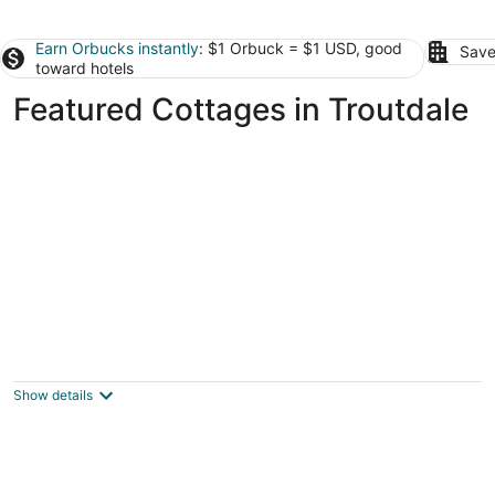
Earn Orbucks instantly
: $1 Orbuck = $1 USD, good
Save
toward hotels
Featured Cottages in Troutdale
Crossroads Country Cottage
Portland OR
Show details