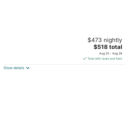
3-bedroom Cottage in fabulous Vancouver
$473 nightly
with cool AC breeze
The
Vancouver WA
$518 total
price
Aug 25 - Aug 26
is
Total with taxes and fees
$518
Show details
total
per
night