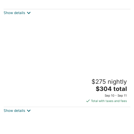
Sunlit Laurelhurst Cottage - Office, Dog-
Friendly
Portland OR
Show details
The "Old Barn" in the woods. Peace,
$275 nightly
Romance, Ahhh
The
Portland OR
$304 total
price
Sep 10 - Sep 11
is
Total with taxes and fees
$304
Show details
total
per
night