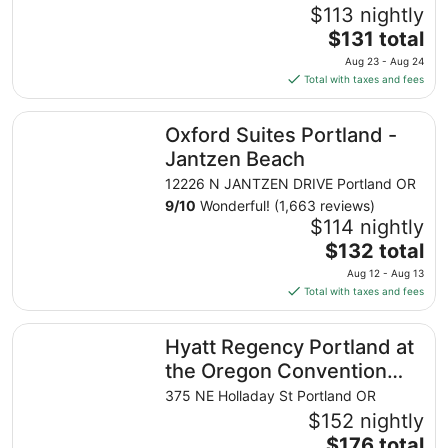
$113 nightly
The
$131 total
price
Aug 23 - Aug 24
is
Total with taxes and fees
$131
total
Oxford Suites Portland - Jantzen Beach
Oxford Suites Portland -
per
night
Jantzen Beach
from
12226 N JANTZEN DRIVE Portland OR
Aug
9
/
10
Wonderful! (1,663 reviews)
23
$114 nightly
to
The
$132 total
Aug
price
24
Aug 12 - Aug 13
is
Total with taxes and fees
$132
total
Hyatt Regency Portland at the Oregon Convention Cente
Hyatt Regency Portland at
per
night
the Oregon Convention
from
Center
375 NE Holladay St Portland OR
Aug
$152 nightly
12
The
$176 total