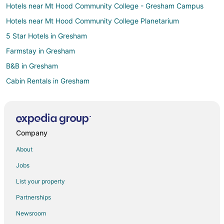
Hotels near Mt Hood Community College - Gresham Campus
Hotels near Mt Hood Community College Planetarium
5 Star Hotels in Gresham
Farmstay in Gresham
B&B in Gresham
Cabin Rentals in Gresham
Condo Rentals in Gresham
Extended Stay Hotels in Gresham
Guest Houses in Gresham
Company
Hostels in Gresham
About
Cheap Hotels in Gresham
Jobs
Business Hotels in Gresham
List your property
Gay Friendly Hotels in Gresham
Partnerships
Historic Hotels in Gresham
Newsroom
Hotels with Pool in Gresham