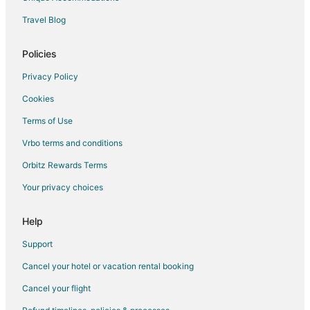
Lodges in Gresham
Travel Blog
Motels in Gresham
Villas in Gresham
Policies
Hotels near Blue Lake Regional Park
Privacy Policy
5 Star Hotels in Fairview
Cookies
Cabin Rentals in Fairview
Terms of Use
Condo Rentals in Fairview
Vrbo terms and conditions
Cottages in Fairview
Orbitz Rewards Terms
Hostels in Fairview
Your privacy choices
Hotels with Air Conditioning in Fairview
La Quinta Inn & Suites Hotels in Fairview
Help
Hotels on the Lake in Fairview
Support
Romantic Getaways & Hotels in Fairview
Cancel your hotel or vacation rental booking
Spa Resorts & in Fairview
Cancel your flight
Fairview Hotels