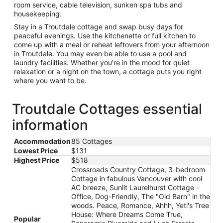
room service, cable television, sunken spa tubs and
housekeeping.
Stay in a Troutdale cottage and swap busy days for
peaceful evenings. Use the kitchenette or full kitchen to
come up with a meal or reheat leftovers from your afternoon
in Troutdale. You may even be able to use a pool and
laundry facilities. Whether you’re in the mood for quiet
relaxation or a night on the town, a cottage puts you right
where you want to be.
Troutdale Cottages essential
information
Accommodation
85 Cottages
Lowest Price
$131
Highest Price
$518
Crossroads Country Cottage, 3-bedroom
Cottage in fabulous Vancouver with cool
AC breeze, Sunlit Laurelhurst Cottage -
Office, Dog-Friendly, The "Old Barn" in the
woods. Peace, Romance, Ahhh, Yeti's Tree
House: Where Dreams Come True,
Popular