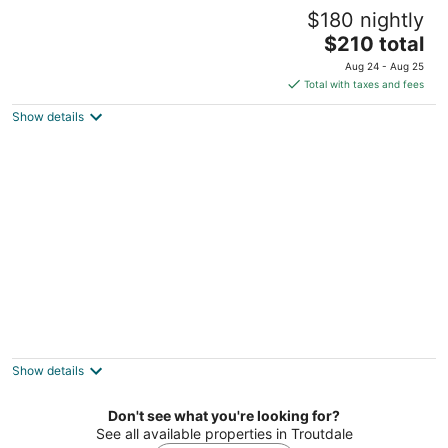
Patio Cottage: sleeps 1–2; kitchen; gas fire
$180 nightly
pit
The
Portland OR
$210 total
price
Aug 24 - Aug 25
is
Total with taxes and fees
$210
Show details
total
per
night
All the amenities of home with no cleaning
fees and first breakfast included!
West Linn OR
Show details
Don't see what you're looking for?
See all available properties in Troutdale