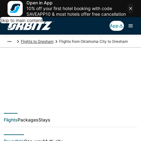
Open in App
10% off your first hotel booking with code
SAVEAPP10 & most hotels offer free cancellation
Skip to main content
App
Flights to Gresham
Flights from Oklahoma City to Gresham
$151 Cheap flight
deals from Oklahoma
City (OKC) to
Flights
Packages
Stays
Gresham (PDX)