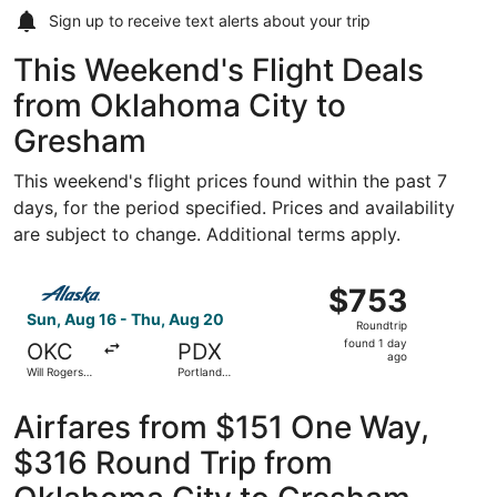
Sign up to receive
text alerts
about your trip
This Weekend's Flight Deals
from Oklahoma City to
Gresham
This weekend's flight prices found within the past 7
days, for the period specified. Prices and availability
are subject to change. Additional terms apply.
Select Alaska Airlines flight, departing Sun, Aug 16 from 
$753
$753
Roundtrip,
Sun, Aug 16 - Thu, Aug 20
Roundtrip
found
found 1 day
OKC
PDX
1
ago
Will Rogers
Portland
day
World
Intl.
ago
Airfares from $151 One Way,
$316 Round Trip from