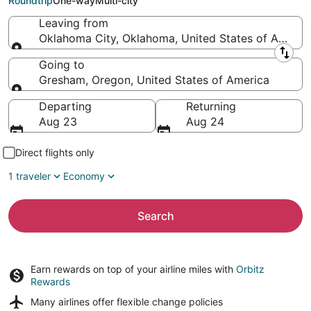
Roundtrip
One-way
Multi-city
Leaving from
Oklahoma City, Oklahoma, United States of Americ
Leaving from
Going to
Gresham, Oregon, United States of America
Going to
Departing
Returning
Aug 23
Aug 24
Direct flights only
1 traveler
Economy
Search
Earn rewards on top of your airline miles with
Orbitz
Rewards
Many airlines offer
flexible change policies