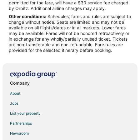
permitted for the fare, will have a $30 service fee charged
Flights from Memphis to Portland
by Orbitz. Additional airline charges may apply.
Other conditions:
Schedules, fares and rules are subject to
Flights from New Orleans to Portland
change without notice. Seats are limited and may not be
Flights from New York to Portland
available on all flights/dates or in all markets. Lower fares
may be available. Fares will not be honored retroactively or
Flights from Phoenix to Portland
in exchange for any wholly/partially unused ticket. Tickets
are non-transferable and non-refundable. Fare rules are
Flights from Raleigh to Portland
provided for the selected itinerary before booking.
Flights from St. Louis to Portland
Flights from Toronto to Portland
Flights from Missoula to Portland
Flights from Maui to Portland
Company
Flights from Palm Springs to Portland
About
Flights from Portland to Portland
Jobs
Flights from Omaha to Portland
List your property
Flights from Redding to Portland
Partnerships
Flights from Billings to Portland
Newsroom
Flights from Des Moines to Portland