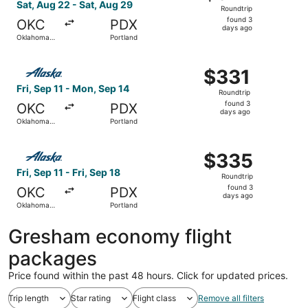
Roundtrip,
Sat, Aug 22 - Sat, Aug 29
Roundtrip
found
found 3
OKC
PDX
3
days ago
Oklahoma
Portland
days
City
ago
Select Alaska Airlines flight, departing Fri, Sep 11 from
$331
$331
Roundtrip,
Fri, Sep 11 - Mon, Sep 14
Roundtrip
found
found 3
OKC
PDX
3
days ago
Oklahoma
Portland
days
City
ago
Select Alaska Airlines flight, departing Fri, Sep 11 from 
$335
$335
Roundtrip,
Fri, Sep 11 - Fri, Sep 18
Roundtrip
found
found 3
OKC
PDX
3
days ago
Oklahoma
Portland
days
City
ago
Gresham economy flight
packages
Price found within the past 48 hours. Click for updated prices.
Trip length
Star rating
Flight class
Remove all filters