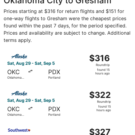
Oklahoma City to Gresham
Prices starting at $316 for return flights and $151 for
one-way flights to Gresham were the cheapest prices
found within the past 7 days, for the period specified.
Prices and availability are subject to change. Additional
terms apply.
Select Alaska Airlines flight, departing Sat, Aug 29 from
$316
$316
Roundtrip,
Sat, Aug 29 - Sat, Sep 5
Roundtrip
found
found 15
OKC
PDX
15
hours ago
Oklahoma
Portland
hours
City
ago
Select Alaska Airlines flight, departing Sat, Aug 29 from
$322
$322
Roundtrip,
Sat, Aug 29 - Sat, Sep 5
Roundtrip
found
found 15
OKC
PDX
15
hours ago
Oklahoma
Portland
hours
City
ago
Select Southwest Airlines flight, departing Sat, Aug 22 
$327
$327