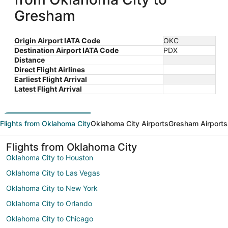
Gresham
Origin Airport IATA Code
OKC
Destination Airport IATA Code
PDX
Distance
Direct Flight Airlines
Earliest Flight Arrival
Latest Flight Arrival
Flights from Oklahoma City
Oklahoma City Airports
Gresham Airports
Flights from Oklahoma City
Oklahoma City to Houston
Oklahoma City to Las Vegas
Oklahoma City to New York
Oklahoma City to Orlando
Oklahoma City to Chicago