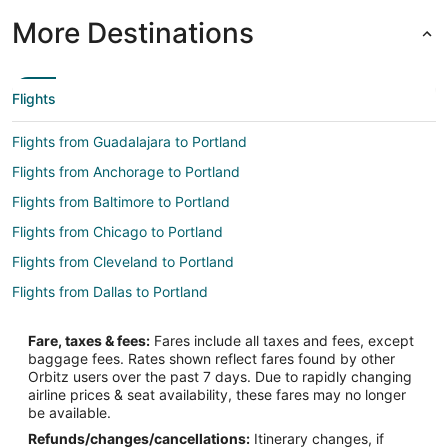
More Destinations
Flights
Flights from Guadalajara to Portland
Flights from Anchorage to Portland
Flights from Baltimore to Portland
Flights from Chicago to Portland
Flights from Cleveland to Portland
Flights from Dallas to Portland
Flights from Denver to Portland
Fare, taxes & fees:
Fares include all taxes and fees, except
Flights from Indianapolis to Portland
baggage fees. Rates shown reflect fares found by other
Orbitz users over the past 7 days. Due to rapidly changing
Flights from Kansas City to Portland
airline prices & seat availability, these fares may no longer
Flights from Las Vegas to Portland
be available.
Refunds/changes/cancellations:
Itinerary changes, if
Flights from Los Angeles to Portland