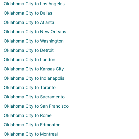
Oklahoma City to Los Angeles
Oklahoma City to Dallas
Oklahoma City to Atlanta
Oklahoma City to New Orleans
Oklahoma City to Washington
Oklahoma City to Detroit
Oklahoma City to London
Oklahoma City to Kansas City
Oklahoma City to Indianapolis
Oklahoma City to Toronto
Oklahoma City to Sacramento
Oklahoma City to San Francisco
Oklahoma City to Rome
Oklahoma City to Edmonton
Oklahoma City to Montreal