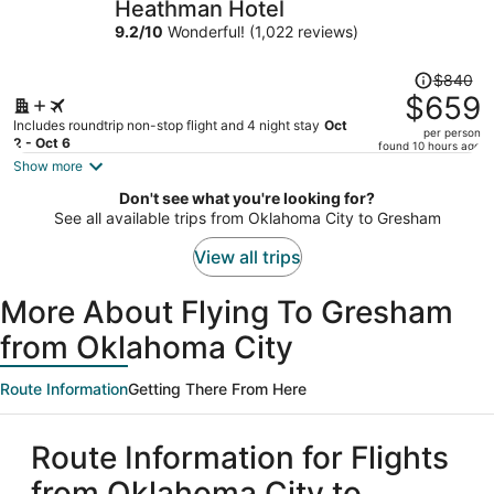
Heathman Hotel
per
9.2
/
10
Wonderful! (1,022 reviews)
person
Price
$840
was
$659
$840,
Includes roundtrip non-stop flight and 4 night stay
Oct
per person
price
2 - Oct 6
found 10 hours ago
is
Show more
now
Don't see what you're looking for?
$659
See all available trips from Oklahoma City to Gresham
per
person
View all trips
More About Flying To Gresham
from Oklahoma City
Route Information
Getting There From Here
Route Information for Flights
from Oklahoma City to