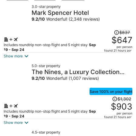
3.0-star property
Mark Spencer Hotel
9.2
/
10
Wonderful! (2,348 reviews)
Price
$837
was
$647
$837,
Includes roundtrip non-stop flight and 5 night stay
Sep
per person
price
19 - Sep 24
found 21 hours ago
is
Show more
now
5.0-star property
$647
The Nines, a Luxury Collection
per
Hotel, Portland
9.2
/
10
Wonderful! (1,007 reviews)
person
Save 100% on your flight
Price
$1,302
was
$903
$1,302,
Includes roundtrip non-stop flight and 5 night stay
Sep
per person
price
19 - Sep 24
found 21 hours ago
is
Show more
now
4.5-star property
$903