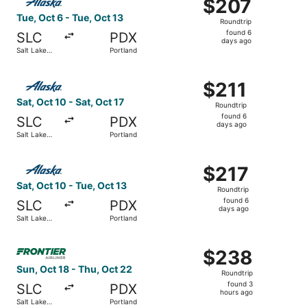
$207
$207
Roundtrip,
Tue, Oct 6 - Tue, Oct 13
Roundtrip
found
found 6
SLC
PDX
6
days ago
Salt Lake
Portland
days
City
ago
Select Alaska Airlines flight, departing Sat, Oct 10 from 
$211
$211
Roundtrip,
Sat, Oct 10 - Sat, Oct 17
Roundtrip
found
found 6
SLC
PDX
6
days ago
Salt Lake
Portland
days
City
ago
Select Alaska Airlines flight, departing Sat, Oct 10 from 
$217
$217
Roundtrip,
Sat, Oct 10 - Tue, Oct 13
Roundtrip
found
found 6
SLC
PDX
6
days ago
Salt Lake
Portland
days
City
ago
Select Frontier Airlines flight, departing Sun, Oct 18 fro
$238
$238
Roundtrip,
Sun, Oct 18 - Thu, Oct 22
Roundtrip
found
found 3
SLC
PDX
3
hours ago
Salt Lake
Portland