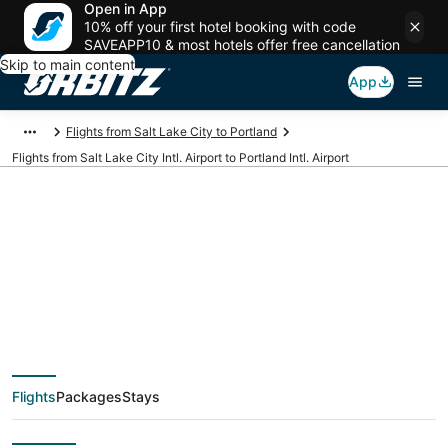
Open in App
10% off your first hotel booking with code
SAVEAPP10 & most hotels offer free cancellation
Skip to main content
App
Flights from Salt Lake City to Portland
Flights from Salt Lake City Intl. Airport to Portland Intl. Airport
Cheap flights from
SLC to PDX (Salt Lake
City Intl. to Portland
Flights
Packages
Stays