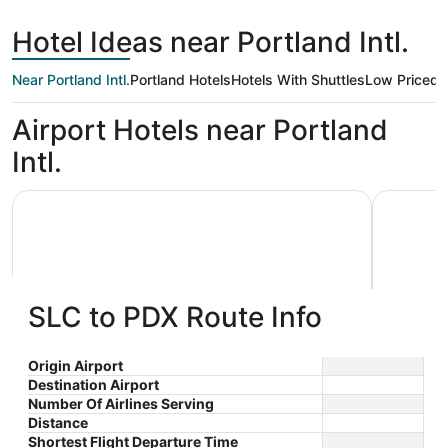
hours
City
ago
Hotel Ideas near Portland Intl.
Near Portland Intl.
Portland Hotels
Hotels With Shuttles
Low Priced
K
Airport Hotels near Portland
Intl.
Country Inn & Suites by Radisson, Portland International 
Embassy S
SLC to PDX Route Info
Country Inn & Suites by Radisson,
Embass
Origin Airport
Destination Airport
3
3.5
Portland International Airport, OR
$99 nightly
Airpor
Number Of Airlines Serving
out
out
7025 NE Alderwood Rd
7900 Ne 
The
$114 total
Distance
Portland OR
OR
of
of
price
Sep 1 - Sep 2
Shortest Flight Departure Time