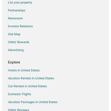
List your property
Flights from Charlotte to Portland
Partnerships
Flights from Chicago to Portland
Newsroom
Flights from Cleveland to Portland
Investor Relations
Flights from Dallas to Portland
Site Map
Flights from Denver to Portland
Flights from Detroit to Portland
Orbitz Rewards
Flights from Houston to Portland
Advertising
Flights from Indianapolis to Portland
Explore
Flights from Istanbul to Portland
Hotels in United States
Flights from Kansas City to Portland
Vacation Rentals in United States
Flights from Las Vegas to Portland
Car Rentals in United States
Flights from Los Angeles to Portland
Flights from Memphis to Portland
Domestic Flights
Flights from Mexico City to Portland
Vacation Packages in United States
Flights from Minneapolis - St. Paul to Portland
Orbitz Reviews