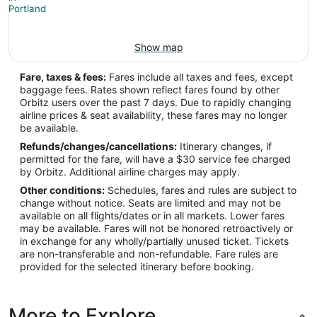
Show map
Fare, taxes & fees:
Fares include all taxes and fees, except
baggage fees. Rates shown reflect fares found by other
Orbitz users over the past 7 days. Due to rapidly changing
airline prices & seat availability, these fares may no longer
be available.
Refunds/changes/cancellations:
Itinerary changes, if
permitted for the fare, will have a $30 service fee charged
by Orbitz. Additional airline charges may apply.
Other conditions:
Schedules, fares and rules are subject to
change without notice. Seats are limited and may not be
available on all flights/dates or in all markets. Lower fares
may be available. Fares will not be honored retroactively or
in exchange for any wholly/partially unused ticket. Tickets
are non-transferable and non-refundable. Fare rules are
provided for the selected itinerary before booking.
More to Explore