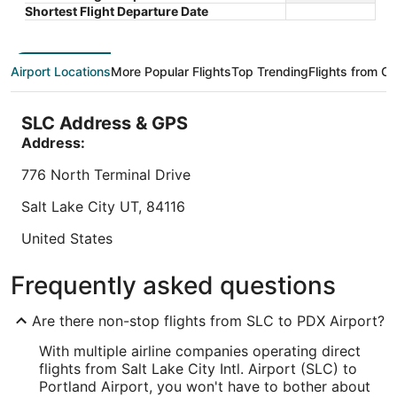
5
5
is
Total with taxes and fees
Shortest Flight Departure Date
$114
Book a stay at this business-friendly hotel in
Book a sta
total
Portland. Enjoy free breakfast, free WiFi, and a free
Portland. 
per
airport shuttle. Our guests praise the breakfast and
shuttle, 
Airport Locations
More Popular Flights
Top Trending
Flights from Ot
night
the ...
breakfast 
from
8.8
/
10
Excellent! (3,090 reviews)
9.2
/
10
Wo
Sep
SLC Address & GPS
"Clean room, friendly staff, would stay here again"
"We had a 
1
near airp
Address:
Reviewed on Aug 6, 2026
to
They even
Sep
776 North Terminal Drive
Reviewed o
2
Salt Lake City
UT
,
84116
Lowest nightly price found within the past 24 hours based on a 1 night stay
United States
for 2 adults. Prices and availability subject to change. Additional terms may
apply.
IATA Code:
Frequently asked questions
SLC
Are there non-stop flights from SLC to PDX Airport?
Longitude:
With multiple airline companies operating direct
-111.980673
flights from Salt Lake City Intl. Airport (SLC) to
Portland Airport, you won't have to bother about