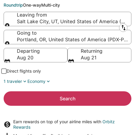
Intl.)
Roundtrip
One-way
Multi-city
Leaving from
Salt Lake City, UT, United States of America (SLC-Sa
Leaving from
Going to
Portland, OR, United States of America (PDX-Portlan
Going to
Departing
Returning
Aug 20
Aug 21
Direct flights only
1 traveler
Economy
Search
Earn rewards on top of your airline miles with
Orbitz
Rewards