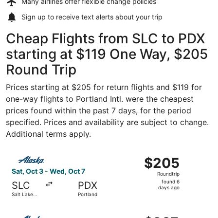
Many airlines offer
flexible change policies
Sign up to receive
text alerts
about your trip
Cheap Flights from SLC to PDX
starting at $119 One Way, $205
Round Trip
Prices starting at $205 for return flights and $119 for
one-way flights to Portland Intl. were the cheapest
prices found within the past 7 days, for the period
specified. Prices and availability are subject to change.
Additional terms apply.
Select Alaska Airlines flight, departing Sat, Oct 3 from S
$205
$205
Roundtrip,
Sat, Oct 3 - Wed, Oct 7
Roundtrip
found
found 6
SLC
PDX
6
days ago
Salt Lake
Portland
days
City
ago
Select Alaska Airlines flight, departing Tue, Oct 6 from S