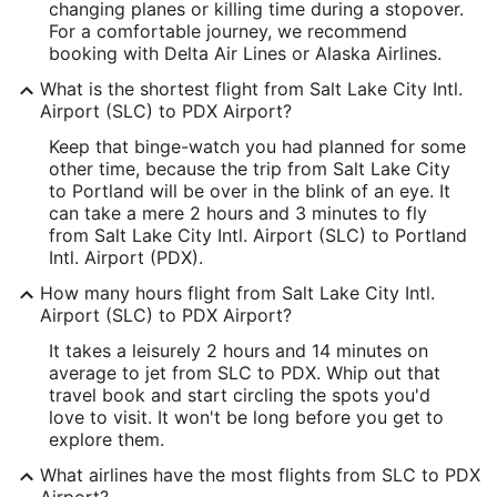
Latitude:
changing planes or killing time during a stopover.
For a comfortable journey, we recommend
40.785645
booking with Delta Air Lines or Alaska Airlines.
Time Zone:
What is the shortest flight from Salt Lake City Intl.
Airport (SLC) to PDX Airport?
America/Denver
Keep that binge-watch you had planned for some
other time, because the trip from Salt Lake City
PDX Address & GPS
to Portland will be over in the blink of an eye. It
Address:
can take a mere 2 hours and 3 minutes to fly
from Salt Lake City Intl. Airport (SLC) to Portland
7000 NE Airport Way
Intl. Airport (PDX).
Portland
OR
,
97218
How many hours flight from Salt Lake City Intl.
Airport (SLC) to PDX Airport?
United States
It takes a leisurely 2 hours and 14 minutes on
IATA Code:
average to jet from SLC to PDX. Whip out that
travel book and start circling the spots you'd
PDX
love to visit. It won't be long before you get to
Longitude:
explore them.
What airlines have the most flights from SLC to PDX
-122.592901
Airport?