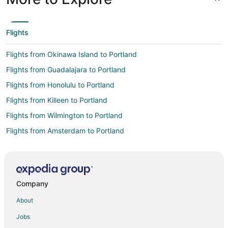
Flights
Flights from Okinawa Island to Portland
Flights from Guadalajara to Portland
Flights from Honolulu to Portland
Flights from Killeen to Portland
Flights from Wilmington to Portland
Flights from Amsterdam to Portland
Flights from Anchorage to Portland
Flights from Atlanta to Portland
Flights from Austin to Portland
Company
Flights from Baltimore to Portland
About
Flights from Bangkok to Portland
Jobs
Flights from Boston to Portland