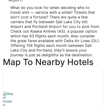
Latitude:
What do you look for when deciding who to
travel with — service with a smile? Tickets that
45.588995
don't cost a fortune? There are quite a few
Time Zone:
carriers that fly between Salt Lake City Intl.
Airport and Portland Airport for you to pick from.
America/Los_Angeles
Check out Alaska Airlines (AS), a popular option
which has 93 flights each month. Also consider
the great fares available with Delta Air Lines (DL).
Offering 158 flights each month between Salt
Lake City and Portland, they'll ensure your
journey is just as delightful as the destination.
Map To Nearby Hotels