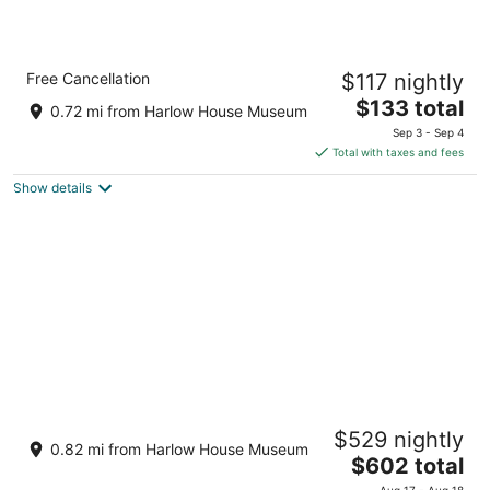
Comfort Inn Troutdale - Portland East
Free Cancellation
$117 nightly
2.5
The
$133 total
out
1000 NW Graham Road Troutdale OR
0.72 mi from Harlow House Museum
price
of
Sep 3 - Sep 4
is
5
Total with taxes and fees
$133
Show details
total
per
night
The Habitat House on Halsey
$529 nightly
Troutdale OR
0.82 mi from Harlow House Museum
The
$602 total
price
Aug 17 - Aug 18