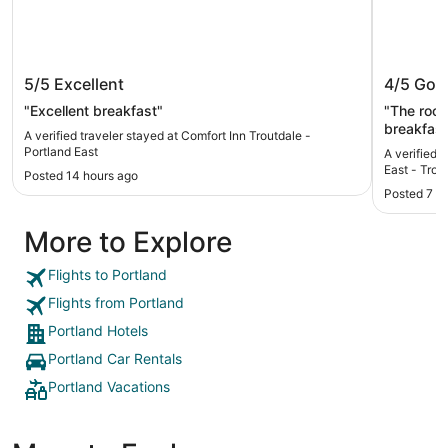
Comfort Inn Troutdale - Portland East
Holiday
5/5
Excellent
4/5
Goo
Troutda
"Excellent breakfast"
"The room
breakfast
A verified traveler stayed at Comfort Inn Troutdale -
sausage as an optio
Portland East
A verified 
little dif
East - Trou
Posted 14 hours ago
as there 
Posted 7 d
More to Explore
Flights to Portland
Flights from Portland
Portland Hotels
Portland Car Rentals
Portland Vacations