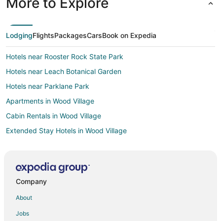
More to Explore
Lodging
Flights
Packages
Cars
Book on Expedia
Hotels near Rooster Rock State Park
Hotels near Leach Botanical Garden
Hotels near Parklane Park
Apartments in Wood Village
Cabin Rentals in Wood Village
Extended Stay Hotels in Wood Village
Guest Houses in Wood Village
Hostels in Wood Village
Kid Friendly Hotels in Wood Village
Company
Hotels with an Indoor Pool in Wood Village
About
Wood Village Hotels
Jobs
Lodges in Wood Village