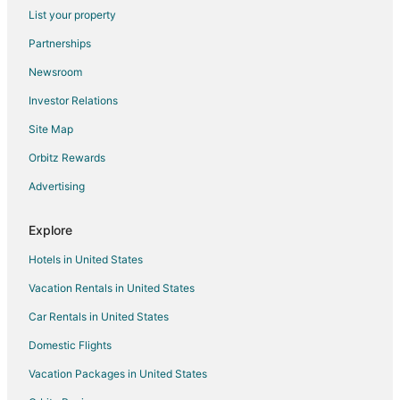
List your property
Villas in Wood Village
Partnerships
Southeast Portland Hotels
Newsroom
Parkrose Hotels
Investor Relations
Hotels near Latourell Falls
Site Map
Hotels near Persimmon Country Club
Hotels near Cascade Station
Orbitz Rewards
East Portland Hotels
Advertising
Hotels near Knott Park
Explore
Cabin Rentals in Fairview
Hotels in United States
Cottages in Fairview
Vacation Rentals in United States
Hostels in Fairview
Car Rentals in United States
Spa Resorts & in Fairview
Fairview Hotels
Domestic Flights
Hotels near Glendoveer Golf Course
Vacation Packages in United States
Hotels near Blue Lake Regional Park