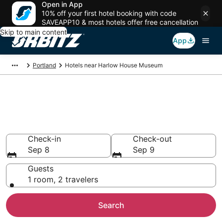
Open in App
10% off your first hotel booking with code
SAVEAPP10 & most hotels offer free cancellation
Skip to main content
App
Portland
Hotels near Harlow House Museum
Hotels near Harlow House
Museum
Search over 738 hotels from $58
Check-in
Check-out
Sep 8
Sep 9
Guests
1 room, 2 travelers
Search