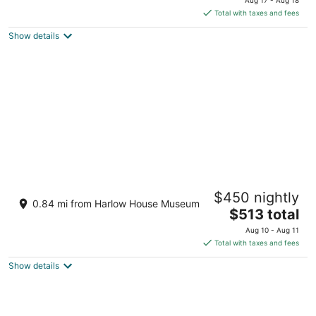
is
Total with taxes and fees
$602
Show details
total
per
night
4BR,4 King Beds, 5 minute walk to Edgefield
$450 nightly
Mcmenamins, Pool Table, Full Kitchen
0.84 mi from Harlow House Museum
The
Troutdale OR
$513 total
price
Aug 10 - Aug 11
is
Total with taxes and fees
$513
Show details
total
per
night