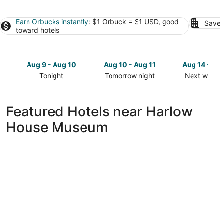
Earn Orbucks instantly
: $1 Orbuck = $1 USD, good
Save
toward hotels
Aug 9 - Aug 10
Aug 10 - Aug 11
Aug 14 - A
Tonight
Tomorrow night
Next week
Check
Check
Check
prices
prices
prices
close
close
close
Featured Hotels near Harlow
to
to
to
House Museum
Harlow
Harlow
Harlow
House
House
House
Museum
Museum
Museum
for
for
for
tonight,
tomorrow
next
Aug
night,
weekend,
9
Aug
Aug
-
10
14
Aug
-
-
10
Aug
Aug