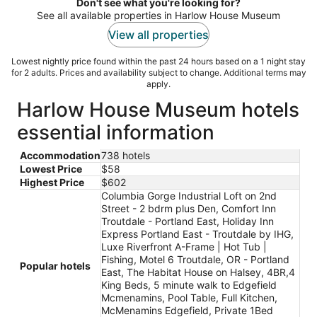
night
Don't see what you're looking for?
See all available properties in Harlow House Museum
View all properties
Lowest nightly price found within the past 24 hours based on a 1 night stay
for 2 adults. Prices and availability subject to change. Additional terms may
apply.
Harlow House Museum hotels
essential information
Accommodation
738 hotels
Lowest Price
$58
Highest Price
$602
Columbia Gorge Industrial Loft on 2nd
Street - 2 bdrm plus Den, Comfort Inn
Troutdale - Portland East, Holiday Inn
Express Portland East - Troutdale by IHG,
Luxe Riverfront A-Frame | Hot Tub |
Fishing, Motel 6 Troutdale, OR - Portland
Popular hotels
East, The Habitat House on Halsey, 4BR,4
King Beds, 5 minute walk to Edgefield
Mcmenamins, Pool Table, Full Kitchen,
McMenamins Edgefield, Private 1Bed