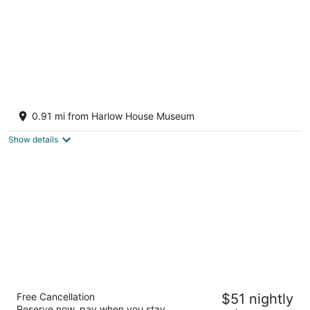
Private 1Bed 1Bath Guest Suite w/ 1 Parking
Spot minutes from Edgefield
0.91 mi from Harlow House Museum
Troutdale OR
Show details
Motel 6 Troutdale, OR - Portland East
Free Cancellation
$51 nightly
2
Reserve now, pay when you stay