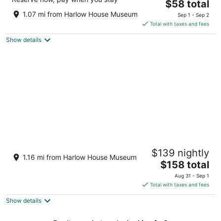
The
$58 total
out
1610 Nw Frontage Rd Troutdale OR
price
of
1.07 mi from Harlow House Museum
Sep 1 - Sep 2
is
5
Total with taxes and fees
$58
Show details
total
per
night
McMenamins Edgefield
$139 nightly
3
1.16 mi from Harlow House Museum
The
$158 total
out
2126 S.W. Halsey St. Troutdale OR
price
of
Aug 31 - Sep 1
is
5
Total with taxes and fees
$158
Show details
total
per