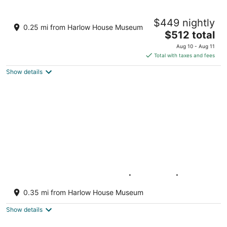
11
16
Columbia Gorge Industrial Loft on 2nd
$449 nightly
Street - 2 bdrm plus Den
0.25 mi from Harlow House Museum
The
Troutdale OR
$512 total
price
Aug 10 - Aug 11
is
Total with taxes and fees
$512
Show details
total
per
night
Luxe Riverfront A-Frame | Hot Tub | Fishing
Troutdale OR
0.35 mi from Harlow House Museum
Show details