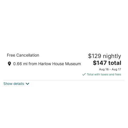
Holiday Inn Express Portland East -
Free Cancellation
$129 nightly
Troutdale by IHG
2.5
The
$147 total
0.66 mi from Harlow House Museum
out
price
477 Nw Phoenix Dr Troutdale OR
Aug 16 - Aug 17
of
is
Total with taxes and fees
5
$147
Show details
total
per
night