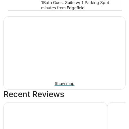
1Bath Guest Suite w/ 1 Parking Spot
minutes from Edgefield
Show map
Recent Reviews
Comfort Inn Troutdale - Portland East
Holiday I