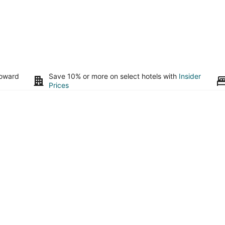
toward
Save 10% or more on select hotels with
Insider
Prices