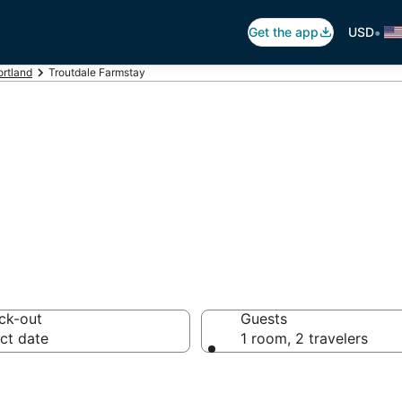
•
Get the app
USD
ortland
Troutdale Farmstay
ism in Troutdale
ck-out
Guests
ct date
1 room, 2 travelers