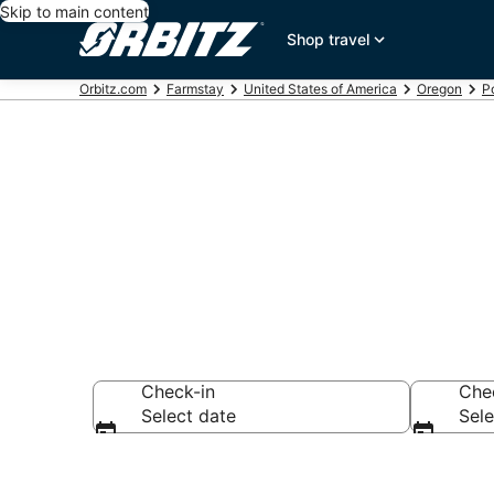
Skip to main content
Shop travel
Orbitz.com
Farmstay
United States of America
Oregon
P
Find Agritour
Check-in
Che
Select date
Sele