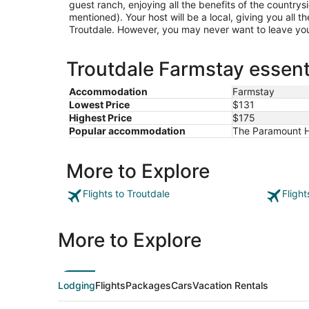
guest ranch, enjoying all the benefits of the countrysi
mentioned). Your host will be a local, giving you all th
Troutdale. However, you may never want to leave y
Troutdale Farmstay essent
Accommodation
Farmstay
Lowest Price
$131
Highest Price
$175
Popular accommodation
The Paramount Ho
More to Explore
Flights to Troutdale
Flight
More to Explore
Lodging
Flights
Packages
Cars
Vacation Rentals