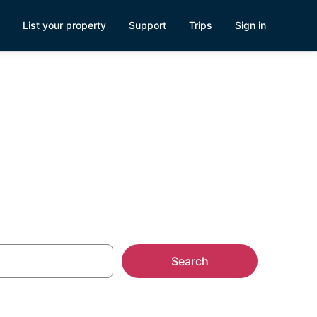
List your property
Support
Trips
Sign in
Search