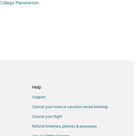
College Planetarium
m
esham
Help
am
Support
Cancel your hotel or vacation rental booking
Cancel your flight
Refund timelines, policies & processes
Use an Orbitz Coupon