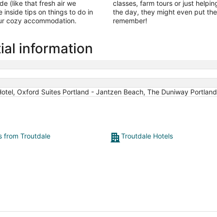
de (like that fresh air we
classes, farm tours or just helpin
e inside tips on things to do in
the day, they might even put the
our cozy accommodation.
remember!
ial information
tel, Oxford Suites Portland - Jantzen Beach, The Duniway Portland 
s from Troutdale
Troutdale Hotels