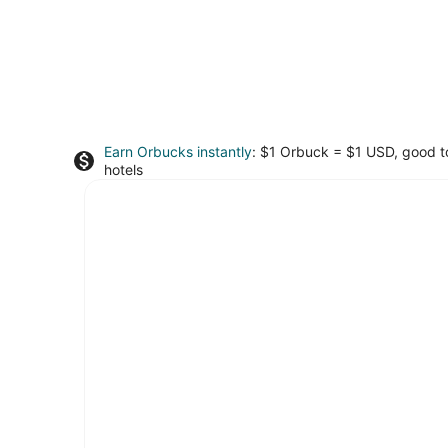
Earn Orbucks instantly
: $1 Orbuck = $1 USD, good 
hotels