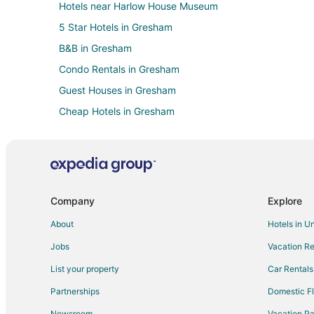
Hotels near Harlow House Museum
5 Star Hotels in Gresham
B&B in Gresham
Condo Rentals in Gresham
Guest Houses in Gresham
Cheap Hotels in Gresham
Gay Friendly Hotels in Gresham
Hotels with Pool in Gresham
Hotels with Bar in Gresham
Hotels with Free Parking in Gresham
Company
Explore
Hotels with an Indoor Pool in Gresham
About
Hotels in U
Luxury Hotels in Gresham
Jobs
Vacation Re
Ski Resorts & in Gresham
List your property
Car Rentals
Hotels with a Wedding Venue in Gresham
Partnerships
Domestic Fl
Gresham Hotels
Newsroom
Vacation Pa