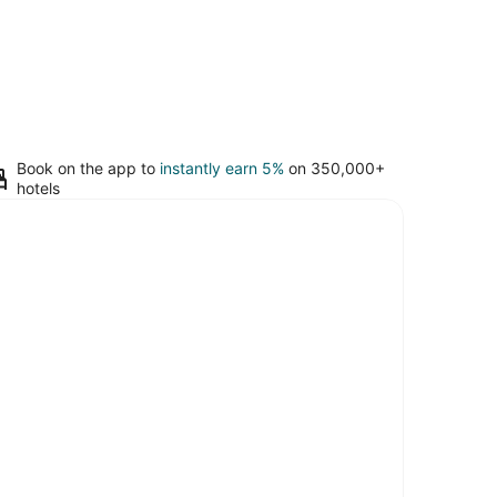
Book on the app to
instantly earn 5%
on 350,000+
hotels