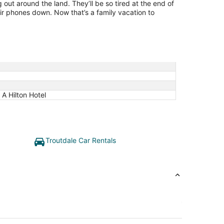
g out around the land. They’ll be so tired at the end of
ir phones down. Now that’s a family vacation to
A Hilton Hotel
Troutdale Car Rentals