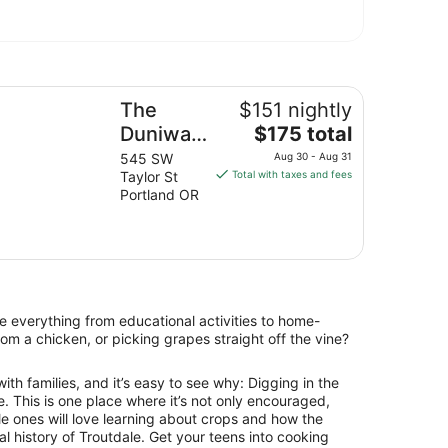
e Duniway Portland A Hilton Hotel
The
$151 nightly
The
Duniway
$175 total
price
Portland
545 SW
Aug 30 - Aug 31
is
Taylor St
Total with taxes and fees
A Hilton
$175
Portland OR
Hotel
total
per
night
from
Aug
30
e everything from educational activities to home-
to
om a chicken, or picking grapes straight off the vine?
Aug
31
ith families, and it’s easy to see why: Digging in the
me. This is one place where it’s not only encouraged,
ttle ones will love learning about crops and how the
al history of Troutdale. Get your teens into cooking