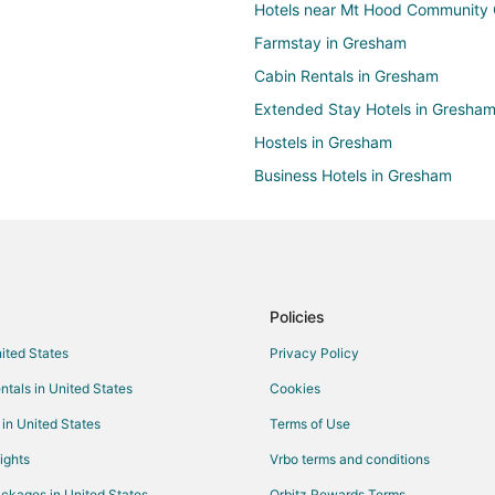
Hotels near Mt Hood Community 
Farmstay in Gresham
Cabin Rentals in Gresham
Extended Stay Hotels in Gresha
Hostels in Gresham
Business Hotels in Gresham
Historic Hotels in Gresham
Hotels with WiFi in Gresham
Hotels with Free Breakfast in Gr
Hotels with Hot Tubs in Gresham
Policies
Hotels with Restaurants in Gresh
nited States
Privacy Policy
Pet Friendly Hotels in Gresham
ntals in United States
Cookies
Spa Resorts & in Gresham
 in United States
Terms of Use
Winery Hotels in Gresham
ights
Vrbo terms and conditions
Houseboats in Gresham
ckages in United States
Orbitz Rewards Terms