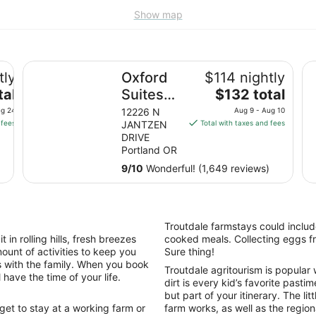
Show map
Oxford Suites Portland - Jantzen Beach
Th
tly
Oxford
$114 nightly
The
tal
Suites
$132 total
price
Portland
ug 24
12226 N
Aug 9 - Aug 10
is
 fees
JANTZEN
Total with taxes and fees
- Jantzen
$132
DRIVE
)
Beach
total
Portland OR
per
9
/
10
Wonderful! (1,649 reviews)
night
from
Aug
9
Troutdale farmstays could includ
to
in rolling hills, fresh breezes
cooked meals. Collecting eggs fr
Aug
ount of activities to keep you
Sure thing!
10
 with the family. When you book
Troutdale agritourism is popular w
have the time of your life.
dirt is every kid’s favorite pasti
but part of your itinerary. The li
 get to stay at a working farm or
farm works, as well as the region