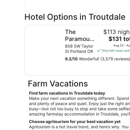
Hotel Options in Troutdale
The Paramount Hotel
The
$113 nigh
The
Paramount
$131 to
price
Hotel
808 SW Taylor
Aug 23 - A
is
St Portland OR
Total with taxes and
$131
9.2
/
10
Wonderful! (3,579 reviews
total
per
night
from
Farm Vacations
Aug
23
Find farm vacations in Troutdale today
to
Make your next vacation something different. Spend it 
Aug
and plenty of peace and quiet. Enjoy just the right am
24
busy—but not too busy to stop and take some selfies
amazing farmstay accommodation in Troutdale, you’ll 
Choose agritourism for your best vacation yet
Agritourism is a hot travel trend, and here’s why. You