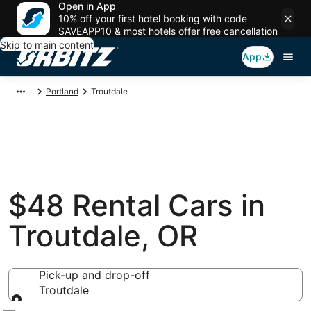
Open in App
10% off your first hotel booking with code
SAVEAPP10 & most hotels offer free cancellation
Skip to main content
App
Portland
Troutdale
$48 Rental Cars in
Troutdale, OR
Pick-up and drop-off
Troutdale
Pick-up and drop-off