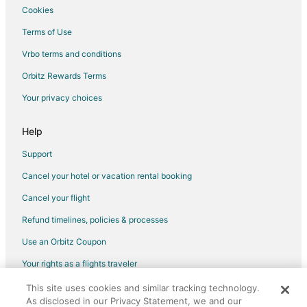
Cookies
Terms of Use
Vrbo terms and conditions
Orbitz Rewards Terms
Your privacy choices
Help
Support
Cancel your hotel or vacation rental booking
Cancel your flight
Refund timelines, policies & processes
Use an Orbitz Coupon
Your rights as a flights traveler
This site uses cookies and similar tracking technology.
©2026 Expedia, Inc., an Expedia Group company. All rights reserved.
As disclosed in our Privacy Statement, we and our
Orbitz, Orbitz.com, and the Orbitz logo are registered trademarks of