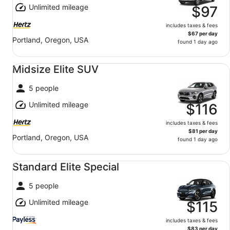
Unlimited mileage
$97
includes taxes & fees
$67 per day
Portland, Oregon, USA
found 1 day ago
Midsize Elite SUV undefined
Midsize Elite SUV
5 people
Unlimited mileage
$116
includes taxes & fees
$81 per day
Portland, Oregon, USA
found 1 day ago
Standard Elite Special undefined
Standard Elite Special
5 people
Unlimited mileage
$115
includes taxes & fees
$83 per day