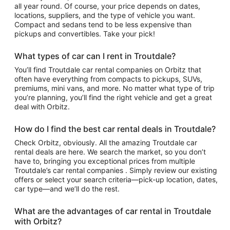
all year round. Of course, your price depends on dates,
locations, suppliers, and the type of vehicle you want.
Compact and sedans tend to be less expensive than
pickups and convertibles. Take your pick!
What types of car can I rent in Troutdale?
You’ll find Troutdale car rental companies on Orbitz that
often have everything from compacts to pickups, SUVs,
premiums, mini vans, and more. No matter what type of trip
you’re planning, you’ll find the right vehicle and get a great
deal with Orbitz.
How do I find the best car rental deals in Troutdale?
Check Orbitz, obviously. All the amazing Troutdale car
rental deals are here. We search the market, so you don’t
have to, bringing you exceptional prices from multiple
Troutdale’s car rental companies . Simply review our existing
offers or select your search criteria—pick-up location, dates,
car type—and we’ll do the rest.
What are the advantages of car rental in Troutdale
with Orbitz?