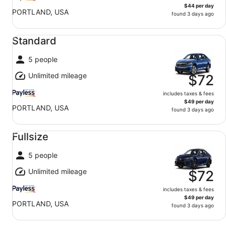
$44 per day
PORTLAND, USA
found 3 days ago
Standard undefined
Standard
5 people
Unlimited mileage
$72
includes taxes & fees
$49 per day
PORTLAND, USA
found 3 days ago
Fullsize undefined
Fullsize
5 people
Unlimited mileage
$72
includes taxes & fees
$49 per day
PORTLAND, USA
found 3 days ago
Economy undefined