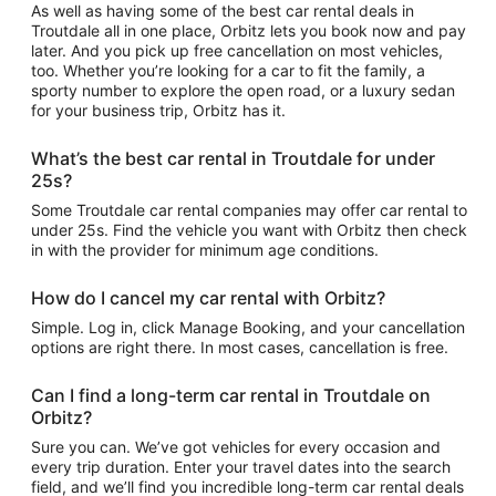
As well as having some of the best car rental deals in
Troutdale all in one place, Orbitz lets you book now and pay
later. And you pick up free cancellation on most vehicles,
too. Whether you’re looking for a car to fit the family, a
sporty number to explore the open road, or a luxury sedan
for your business trip, Orbitz has it.
What’s the best car rental in Troutdale for under
25s?
Some Troutdale car rental companies may offer car rental to
under 25s. Find the vehicle you want with Orbitz then check
in with the provider for minimum age conditions.
How do I cancel my car rental with Orbitz?
Simple. Log in, click Manage Booking, and your cancellation
options are right there. In most cases, cancellation is free.
Can I find a long-term car rental in Troutdale on
Orbitz?
Sure you can. We’ve got vehicles for every occasion and
every trip duration. Enter your travel dates into the search
field, and we’ll find you incredible long-term car rental deals