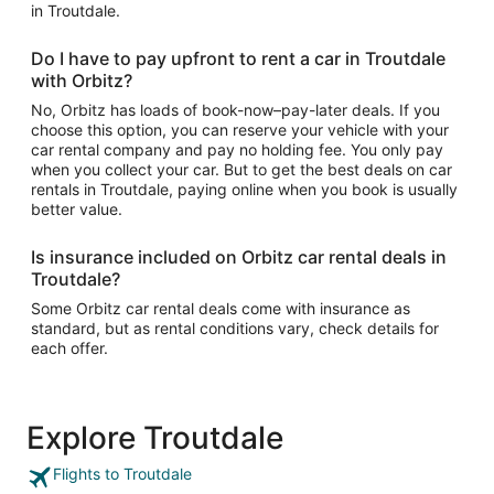
in Troutdale.
Do I have to pay upfront to rent a car in Troutdale
with Orbitz?
No, Orbitz has loads of book-now–pay-later deals. If you
choose this option, you can reserve your vehicle with your
car rental company and pay no holding fee. You only pay
when you collect your car. But to get the best deals on car
rentals in Troutdale, paying online when you book is usually
better value.
Is insurance included on Orbitz car rental deals in
Troutdale?
Some Orbitz car rental deals come with insurance as
standard, but as rental conditions vary, check details for
each offer.
Explore Troutdale
Flights to Troutdale