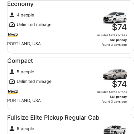
Economy
4 people
Unlimited mileage
$74
includes taxes & fees
$61 per day
PORTLAND, USA
found 3 days ago
Compact undefined
Compact
5 people
Unlimited mileage
$74
includes taxes & fees
$61 per day
PORTLAND, USA
found 3 days ago
Fullsize Elite Pickup Regular Cab undefined
Fullsize Elite Pickup Regular Cab
6 people