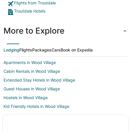
Flights from Troutdale
Troutdale Hotels
More to Explore
Lodging
Flights
Packages
Cars
Book on Expedia
Apartments in Wood Village
Cabin Rentals in Wood Village
Extended Stay Hotels in Wood Village
Guest Houses in Wood Village
Hostels in Wood Village
Kid Friendly Hotels in Wood Village
Hotels with an Indoor Pool in Wood Village
Wood Village Hotels