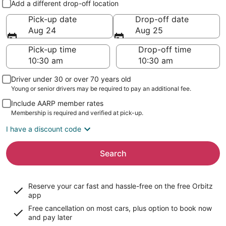
Add a different drop-off location
Pick-up date
Drop-off date
Aug 24
Aug 25
Pick-up time
Drop-off time
Driver under 30 or over 70 years old
Young or senior drivers may be required to pay an additional fee.
Include AARP member rates
Membership is required and verified at pick-up.
I have a discount code
Search
Reserve your car fast and hassle-free on the free Orbitz
app
Free cancellation on most cars, plus option to book now
and pay later