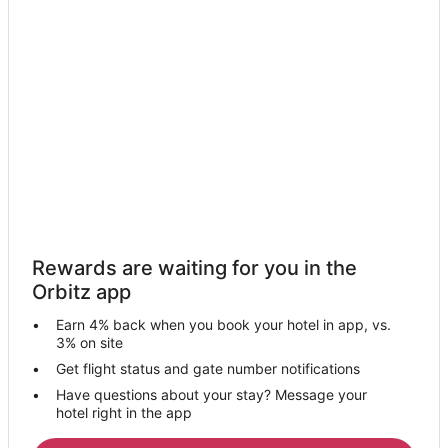
Lodges in Wood Village
Villas in Wood Village
Hotels near Mt Hood Community College Planetarium
B&B in Gresham
Cabin Rentals in Gresham
Condo Rentals in Gresham
Extended Stay Hotels in Gresham
Guest Houses in Gresham
Hostels in Gresham
Rewards are waiting for you in the
Cheap Hotels in Gresham
Orbitz app
Business Hotels in Gresham
Earn 4% back when you book your hotel in app, vs.
Gay Friendly Hotels in Gresham
3% on site
Historic Hotels in Gresham
Get flight status and gate number notifications
Have questions about your stay? Message your
Hotels with Pool in Gresham
hotel right in the app
Hotels with Hot Tubs in Gresham