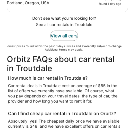
Portland, Oregon, USA
found 1 day ago
Don't see what you're looking for?
See all car rentals in Troutdale
View all cars
Lowest prices found within the past 3 days. Prices and availability subject to change.
Additional terms may apply.
Orbitz FAQs about car rental
in Troutdale
How much is car rental in Troutdale?
Car rental deals in Troutdale cost an average of $65 in the
list of offers we currently have available. Of course, what
you pay depends on your travel dates, the type of car, the
provider and how long you want to rent it for.
Can I find cheap car rental in Troutdale on Orbitz?
Absolutely, yes! The cheapest daily price we have available
currently is $48, and we have excellent offers on car rentals