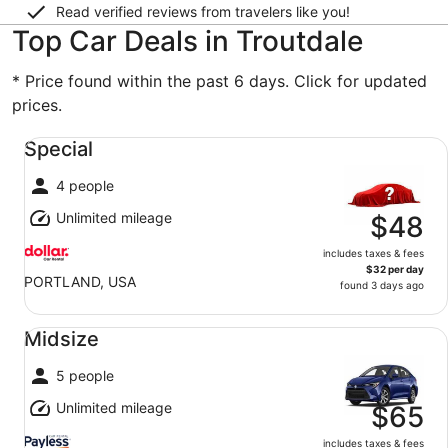
Read verified reviews from travelers like you!
Top Car Deals in Troutdale
* Price found within the past 6 days. Click for updated
prices.
Special undefined
Special
4 people
Unlimited mileage
$48
includes taxes & fees
$32 per day
PORTLAND, USA
found 3 days ago
Midsize undefined
Midsize
5 people
Unlimited mileage
$65
includes taxes & fees