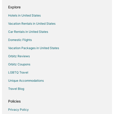
Romantic Getaways & Hotels in Fairview
Explore
Spa Resorts & in Fairview
Hotels in United States
Fairview Hotels
Vacation Rentals in United States
Inns in Fairview
Car Rentals in United States
Villas in Fairview
Domestic Flights
Hotels near Blue Lake Regional Park
Vacation Packages in United States
Hotels near Harlow House Museum
Hotels near Edgefield Winery
Orbitz Reviews
Hotels near Mt Hood Community College - Gresham Campus
Orbitz Coupons
Hotels near Portland - Troutdale
LGBTQ Travel
Hotels near Team Hook Up
Unique Accommodations
Villas in Springdale
Travel Blog
Hotels near Gresham History Museum
Policies
Farmstay in Gresham Central Transit Center
Hotels near Sandy River
Privacy Policy