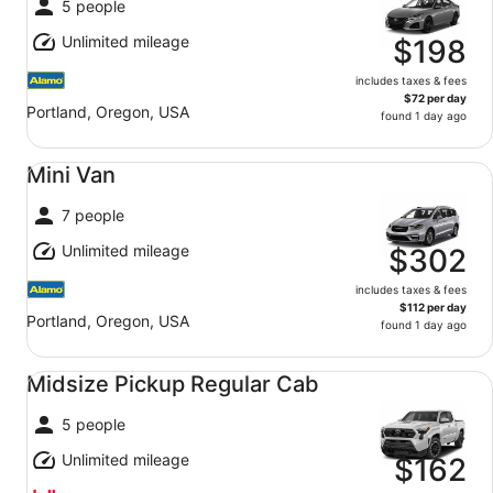
5 people
Unlimited mileage
$198
includes taxes & fees
$72 per day
Portland, Oregon, USA
found 1 day ago
Mini Van undefined
Mini Van
7 people
Unlimited mileage
$302
includes taxes & fees
$112 per day
Portland, Oregon, USA
found 1 day ago
Midsize Pickup Regular Cab undefined
Midsize Pickup Regular Cab
5 people
Unlimited mileage
$162