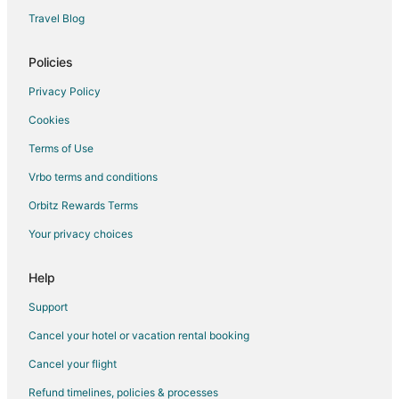
Historic Hotels in Oregon City
Travel Blog
Hotels with Hot Tubs in Oregon City
La Quinta Inn & Suites Hotels in Oregon City
Policies
Luxury Hotels in Oregon City
Privacy Policy
Pet Friendly Hotels in Oregon City
Cookies
Oregon City Hotels
Terms of Use
Hotels near End of the Oregon Trail Interpretive Center
Vrbo terms and conditions
Hotels near Oregon City Shopping Center
Orbitz Rewards Terms
Your privacy choices
Help
Support
Cancel your hotel or vacation rental booking
Cancel your flight
Refund timelines, policies & processes