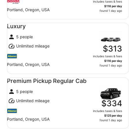
includes taxes & fees
$116 per day
Portland, Oregon, USA
found 1 day ago
Luxury undefined
Luxury
5 people
Unlimited mileage
$313
includes taxes & fees
$116 per day
Portland, Oregon, USA
found 1 day ago
Premium Pickup Regular Cab undefined
Premium Pickup Regular Cab
5 people
Unlimited mileage
$334
includes taxes & fees
$125 per day
Portland, Oregon, USA
found 1 day ago