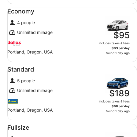
Economy undefined
Economy
4 people
Unlimited mileage
$95
includes taxes & fees
$63 per day
Portland, Oregon, USA
found 1 day ago
Standard undefined
Standard
5 people
Unlimited mileage
$189
includes taxes & fees
$68 per day
Portland, Oregon, USA
found 1 day ago
Fullsize undefined
Fullsize