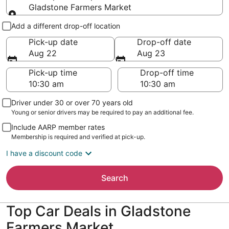
Gladstone Farmers Market
Pick-up and drop-off
Add a different drop-off location
Pick-up date
Drop-off date
Aug 22
Aug 23
Pick-up time
Drop-off time
Driver under 30 or over 70 years old
Young or senior drivers may be required to pay an additional fee.
Include AARP member rates
Membership is required and verified at pick-up.
I have a discount code
Search
Top Car Deals in Gladstone
Farmers Market