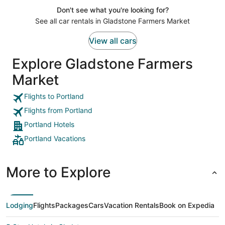
Don't see what you're looking for?
See all car rentals in Gladstone Farmers Market
View all cars
Explore Gladstone Farmers
Market
Flights to Portland
Flights from Portland
Portland Hotels
Portland Vacations
More to Explore
Lodging
Flights
Packages
Cars
Vacation Rentals
Book on Expedia