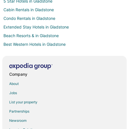
5 Star Hotels in Gladstone
Cabin Rentals in Gladstone
Condo Rentals in Gladstone
Extended Stay Hotels in Gladstone
Beach Resorts & in Gladstone
Best Western Hotels in Gladstone
Extended Stay America Hotels in Gladstone
Kid Friendly Hotels in Gladstone
Hotels with Free Breakfast in Gladstone
Company
Hotels with an Indoor Pool in Gladstone
About
Marriott Hotels & Resorts in Gladstone
Jobs
Motel 6 Hotels in Gladstone
List your property
Oakwood Hotels in Gladstone
Partnerships
Pet Friendly Hotels in Gladstone
Newsroom
Gladstone Hotels