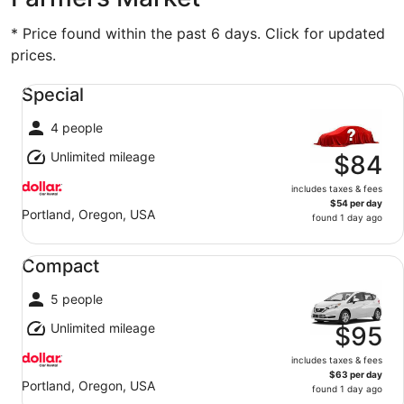
* Price found within the past 6 days. Click for updated
prices.
Special undefined
Special
4 people
Unlimited mileage
$84
includes taxes & fees
$54 per day
Portland, Oregon, USA
found 1 day ago
Compact undefined
Compact
5 people
Unlimited mileage
$95
includes taxes & fees
$63 per day
Portland, Oregon, USA
found 1 day ago