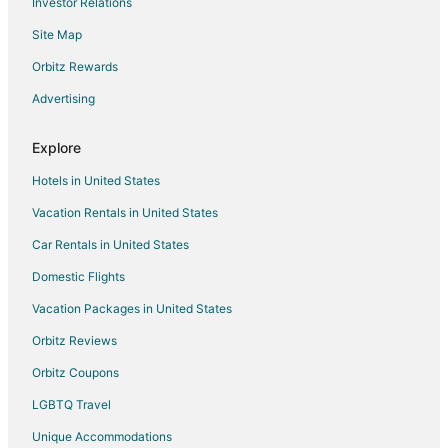
Investor Relations
Houseboats in Gladstone
Site Map
Inns in Gladstone
Motels in Gladstone
Orbitz Rewards
Resorts in Gladstone
Advertising
Hotels near Krayon Kids Musical Theater Company
Explore
Hotels near Barclay House
Hotels in United States
Apartments in West Linn
Vacation Rentals in United States
Hotels with Pool in West Linn
Car Rentals in United States
Motel 6 Hotels in West Linn
West Linn Hotels
Domestic Flights
Houseboats in West Linn
Vacation Packages in United States
Rv Parks in West Linn
Orbitz Reviews
Cabin Rentals in Oregon City
Orbitz Coupons
Hostels in Oregon City
LGBTQ Travel
Cheap Hotels in Oregon City
Unique Accommodations