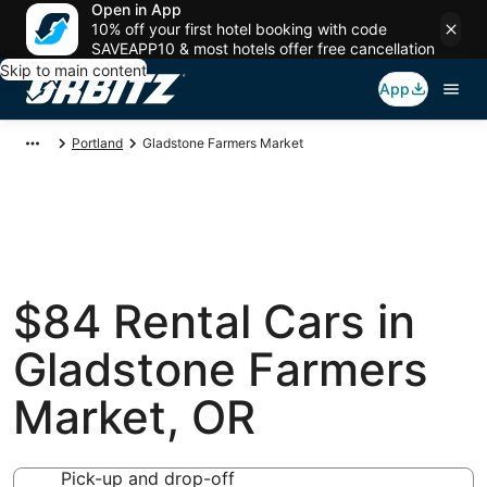
Open in App
10% off your first hotel booking with code
SAVEAPP10 & most hotels offer free cancellation
Skip to main content
App
Portland
Gladstone Farmers Market
$84 Rental Cars in
Gladstone Farmers
Market, OR
Pick-up and drop-off