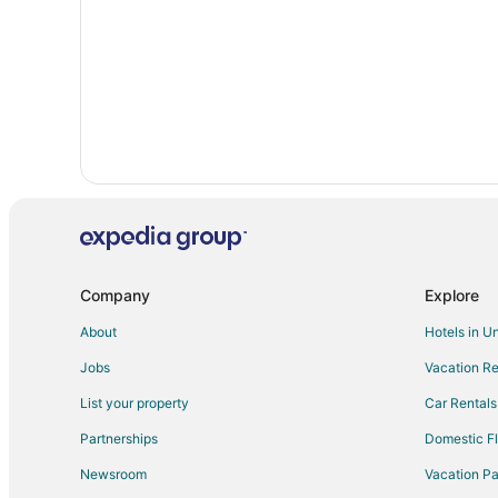
Historic Hotels in Oregon City
Hyatt Hotels in Oregon City
Luxury Hotels in Oregon City
Pet Friendly Hotels in Oregon City
Spa Resorts & in Oregon City
Houseboats in Oregon City
Motels in Oregon City
Company
Explore
About
Hotels in U
Jobs
Vacation Re
List your property
Car Rentals
Partnerships
Domestic Fl
Newsroom
Vacation Pa