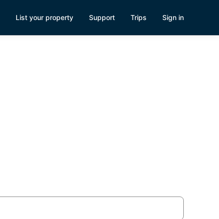
List your property
Support
Trips
Sign in