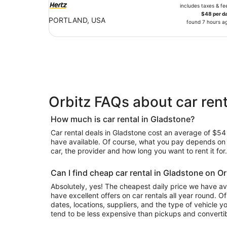
includes taxes & fe
$48 per d
PORTLAND, USA
found 7 hours a
Orbitz FAQs about car rent
How much is car rental in Gladstone?
Car rental deals in Gladstone cost an average of $54 i
have available. Of course, what you pay depends on y
car, the provider and how long you want to rent it for.
Can I find cheap car rental in Gladstone on Or
Absolutely, yes! The cheapest daily price we have av
have excellent offers on car rentals all year round. 
dates, locations, suppliers, and the type of vehicle
tend to be less expensive than pickups and convertib