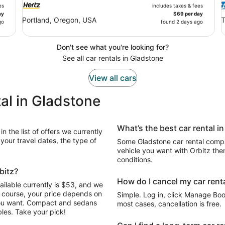
es
includes taxes & fees
ay
$69 per day
Portland, Oregon, USA
T
go
found 2 days ago
Don't see what you're looking for?
See all car rentals in Gladstone
View all cars
al in Gladstone
What’s the best car rental i
n the list of offers we currently
our travel dates, the type of
Some Gladstone car rental compan
vehicle you want with Orbitz the
conditions.
bitz?
How do I cancel my car renta
ailable currently is $53, and we
Of course, your price depends on
Simple. Log in, click Manage Book
 you want. Compact and sedans
most cases, cancellation is free.
les. Take your pick!