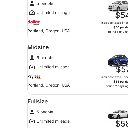
5 people
Unlimited mileage
$5
includes taxes & fe
$36 per d
Portland, Oregon, USA
found 1 day a
Midsize undefined
Midsize
5 people
Unlimited mileage
$5
includes taxes & fe
$38 per d
Portland, Oregon, USA
found 2 days a
Fullsize undefined
Fullsize
5 people
Unlimited mileage
$5