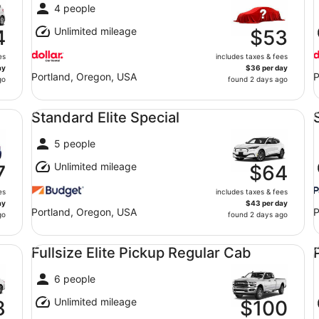
4 people
Unlimited mileage
4
$53
es
includes taxes & fees
ay
$36 per day
Portland, Oregon, USA
P
go
found 2 days ago
Standard Elite Special undefined
St
Standard Elite Special
5 people
Unlimited mileage
7
$64
es
includes taxes & fees
ay
$43 per day
Portland, Oregon, USA
P
go
found 2 days ago
Fullsize Elite Pickup Regular Cab undefined
Pr
Fullsize Elite Pickup Regular Cab
6 people
Unlimited mileage
8
$100