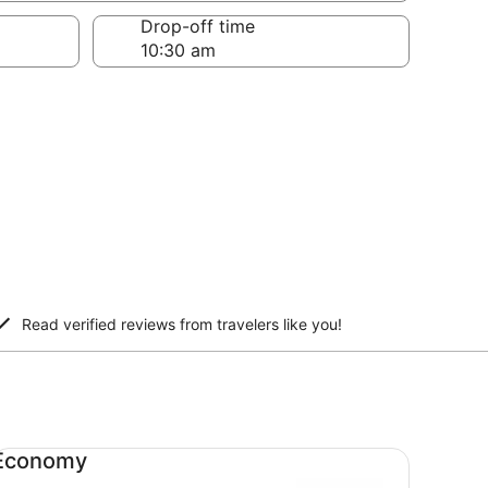
Drop-off time
Read verified reviews from travelers like you!
onomy undefined
Economy