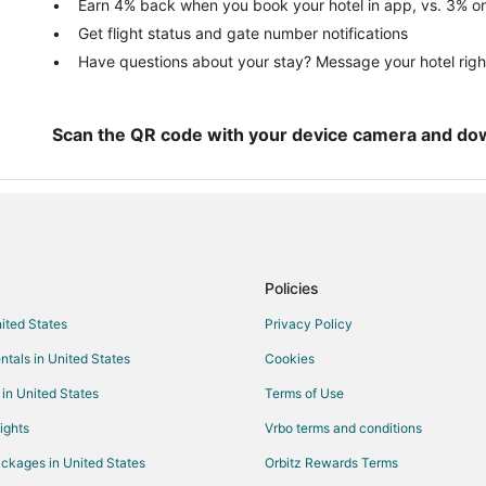
Hotels with Hot Tubs in Oregon C
Earn 4% back when you book your hotel in app, vs. 3% on
Get flight status and gate number notifications
La Quinta Inn & Suites Hotels in 
Have questions about your stay? Message your hotel righ
Marriott Hotels & Resorts in Oreg
Hotels on the River in Oregon Cit
Oregon City Hotels
Scan the QR code with your device camera and do
Lodges in Oregon City
Vacation Homes in Oregon City
Policies
nited States
Privacy Policy
ntals in United States
Cookies
 in United States
Terms of Use
ights
Vrbo terms and conditions
ckages in United States
Orbitz Rewards Terms