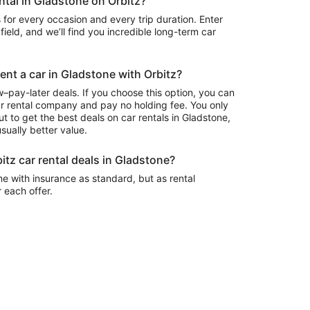
ental in Gladstone on Orbitz?
 for every occasion and every trip duration. Enter
field, and we’ll find you incredible long-term car
rent a car in Gladstone with Orbitz?
–pay-later deals. If you choose this option, you can
ar rental company and pay no holding fee. You only
t to get the best deals on car rentals in Gladstone,
sually better value.
itz car rental deals in Gladstone?
e with insurance as standard, but as rental
r each offer.