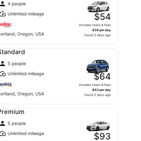
4 people
Unlimited mileage
$54
includes taxes & fees
$36 per day
ortland, Oregon, USA
found 2 days ago
andard undefined
Standard
5 people
Unlimited mileage
$64
includes taxes & fees
$43 per day
ortland, Oregon, USA
found 2 days ago
emium undefined
Premium
5 people
Unlimited mileage
$93