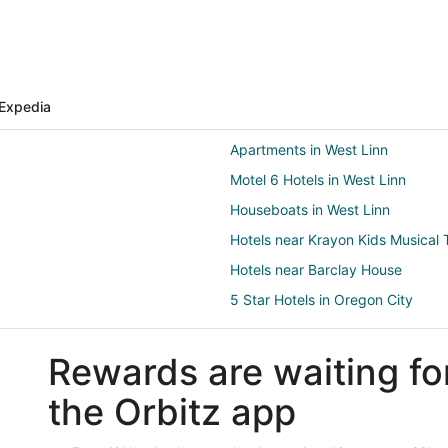
Expedia
Apartments in West Linn
Motel 6 Hotels in West Linn
Houseboats in West Linn
Hotels near Krayon Kids Musica
Hotels near Barclay House
5 Star Hotels in Oregon City
Cabin Rentals in Oregon City
Rewards are waiting fo
Hostels in Oregon City
Boutique Hotels in Oregon City
the Orbitz app
Cheap Hotels in Oregon City