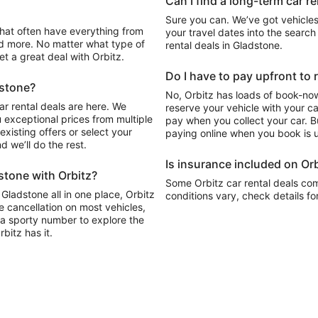
Can I find a long-term car r
Sure you can. We’ve got vehicles
your travel dates into the search 
d more. No matter what type of
rental deals in Gladstone.
get a great deal with Orbitz.
Do I have to pay upfront to 
dstone?
No, Orbitz has loads of book-now
ar rental deals are here. We
reserve your vehicle with your c
 exceptional prices from multiple
pay when you collect your car. Bu
xisting offers or select your
paying online when you book is u
 we’ll do the rest.
Is insurance included on Orb
stone with Orbitz?
Some Orbitz car rental deals com
 Gladstone all in one place, Orbitz
conditions vary, check details fo
e cancellation on most vehicles,
y, a sporty number to explore the
bitz has it.