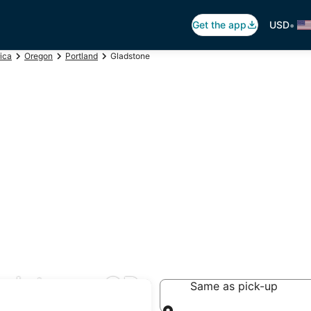
•
Get the app
USD
ica
Oregon
Portland
Gladstone
ladstone, OR
Same as pick-up