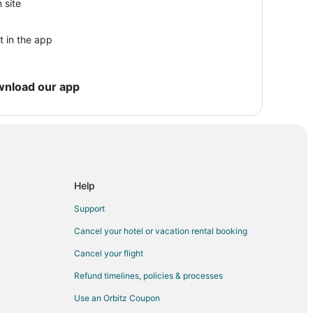
ity
 site
Oregon City
t in the app
on City
y
wnload our app
Help
Support
Cancel your hotel or vacation rental booking
Cancel your flight
Refund timelines, policies & processes
Use an Orbitz Coupon