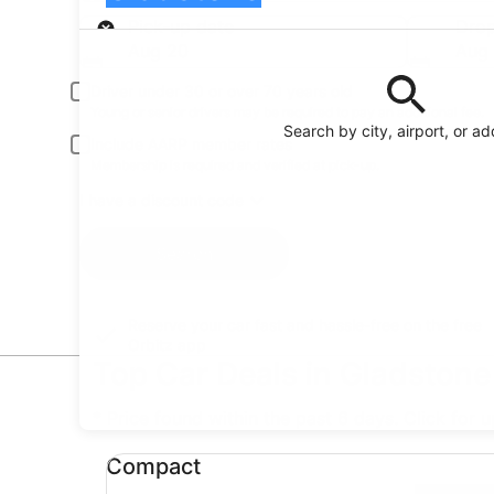
Pick-up
Pick-up date
Drop
Aug 20
Aug 
Driver under 30 or over 70 years old
Young or senior drivers may be required to pay an additional fee.
Search by city, airport, or a
Include AARP member rates
Membership is required and verified at pick-up.
I have a discount code
Search
Reserve your car fast and hassle-free on the free
Orbitz app
Top Car Deals in Gladstone
* Price found within the past 6 days. Click for 
Compact undefined
Compact