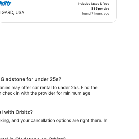
includes taxes & fees
$85 per day
IGARD, USA
found 7 hours ago
n Gladstone for under 25s?
ies may offer car rental to under 25s. Find the
n check in with the provider for minimum age
l with Orbitz?
ing, and your cancellation options are right there. In