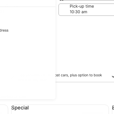
Same as pick-up
-off date
Pick-up time
21
ddress
Free cancellation on most cars, plus option to book
now and pay later
updated prices.
Special undefined
Ec
Special