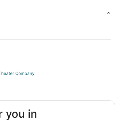
l Theater Company
r you in