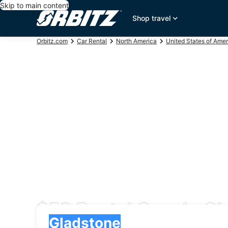
Skip to main content
Shop travel
Orbitz.com
Car Rental
North America
United States of Amer
$53 Rental Cars in G
Pick-up
Pick-up
Gladstone