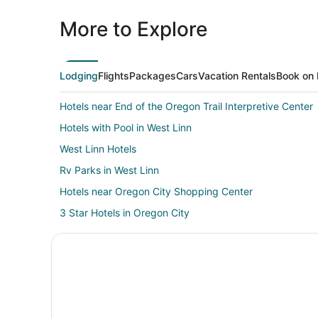
More to Explore
Lodging
Flights
Packages
Cars
Vacation Rentals
Book on 
Hotels near End of the Oregon Trail Interpretive Center
Hotels with Pool in West Linn
West Linn Hotels
Rv Parks in West Linn
Hotels near Oregon City Shopping Center
3 Star Hotels in Oregon City
B&B in Oregon City
Cottages in Oregon City
Beach Resorts & in Oregon City
Casino Resorts & in Oregon City