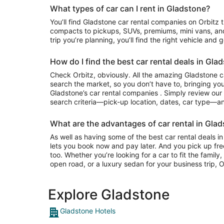
What types of car can I rent in Gladstone?
You’ll find Gladstone car rental companies on Orbitz that often have everything from
compacts to pickups, SUVs, premiums, mini vans, an
trip you’re planning, you’ll find the right vehicle and 
How do I find the best car rental deals in Gla
Check Orbitz, obviously. All the amazing Gladstone c
search the market, so you don’t have to, bringing you
Gladstone’s car rental companies . Simply review our e
search criteria—pick-up location, dates, car type—and
What are the advantages of car rental in Glad
As well as having some of the best car rental deals in
lets you book now and pay later. And you pick up fre
too. Whether you’re looking for a car to fit the famil
open road, or a luxury sedan for your business trip, Or
Explore Gladstone
Gladstone Hotels