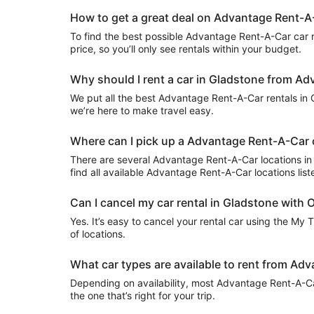
How to get a great deal on Advantage Rent-A-
To find the best possible Advantage Rent-A-Car car ren
price, so you’ll only see rentals within your budget.
Why should I rent a car in Gladstone from Ad
We put all the best Advantage Rent-A-Car rentals in Gl
we’re here to make travel easy.
Where can I pick up a Advantage Rent-A-Car c
There are several Advantage Rent-A-Car locations in Gl
find all available Advantage Rent-A-Car locations lis
Can I cancel my car rental in Gladstone with O
Yes. It’s easy to cancel your rental car using the My 
of locations.
What car types are available to rent from Ad
Depending on availability, most Advantage Rent-A-Car
the one that’s right for your trip.