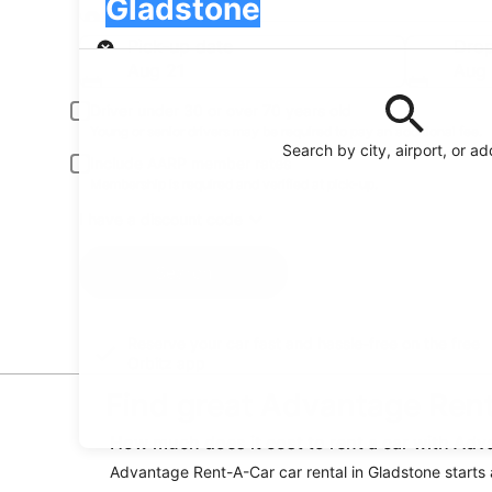
Gladstone
Pick-up
Pick-up date
Drop
Aug 21
Aug
Driver under 30 or over 70 years old
Young or senior drivers may be required to pay an additional fee.
Search by city, airport, or a
Include AARP member rates
Membership is required and verified at pick-up.
I have a discount code
Search
Reserve your car fast and hassle-free on the free
Orbitz app
Find great Advantage Rent
How much does it cost to rent a car with Ad
Advantage Rent-A-Car car rental in Gladstone starts at