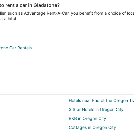
o rent a car in Gladstone?
ier, such as Advantage Rent-A-Car, you benefit from a choice of loca
t a hitch.
tone Car Rentals
Hotels near End of the Oregon Tra
3 Star Hotels in Oregon City
B&B in Oregon City
Cottages in Oregon City