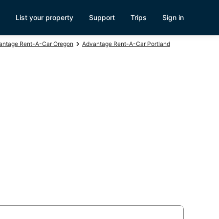
List your property
Support
Trips
Sign in
antage Rent-A-Car Oregon
Advantage Rent-A-Car Portland