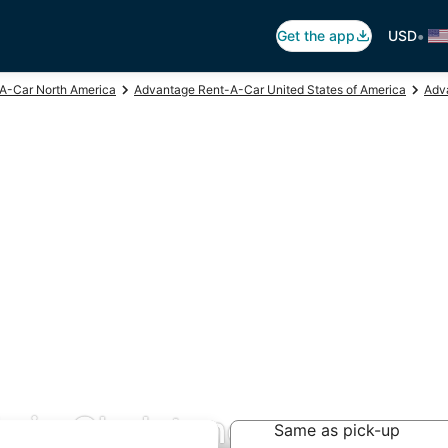
•
Get the app
USD
A-Car North America
Advantage Rent-A-Car United States of America
Adv
s in Gladstone
Same as pick-up