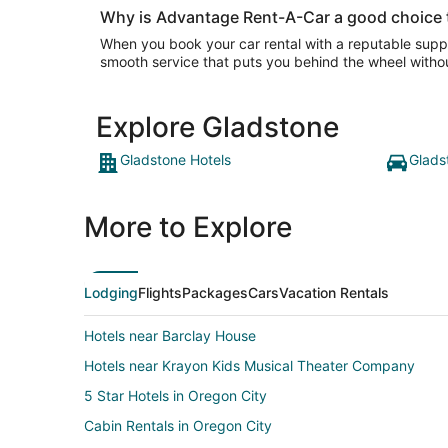
Why is Advantage Rent-A-Car a good choice t
When you book your car rental with a reputable suppl
smooth service that puts you behind the wheel withou
Explore Gladstone
Gladstone Hotels
Glads
More to Explore
Lodging
Flights
Packages
Cars
Vacation Rentals
Hotels near Barclay House
Hotels near Krayon Kids Musical Theater Company
5 Star Hotels in Oregon City
Cabin Rentals in Oregon City