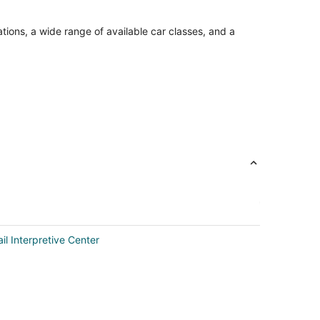
tions, a wide range of available car classes, and a
il Interpretive Center