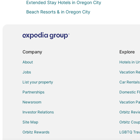
Extended Stay Hotels in Oregon City
Beach Resorts & in Oregon City
Cheap Hotels in Oregon City
Hotels with Hot Tubs in Oregon City
La Quinta Inn & Suites Hotels in Oregon City
Marriott Hotels & Resorts in Oregon City
Company
Explore
Hotels on the River in Oregon City
About
Hotels in U
Oregon City Hotels
Jobs
Vacation Re
Lodges in Oregon City
List your property
Car Rentals
Apartments in West Linn
Partnerships
Domestic Fl
Motel 6 Hotels in West Linn
Newsroom
Vacation Pa
Houseboats in West Linn
Investor Relations
Orbitz Rev
Hotels near Oregon City Shopping Center
Site Map
Orbitz Cou
Orbitz Rewards
LGBTQ Trav