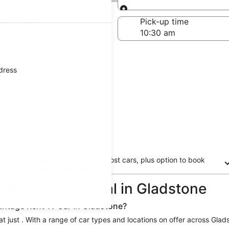
Same as pick-up
-off date
Pick-up time
 22
ddress
Free cancellation on most cars, plus option to book
now and pay later
-A-Car car rental in Gladstone
vantage Rent-A-Car in Gladstone?
 just . With a range of car types and locations on offer across Glads