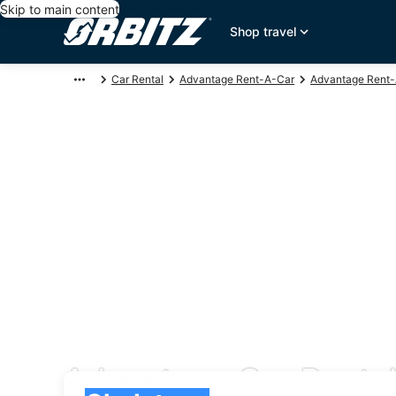
Skip to main content
Shop travel
Car Rental
Advantage Rent-A-Car
Advantage Rent-
Advantage Car Rental
Pick-up
Pick-up