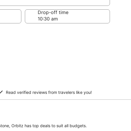
Drop-off time
Read verified reviews from travelers like you!
tone, Orbitz has top deals to suit all budgets.