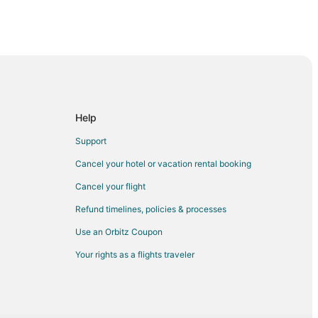
y
Help
Support
Cancel your hotel or vacation rental booking
Cancel your flight
Refund timelines, policies & processes
Use an Orbitz Coupon
Your rights as a flights traveler