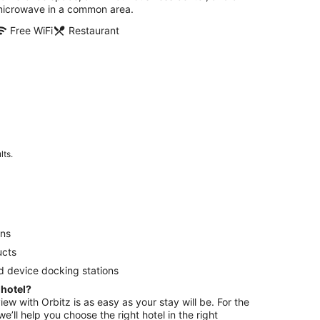
icrowave in a common area.
Free WiFi
Restaurant
lts.
ens
ucts
d device docking stations
 hotel?
view with Orbitz is as easy as your stay will be. For the
e’ll help you choose the right hotel in the right