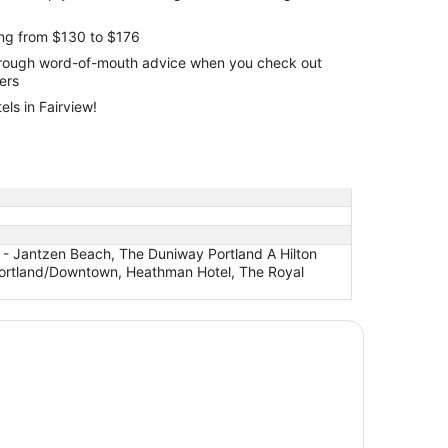
ing from $130 to $176
through word-of-mouth advice when you check out
lers
ls in Fairview!
 - Jantzen Beach, The Duniway Portland A Hilton
e Portland/Downtown, Heathman Hotel, The Royal