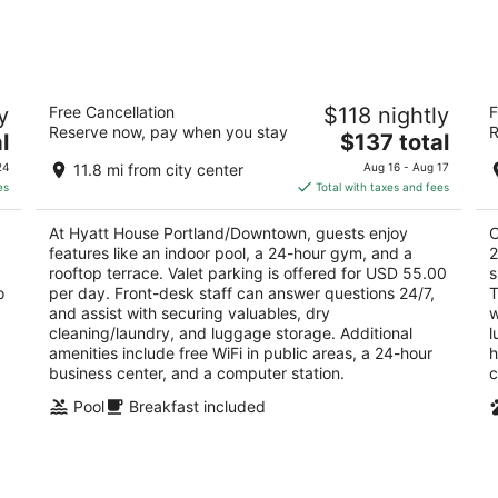
-
-
Aug
Aug
8
9
Hyatt House Portland/Downtown
Co
y
Free Cancellation
$118 nightly
F
C
3
Reserve now, pay when you stay
R
The
3.
l
$137 total
out
2080 SW River Drive Portland OR
price
ou
55
of
24
11.8 mi from city center
Aug 16 - Aug 17
is
of
5
es
Total with taxes and fees
$137
5
total
At Hyatt House Portland/Downtown, guests enjoy
C
per
features like an indoor pool, a 24-hour gym, and a
2
night
rooftop terrace. Valet parking is offered for USD 55.00
s
o
per day. Front-desk staff can answer questions 24/7,
T
and assist with securing valuables, dry
w
cleaning/laundry, and luggage storage. Additional
l
amenities include free WiFi in public areas, a 24-hour
h
business center, and a computer station.
c
Pool
Breakfast included