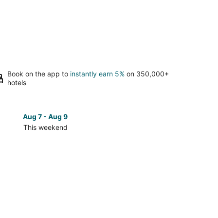
Book on the app to
instantly earn 5%
on 350,000+
hotels
Aug 7 - Aug 9
Aug 14 
This weekend
Next 
Check
prices
in
w
Fairview
for
next
d,
weekend,
Aug
14