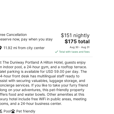
e Duniway Portland A Hilton Hotel
ree Cancellation
$151 nightly
5
eserve now, pay when you stay
The
$175 total
t
5 SW Taylor St Portland OR
price
11.92 mi from city center
Aug 30 - Aug 31
is
Total with taxes and fees
$175
total
t The Duniway Portland A Hilton Hotel, guests enjoy
per
n indoor pool, a 24-hour gym, and a rooftop terrace.
night
alet parking is available for USD 59.00 per day. The
4-hour front desk has multilingual staff ready to
ssist with securing valuables, luggage storage, and
oncierge services. If you like to take your furry friend
long on your adventures, this pet-friendly property
ffers food and water bowls. Other amenities at this
uxury hotel include free WiFi in public areas, meeting
ooms, and a 24-hour business center.
Pool
Pet friendly