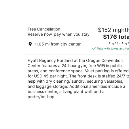
Aug
7
Hyatt Regency Portland at the Oregon
Free Cancellation
$152 nightl
Convention Center
Reserve now, pay when you stay
4
The
$176 tota
out
price
375 NE Holladay St Portland OR
11.05 mi from city center
Aug 23 - Aug 
of
is
Total with taxes and fe
5
$176
total
Hyatt Regency Portland at the Oregon Convention
per
Center features a 24-hour gym, free WiFi in public
night
areas, and conference space. Valet parking is offered
for USD 45 per night. The front desk is staffed 24/7 t
help with dry cleaning/laundry, securing valuables,
and luggage storage. Additional amenities include a
business center, a living plant wall, and a
porter/bellhop.