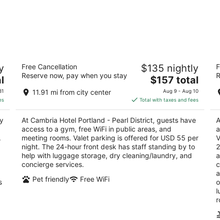
n
Cambria Hotel Portland - Pearl District
Th
y
Free Cancellation
$135 nightly
F
3
4.
Reserve now, pay when you stay
R
The
l
$157 total
out
ou
165 NW Park Ave Portland OR
54
price
of
of
31
11.91 mi from city center
Aug 9 - Aug 10
is
5
5
es
Total with taxes and fees
$157
total
y
At Cambria Hotel Portland - Pearl District, guests have
A
per
access to a gym, free WiFi in public areas, and
a
night
.
meeting rooms. Valet parking is offered for USD 55 per
V
night. The 24-hour front desk has staff standing by to
2
help with luggage storage, dry cleaning/laundry, and
a
concierge services.
c
a
Pet friendly
Free WiFi
s
o
l
r