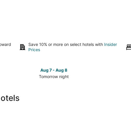
toward
Save 10% or more on select hotels with
Insider
Prices
Aug 7 - Aug 8
Tomorrow night
Check
Check
prices
prices
in
in
otels
Fairview
Fairvie
for
for
tomorrow
this
night,
weeken
Aug
Aug
7
7