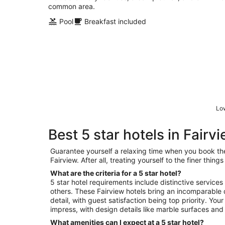
common area.
Pool
Breakfast included
Low
Best 5 star hotels in Fairv
Guarantee yourself a relaxing time when you book the 
Fairview. After all, treating yourself to the finer thin
What are the criteria for a 5 star hotel?
5 star hotel requirements include distinctive services
others. These Fairview hotels bring an incomparable 
detail, with guest satisfaction being top priority. You
impress, with design details like marble surfaces and 
What amenities can I expect at a 5 star hotel?