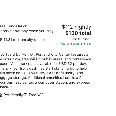
-
Aug
16
urtyard by Marriott Portland City
ree Cancellation
$112 nightly
enter
eserve now, pay when you stay
5
The
$130 total
t
price
0 SW Oak Street Portland OR
11.81 mi from city center
Aug 9 - Aug 10
is
Total with taxes and fees
$130
total
ourtyard by Marriott Portland City Center features a
per
4-hour gym, free WiFi in public areas, and conference
night
pace. Valet parking is available for USD 52 per day.
he 24-hour front desk has staff standing by to help
ith securing valuables, dry cleaning/laundry, and
uggage storage. Additional amenities include a 24-
our business center, a computer station, and express
heck-in.
Pet friendly
Free WiFi