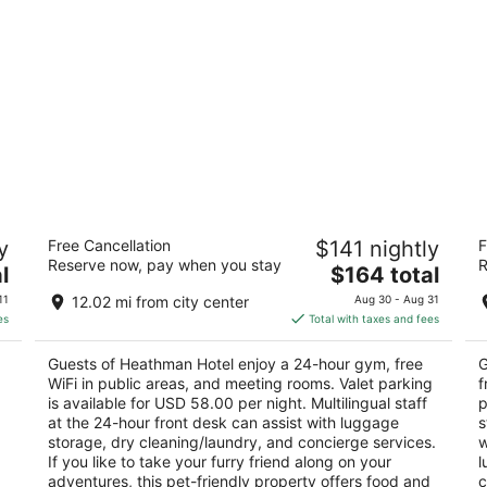
ch
Heathman Hotel
T
y
Free Cancellation
$141 nightly
F
4.5
3.
Reserve now, pay when you stay
R
The
l
$164 total
out
ou
1001 SW Broadway Portland OR
80
price
of
of
11
12.02 mi from city center
Aug 30 - Aug 31
is
5
5
es
Total with taxes and fees
$164
total
Guests of Heathman Hotel enjoy a 24-hour gym, free
G
per
WiFi in public areas, and meeting rooms. Valet parking
f
night
is available for USD 58.00 per night. Multilingual staff
p
at the 24-hour front desk can assist with luggage
s
storage, dry cleaning/laundry, and concierge services.
w
If you like to take your furry friend along on your
l
adventures, this pet-friendly property offers food and
c