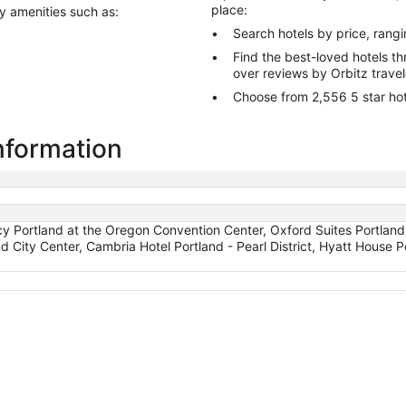
place:
ry amenities such as:
Search hotels by price, rang
Find the best-loved hotels 
over reviews by Orbitz trave
Choose from 2,556 5 star hote
information
 Portland at the Oregon Convention Center, Oxford Suites Portland
nd City Center, Cambria Hotel Portland - Pearl District, Hyatt Hous