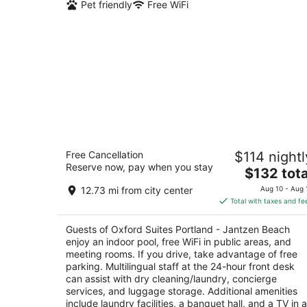
Pet friendly
Free WiFi
Oxford Suites Portland - Jantzen Bea
Free Cancellation
$114 nightl
3
Reserve now, pay when you stay
The
$132 tota
out
12226 N JANTZEN DRIVE Portland OR
price
of
12.73 mi from city center
Aug 10 - Aug 
is
5
Total with taxes and fe
$132
total
Guests of Oxford Suites Portland - Jantzen Beach
per
enjoy an indoor pool, free WiFi in public areas, and
night
meeting rooms. If you drive, take advantage of free
parking. Multilingual staff at the 24-hour front desk
can assist with dry cleaning/laundry, concierge
services, and luggage storage. Additional amenities
include laundry facilities, a banquet hall, and a TV in a