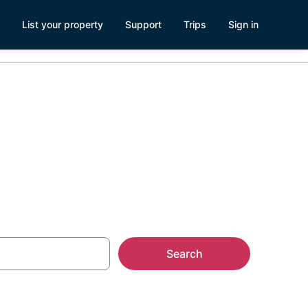
List your property
Support
Trips
Sign in
Search