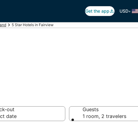
•
Get the app
USD
land
5 Star Hotels in Fairview
otels in Fairview
ck-out
Guests
ct date
1 room, 2 travelers