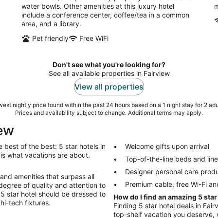
water bowls. Other amenities at this luxury hotel
m
include a conference center, coffee/tea in a common
area, and a library.
Pet friendly
Free WiFi
Don't see what you're looking for?
See all available properties in Fairview
View all properties
est nightly price found within the past 24 hours based on a 1 night stay for 2 adu
Prices and availability subject to change. Additional terms may apply.
iew
best of the best: 5 star hotels in
Welcome gifts upon arrival
gs is what vacations are about.
Top-of-the-line beds and lin
Designer personal care prod
 and amenities that surpass all
Premium cable, free Wi-Fi an
degree of quality and attention to
r 5 star hotel should be dressed to
How do I find an amazing 5 star
hi-tech fixtures.
Finding 5 star hotel deals in Fair
top-shelf vacation you deserve, w