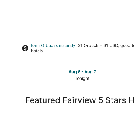
Earn Orbucks instantly
: $1 Orbuck = $1 USD, good 
hotels
Aug 6 - Aug 7
Tonight
Check
prices
in
Featured Fairview 5 Stars H
Fairview
for
tonight,
Aug
6
-