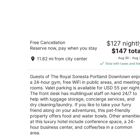
The Royal Sonesta Portland Downtow
Free Cancellation
$127 nightl
4.5
Reserve now, pay when you stay
The
$147 tota
out
506 SW Washington St Portland OR
price
of
11.82 mi from city center
Aug 30 - Aug 
is
5
Total with taxes and fe
$147
total
Guests of The Royal Sonesta Portland Downtown enjo
per
a 24-hour gym, free WiFi in public areas, and meeting
night
rooms. Valet parking is available for USD 55 per night
The front desk has multilingual staff on hand 24/7 to
help with luggage storage, concierge services, and
dry cleaning/laundry. If you like to take your furry
friend along on your adventures, this pet-friendly
property offers food and water bowls. Other amenitie
at this luxury hotel include conference space, a 24-
hour business center, and coffee/tea in a common
area.