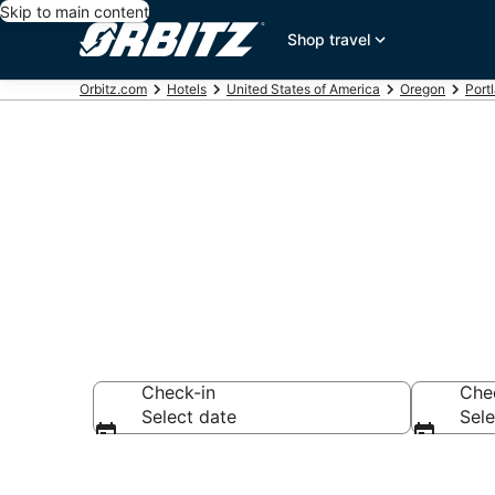
Skip to main content
Shop travel
Orbitz.com
Hotels
United States of America
Oregon
Port
Book 5 Star H
Check-in
Che
Select date
Sele