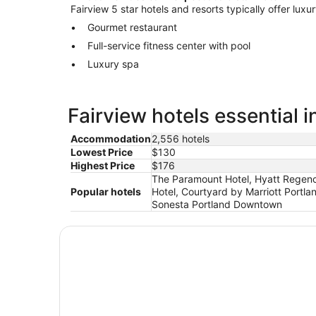
Fairview 5 star hotels and resorts typically offer luxu
Gourmet restaurant
Full-service fitness center with pool
Luxury spa
Fairview hotels essential 
Accommodation
2,556 hotels
Lowest Price
$130
Highest Price
$176
The Paramount Hotel, Hyatt Regency
Popular hotels
Hotel, Courtyard by Marriott Portla
Sonesta Portland Downtown