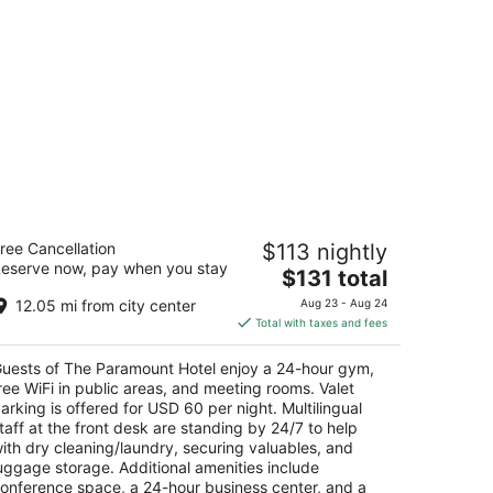
he Paramount Hotel
ree Cancellation
$113 nightly
5
eserve now, pay when you stay
The
$131 total
t
8 SW Taylor St Portland OR
price
12.05 mi from city center
Aug 23 - Aug 24
is
Total with taxes and fees
$131
total
uests of The Paramount Hotel enjoy a 24-hour gym,
per
ree WiFi in public areas, and meeting rooms. Valet
night
arking is offered for USD 60 per night. Multilingual
taff at the front desk are standing by 24/7 to help
ith dry cleaning/laundry, securing valuables, and
uggage storage. Additional amenities include
onference space, a 24-hour business center, and a