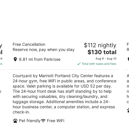
Courtyard by Marriott Portland City
Ca
y
Free Cancellation
$112 nightly
F
Center
3
Reserve now, pay when you stay
R
3.5
The
l
$130 total
ou
16
out
price
550 SW Oak Street Portland OR
of
24
6.81 mi from Parkrose
Aug 9 - Aug 10
of
is
5
es
Total with taxes and fees
5
$130
total
Courtyard by Marriott Portland City Center features a
A
per
24-hour gym, free WiFi in public areas, and conference
a
night
space. Valet parking is available for USD 52 per day.
m
o
The 24-hour front desk has staff standing by to help
n
with securing valuables, dry cleaning/laundry, and
h
luggage storage. Additional amenities include a 24-
c
hour business center, a computer station, and express
check-in.
Pet friendly
Free WiFi