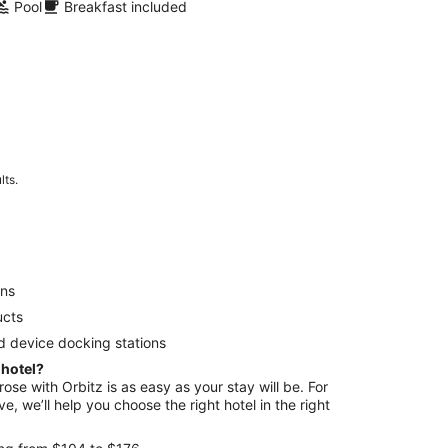
Pool
Breakfast included
lts.
ens
ucts
d device docking stations
 hotel?
rose with Orbitz is as easy as your stay will be. For
e, we’ll help you choose the right hotel in the right