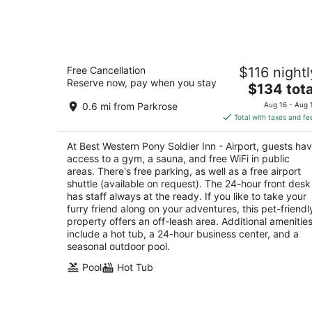
Aug
7
Best Western Pony Soldier Inn - Airpo
Free Cancellation
$116 nightl
2.5
Reserve now, pay when you stay
The
$134 tota
out
9901 NE Sandy Boulevard Portland OR
price
of
0.6 mi from Parkrose
Aug 16 - Aug 
is
5
Total with taxes and fe
$134
total
At Best Western Pony Soldier Inn - Airport, guests ha
per
access to a gym, a sauna, and free WiFi in public
night
areas. There's free parking, as well as a free airport
shuttle (available on request). The 24-hour front desk
has staff always at the ready. If you like to take your
furry friend along on your adventures, this pet-friendl
property offers an off-leash area. Additional amenitie
include a hot tub, a 24-hour business center, and a
seasonal outdoor pool.
Pool
Hot Tub