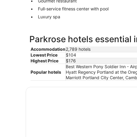
Gourmet restaurant
Full-service fitness center with pool
Luxury spa
Parkrose hotels essential 
Accommodation
2,789 hotels
Lowest Price
$104
Highest Price
$176
Best Western Pony Soldier Inn - Ai
Popular hotels
Hyatt Regency Portland at the Oreg
Marriott Portland City Center, Cambr