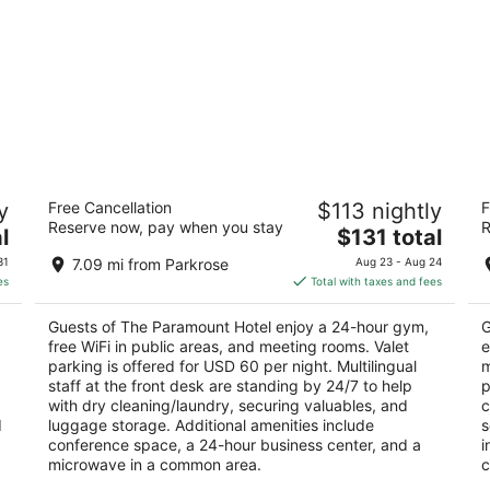
The Paramount Hotel
Ox
y
Free Cancellation
$113 nightly
F
3.5
3
Reserve now, pay when you stay
R
The
l
$131 total
out
ou
808 SW Taylor St Portland OR
12
price
of
of
31
7.09 mi from Parkrose
Aug 23 - Aug 24
is
5
5
es
Total with taxes and fees
$131
total
Guests of The Paramount Hotel enjoy a 24-hour gym,
G
per
free WiFi in public areas, and meeting rooms. Valet
e
night
parking is offered for USD 60 per night. Multilingual
m
staff at the front desk are standing by 24/7 to help
p
with dry cleaning/laundry, securing valuables, and
c
d
luggage storage. Additional amenities include
s
conference space, a 24-hour business center, and a
i
microwave in a common area.
c