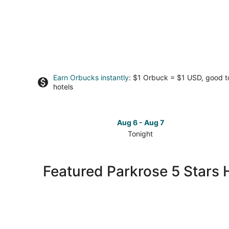
Earn Orbucks instantly
: $1 Orbuck = $1 USD, good 
hotels
Aug 6 - Aug 7
Tonight
Check
prices
in
Featured Parkrose 5 Stars 
Parkrose
for
tonight,
Aug
6
-