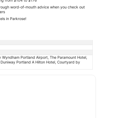
ing from $104 to $176
through word-of-mouth advice when you check out
lers
els in Parkrose!
 by Wyndham Portland Airport, The Paramount Hotel,
Duniway Portland A Hilton Hotel, Courtyard by