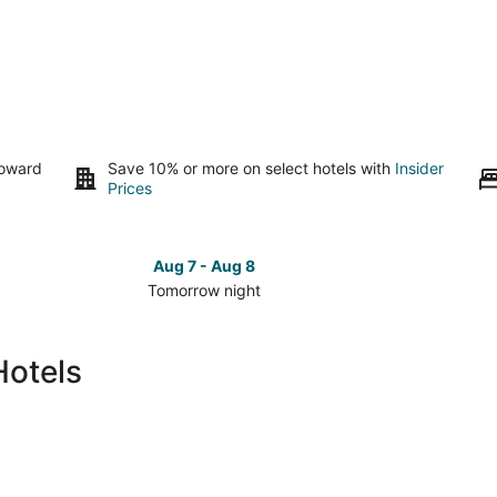
toward
Save 10% or more on select hotels with
Insider
Prices
Aug 7 - Aug 8
Tomorrow night
Check
Check
prices
prices
in
in
Hotels
Parkrose
Parkros
for
for
tomorrow
this
night,
weeken
Aug
Aug
7
7