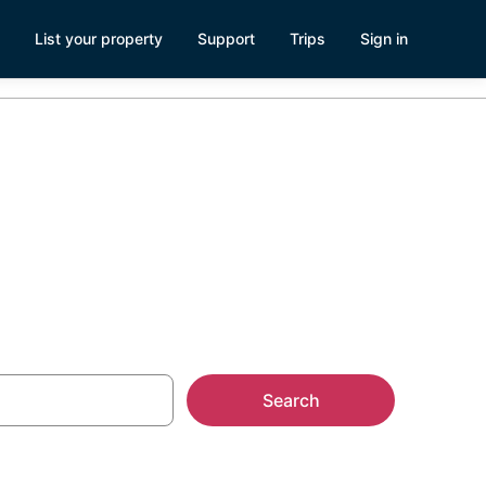
List your property
Support
Trips
Sign in
e
Search