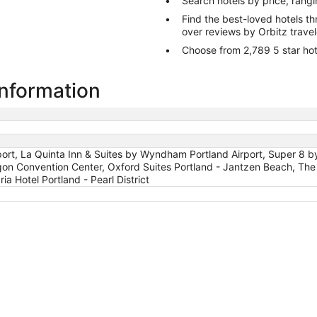
Search hotels by price, rang
Find the best-loved hotels 
over reviews by Orbitz trave
Choose from 2,789 5 star hot
information
rport, La Quinta Inn & Suites by Wyndham Portland Airport, Super 8
on Convention Center, Oxford Suites Portland - Jantzen Beach, The 
ia Hotel Portland - Pearl District