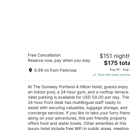
The Duniway Portland A Hilton Hotel
Free Cancellation
$151 nightl
4.5
Reserve now, pay when you stay
The
$175 tota
out
545 SW Taylor St Portland OR
price
of
6.99 mi from Parkrose
Aug 30 - Aug 
is
5
Total with taxes and fe
$175
total
At The Duniway Portland A Hilton Hotel, guests enjoy
per
an indoor pool, a 24-hour gym, and a rooftop terrace.
night
Valet parking is available for USD 59.00 per day. The
24-hour front desk has multilingual staff ready to
assist with securing valuables, luggage storage, and
concierge services. If you like to take your furry frien
along on your adventures, this pet-friendly property
offers food and water bowls. Other amenities at this
luxury hotel include free WiFi in public areas, meeting