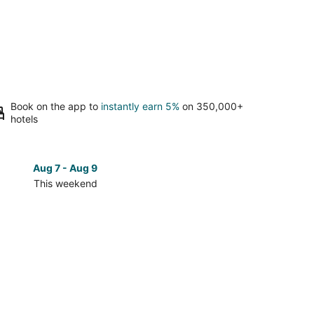
Book on the app to
instantly earn 5%
on 350,000+
hotels
Aug 7 - Aug 9
Aug 14 
This weekend
Next 
Check
prices
in
e
Parkrose
for
next
d,
weekend,
Aug
14