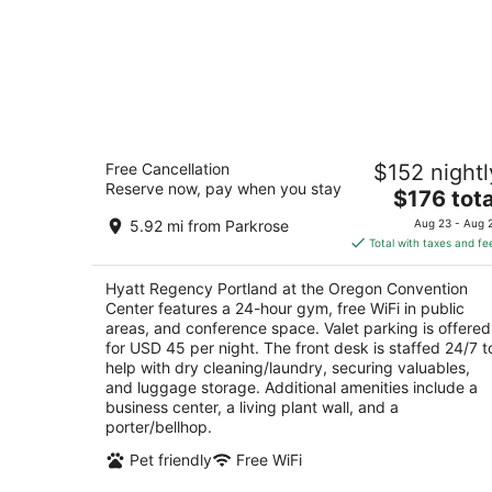
Hyatt Regency Portland at the Oregon
Free Cancellation
$152 nightl
Convention Center
Reserve now, pay when you stay
4
The
$176 tota
out
price
375 NE Holladay St Portland OR
5.92 mi from Parkrose
Aug 23 - Aug 
of
is
Total with taxes and fe
5
$176
total
Hyatt Regency Portland at the Oregon Convention
per
Center features a 24-hour gym, free WiFi in public
night
areas, and conference space. Valet parking is offered
for USD 45 per night. The front desk is staffed 24/7 t
help with dry cleaning/laundry, securing valuables,
and luggage storage. Additional amenities include a
business center, a living plant wall, and a
porter/bellhop.
Pet friendly
Free WiFi