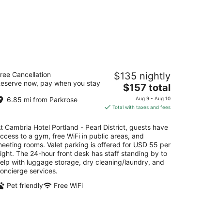
mbria Hotel Portland - Pearl District
ree Cancellation
$135 nightly
eserve now, pay when you stay
The
$157 total
t
5 NW Park Ave Portland OR
price
6.85 mi from Parkrose
Aug 9 - Aug 10
is
Total with taxes and fees
$157
total
t Cambria Hotel Portland - Pearl District, guests have
per
ccess to a gym, free WiFi in public areas, and
night
eeting rooms. Valet parking is offered for USD 55 per
ight. The 24-hour front desk has staff standing by to
elp with luggage storage, dry cleaning/laundry, and
oncierge services.
Pet friendly
Free WiFi