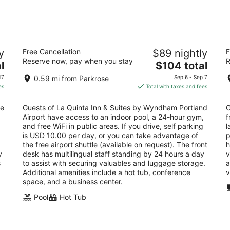
-
-
Aug
Aug
8
9
rt
La Quinta Inn & Suites by Wyndham
S
y
Free Cancellation
$89 nightly
F
Portland Airport
2
Reserve now, pay when you stay
R
3
The
l
$104 total
ou
11
out
price
11207 Ne Holman St Portland OR
of
17
0.59 mi from Parkrose
Sep 6 - Sep 7
of
is
5
es
Total with taxes and fees
5
$104
total
ve
Guests of La Quinta Inn & Suites by Wyndham Portland
G
per
Airport have access to an indoor pool, a 24-hour gym,
f
night
and free WiFi in public areas. If you drive, self parking
l
is USD 10.00 per day, or you can take advantage of
p
the free airport shuttle (available on request). The front
h
y
desk has multilingual staff standing by 24 hours a day
v
s
to assist with securing valuables and luggage storage.
a
Additional amenities include a hot tub, conference
v
space, and a business center.
Pool
Hot Tub