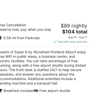
-
Aug
16
uper 8 by Wyndham Portland Airport
ree Cancellation
$89 nightly
eserve now, pay when you stay
The
$104 total
t
011 Ne Holman St Portland OR
price
0.56 mi from Parkrose
Aug 16 - Aug 17
is
Total with taxes and fees
$104
total
uests of Super 8 by Wyndham Portland Airport enjoy
per
ree WiFi in public areas, a business center, and
night
aundry facilities. You can take advantage of free
arking, along with a free airport shuttle during limited
ours. The front desk is staffed 24/7 to help secure
aluables, and answer any questions about the
ccommodations. Additional amenities include a
ending machine and a banquet hall.
Breakfast included
Free airport shuttle