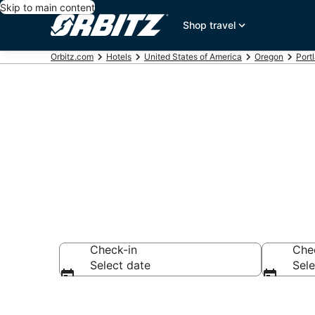
Skip to main content
Shop travel
Orbitz.com
Hotels
United States of America
Oregon
Port
Book 5 Star H
Check-in
Che
Select date
Sele