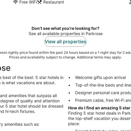
Free WiFi
Restaurant
Don't see what you're looking for?
See all available properties in Parkrose
View all properties
est nightly price found within the past 24 hours based on a 1 night stay for 2 adu
Prices and availability subject to change. Additional terms may apply.
ose
best of the best: 5 star hotels in
Welcome gifts upon arrival
ngs is what vacations are about.
Top-of-the-line beds and lin
Designer personal care prod
 and amenities that surpass all
Premium cable, free Wi-Fi an
degree of quality and attention
Your 5 star hotel should be dressed
How do I find an amazing 5 star
nd hi-tech fixtures.
Finding 5 star hotel deals in Park
the top-shelf vacation you deserv
place:
ury amenities such as: