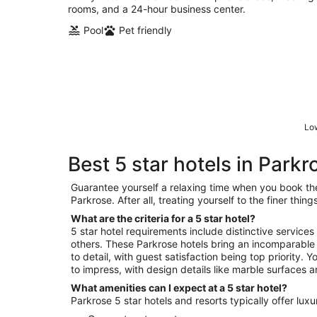
rooms, and a 24-hour business center.
Pool
Pet friendly
Low
Best 5 star hotels in Parkr
Guarantee yourself a relaxing time when you book the 
Parkrose. After all, treating yourself to the finer thi
What are the criteria for a 5 star hotel?
5 star hotel requirements include distinctive services
others. These Parkrose hotels bring an incomparable 
to detail, with guest satisfaction being top priority. 
to impress, with design details like marble surfaces a
What amenities can I expect at a 5 star hotel?
Parkrose 5 star hotels and resorts typically offer lux