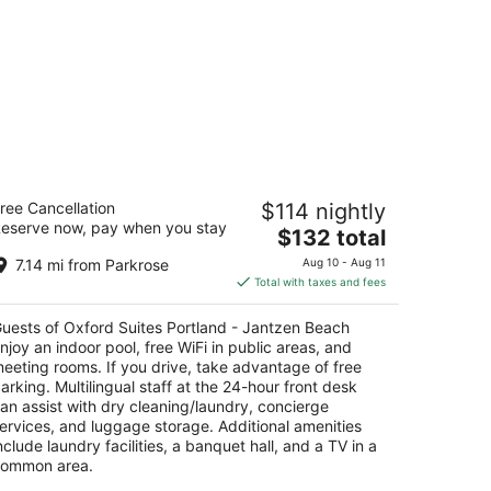
ford Suites Portland - Jantzen Beach
ree Cancellation
$114 nightly
eserve now, pay when you stay
The
$132 total
t
226 N JANTZEN DRIVE Portland OR
price
7.14 mi from Parkrose
Aug 10 - Aug 11
is
Total with taxes and fees
$132
total
uests of Oxford Suites Portland - Jantzen Beach
per
njoy an indoor pool, free WiFi in public areas, and
night
eeting rooms. If you drive, take advantage of free
arking. Multilingual staff at the 24-hour front desk
an assist with dry cleaning/laundry, concierge
ervices, and luggage storage. Additional amenities
nclude laundry facilities, a banquet hall, and a TV in a
ommon area.