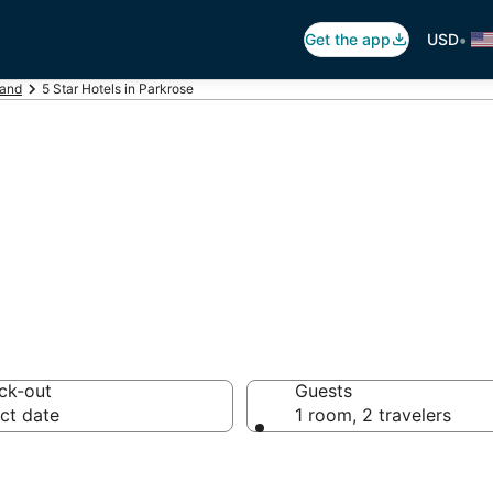
•
Get the app
USD
land
5 Star Hotels in Parkrose
otels in Parkros
ck-out
Guests
ct date
1 room, 2 travelers