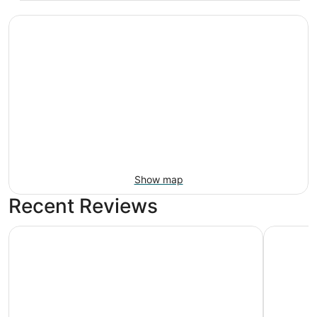
Show map
Recent Reviews
Motel 6 Portland, OR - Southeast
Unicorn I