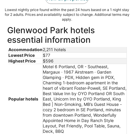
Lowest nightly price found within the past 24 hours based on a 1 night stay
for 2 adults. Prices and availability subject to change. Additional terms may
apply.
Glenwood Park hotels
essential information
Accommodation
2,211 hotels
Lowest Price
$77
Highest Price
$596
Motel 6 Portland, OR - Southeast,
Margaux · 1967 Airstream · Garden
Glamping · PDX, Hidden gem in PDX,
Charming 1-bedroom apartment in the
heart of vibrant Foster-Powell, SE Portland,
Best Value Inn by OYO Portland OR South
Popular hotels
East, Unicorn Inn by OYO Portland, King
Bed | Non-Smoking, MB’s Guest House -
cozy 2 bedroom in SE Portland, minutes
from downtown Portland, Wonderfully
Appointed Home in Day Ranch Style
Layout, Pet Friendly, Pool Table, Sauna,
Deck, BBQ