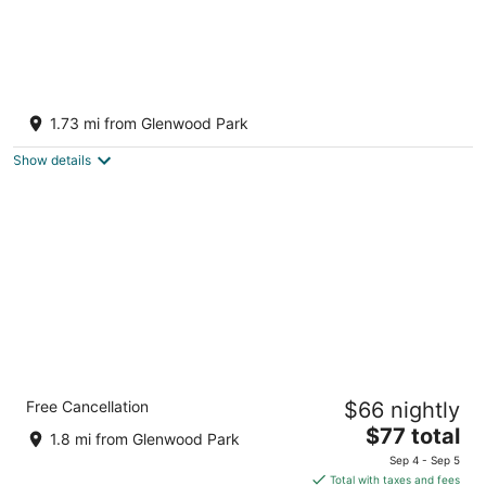
MB’s Guest House - cozy 2 bedroom in SE
Portland, minutes from downtown Portland
1.73 mi from Glenwood Park
Portland OR
Show details
Unicorn Inn by OYO Portland
Free Cancellation
$66 nightly
2.5
The
$77 total
out
3040 SE 82nd Ave Portland OR
1.8 mi from Glenwood Park
price
of
Sep 4 - Sep 5
is
5
Total with taxes and fees