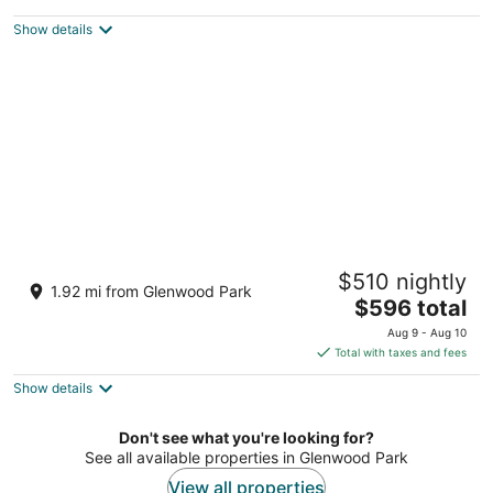
$77
Show details
total
per
night
Wonderfully Appointed Home in Day Ranch
$510 nightly
Style Layout, Pet Friendly, Pool Table,
1.92 mi from Glenwood Park
Sauna, Deck, BBQ
The
$596 total
Portland OR
price
Aug 9 - Aug 10
is
Total with taxes and fees
$596
Show details
total
per
night
Don't see what you're looking for?
See all available properties in Glenwood Park
View all properties