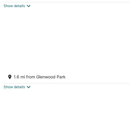
$156
Show details
total
per
night
Hidden gem in PDX
Portland OR
1.6 mi from Glenwood Park
Show details