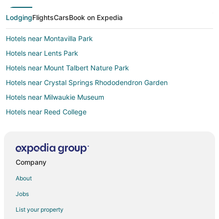
Lodging
Flights
Cars
Book on Expedia
Hotels near Montavilla Park
Hotels near Lents Park
Hotels near Mount Talbert Nature Park
Hotels near Crystal Springs Rhododendron Garden
Hotels near Milwaukie Museum
Hotels near Reed College
4 Star Hotels in Foster-Powell
Sellwood-Moreland Hotels
Apartments in SE Holgate Boulevard Station
Company
Condo Rentals in SE Holgate Boulevard Station
About
Cottages in SE Holgate Boulevard Station
Jobs
Hostels in SE Holgate Boulevard Station
List your property
Inns in SE Holgate Boulevard Station