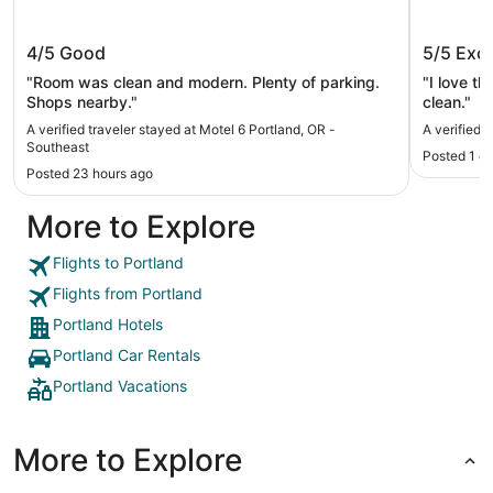
Motel 6 Portland, OR - Southeast
Unicorn
4/5
Good
5/5
Exce
"Room was clean and modern. Plenty of parking.
"I love t
Shops nearby."
clean."
A verified traveler stayed at Motel 6 Portland, OR -
A verified 
Southeast
Posted 1 d
Posted 23 hours ago
More to Explore
Flights to Portland
Flights from Portland
Portland Hotels
Portland Car Rentals
Portland Vacations
More to Explore