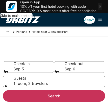
Open in App
10% off your first hotel booking with code
SAVEAPP10 & most hotels offer free cancellation
Skip to main content
App
Portland
Hotels near Glenwood Park
Hotels near Glenwood Park
Search over 2,211 hotels from $77
Check-in
Check-out
Sep 5
Sep 6
Guests
1 room, 2 travelers
Search