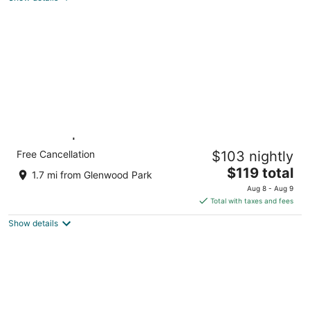
total
per
night
King Bed | Non-Smoking
Free Cancellation
$103 nightly
Portland OR OR
The
$119 total
1.7 mi from Glenwood Park
price
Aug 8 - Aug 9
is
Total with taxes and fees
$119
Show details
total
per
night