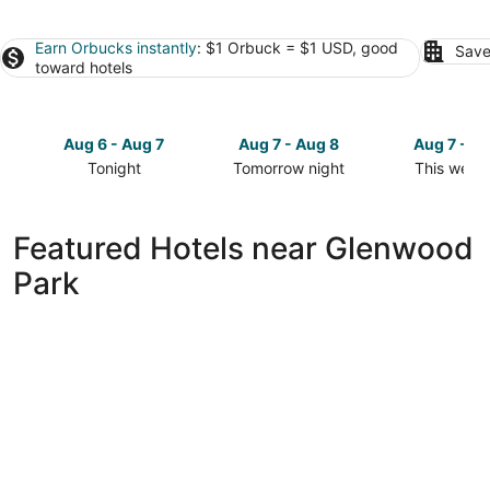
Earn Orbucks instantly
: $1 Orbuck = $1 USD, good
Save
toward hotels
Aug 6 - Aug 7
Aug 7 - Aug 8
Aug 7 - A
Tonight
Tomorrow night
This week
Check
Check
Check
prices
prices
prices
close
close
close
Featured Hotels near Glenwood
to
to
to
Park
Glenwood
Glenwood
Glenwood
Park
Park
Park
for
for
for
tonight,
tomorrow
this
Aug
night,
weekend,
6
Aug
Aug
-
7
7
Aug
-
-
7
Aug
Aug
8
9