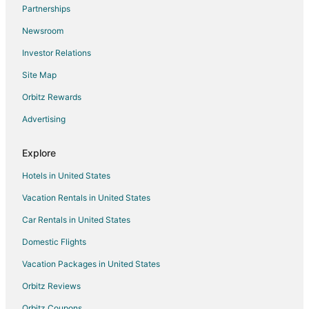
Partnerships
Motels in SE Holgate Boulevard Station
Newsroom
Cabin Rentals in Happy Valley
Investor Relations
Extended Stay Hotels in Happy Valley
Site Map
Happy Valley Hotels
Motels in Happy Valley
Orbitz Rewards
Hotels near Portland Intl.
Advertising
Milwaukie Hotels
Explore
Apartments in SE Division Street Station
Hotels in United States
Condo Rentals in SE Division Street Station
Vacation Rentals in United States
Inns in SE Division Street Station
Car Rentals in United States
Hotels near Tideman Johnson Park
Cheap Hotels in Portland
Domestic Flights
Portland Hotels
Vacation Packages in United States
5 Star Hotels in Powellhurst-Gilbert
Orbitz Reviews
Hotels near Kaiser Permanente Sunnyside Medical Center
Orbitz Coupons