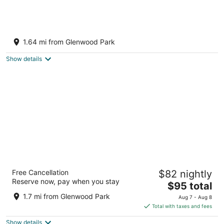
Charming 1-bedroom apartment in the heart
of vibrant Foster-Powell, SE Portland
1.64 mi from Glenwood Park
Portland OR
Show details
Best Value Inn by OYO Portland OR South
Free Cancellation
$82 nightly
East
Reserve now, pay when you stay
2.5
The
$95 total
out
price
3310 SE 82nd Ave Portland OR
1.7 mi from Glenwood Park
Aug 7 - Aug 8
of
is
Total with taxes and fees
5
$95
Show details