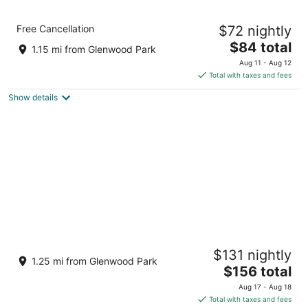
Motel 6 Portland, OR - Southeast
Free Cancellation
$72 nightly
2
The
$84 total
out
4512 Se 82nd Ave Portland OR
1.15 mi from Glenwood Park
price
of
Aug 11 - Aug 12
is
5
Total with taxes and fees
$84
Show details
total
per
night
Margaux · 1967 Airstream · Garden
$131 nightly
Glamping · PDX
1.25 mi from Glenwood Park
The
Portland OR
$156 total
price
Aug 17 - Aug 18
is
Total with taxes and fees