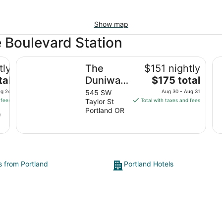
Show map
e Boulevard Station
The Duniway Portland A Hilton Hotel
Co
tly
The
$151 nightly
The
tal
Duniway
$175 total
price
Portland
ug 24
545 SW
Aug 30 - Aug 31
is
 fees
Taylor St
Total with taxes and fees
A Hilton
$175
Portland OR
)
Hotel
total
per
night
from
Aug
s from Portland
Portland Hotels
30
to
Aug
31