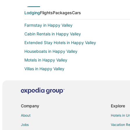
Lodging
Flights
Packages
Cars
Farmstay in Happy Valley
Cabin Rentals in Happy Valley
Extended Stay Hotels in Happy Valley
Houseboats in Happy Valley
Motels in Happy Valley
Villas in Happy Valley
B&B in SE Fuller Road Station
3 Star Hotels in East Portland
Boutique Hotels in East Portland
Business Hotels in East Portland
Company
Explore
Hotels with Free Parking in East Portland
About
Hotels in U
Hotels with Kitchenettes in East Portland
Jobs
Vacation Re
Luxury Hotels in East Portland