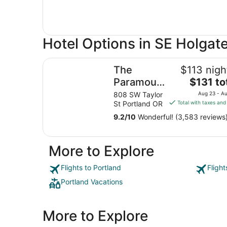
Hotel Options in SE Holgat
The Paramount Hotel
The
$113 nigh
The
Paramount
$131 to
price
Hotel
808 SW Taylor
Aug 23 - A
is
St Portland OR
Total with taxes and
$131
9.2
/
10
Wonderful! (3,583 reviews
total
per
night
More to Explore
from
Aug
Flights to Portland
Flight
23
to
Portland Vacations
Aug
24
More to Explore