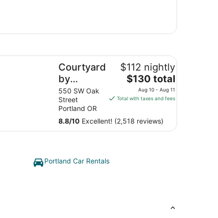
urtyard by Marriott Portland City Center
Courtyard
$112 nightly
The
by
$130 total
price
Marriott
550 SW Oak
Aug 10 - Aug 11
is
Street
Total with taxes and fees
Portland
$130
Portland OR
City
total
8.8
/
10
Excellent! (2,518 reviews)
Center
per
night
from
Aug
Portland Car Rentals
10
to
Aug
11