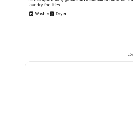
Portland OR
laundry facilities.
Washer
Dryer
Low