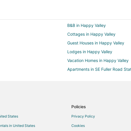
B&B in Happy Valley
Cottages in Happy Valley
Guest Houses in Happy Valley
Lodges in Happy Valley
Vacation Homes in Happy Valley
Apartments in SE Fuller Road Sta
Motels in SE Fuller Road Station
Arcade Hotels in East Portland
Cheap Hotels in East Portland
Hotels with a Gym in East Portlan
Policies
Hotels with Hot Tubs in East Port
nited States
Privacy Policy
Hotels on the Lake in East Portla
ntals in United States
Cookies
Oceanfront Hotels in East Portla