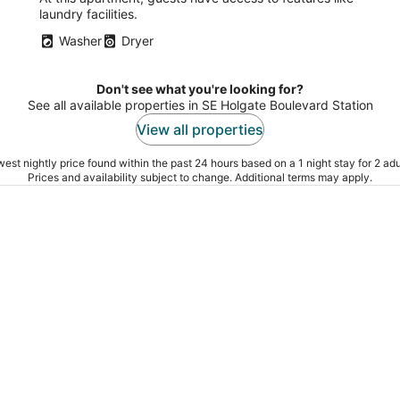
laundry facilities.
Washer
Dryer
Don't see what you're looking for?
See all available properties in SE Holgate Boulevard Station
View all properties
est nightly price found within the past 24 hours based on a 1 night stay for 2 adu
Prices and availability subject to change. Additional terms may apply.