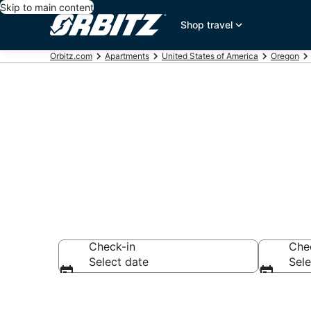
Skip to main content
Shop travel
Orbitz.com
Apartments
United States of America
Oregon
SE Holgate B
Check-in
Che
Select date
Sele