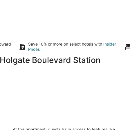
toward
Save 10% or more on select hotels with
Insider
Prices
Holgate Boulevard Station
e
Sweet Suite - Private Studio
Portland OR
At this apartment, guests have access to features like