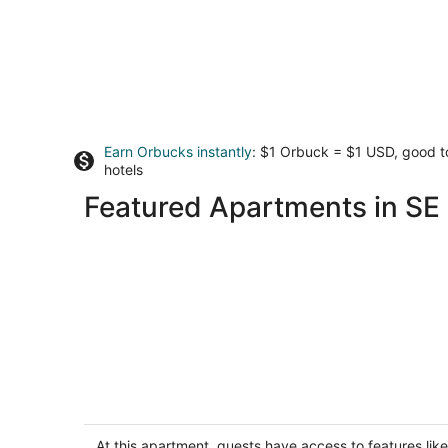
Earn Orbucks instantly
: $1 Orbuck = $1 USD, good 
hotels
Featured Apartments in SE 
Charming 1-bedroom apartment in th
heart of vibrant Foster-Powell, SE
Portland
At this apartment, guests have access to features like