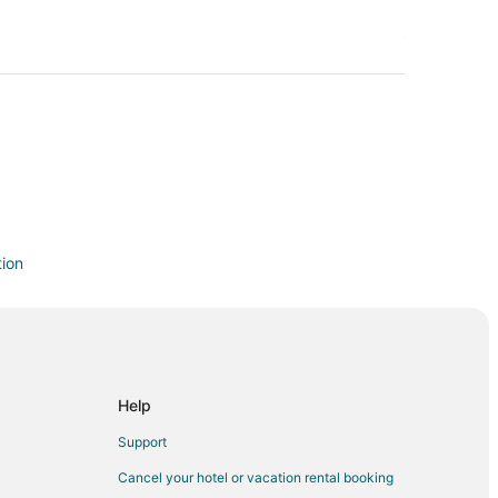
tion
d
Help
land
Support
nd
Cancel your hotel or vacation rental booking
nd