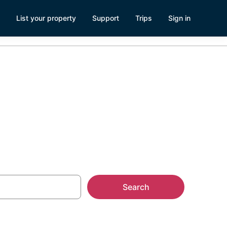
List your property
Support
Trips
Sign in
 Apartments
Search