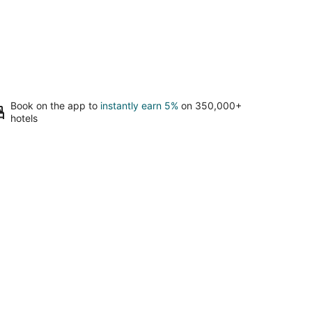
Book on the app to
instantly earn 5%
on 350,000+
hotels