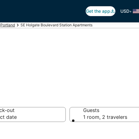
•
Get the app
USD
Portland
SE Holgate Boulevard Station Apartments
oulevard Station
ck-out
Guests
ct date
1 room, 2 travelers