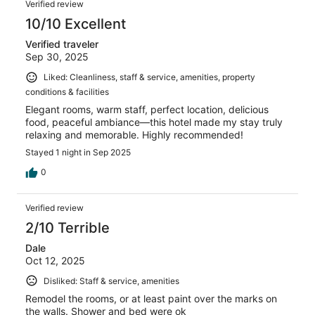
150
Verified review
reviews
10/10 Excellent
Verified traveler
Sep 30, 2025
Liked: Cleanliness, staff & service, amenities, property
conditions & facilities
Elegant rooms, warm staff, perfect location, delicious
food, peaceful ambiance—this hotel made my stay truly
relaxing and memorable. Highly recommended!
Stayed 1 night in Sep 2025
0
Verified review
2/10 Terrible
Dale
Oct 12, 2025
Disliked: Staff & service, amenities
Remodel the rooms, or at least paint over the marks on
the walls. Shower and bed were ok