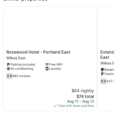
Rosewood Hotel - Portland East
Extended 
Rosewood
Extended
Rosewood Hotel - Portland East
Extended
Hotel
Stay
East
Wilkes East
-
America
Wilkes Ea
Parking included
Free WiFi
Portland
Suites
Air conditioning
Laundry
Breakfas
East
-
Parking 
Wilkes
6.8
Portland
6.8
683 reviews
East
out
-
6.6
6.6
437 re
of
East
out
10,
Wilkes
of
$64 nightly
683
East
10,
The
$74 total
reviews
437
price
Aug 11 - Aug 12
reviews
is
Total with taxes and fees
$74