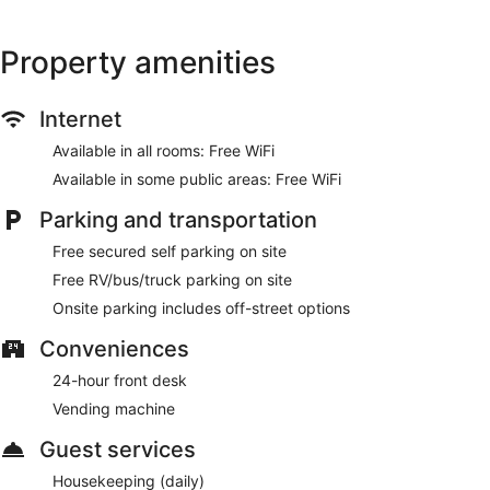
Property amenities
Internet
Available in all rooms: Free WiFi
Available in some public areas: Free WiFi
Parking and transportation
Free secured self parking on site
Free RV/bus/truck parking on site
Onsite parking includes off-street options
Conveniences
24-hour front desk
Vending machine
Guest services
Housekeeping (daily)