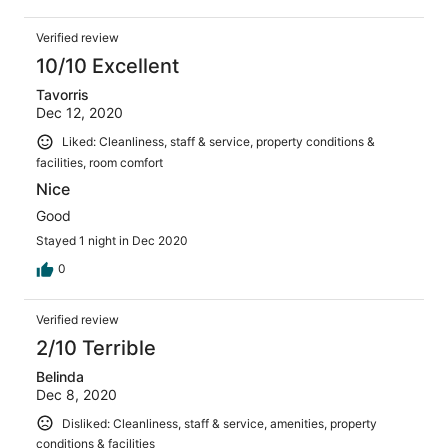
Verified review
10/10 Excellent
Tavorris
Dec 12, 2020
Liked: Cleanliness, staff & service, property conditions &
facilities, room comfort
Nice
Good
Stayed 1 night in Dec 2020
0
Verified review
2/10 Terrible
Belinda
Dec 8, 2020
Disliked: Cleanliness, staff & service, amenities, property
conditions & facilities