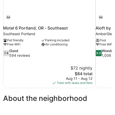
Ad
Ad
Motel 6 Portland, OR - Southeast
Aloft by 
Southeast Portland
AmberGlen
Pet friendly
Parking included
Pool
Free WiFi
Air conditioning
Free WiFi
7.4
9.0
Good
Wonder
7.4
9.0
out
out
594 reviews
1,006 r
of
of
10,
10,
$72 nightly
Good,
Wonderful,
The
$84 total
594
1,006
price
reviews
reviews
Aug 11 - Aug 12
is
Total with taxes and fees
$84
About the neighborhood