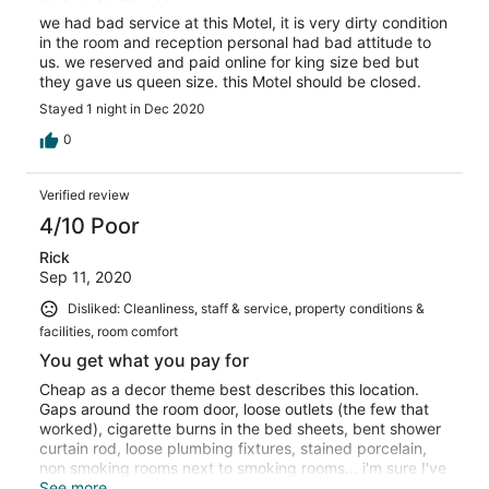
we had bad service at this Motel, it is very dirty condition
in the room and reception personal had bad attitude to
us. we reserved and paid online for king size bed but
they gave us queen size. this Motel should be closed.
Stayed 1 night in Dec 2020
0
Verified review
4/10 Poor
Rick
Sep 11, 2020
Disliked: Cleanliness, staff & service, property conditions &
facilities, room comfort
You get what you pay for
Cheap as a decor theme best describes this location.
Gaps around the room door, loose outlets (the few that
worked), cigarette burns in the bed sheets, bent shower
curtain rod, loose plumbing fixtures, stained porcelain,
non smoking rooms next to smoking rooms... i'm sure I've
blacked out other memories. The bad news was I paid
See more