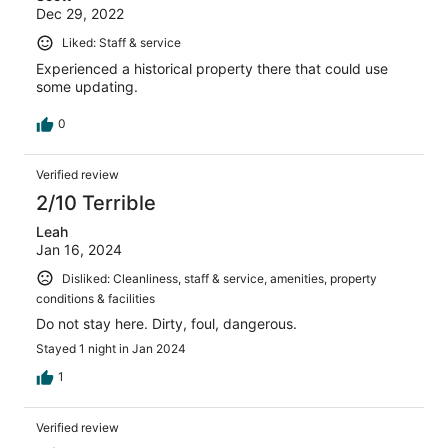
Dec 29, 2022
Liked: Staff & service
Experienced a historical property there that could use
some updating.
0
Verified review
2/10 Terrible
Leah
Jan 16, 2024
Disliked: Cleanliness, staff & service, amenities, property
conditions & facilities
Do not stay here. Dirty, foul, dangerous.
Stayed 1 night in Jan 2024
1
Verified review