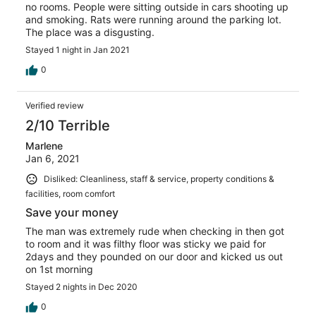
no rooms. People were sitting outside in cars shooting up
and smoking. Rats were running around the parking lot.
The place was a disgusting.
Stayed 1 night in Jan 2021
0
Verified review
2/10 Terrible
Marlene
Jan 6, 2021
Disliked: Cleanliness, staff & service, property conditions &
facilities, room comfort
Save your money
The man was extremely rude when checking in then got
to room and it was filthy floor was sticky we paid for
2days and they pounded on our door and kicked us out
on 1st morning
Stayed 2 nights in Dec 2020
0