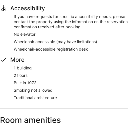
Accessibility
If you have requests for specific accessibility needs, please
contact the property using the information on the reservation
confirmation received after booking.
No elevator
Wheelchair accessible (may have limitations)
Wheelchair-accessible registration desk
More
1 building
2 floors
Built in 1973
Smoking not allowed
Traditional architecture
Room amenities