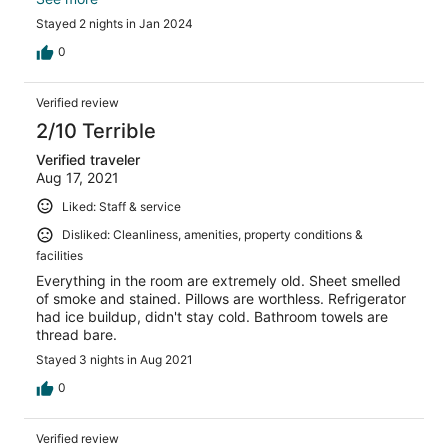
and everything needs updating . No cover on bathroom
Stayed 2 nights in Jan 2024
fan, no lamp shade, bed linens although clean , were
threadbare and no blankets- just sheet and thin cover.
0
My mistake for not reading reviews and clicking’non-
refundable’ - I guess I trusted Hotels.com to have a
Verified review
better vetting system.
2/10 Terrible
Verified traveler
Aug 17, 2021
Liked: Staff & service
Disliked: Cleanliness, amenities, property conditions &
facilities
Everything in the room are extremely old. Sheet smelled
of smoke and stained. Pillows are worthless. Refrigerator
had ice buildup, didn't stay cold. Bathroom towels are
thread bare.
Stayed 3 nights in Aug 2021
0
Verified review