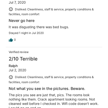
Jul 7, 2020
Disliked: Cleanliness, staff & service, property conditions &
facilities, room comfort
Never go here
It was disgusting there was bed bugs.
Stayed 1 night in Jul 2020
0
Verified review
2/10 Terrible
Ralph
Jul 2, 2020
Disliked: Cleanliness, staff & service, property conditions &
facilities, room comfort
Not what you see in the pictures. Beware.
The pics you see are just that, pics. The rooms look
nothing like them. Crack apartment looking rooms. Not
cleaned well before I checked in. Wifi code doesn't work.
I could go on and on.