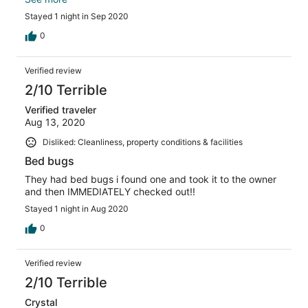
for the experience.
Stayed 1 night in Sep 2020
0
Verified review
2/10 Terrible
Verified traveler
Aug 13, 2020
Disliked: Cleanliness, property conditions & facilities
Bed bugs
They had bed bugs i found one and took it to the owner
and then IMMEDIATELY checked out!!
Stayed 1 night in Aug 2020
0
Verified review
2/10 Terrible
Crystal