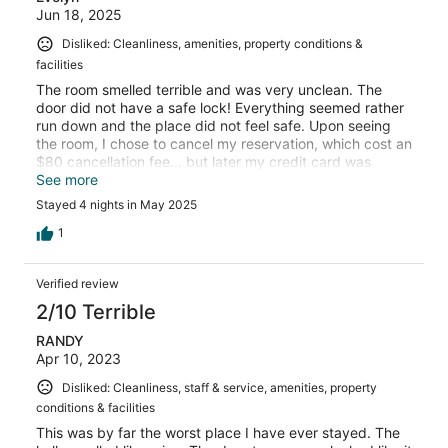
Jun 18, 2025
Disliked: Cleanliness, amenities, property conditions &
facilities
The room smelled terrible and was very unclean. The
door did not have a safe lock! Everything seemed rather
run down and the place did not feel safe. Upon seeing
the room, I chose to cancel my reservation, which cost an
$80 cancellation fee... but later my credit card was
charged a no-show fee of the full amount of the 4 nights
See more
that I was supposed to stay, which I now have to try to
Stayed 4 nights in May 2025
get returned.
1
Verified review
2/10 Terrible
RANDY
Apr 10, 2023
Disliked: Cleanliness, staff & service, amenities, property
conditions & facilities
This was by far the worst place I have ever stayed. The