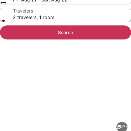
Travelers
2 travelers, 1 room
Search
Photo
gallery
for
Best
27+
Value