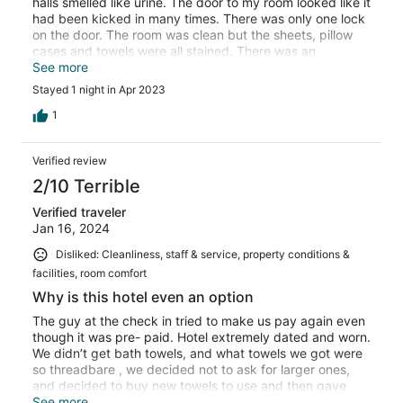
halls smelled like urine. The door to my room looked like it
had been kicked in many times. There was only one lock
on the door. The room was clean but the sheets, pillow
cases and towels were all stained. There was an
argument outside my door at 5:00 am and the police
See more
were called. Took over a 1/2 hr to settle down. I probably
Stayed 1 night in Apr 2023
got 3 hrs sleep all night. I will be glad to spread the word
about this place and I will never be back!
1
Verified review
2/10 Terrible
Verified traveler
Jan 16, 2024
Disliked: Cleanliness, staff & service, property conditions &
facilities, room comfort
Why is this hotel even an option
The guy at the check in tried to make us pay again even
though it was pre- paid. Hotel extremely dated and worn.
We didn’t get bath towels, and what towels we got were
so threadbare , we decided not to ask for larger ones,
and decided to buy new towels to use and then gave
them to our daughter. Bathroom door extremely dingy
See more