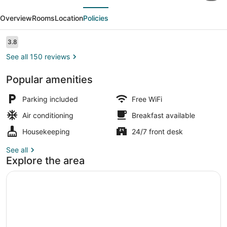
evious
Next
Inn
Overview
Rooms
Location
Policies
by
OYO
Reviews
3.8
3.8 out of 10
Portland
See all 150 reviews
OR
Popular amenities
South
Vending machine
East
Parking included
Free WiFi
Air conditioning
Breakfast available
Housekeeping
24/7 front desk
See all
Explore the area