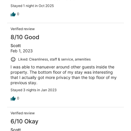
Stayed 1 night in Oct 2025
0
Verified review
8/10 Good
Scott
Feb 1, 2023
Liked: Cleanliness, staff & service, amenities
I was able to manuever around other guests inside the
property. The bottom floor of my stay was interesting
that I actually got more privacy than the top floor of my
previous stay.
Stayed 3 nights in Jan 2023
0
Verified review
6/10 Okay
Scott