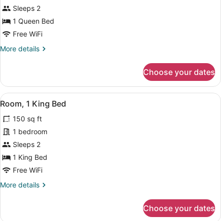
Room,
Sleeps 2
1
1 Queen Bed
Queen
Free WiFi
Bed
More
More details
details
for
Choose your dates
Room,
1
Queen
View
A bedroom with a bed, two chairs, a
6
Bed
Room, 1 King Bed
all
150 sq ft
photos
for
1 bedroom
Room,
Sleeps 2
1
1 King Bed
King
Free WiFi
Bed
More
More details
details
for
Choose your dates
Room,
1