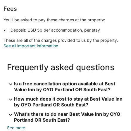
Fees
You'll be asked to pay these charges at the property:
Deposit: USD 50 per accommodation, per stay
These are all of the charges provided to us by the property.
See all important information
Frequently asked questions
Is a free cancellation option available at Best
Value Inn by OYO Portland OR South East?
How much does it cost to stay at Best Value Inn
by OYO Portland OR South East?
What's there to do near Best Value Inn by OYO
Portland OR South East?
See more