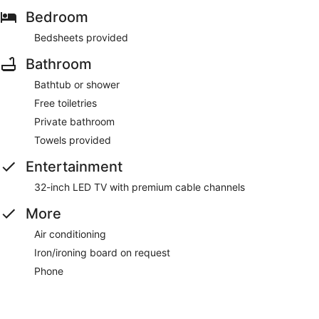
Bedroom
Bedsheets provided
Bathroom
Bathtub or shower
Free toiletries
Private bathroom
Towels provided
Entertainment
32-inch LED TV with premium cable channels
More
Air conditioning
Iron/ironing board on request
Phone