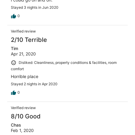
Stayed 3 nights in Jun 2020
0
Verified review
2/10 Terrible
Tim
Apr 21, 2020
Disliked: Cleanliness, property conditions & facilities, room
comfort
Horrible place
Stayed 2 nights in Apr 2020
0
Verified review
8/10 Good
Chas
Feb 1, 2020