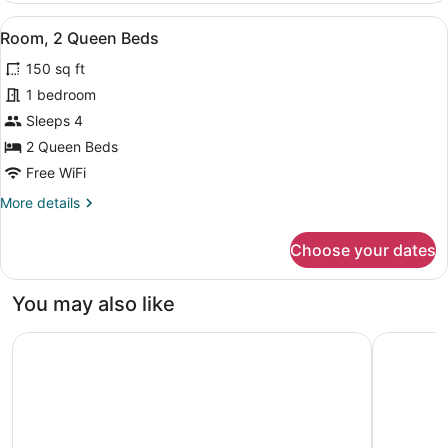
King
View
A room with two beds, a nightstand
6
Bed
Room, 2 Queen Beds
all
150 sq ft
photos
for
1 bedroom
Room,
Sleeps 4
2
2 Queen Beds
Queen
Free WiFi
Beds
More
More details
details
for
Choose your dates
Room,
2
Queen
You may also like
Beds
Motel 6 Portland, OR - Southeast
Aloft by 