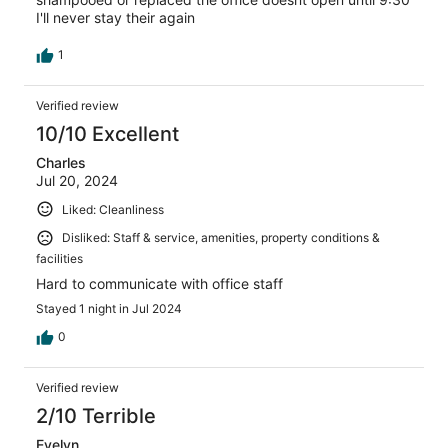
I'll never stay their again
1
Verified review
10/10 Excellent
Charles
Jul 20, 2024
Liked: Cleanliness
Disliked: Staff & service, amenities, property conditions &
facilities
Hard to communicate with office staff
Stayed 1 night in Jul 2024
0
Verified review
2/10 Terrible
Evelyn