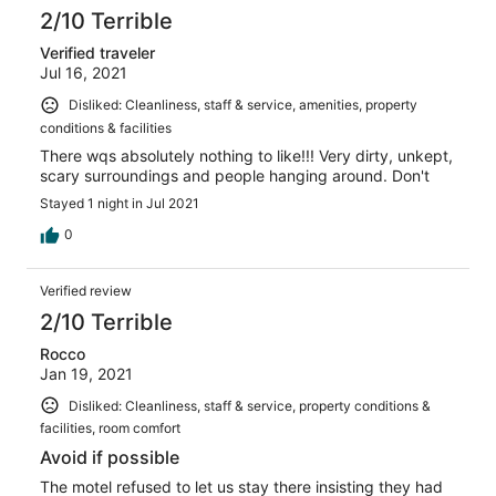
2/10 Terrible
Verified traveler
Jul 16, 2021
Disliked: Cleanliness, staff & service, amenities, property
conditions & facilities
There wqs absolutely nothing to like!!! Very dirty, unkept,
scary surroundings and people hanging around. Don't
Stayed 1 night in Jul 2021
0
Verified review
2/10 Terrible
Rocco
Jan 19, 2021
Disliked: Cleanliness, staff & service, property conditions &
facilities, room comfort
Avoid if possible
The motel refused to let us stay there insisting they had