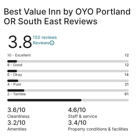
Best Value Inn by OYO Portland
OR South East Reviews
Reviews
3.8
150 reviews
Reviews
Rating
10 - Excellent
12
10
Rating
8 - Good
12
-
8
Excellent.
Rating
6 - Okay
14
-
12
6
Good.
Rating
4 - Poor
21
out
-
12
4
of
Okay.
Rating
2 - Terrible
91
out
-
150
14
2
of
Poor.
reviews
out
-
150
21
3.6/10
4.6/10
of
Terrible.
reviews
out
Cleanliness
Staff & service
150
91
of
3.2/10
3.4/10
reviews
out
150
Amenities
Property conditions & facilities
of
reviews
Reviews