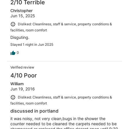
2/10 Terrible
Christopher
Jun 15, 2025
Disliked: Cleanliness, staff & service, property conditions &
facilities, room comfort
Disguting.
Stayed 1 night in Jun 2025
0
Verified review
4/10 Poor
William
Jun 19, 2016
Disliked: Cleanliness, staff & service, property conditions &
facilities, room comfort
discussed in portland
it was noisy, not very clean,bugs in the shower the
counter needed to be cleaned the carpets needed to be
shampooed or replaced the office doesnt open until 9:30