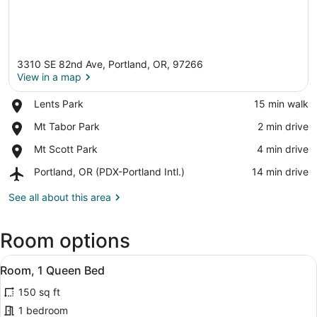
3310 SE 82nd Ave, Portland, OR, 97266
View in a map
Place,
Lents Park
‪15 min walk‬
Lents
View in a map
Place,
Mt Tabor Park
‪2 min drive‬
Park
Mt
Place,
Mt Scott Park
‪4 min drive‬
Tabor
Mt
Park
Airport,
Portland, OR (PDX-Portland Intl.)
‪14 min drive‬
Scott
Portland,
Park
OR
See all about this area
(PDX-
Portland
Room options
Intl.)
View
A hotel room with a bed, a desk, a
6
Room, 1 Queen Bed
all
150 sq ft
photos
for
1 bedroom