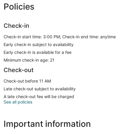
Policies
Check-in
Check-in start time: 3:00 PM; Check-in end time: anytime
Early check-in subject to availability
Early check-in is available for a fee
Minimum check-in age: 21
Check-out
Check-out before 11 AM
Late check-out subject to availability
A late check-out fee will be charged
See all policies
Important information