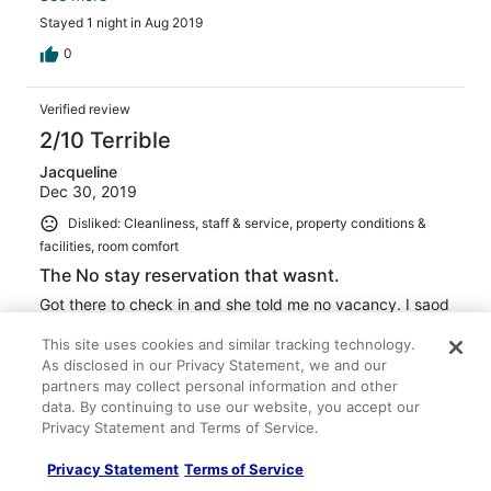
liked it
Stayed 1 night in Aug 2019
0
Verified review
2/10 Terrible
Jacqueline
Dec 30, 2019
Disliked: Cleanliness, staff & service, property conditions &
facilities, room comfort
The No stay reservation that wasnt.
Got there to check in and she told me no vacancy. I saod
i have a rezervation she said cancil it.
This site uses cookies and similar tracking technology.
Stayed 1 night in Dec 2019
As disclosed in our Privacy Statement, we and our
0
partners may collect personal information and other
data. By continuing to use our website, you accept our
Privacy Statement and Terms of Service.
See all reviews
Privacy Statement
Terms of Service