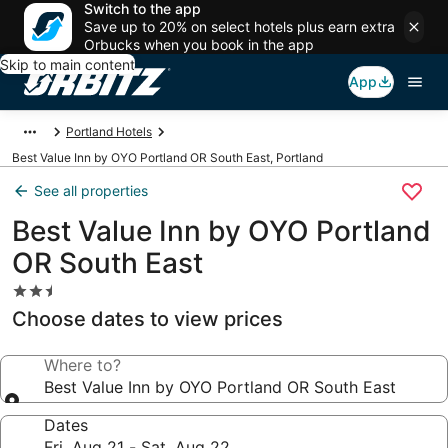
Switch to the app
Save up to 20% on select hotels plus earn extra
Orbucks when you book in the app
Skip to main content
App
Portland Hotels
Best Value Inn by OYO Portland OR South East, Portland
See all properties
Best Value Inn by OYO Portland
OR South East
2.5
star
Choose dates to view prices
property
Where to?
Best Value Inn by OYO Portland OR South East
Dates
Fri, Aug 21 - Sat, Aug 22