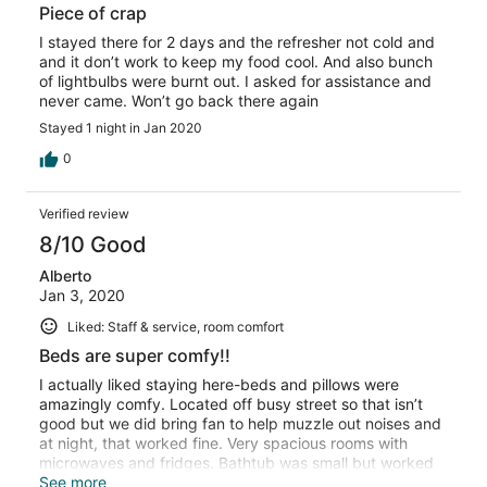
Piece of crap
I stayed there for 2 days and the refresher not cold and
and it don’t work to keep my food cool. And also bunch
of lightbulbs were burnt out. I asked for assistance and
never came. Won’t go back there again
Stayed 1 night in Jan 2020
0
Verified review
8/10 Good
Alberto
Jan 3, 2020
Liked: Staff & service, room comfort
Beds are super comfy!!
I actually liked staying here-beds and pillows were
amazingly comfy. Located off busy street so that isn’t
good but we did bring fan to help muzzle out noises and
at night, that worked fine. Very spacious rooms with
microwaves and fridges. Bathtub was small but worked
fine. Would def. consider staying again. Good hotel we
See more