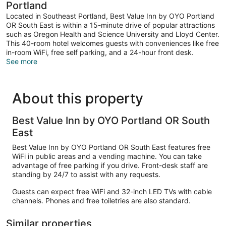
Portland
Located in Southeast Portland, Best Value Inn by OYO Portland
OR South East is within a 15-minute drive of popular attractions
such as Oregon Health and Science University and Lloyd Center.
This 40-room hotel welcomes guests with conveniences like free
in-room WiFi, free self parking, and a 24-hour front desk.
See more
About this property
Best Value Inn by OYO Portland OR South
East
Best Value Inn by OYO Portland OR South East features free
WiFi in public areas and a vending machine. You can take
advantage of free parking if you drive. Front-desk staff are
standing by 24/7 to assist with any requests.
Guests can expect free WiFi and 32-inch LED TVs with cable
channels. Phones and free toiletries are also standard.
Similar properties