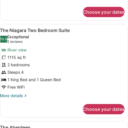
details
for
Choose your dates
The
Cheshire
Two
View
A living room with a fireplace, a tel
7
Bedroom
The Niagara Two Bedroom Suite
all
Suite
Exceptional
photos
10.0
10.0 out of 10
(2
2 reviews
for
reviews)
River view
The
1115 sq ft
Niagara
2 bedrooms
Two
Bedroom
Sleeps 4
Suite
1 King Bed and 1 Queen Bed
Free WiFi
More
More details
details
for
Choose your dates
The
Niagara
Two
View
A hotel room with a large bed, two 
7
Bedroom
The Aberdeen