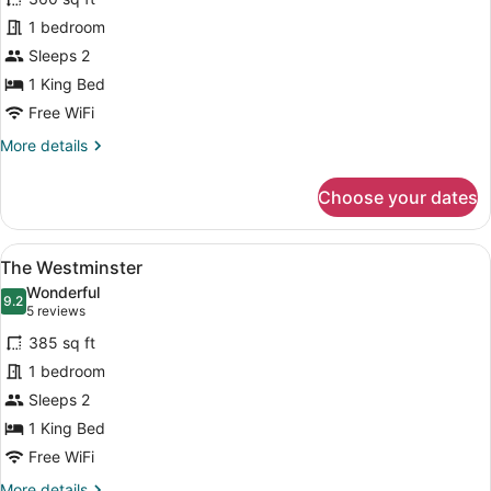
The
1 bedroom
Portsmouth
Sleeps 2
1 King Bed
Free WiFi
More
More details
details
for
Choose your dates
The
Portsmouth
View
A neatly made bed with a patterne
4
The Westminster
all
Wonderful
photos
9.2
9.2 out of 10
(5
5 reviews
for
reviews)
385 sq ft
The
1 bedroom
Westminster
Sleeps 2
1 King Bed
Free WiFi
More
More details