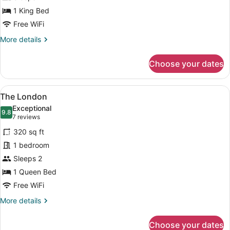
1 King Bed
Free WiFi
More
More details
details
for
Choose your dates
The
Liverpool
View
A four-poster bed with a wooden he
2
The London
all
Exceptional
photos
9.8
9.8 out of 10
(7
7 reviews
for
reviews)
320 sq ft
The
1 bedroom
London
Sleeps 2
1 Queen Bed
Free WiFi
More
More details
details
for
Choose your dates
The