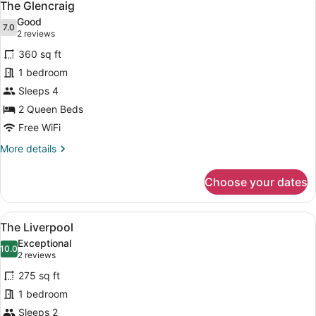
9
The Glencraig
all
Good
photos
7.0
7.0 out of 10
(2
2 reviews
for
reviews)
360 sq ft
The
1 bedroom
Glencraig
Sleeps 4
2 Queen Beds
Free WiFi
More
More details
details
for
Choose your dates
The
Glencraig
View
A neatly made bed with a quilted co
9
The Liverpool
all
Exceptional
photos
10.0
10.0 out of 10
(2
2 reviews
for
reviews)
275 sq ft
The
1 bedroom
Liverpool
Sleeps 2