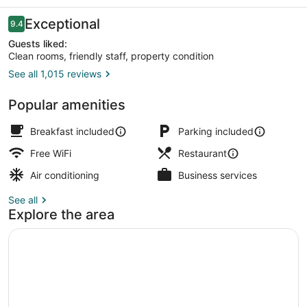
Reviews
Exceptional
9.4
9.4 out of 10
Guests liked:
Clean rooms, friendly staff, property condition
See all 1,015 reviews
Iron/ironing board, WiFi (free), bed
Popular amenities
Breakfast included
Parking included
Free WiFi
Restaurant
Air conditioning
Business services
See all
Explore the area