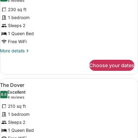
(4
4 reviews
for
reviews)
230 sq ft
The
1 bedroom
Dorset
Sleeps 2
1 Queen Bed
Free WiFi
More
More details
details
for
Choose your dates
The
Dorset
View
A hotel room with a bed, a chair, a
3
The Dover
all
Excellent
photos
8.6
8.6 out of 10
(4
4 reviews
for
reviews)
210 sq ft
The
1 bedroom
Dover
Sleeps 2
1 Queen Bed