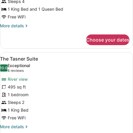
Bedroom
Sleeps 4
Suite
1 King Bed and 1 Queen Bed
Free WiFi
More
More details
details
for
Choose your dates
The
Stratford
Two
View
A hotel room with a large bed, a so
6
Bedroom
The Tasner Suite
all
Suite
Exceptional
photos
10.0
10.0 out of 10
(4
4 reviews
for
reviews)
River view
The
495 sq ft
Tasner
1 bedroom
Suite
Sleeps 2
1 King Bed
Free WiFi
More
More details
details