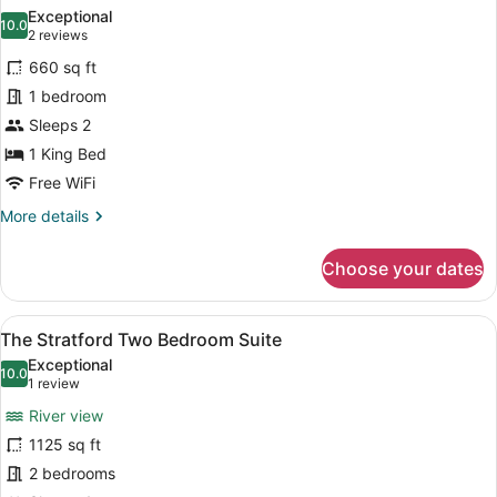
all
Suite
Exceptional
photos
10.0
10.0 out of 10
(2
2 reviews
for
reviews)
660 sq ft
The
1 bedroom
Saxon
Sleeps 2
Suite
1 King Bed
Free WiFi
More
More details
details
for
Choose your dates
The
Saxon
Suite
View
A living room with a fireplace, a te
8
The Stratford Two Bedroom Suite
all
Exceptional
photos
10.0
10.0 out of 10
(1
1 review
for
review)
River view
The
1125 sq ft
Stratford
2 bedrooms
Two