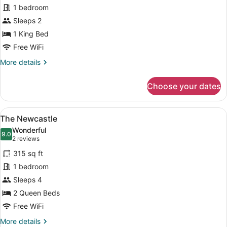
The
1 bedroom
Mayfair
Sleeps 2
1 King Bed
Free WiFi
More
More details
details
for
Choose your dates
The
Mayfair
View
A hotel room with two beds, a windo
7
The Newcastle
all
Wonderful
photos
9.0
9.0 out of 10
(2
2 reviews
for
reviews)
315 sq ft
The
1 bedroom
Newcastle
Sleeps 4
2 Queen Beds
Free WiFi
More
More details