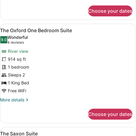
details
for
Choose your dates
The
Newcastle
View
A neatly made bed with a quilted 
6
The Oxford One Bedroom Suite
all
Wonderful
photos
9.0
9.0 out of 10
(4
4 reviews
for
reviews)
River view
The
914 sq ft
Oxford
1 bedroom
One
Bedroom
Sleeps 2
Suite
1 King Bed
Free WiFi
More
More details
details
for
Choose your dates
The
Oxford
One
View
A bedroom with a large bed, woode
5
Bedroom
The Saxon Suite