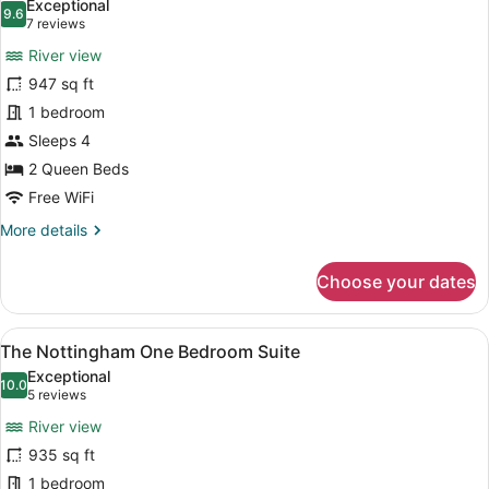
Exceptional
photos
9.6
9.6 out of 10
(7
7 reviews
for
reviews)
River view
The
947 sq ft
Adeline
1 bedroom
One
Bedroom
Sleeps 4
Suite
2 Queen Beds
Free WiFi
More
More details
details
for
Choose your dates
The
Adeline
One
View
A bedroom with a large bed, a nigh
7
Bedroom
The Nottingham One Bedroom Suite
all
Suite
Exceptional
photos
10.0
10.0 out of 10
(5
5 reviews
for
reviews)
River view
The
935 sq ft
Nottingham
1 bedroom