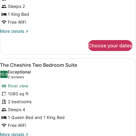
One
Bedroom
Sleeps 2
Suite
1 King Bed
Free WiFi
More
More details
details
for
Choose your dates
The
Nottingham
One
View
A living room with a fireplace, a te
8
Bedroom
The Cheshire Two Bedroom Suite
all
Suite
Exceptional
photos
10.0
10.0 out of 10
(2
2 reviews
for
reviews)
River view
The
1080 sq ft
Cheshire
2 bedrooms
Two
Bedroom
Sleeps 4
Suite
1 Queen Bed and 1 King Bed
Free WiFi
More
More details