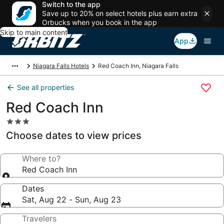
Switch to the app
Save up to 20% on select hotels plus earn extra
Orbucks when you book in the app
Skip to main content
App
Niagara Falls Hotels
Red Coach Inn, Niagara Falls
See all properties
Red Coach Inn
3.0
star
Choose dates to view prices
property
Where to?
Red Coach Inn
Dates
Sat, Aug 22 - Sun, Aug 23
Travelers