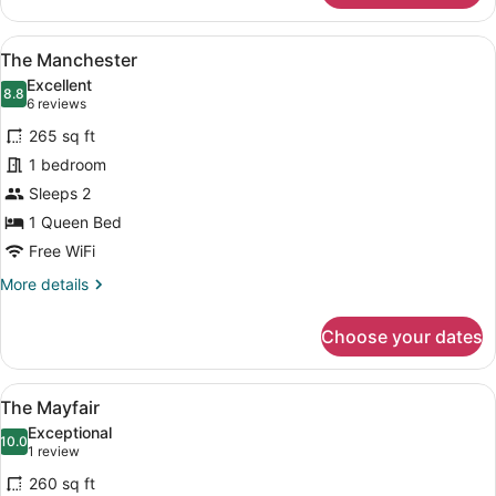
London
View
A classic bedroom with a large bed
4
The Manchester
all
Excellent
photos
8.8
8.8 out of 10
(6
6 reviews
for
reviews)
265 sq ft
The
1 bedroom
Manchester
Sleeps 2
1 Queen Bed
Free WiFi
More
More details
details
for
Choose your dates
The
Manchester
View
A neatly arranged hotel room with a
6
The Mayfair
all
Exceptional
photos
10.0
10.0 out of 10
(1
1 review
for
review)
260 sq ft