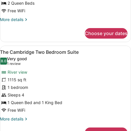
2 Queen Beds
Free WiFi
More
More details
details
for
Choose your dates
The
Buckingham
View
A hotel room with a large bed, two 
7
The Cambridge Two Bedroom Suite
all
Very good
photos
8.0
8.0 out of 10
(1
1 review
for
review)
River view
The
1115 sq ft
Cambridge
1 bedroom
Two
Bedroom
Sleeps 4
Suite
1 Queen Bed and 1 King Bed
Free WiFi
More
More details
details
for