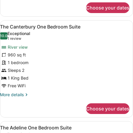
for
Choose your dates
The
Highland
One
View
A large bed with a quilted headboa
7
Bedroom
The Canterbury One Bedroom Suite
all
Suite
Exceptional
photos
10.0
10.0 out of 10
(1
1 review
for
review)
River view
The
960 sq ft
Canterbury
1 bedroom
One
Bedroom
Sleeps 2
Suite
1 King Bed
Free WiFi
More
More details
details
for
Choose your dates
The
Canterbury
One
View
A hotel room with two beds, a sofa
7
Bedroom
The Adeline One Bedroom Suite
all
Suite