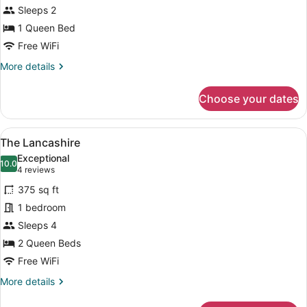
Sleeps 2
1 Queen Bed
Free WiFi
More
More details
details
for
Choose your dates
The
Somerset
View
A hotel room with two beds, a benc
6
The Lancashire
all
Exceptional
photos
10.0
10.0 out of 10
(4
4 reviews
for
reviews)
375 sq ft
The
1 bedroom
Lancashire
Sleeps 4
2 Queen Beds
Free WiFi
More
More details
details
for