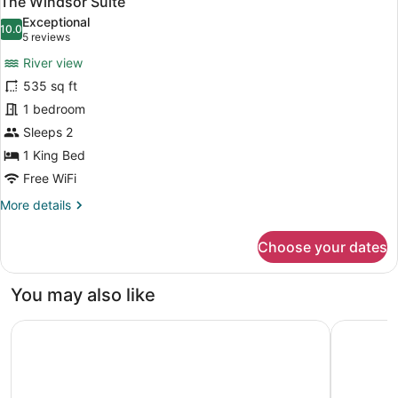
The Windsor Suite
all
Exceptional
photos
10.0
10.0 out of 10
(5
5 reviews
for
reviews)
River view
The
535 sq ft
Windsor
1 bedroom
Suite
Sleeps 2
1 King Bed
Free WiFi
More
More details
details
for
Choose your dates
The
Windsor
Suite
You may also like
voco Niagara Falls - The Cadence by IHG
Fairfield 