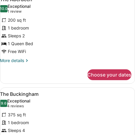
all
Suite
Exceptional
photos
10.0
10.0 out of 10
(1
1 review
for
review)
200 sq ft
The
1 bedroom
Aberdeen
Sleeps 2
1 Queen Bed
Free WiFi
More
More details
details
for
Choose your dates
The
Aberdeen
View
A hotel room with two beds, a large
7
The Buckingham
all
Exceptional
photos
9.6
9.6 out of 10
(4
4 reviews
for
reviews)
375 sq ft
The
1 bedroom
Buckingham
Sleeps 4