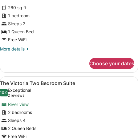
for
reviews)
260 sq ft
The
1 bedroom
Trafalgar
Sleeps 2
1 Queen Bed
Free WiFi
More
More details
details
for
Choose your dates
The
Trafalgar
View
A hotel room with a bed, two bedsid
7
The Victoria Two Bedroom Suite
all
Exceptional
photos
10.0
10.0 out of 10
(2
2 reviews
for
reviews)
River view
The
2 bedrooms
Victoria
Sleeps 4
Two
Bedroom
2 Queen Beds
Suite
Free WiFi