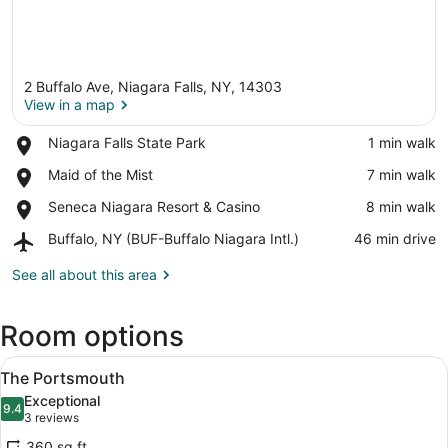
2 Buffalo Ave, Niagara Falls, NY, 14303
View in a map
Place,
Niagara Falls State Park
‪1 min walk‬
Niagara
View in a map
Place,
Maid of the Mist
‪7 min walk‬
Falls
Maid
State
Place,
Seneca Niagara Resort & Casino
‪8 min walk‬
of
Park
Seneca
the
Airport,
Buffalo, NY (BUF-Buffalo Niagara Intl.)
‪46 min drive‬
Niagara
Mist
Buffalo,
Resort
NY
See all about this area
&
(BUF-
Casino
Buffalo
Room options
Niagara
Intl.)
View
A bedroom with a large bed, two be
4
The Portsmouth
all
Exceptional
photos
9.4
9.4 out of 10
(3
3 reviews
for
reviews)
360 sq ft