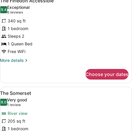
The Finedon Accessible
all
Exceptional
photos
9.4
9.4 out of 10
(6
6 reviews
for
reviews)
340 sq ft
The
1 bedroom
Finedon
Sleeps 2
Accessible
1 Queen Bed
Free WiFi
More
More details
details
for
Choose your dates
The
Finedon
Accessible
View
The Somerset | Iron/ironing board, 
8
The Somerset
all
Very good
photos
8.0
8.0 out of 10
(1
1 review
for
review)
River view
The
205 sq ft
Somerset
1 bedroom