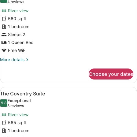
photos
9.0 out of 10
(4
4 reviews
for
reviews)
River view
The
560 sq ft
Bristol
1 bedroom
Suite
Sleeps 2
1 Queen Bed
Free WiFi
More
More details
details
for
Choose your dates
The
Bristol
Suite
View
A hotel room with a large bathtub,
5
The Coventry Suite
all
Exceptional
photos
9.8
9.8 out of 10
(8
8 reviews
for
reviews)
River view
The
565 sq ft
Coventry
1 bedroom
Suite