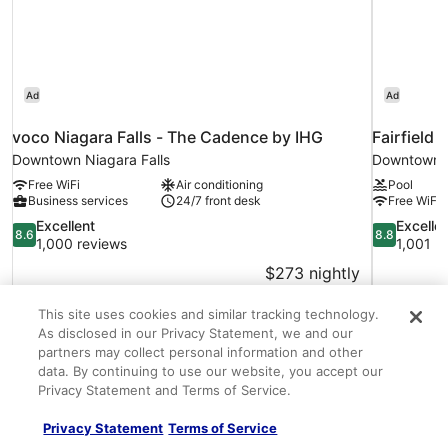
Ad
Ad
voco Niagara Falls - The Cadence by IHG
Fairfield 
Downtown Niagara Falls
Downtown N
Free WiFi
Air conditioning
Pool
Business services
24/7 front desk
Free WiFi
8.6
8.8
Excellent
Excelle
8.6
8.8
out
out
1,000 reviews
1,001 r
of
of
$273 nightly
10,
10,
The
$308 total
Excellent,
Excellent,
price
Aug 29 - Aug 30
1,000
1,001
This site uses cookies and similar tracking technology.
is
Total with taxes and fees
reviews
reviews
As disclosed in our Privacy Statement, we and our
$308
partners may collect personal information and other
data. By continuing to use our website, you accept our
About the neighborhood
Privacy Statement and Terms of Service.
Privacy Statement
Terms of Service