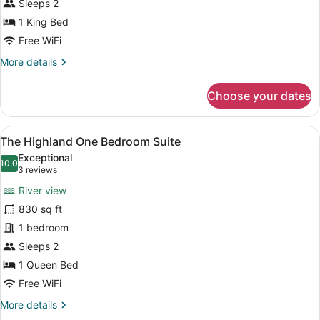
Sleeps 2
1 King Bed
Free WiFi
More
More details
details
for
Choose your dates
The
Coventry
Suite
View
A cozy living room with a fireplace,
6
The Highland One Bedroom Suite
all
Exceptional
photos
10.0
10.0 out of 10
(3
3 reviews
for
reviews)
River view
The
830 sq ft
Highland
1 bedroom
One
Bedroom
Sleeps 2
Suite
1 Queen Bed
Free WiFi
More
More details
details