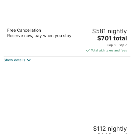
Rosewood Mayakoba
Free Cancellation
$581 nightly
5
Reserve now, pay when you stay
The
$701 total
out
Carr Federal Cancun Playa del Carmen QROO
price
of
Sep 6 - Sep 7
is
5
Total with taxes and fees
$701
Show details
total
per
night
BlueBay Grand Esmeralda All Inclusive
$112 nightly
4