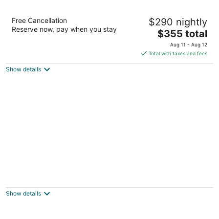
Fairmont Mayakoba
Free Cancellation
$290 nightly
5
Reserve now, pay when you stay
The
$355 total
out
Ctra Federal Cancun - Playa Del Carmen Playa del
price
of
Carmen QROO
Aug 11 - Aug 12
is
5
Total with taxes and fees
$355
Show details
total
per
night
JOIA Paraíso by Iberostar - Adults Only - All
Inclusive
5
Show details
out
Ctra. Chetumal - Puerto Juárez, Km. 309 Playa del
of
Carmen QROO