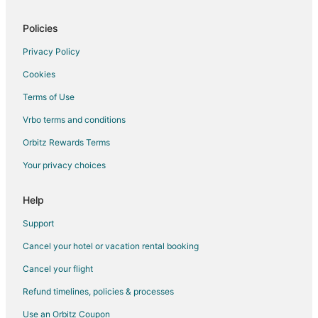
Business Hotels in Playacar
Kid Friendly Hotels in Playacar
Policies
Golf Resorts & in Playacar
Privacy Policy
Historic Hotels in Playacar
Cookies
Hotels with Suites in Playacar
Terms of Use
Hotels with Pool in Playacar
Vrbo terms and conditions
Hotels with Free Breakfast in Playacar
Orbitz Rewards Terms
Hotels with Free Airport Shuttle in Playacar
Your privacy choices
Hotels with Free Parking in Playacar
Hotels with Kitchenettes in Playacar
Help
Hotels with Tennis Courts in Playacar
Support
Hotels with Waterslides in Playacar
Cancel your hotel or vacation rental booking
Luxury Hotels in Playacar
Cancel your flight
Pet Friendly Hotels in Playacar
Refund timelines, policies & processes
Hotels with a Wedding Venue in Playacar
Use an Orbitz Coupon