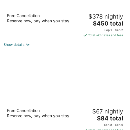
Alila Mayakoba by Hyatt
Free Cancellation
$378 nightly
5
Reserve now, pay when you stay
The
$450 total
out
Carretera Federal Cancun-Playa del Carmen Km 298
price
of
Playa del Carmen QROO
Sep 1 - Sep 2
is
5
Total with taxes and fees
$450
Show details
total
per
night
Eurostars Hacienda Vista Real Hotel
Free Cancellation
$67 nightly
4
Reserve now, pay when you stay
The
$84 total
out
Paseo Chichen Itza Retorno 3 Playacar Playa del
price
of
Carmen QROO
Sep 8 - Sep 9
is
5
Total with taxes and fees