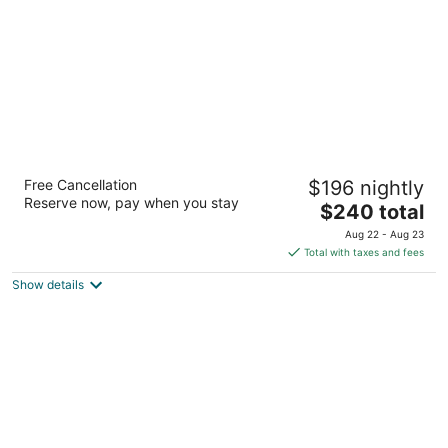
night
Platinum Yucatan Princess Adults Only - All
Free Cancellation
$196 nightly
Inclusive
Reserve now, pay when you stay
5
The
$240 total
out
price
Prolongacion 5ta Avenida Playa del Carmen QROO
Aug 22 - Aug 23
of
is
Total with taxes and fees
5
$240
Show details
total
per
night