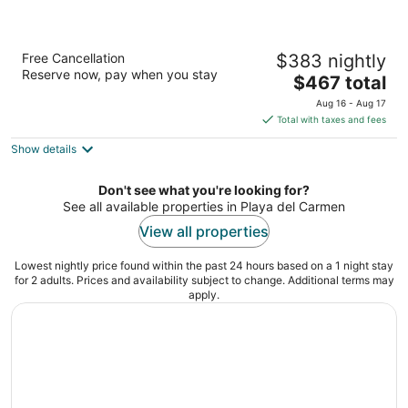
Secrets Maroma Beach Riviera Cancun -
Free Cancellation
$383 nightly
Adults Only - All inclusive
Reserve now, pay when you stay
5
The
$467 total
out
price
Carretera Federal 307 Chetumal-Cancún Playa del
Aug 16 - Aug 17
of
is
Carmen QROO
Total with taxes and fees
5
$467
Show details
total
per
night
Don't see what you're looking for?
See all available properties in Playa del Carmen
View all properties
Lowest nightly price found within the past 24 hours based on a 1 night stay
for 2 adults. Prices and availability subject to change. Additional terms may
apply.