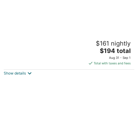
Hotel Riu Tequila - All Inclusive
$161 nightly
3.5
The
$194 total
out
Ave Xaman-ha, Manzana 3, Lote 19 Playa del Carmen
price
of
QROO
Aug 31 - Sep 1
is
5
Total with taxes and fees
$194
Show details
total
per
night