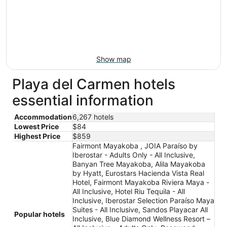
Show map
Playa del Carmen hotels
essential information
Accommodation
6,267 hotels
Lowest Price
$84
Highest Price
$859
Fairmont Mayakoba , JOIA Paraíso by
Iberostar - Adults Only - All Inclusive,
Banyan Tree Mayakoba, Alila Mayakoba
by Hyatt, Eurostars Hacienda Vista Real
Hotel, Fairmont Mayakoba Riviera Maya -
All Inclusive, Hotel Riu Tequila - All
Inclusive, Iberostar Selection Paraíso Maya
Suites - All Inclusive, Sandos Playacar All
Popular hotels
Inclusive, Blue Diamond Wellness Resort –