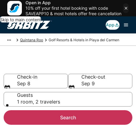
Open in App
10% off your first hotel booking with code
SAVEAPP10 & most hotels offer free cancellation
Skip to main content
App
Quintana Roo
Golf Resorts & Hotels in Playa del Carmen
Golf Hotels in Playa del Carmen
Check-in
Check-out
Sep 8
Sep 9
Guests
1 room, 2 travelers
Search