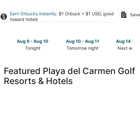
Earn Orbucks instantly
: $1 Orbuck = $1 USD, good
Save
toward hotels
Aug 9 - Aug 10
Aug 10 - Aug 11
Aug 14 - A
Tonight
Tomorrow night
Next week
Check
Check
Check
prices
prices
prices
in
in
in
Featured Playa del Carmen Golf
Playa
Playa
Playa
Resorts & Hotels
del
del
del
Carmen
Carmen
Carmen
for
for
for
tonight,
tomorrow
next
Aug
night,
weekend,
9
Aug
Aug
-
10
14
Aug
-
-
10
Aug
Aug
11
16