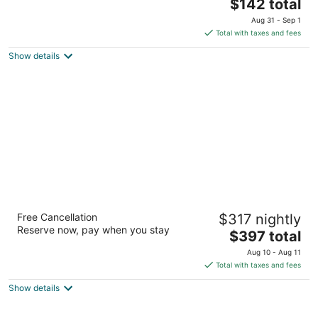
The
$142 total
out
Carretera Federal Chetumal Playa del Carmen QROO
price
of
Aug 31 - Sep 1
is
5
Total with taxes and fees
$142
Show details
total
per
night
Valentin Imperial Rivera Maya All Inclusive -
Free Cancellation
$317 nightly
Adults Only
Reserve now, pay when you stay
4.5
The
$397 total
out
price
Carr.Fed.307 Chetumal Playa del Carmen QROO
Aug 10 - Aug 11
of
is
Total with taxes and fees
5
$397
Show details
total
per