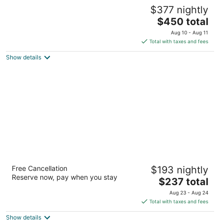
Iberostar Selection Paraíso Maya Suites - All
$377 nightly
Inclusive
4.5
The
$450 total
out
price
Playa del Carmen QROO
Aug 10 - Aug 11
of
is
Total with taxes and fees
5
$450
Show details
total
per
night
Sandos Playacar All Inclusive
Free Cancellation
$193 nightly
4
Reserve now, pay when you stay
The
$237 total
out
Paseo Xaman-Ha Playa del Carmen QROO
price
of
Aug 23 - Aug 24
is
5
Total with taxes and fees
$237
Show details
total