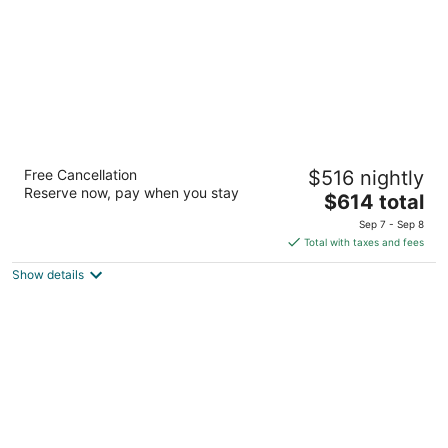
5
Banyan Tree Mayakoba
Free Cancellation
$516 nightly
5
Reserve now, pay when you stay
The
$614 total
out
Carretera Federal Chetumal Playa del Carmen QROO
price
of
Sep 7 - Sep 8
is
5
Total with taxes and fees
$614
Show details
total
per
night