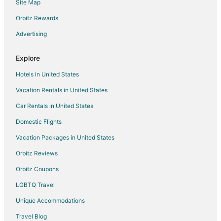
Site Map
Adventure Hotels in Akumal
Hotels with WiFi in Akumal
Orbitz Rewards
Hotels with Free Airport Shuttle in Akumal
Advertising
Oceanfront Hotels in Akumal
Explore
Hotels with Shopping in Akumal
Hotels in United States
Winery Hotels in Akumal
Vacation Rentals in United States
Hotels near Playa Del Carmen
Car Rentals in United States
All Inclusive Resorts & in Solidaridad
Kid Friendly Hotels in Solidaridad
Domestic Flights
Gay Friendly Hotels in Solidaridad
Vacation Packages in United States
Oceanfront Hotels in Solidaridad
Orbitz Reviews
Solidaridad Hotels
Orbitz Coupons
Zazil-Ha Hotels
LGBTQ Travel
Beach Resorts & in Playacar
Unique Accommodations
Casino Resorts & in Playacar
Travel Blog