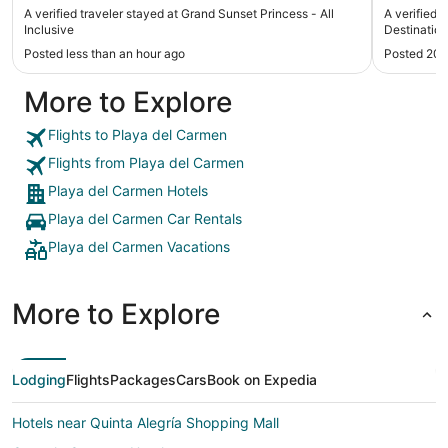
being chased by the coatis for my food. The resort
was some 
A verified traveler stayed at Grand Sunset Princess - All
A verified 
knows that they are there and they can’t control
place to 
Inclusive
Destination 
them. I was also not happy because I couldn’t use
Posted less than an hour ago
Posted 20 
the beach because of the sargassum seaweed,
the resort know that there’s a problem with this
More to Explore
and made no arrangements for any beach access.
They could have taken us to another island for a
reasonable price so we could access a beach
Flights to Playa del Carmen
without this. Thanks for a great stay."
Flights from Playa del Carmen
Playa del Carmen Hotels
Playa del Carmen Car Rentals
Playa del Carmen Vacations
More to Explore
Lodging
Flights
Packages
Cars
Book on Expedia
Hotels near Quinta Alegría Shopping Mall