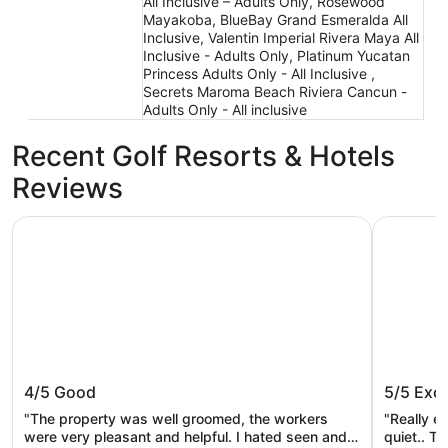
All Inclusive – Adults Only, Rosewood
Mayakoba, BlueBay Grand Esmeralda All
Inclusive, Valentin Imperial Rivera Maya All
Inclusive - Adults Only, Platinum Yucatan
Princess Adults Only - All Inclusive ,
Secrets Maroma Beach Riviera Cancun -
Adults Only - All inclusive
Recent Golf Resorts & Hotels
Reviews
Grand Sunset Princess - All Inclusive
Occidental
Grand Sunset Princess - All Inclusive
Occident
4/5
Good
5/5
Exce
Inclusiv
"The property was well groomed, the workers
"Really e
were very pleasant and helpful. I hated seen and
quiet.. T