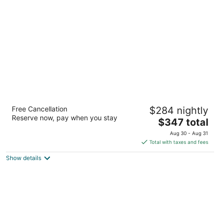
per
night
Blue Diamond Wellness Resort – All
Free Cancellation
$284 nightly
Inclusive – Adults Only
Reserve now, pay when you stay
5
The
$347 total
out
price
Km. 298.8 Carretera #307 Playa del Carmen QROO
Aug 30 - Aug 31
of
is
Total with taxes and fees
5
$347
Show details
total
per
night