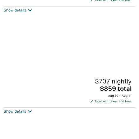
$84
Show details
total
per
night
Fairmont Mayakoba Riviera Maya - All
$707 nightly
Inclusive
5
The
$859 total
out
price
Carretera Fed.Cancún- Playa del Carmen Playa del
Aug 10 - Aug 11
of
is
Carmen QROO
Total with taxes and fees
5
$859
Show details
total
per
night