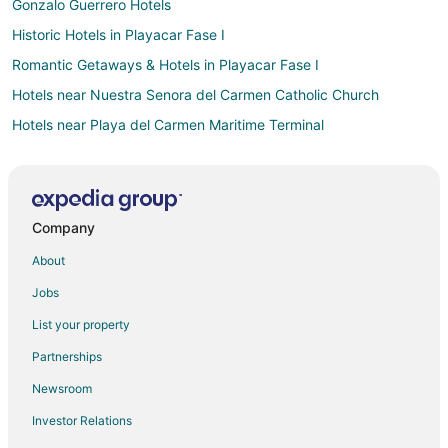
Gonzalo Guerrero Hotels
Historic Hotels in Playacar Fase I
Romantic Getaways & Hotels in Playacar Fase I
Hotels near Nuestra Senora del Carmen Catholic Church
Hotels near Playa del Carmen Maritime Terminal
Arcade Hotels in Tulum
Historic Hotels in Tulum
Ski Resorts & in Tulum
Company
Cheap Hotels in Playa del Carmen Centro
About
Kid Friendly Hotels in Playa del Carmen Centro
Jobs
Spa Resorts & in Playa del Carmen Centro
List your property
Playa del Carmen Centro Hotels
Partnerships
Hotels with Free Parking in Playacar Zona Hotelera
Newsroom
Hotels near Central Square
Investor Relations
Hotels near Playa del Carmen Main Beach