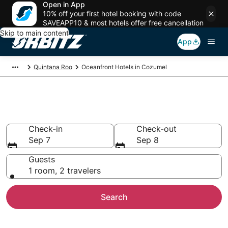
Open in App
10% off your first hotel booking with code
SAVEAPP10 & most hotels offer free cancellation
Skip to main content
App
Quintana Roo
Oceanfront Hotels in Cozumel
Oceanfront Hotels in Cozumel
Check-in
Check-out
Sep 7
Sep 8
Guests
1 room, 2 travelers
Search