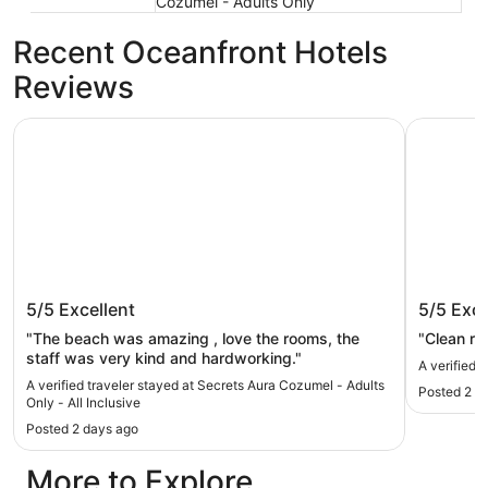
Cozumel - Adults Only
Recent Oceanfront Hotels
Reviews
Secrets Aura Cozumel - Adults Only - All Inclusive
Allegro Co
Secrets Aura Cozumel - Adults Only -
Allegro
5/5
Excellent
5/5
Exce
All Inclusive
"The beach was amazing , love the rooms, the
"Clean r
staff was very kind and hardworking."
A verified 
A verified traveler stayed at Secrets Aura Cozumel - Adults
Posted 2 d
Only - All Inclusive
Posted 2 days ago
More to Explore