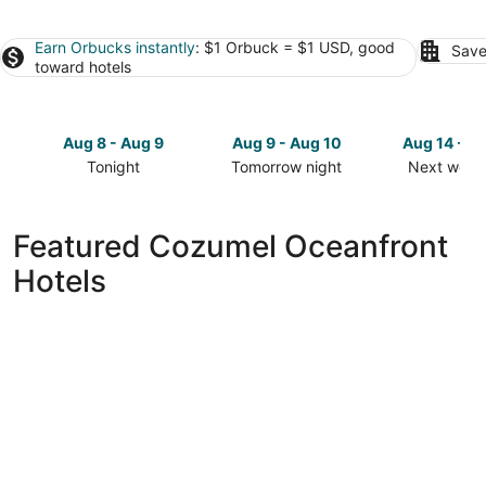
Earn Orbucks instantly
: $1 Orbuck = $1 USD, good
Save
toward hotels
Aug 8 - Aug 9
Aug 9 - Aug 10
Aug 14 - A
Tonight
Tomorrow night
Next week
Check
Check
Check
prices
prices
prices
in
in
in
Featured Cozumel Oceanfront
Cozumel
Cozumel
Cozumel
Hotels
for
for
for
tonight,
tomorrow
next
Aug
night,
weekend,
8
Aug
Aug
-
9
14
Aug
-
-
9
Aug
Aug
10
16