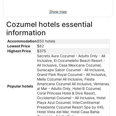
Show map
Cozumel hotels essential
information
Accommodation
850 hotels
Lowest Price
$82
Highest Price
$375
Secrets Aura Cozumel - Adults Only - All
Inclusive, El Cozumeleño Beach Resort -
All Inclusive, Casa Mexicana Cozumel,
Sunscape Sabor Cozumel - All Inclusive,
Grand Park Royal Cozumel - All Inclusive,
Melia Cozumel All Inclusive, Fiesta
Americana Cozumel All Inclusive, Ventanas
Popular hotels
al Mar - Adults Only, Hotel B Cozumel,
Coral Princess Hotel & Dive Resort,
Occidental Cozumel - All Inclusive, Hotel
Playa Azul Cozumel, InterContinental
Presidente Cozumel Resort Spa by IHG,
Hotel Vista del Mar, Hotel Casa Bahía