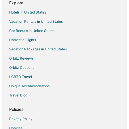
Explore
Colonia Andrés Hotels
Hotels in United States
Adventure Hotels in Akumal
Vacation Rentals in United States
Hotels with WiFi in Akumal
Car Rentals in United States
Hotels with Free Airport Shuttle in Akumal
Oceanfront Hotels in Akumal
Domestic Flights
Hotels with Shopping in Akumal
Vacation Packages in United States
Winery Hotels in Akumal
Orbitz Reviews
Colonia Adolfo López Mateos Hotels
Orbitz Coupons
Hotels near Corona Beach
LGBTQ Travel
Arcade Hotels in Tulum
Unique Accommodations
Historic Hotels in Tulum
Travel Blog
Ski Resorts & in Tulum
Hotels with Free Parking in Playacar Zona Hotelera
Policies
Hotels near Cozumel Intl.
Privacy Policy
Hotels near Chen Rio Beach
Cookies