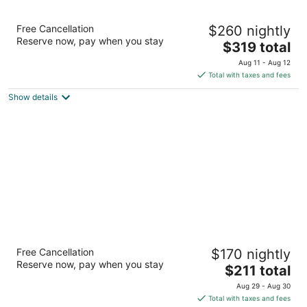
Secrets Aura Cozumel - Adults Only - All
Free Cancellation
$260 nightly
Inclusive
Reserve now, pay when you stay
4.5
The
$319 total
out
price
Carretera Costera Sur Km 12.99 Cozumel QROO
Aug 11 - Aug 12
of
is
Total with taxes and fees
5
$319
Show details
total
per
night
El Cozumeleño Beach Resort - All Inclusive
Free Cancellation
$170 nightly
3.5
Reserve now, pay when you stay
The
$211 total
out
Playa Santa Pilar Km 4.5 Cozumel QROO
price
of
Aug 29 - Aug 30
is
5
Total with taxes and fees