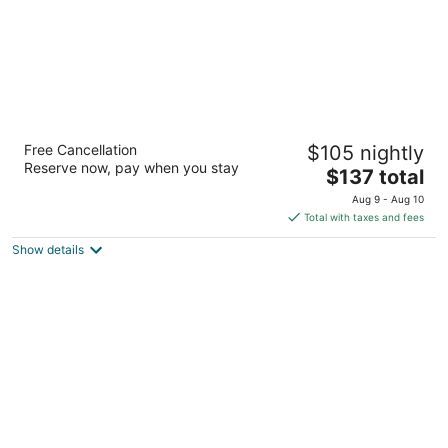
Coral Princess Hotel & Dive Resort
Free Cancellation
$105 nightly
4
Reserve now, pay when you stay
The
$137 total
out
Carretera Costera Norte KM 2.5 Cozumel QROO
price
of
Aug 9 - Aug 10
is
5
Total with taxes and fees
$137
Show details
total
per
night