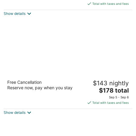
is
5
Total with taxes and fees
$213
Show details
total
per
night
Hotel B Cozumel
Free Cancellation
$143 nightly
4
Reserve now, pay when you stay
The
$178 total
out
Playa San Juan km 2.5 Highway Cozumel QROO
price
of
Sep 5 - Sep 6
is
5
Total with taxes and fees
$178
Show details
total
per
night