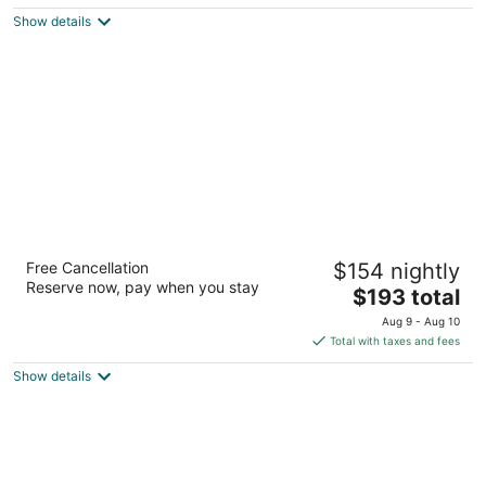
$211
Show details
total
per
night
Casa Mexicana Cozumel
Free Cancellation
$154 nightly
4
Reserve now, pay when you stay
The
$193 total
out
Ave Rafael E Melgar 457 Cozumel QROO
price
of
Aug 9 - Aug 10
is
5
Total with taxes and fees
$193
Show details
total
per
night