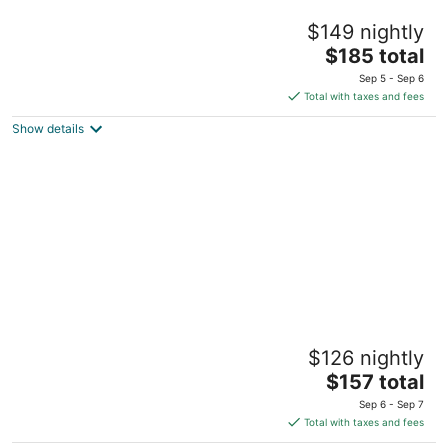
Occidental Cozumel - All Inclusive
$149 nightly
4
The
$185 total
out
Km 16.6 Carretera Sur, El Cedral Cozumel QROO
price
of
Sep 5 - Sep 6
is
5
Total with taxes and fees
$185
Show details
total
per
night
Hotel Playa Azul Cozumel
$126 nightly
4
The
$157 total
out
Carr. a San Juan Km. 4 Cozumel QROO
price
of
Sep 6 - Sep 7
is
5
Total with taxes and fees
$157