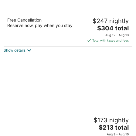
Fiesta Americana Cozumel All Inclusive
Free Cancellation
$247 nightly
4
Reserve now, pay when you stay
The
$304 total
out
Carretera A Chankanaab Km 7 5 Cozumel QROO
price
of
Aug 12 - Aug 13
is
5
Total with taxes and fees
$304
Show details
total
per
night
Ventanas al Mar - Adults Only
$173 nightly
3
The
$213 total
out
Carretera Costera Oriente Km. 43.5 Cozumel QROO
price
of
Aug 9 - Aug 10