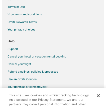
Beach Resorts & in Playacar
Terms of Use
Casino Resorts & in Playacar
Vrbo terms and conditions
Business Hotels in Playacar
Orbitz Rewards Terms
Kid Friendly Hotels in Playacar
Your privacy choices
Golf Resorts & in Playacar
Historic Hotels in Playacar
Help
Hotels with Suites in Playacar
Support
Hotels with Pool in Playacar
Cancel your hotel or vacation rental booking
Hotels with Free Breakfast in Playacar
Cancel your flight
Hotels with Free Airport Shuttle in Playacar
Refund timelines, policies & processes
Hotels with Free Parking in Playacar
Use an Orbitz Coupon
Hotels with Kitchenettes in Playacar
Your rights as a flights traveler
Hotels with Tennis Courts in Playacar
This site uses cookies and similar tracking technology.
©2026 Expedia, Inc., an Expedia Group company. All rights reserved.
Hotels with Waterslides in Playacar
As disclosed in our Privacy Statement, we and our
Orbitz, Orbitz.com, and the Orbitz logo are registered trademarks of
Luxury Hotels in Playacar
partners may collect personal information and other
Expedia, Inc. CST# 2029030-50.