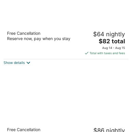
Hotel Vista del Mar
Free Cancellation
$64 nightly
2
Reserve now, pay when you stay
The
$82 total
out
Avenida Rafael Malagar #443 Cozumel QROO
price
of
Aug 14 - Aug 15
is
5
Total with taxes and fees
$82
Show details
total
per
night
Hotel Casa Bahía Cozumel - Adults Only
Free Cancellation
$86 nightly
3