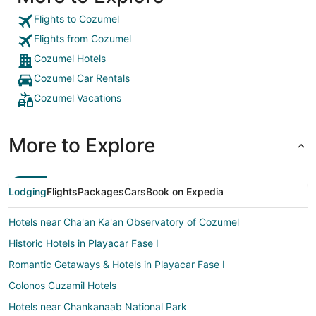
Flights to Cozumel
Flights from Cozumel
Cozumel Hotels
Cozumel Car Rentals
Cozumel Vacations
More to Explore
Lodging
Flights
Packages
Cars
Book on Expedia
Hotels near Cha'an Ka'an Observatory of Cozumel
Historic Hotels in Playacar Fase I
Romantic Getaways & Hotels in Playacar Fase I
Colonos Cuzamil Hotels
Hotels near Chankanaab National Park