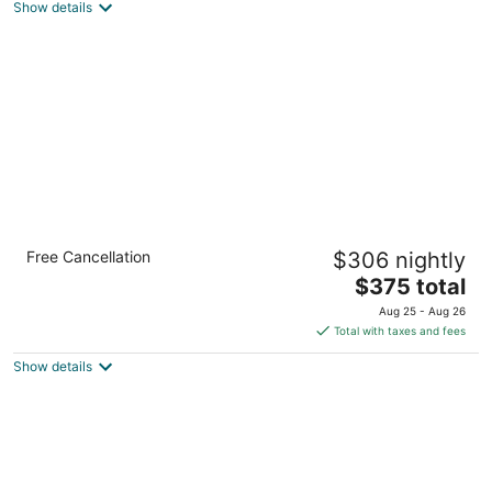
Show details
total
per
night
InterContinental Presidente Cozumel Resort
Free Cancellation
$306 nightly
Spa by IHG
5
The
$375 total
out
price
Carretera A Chankanaab Km 6-5 Cozumel QROO
Aug 25 - Aug 26
of
is
Total with taxes and fees
5
$375
Show details
total
per
night