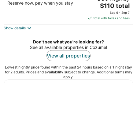
Reserve now, pay when you stay
The
$110 total
out
3 Sur 299 entre Av. Rafael E. Melgar Cozumel QROO
price
of
Sep 6 - Sep 7
is
5
Total with taxes and fees
$110
Show details
total
per
night
Don't see what you're looking for?
See all available properties in Cozumel
View all properties
Lowest nightly price found within the past 24 hours based on a 1 night stay
for 2 adults. Prices and availability subject to change. Additional terms may
apply.