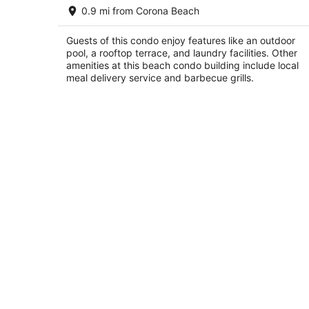
Hippie Bob & Diana's Second Floor
0.9 mi from Corona Beach
Beach House: On The Beach/Caribbe
Sea
Cozumel QROO
Guests of this condo enjoy features like an outdoor
pool, a rooftop terrace, and laundry facilities. Other
amenities at this beach condo building include local
meal delivery service and barbecue grills.