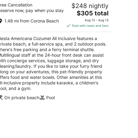
esta Americana Cozumel All Inclusive
ree Cancellation
$248 nightly
eserve now, pay when you stay
The
$305 total
t
rretera A Chankanaab Km 7 5 Cozumel QROO
price
1.48 mi from Corona Beach
Aug 12 - Aug 13
is
Total with taxes and fees
$305
total
iesta Americana Cozumel All Inclusive features a
per
rivate beach, a full-service spa, and 2 outdoor pools.
night
here's free parking and a ferry terminal shuttle.
ultilingual staff at the 24-hour front desk can assist
ith concierge services, luggage storage, and dry
leaning/laundry. If you like to take your furry friend
long on your adventures, this pet-friendly property
ffers food and water bowls. Other amenities at this
ll-inclusive property include karaoke, a children's
ool, and a gym.
On private beach
Pool