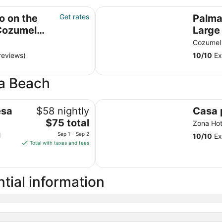
el island
Palmars Most Stunning Large Ocea
o on the
Get rates
Palma
 Cozumel
Large Oc
ceili
Cozumel
Beauti
reviews)
10
/
10
Ex
na Beach
Casa playa cozumel
esa
$58 nightly
Casa 
The
$75 total
Zona Ho
price
l
Sep 1 - Sep 2
10
/
10
Ex
is
Total with taxes and fees
$75
total
per
tial information
night
from
Sep
1
to