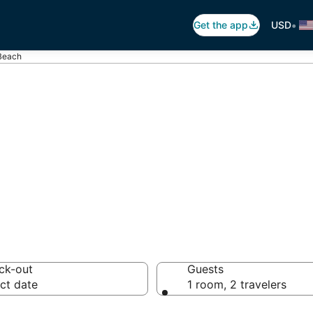
•
Get the app
USD
 Beach
Corona Beach, C
otels from $75
ck-out
Guests
ct date
1 room, 2 travelers