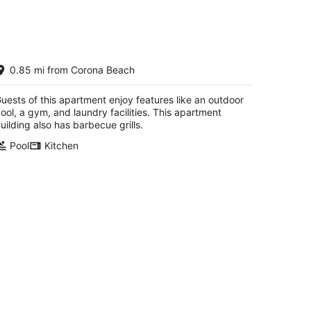
ceanview Luxury Beachfront
0.85 mi from Corona Beach
partment
zumel QROO
uests of this apartment enjoy features like an outdoor
ool, a gym, and laundry facilities. This apartment
uilding also has barbecue grills.
Pool
Kitchen