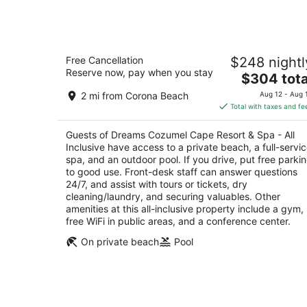
Dreams Cozumel Cape Resort & Spa -
Free Cancellation
$248 nightl
All Inclusive
Reserve now, pay when you stay
4
The
$304 tota
out
price
Carretera Costera Sur Km 12.9 Cozumel QROO
2 mi from Corona Beach
Aug 12 - Aug 
of
is
Total with taxes and fe
5
$304
total
Guests of Dreams Cozumel Cape Resort & Spa - All
per
Inclusive have access to a private beach, a full-servi
night
spa, and an outdoor pool. If you drive, put free parki
to good use. Front-desk staff can answer questions
24/7, and assist with tours or tickets, dry
cleaning/laundry, and securing valuables. Other
amenities at this all-inclusive property include a gym,
free WiFi in public areas, and a conference center.
On private beach
Pool