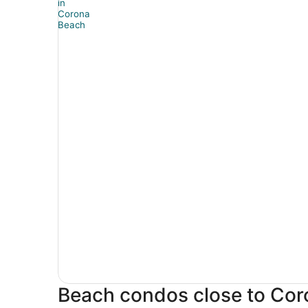
Beach condos close to Co