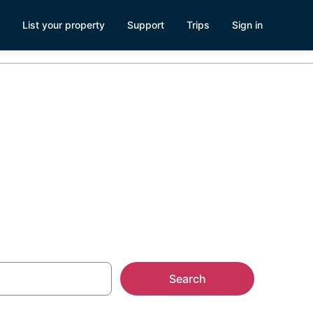
List your property
Support
Trips
Sign in
ozumel
Search