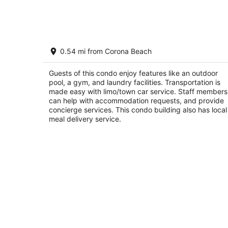
7
-
Aug
8
The Landmark Resort of Cozumel Unit
0.54 mi from Corona Beach
411
San Miguel de Cozumel Q.R.
Guests of this condo enjoy features like an outdoor
pool, a gym, and laundry facilities. Transportation is
made easy with limo/town car service. Staff members
can help with accommodation requests, and provide
concierge services. This condo building also has local
meal delivery service.