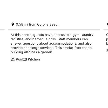
Aug
Aug
8
7
-
-
Aug
Aug
Oceanview Condo in San Miguel de
O
9
9
0.58 mi from Corona Beach
Cozumel: The Landmark Resort of
A
Cozumel
Co
Cozumel QROO
At this condo, guests have access to a gym, laundry
G
facilities, and barbecue grills. Staff members can
p
answer questions about accommodations, and also
b
provide concierge services. This smoke-free condo
building also has a garden.
Pool
Kitchen