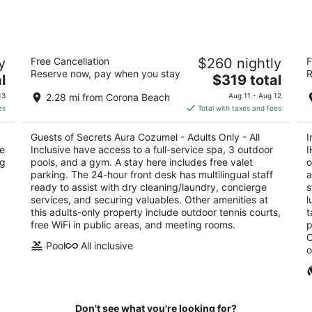
Secrets Aura Cozumel - Adults Only -
I
y
Free Cancellation
$260 nightly
F
All Inclusive
R
Reserve now, pay when you stay
R
4.5
The
5
l
$319 total
out
price
ou
Carretera Costera Sur Km 12.99 Cozumel QROO
Ca
13
2.28 mi from Corona Beach
Aug 11 - Aug 12
of
is
of
es
Total with taxes and fees
5
$319
5
total
Guests of Secrets Aura Cozumel - Adults Only - All
I
per
ce
Inclusive have access to a full-service spa, 3 outdoor
I
night
ng
pools, and a gym. A stay here includes free valet
o
parking. The 24-hour front desk has multilingual staff
a
ready to assist with dry cleaning/laundry, concierge
s
services, and securing valuables. Other amenities at
l
this adults-only property include outdoor tennis courts,
t
free WiFi in public areas, and meeting rooms.
p
O
Pool
All inclusive
o
Don't see what you're looking for?