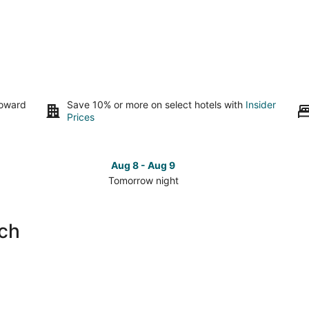
toward
Save 10% or more on select hotels with
Insider
Prices
Aug 8 - Aug 9
Tomorrow night
Check
Che
prices
pri
close
clo
ach
to
to
Corona
Cor
Beach
Bea
for
for
tomorrow
this
night,
wee