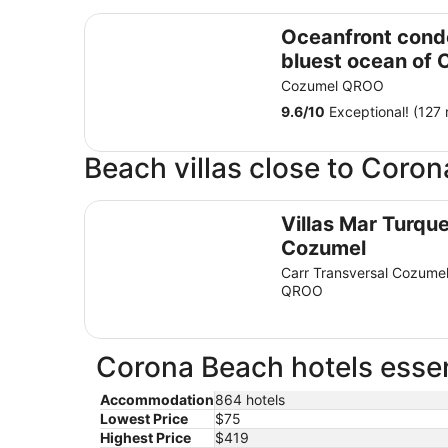
Oceanfront condo on the bluest ocean of Cozum
Oceanfront cond
bluest ocean of
island
Cozumel QROO
9.6
/
10
Exceptional! (127 
Beach villas close to Coro
Villas Mar Turquesa Cozumel
Villas Mar Turqu
Cozumel
Carr Transversal Cozume
QROO
Corona Beach hotels essen
Accommodation
864 hotels
Lowest Price
$75
Highest Price
$419