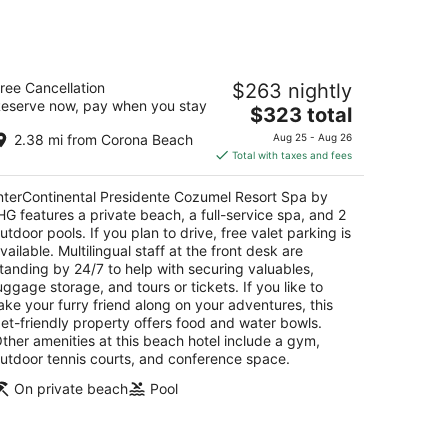
nterContinental Presidente Cozumel
ree Cancellation
$263 nightly
esort Spa by IHG
eserve now, pay when you stay
The
$323 total
t
price
rretera A Chankanaab Km 6-5 Cozumel QROO
2.38 mi from Corona Beach
Aug 25 - Aug 26
is
Total with taxes and fees
$323
total
nterContinental Presidente Cozumel Resort Spa by
per
HG features a private beach, a full-service spa, and 2
night
utdoor pools. If you plan to drive, free valet parking is
vailable. Multilingual staff at the front desk are
tanding by 24/7 to help with securing valuables,
uggage storage, and tours or tickets. If you like to
ake your furry friend along on your adventures, this
et-friendly property offers food and water bowls.
ther amenities at this beach hotel include a gym,
utdoor tennis courts, and conference space.
On private beach
Pool