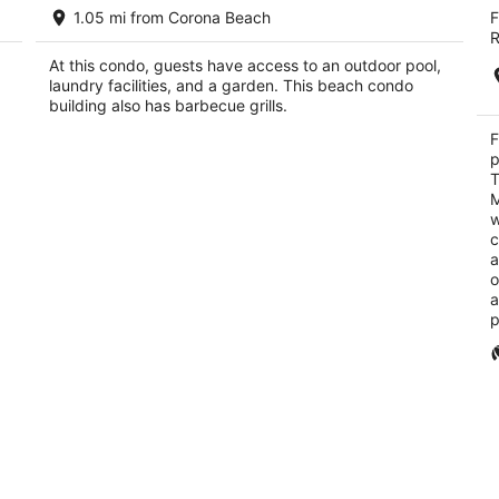
Beachfront Paradise Condo - Great
Fi
1.05 mi from Corona Beach
F
an
Snorkeling from the Beach!
4
R
Cozumel Quintana Roo
ou
Ca
At this condo, guests have access to an outdoor pool,
of
laundry facilities, and a garden. This beach condo
5
building also has barbecue grills.
F
p
T
M
w
c
a
o
a
p