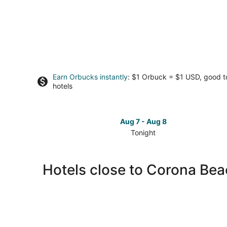
Earn Orbucks instantly
: $1 Orbuck = $1 USD, good 
hotels
Aug 7 - Aug 8
Tonight
Check
prices
close
Hotels close to Corona Be
to
Corona
Beach
for
tonight,
Aug