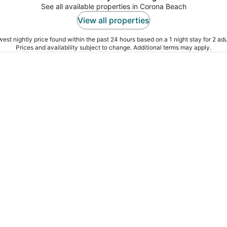
See all available properties in Corona Beach
View all properties
est nightly price found within the past 24 hours based on a 1 night stay for 2 adu
Prices and availability subject to change. Additional terms may apply.