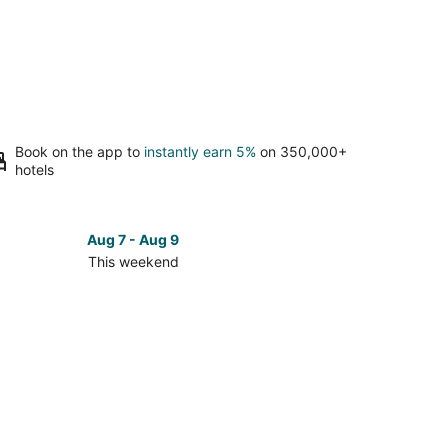
Book on the app to
instantly earn 5%
on 350,000+
hotels
Aug 7 - Aug 9
This weekend
ck
ces
se
ona
ch
kend,