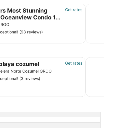
nview Condo 18’ ceilings & windows. Beautiful!
BEST IN PARADISE!!
rs Most Stunning
Get rates
eanview Condo 18’
ngs & windows.
 ROO
ful!
ceptional! (98 reviews)
Villas Zamna
playa cozumel
Get rates
telera Norte Cozumel QROO
ceptional! (3 reviews)