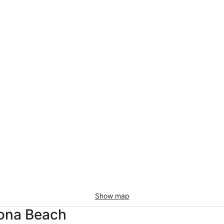
Show map
rona Beach