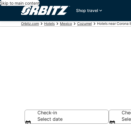
Skip to main content
Shop travel
Orbitz.com
Hotels
Mexico
Cozumel
Hotels near Corona
Hotels near 
Search over 864 h
Check-in
Che
Select date
Sele