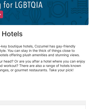
 Hotels
-key boutique hotels, Cozumel has gay-friendly
le. You can stay in the thick of things close to
otels offering plush amenities and stunning views.
our head? Or are you after a hotel where you can enjoy
and workout? There are also a range of hotels known
lounges, or gourmet restaurants. Take your pick!