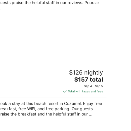
night
uests praise the helpful staff in our reviews. Popular
.
otel Playa Azul Cozumel
$126 nightly
The
$157 total
t
rr. a San Juan Km. 4 Cozumel QROO
price
Sep 4 - Sep 5
is
Total with taxes and fees
$157
total
ook a stay at this beach resort in Cozumel. Enjoy free
per
reakfast, free WiFi, and free parking. Our guests
night
raise the breakfast and the helpful staff in our ...