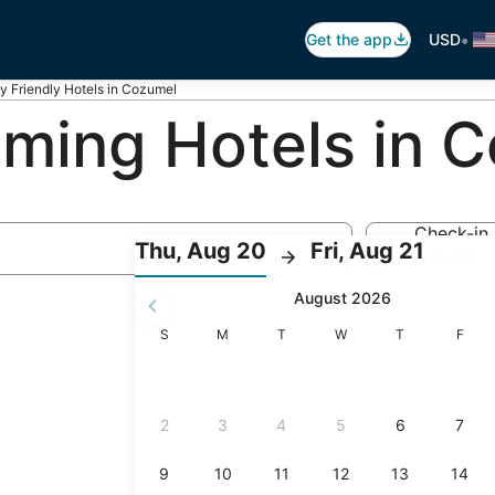
•
Get the app
USD
y Friendly Hotels in Cozumel
ing Hotels in 
Check-in
:
:
Thu, Aug 20
Fri, Aug 21
Aug 20
Check-
Check
August 2026
in
out
selected.
Sunday
Monday
Tuesday
Wednesday
Thursday
Friday
S
M
T
W
T
F