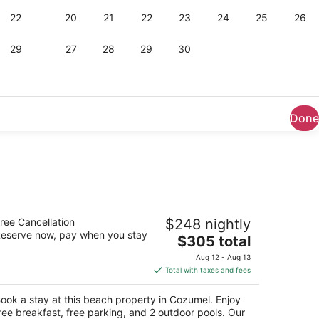
Done
esta Americana Cozumel All Inclusive
ree Cancellation
$248 nightly
eserve now, pay when you stay
The
$305 total
t
rretera A Chankanaab Km 7 5 Cozumel QROO
price
Aug 12 - Aug 13
is
Total with taxes and fees
$305
total
ook a stay at this beach property in Cozumel. Enjoy
per
ree breakfast, free parking, and 2 outdoor pools. Our