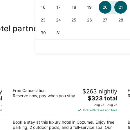
el partners
InterContinental Presidente Cozumel
Fi
y
Free Cancellation
$263 nightly
F
Resort Spa by IHG
4
Reserve now, pay when you stay
R
5
The
l
$323 total
ou
Ca
out
price
O
Carretera A Chankanaab Km 6-5 Cozumel QROO
of
12
Aug 25 - Aug 26
of
is
5
es
Total with taxes and fees
5
$323
total
Book a stay at this luxury hotel in Cozumel. Enjoy free
B
per
parking, 2 outdoor pools, and a full-service spa. Our
f