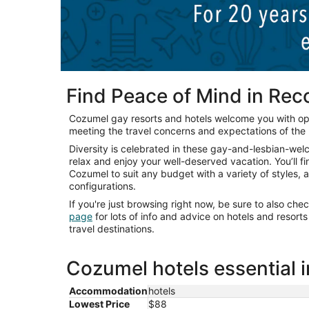
Find Peace of Mind in Re
Cozumel gay resorts and hotels welcome you with o
meeting the travel concerns and expectations of th
Diversity is celebrated in these gay-and-lesbian-we
relax and enjoy your well-deserved vacation. You’ll f
Cozumel to suit any budget with a variety of styles,
configurations.
If you're just browsing right now, be sure to also che
page
for lots of info and advice on hotels and resor
travel destinations.
Cozumel hotels essential 
Accommodation
hotels
Lowest Price
$88