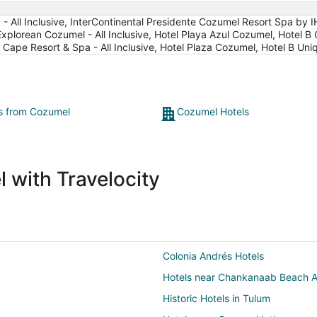
- All Inclusive, InterContinental Presidente Cozumel Resort Spa by 
Explorean Cozumel - All Inclusive, Hotel Playa Azul Cozumel, Hotel B 
pe Resort & Spa - All Inclusive, Hotel Plaza Cozumel, Hotel B Uniq
ts from Cozumel
Cozumel Hotels
 with Travelocity
Colonia Andrés Hotels
Hotels near Chankanaab Beach A
Historic Hotels in Tulum