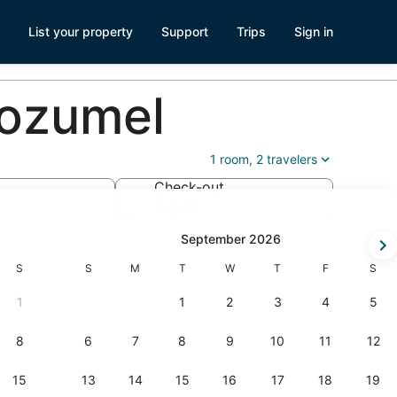
List your property
Support
Trips
Sign in
Cozumel
1 room, 2 travelers
Check-out
Aug 21
-
September 2026
Saturday
Sunday
Monday
Tuesday
Wednesday
Thursday
Friday
Satur
S
S
M
T
W
T
F
S