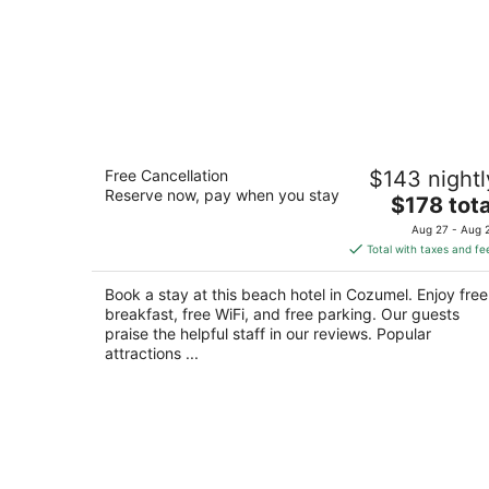
Hotel B Cozumel
Free Cancellation
$143 nightl
4
Reserve now, pay when you stay
The
$178 tota
out
Playa San Juan km 2.5 Highway Cozumel QRO
price
of
Aug 27 - Aug 
is
5
Total with taxes and fe
$178
total
Book a stay at this beach hotel in Cozumel. Enjoy free
per
breakfast, free WiFi, and free parking. Our guests
night
praise the helpful staff in our reviews. Popular
attractions ...