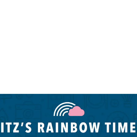
Miami LGBTQIA hotels
N
Palm Springs LGBTQIA hotels
P
Palm Springs LGBTQIA hotels
P