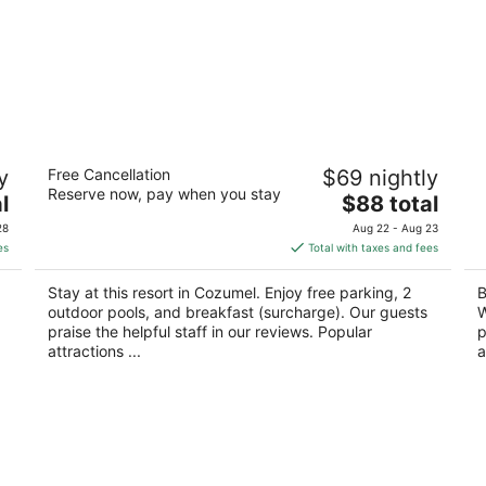
Villablanca Garden Beach Hotel
Vi
y
Free Cancellation
$69 nightly
3
3
Reserve now, pay when you stay
The
l
$88 total
out
ou
O
Carretera Costera Sur Km 3 Cozumel QROO
Ca
price
of
of
Q
28
Aug 22 - Aug 23
is
5
5
es
Total with taxes and fees
$88
total
Stay at this resort in Cozumel. Enjoy free parking, 2
B
per
outdoor pools, and breakfast (surcharge). Our guests
W
night
praise the helpful staff in our reviews. Popular
p
attractions ...
a