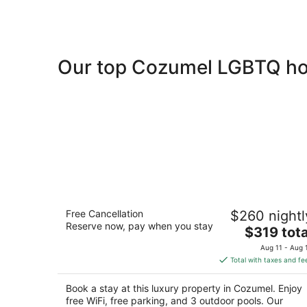
Our top Cozumel LGBTQ hot
Secrets Aura Cozumel - Adults Only -
Free Cancellation
$260 nightl
All Inclusive
Reserve now, pay when you stay
4.5
The
$319 tota
out
price
Carretera Costera Sur Km 12.99 Cozumel QRO
Aug 11 - Aug 
of
is
Total with taxes and fe
5
$319
total
Book a stay at this luxury property in Cozumel. Enjoy
per
free WiFi, free parking, and 3 outdoor pools. Our