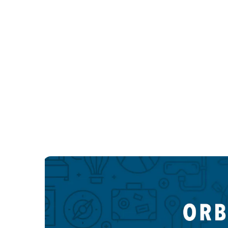
Las Vegas LGBTQIA hotels
New York LGBTQIA hotels
New York LGBTQIA hotels