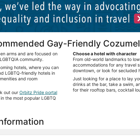
commended Gay-Friendly Cozumel
pen arms and are focused on
Choose a hotel with character
e LGBTQIA community.
From old-world landmarks to low
accommodations for any travel sty
lcoming hotels, where you can
downtown, or look for secluded h
ind LGBTQ-friendly hotels in
 amenities and room
Just looking for a place to lay y
drinks at the bar, take a swim, 
for their rooftop bars, cocktail 
ck out our
Orbitz Pride portal
ts in the most popular LGBTQ
information