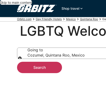
Skip to main content
Shop travel
Orbitz.com
Gay Friendly Hotels
Mexico
Quintana Roo
Ga
LGBTQ Welcom
Going to
Cozumel, Quintana Roo, Mexico
Going to
Search