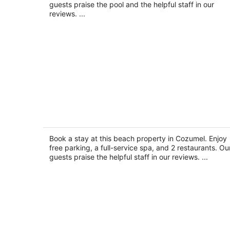
night
guests praise the pool and the helpful staff in our
reviews. ...
Sunscape Sabor Cozumel - All Inclusi
3.5
out
Book a stay at this beach property in Cozumel. Enjoy
Carretera Costera Sur Km 12.9 Cozumel QROO
free parking, a full-service spa, and 2 restaurants. Ou
of
guests praise the helpful staff in our reviews. ...
5