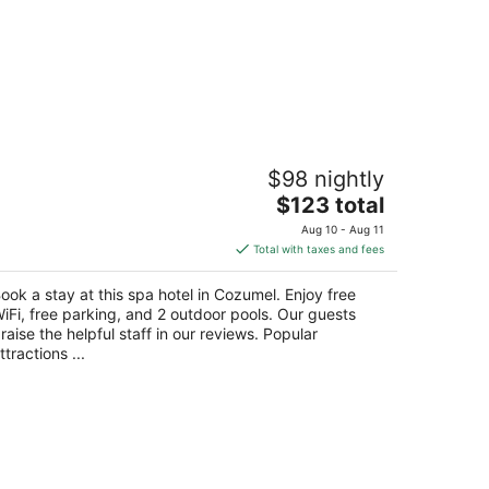
llas El Encanto Cozumel
$98 nightly
The
$123 total
t
lle 21 Sur No 44 Entre Rafael E Melgar Cozumel
price
ROO
Aug 10 - Aug 11
is
Total with taxes and fees
$123
total
ook a stay at this spa hotel in Cozumel. Enjoy free
per
iFi, free parking, and 2 outdoor pools. Our guests
night
raise the helpful staff in our reviews. Popular
ttractions ...