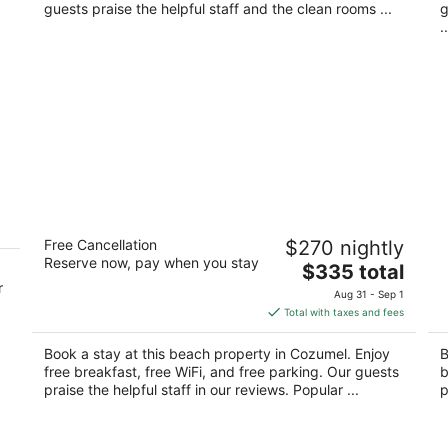
night
guests praise the helpful staff and the clean rooms ...
g
..
ve
The Explorean Cozumel - All Inclusive
H
Free Cancellation
$270 nightly
4
4
Reserve now, pay when you stay
The
$335 total
out
ou
Carretera a Chankanaab km 7.5 Cozumel QROO
Ca
r
price
of
of
Aug 31 - Sep 1
is
5
5
Total with taxes and fees
$335
total
Book a stay at this beach property in Cozumel. Enjoy
B
per
free breakfast, free WiFi, and free parking. Our guests
b
night
praise the helpful staff in our reviews. Popular ...
p