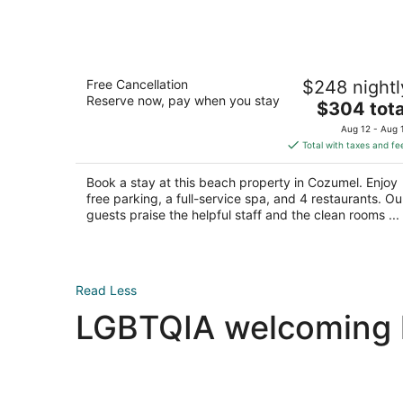
Dreams Cozumel Cape Resort & Spa -
Free Cancellation
$248 nightl
All Inclusive
Reserve now, pay when you stay
4
The
$304 tota
out
price
Carretera Costera Sur Km 12.9 Cozumel QROO
Aug 12 - Aug 
of
is
Total with taxes and fe
5
$304
total
Book a stay at this beach property in Cozumel. Enjoy
per
free parking, a full-service spa, and 4 restaurants. Ou
night
guests praise the helpful staff and the clean rooms ...
Read Less
LGBTQIA welcoming ho
Las Vegas LGBTQIA hotels