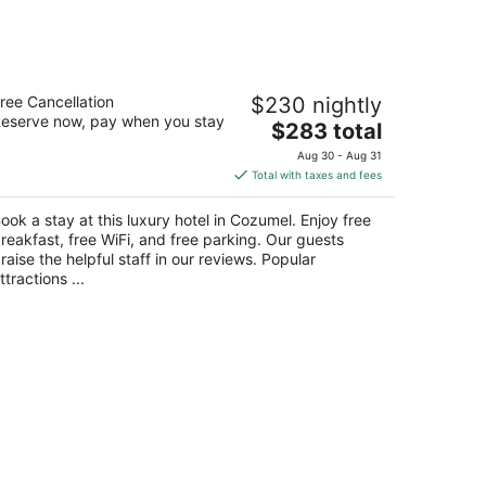
tel B Unique - Adults Only
ree Cancellation
$230 nightly
5
eserve now, pay when you stay
The
$283 total
t
rretera Playa San Juan Km 2.5 Cozumel QROO
price
Aug 30 - Aug 31
is
Total with taxes and fees
$283
total
ook a stay at this luxury hotel in Cozumel. Enjoy free
per
reakfast, free WiFi, and free parking. Our guests
night
raise the helpful staff in our reviews. Popular
ttractions ...
ew Orleans LGBTQIA hotels