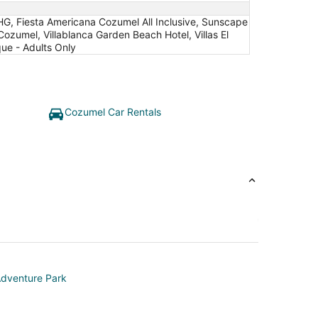
IHG, Fiesta Americana Cozumel All Inclusive, Sunscape
Cozumel, Villablanca Garden Beach Hotel, Villas El
ue - Adults Only
Cozumel Car Rentals
dventure Park