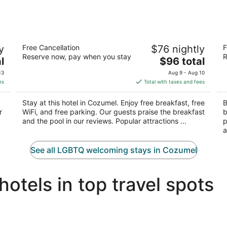
Hotel Plaza Cozumel
Ho
y
Free Cancellation
$76 nightly
F
3
4.
Reserve now, pay when you stay
R
The
l
$96 total
out
ou
Calle 2 Norte #3 Cozumel QROO
Ca
price
of
of
13
Aug 9 - Aug 10
is
5
5
es
Total with taxes and fees
$96
total
Stay at this hotel in Cozumel. Enjoy free breakfast, free
B
per
r
WiFi, and free parking. Our guests praise the breakfast
b
night
and the pool in our reviews. Popular attractions ...
p
a
See all LGBTQ welcoming stays in Cozumel
tels in top travel spots
Miami LGBTQIA hotels
N