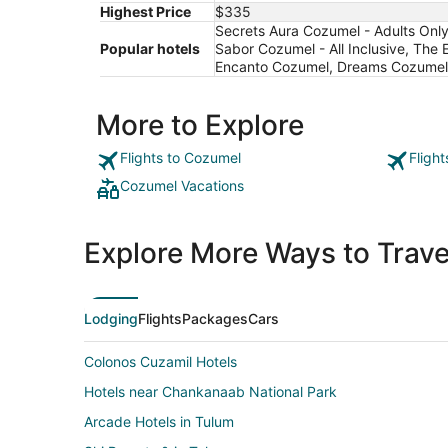
Highest Price
$335
Secrets Aura Cozumel - Adults Only 
Popular hotels
Sabor Cozumel - All Inclusive, The 
Encanto Cozumel, Dreams Cozumel Ca
More to Explore
Flights to Cozumel
Fligh
Cozumel Vacations
Explore More Ways to Travel
Lodging
Flights
Packages
Cars
Colonos Cuzamil Hotels
Hotels near Chankanaab National Park
Arcade Hotels in Tulum