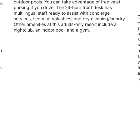
outdoor pools. You can take advantage of free valet
of
of
Carmen QROO
Q
es
parking if you drive. The 24-hour front desk has
5
5
multilingual staff ready to assist with concierge
G
services, securing valuables, and dry cleaning/laundry.
–
Other amenities at this adults-only resort include a
s
nightclub, an indoor pool, and a gym.
a
s
r
o
r
s
y
s
f
a
s