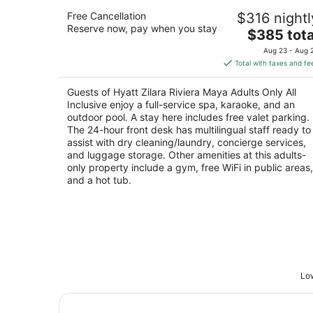
Hyatt Zilara Riviera Maya Adults Only A
Free Cancellation
$316 nightl
Inclusive
Reserve now, pay when you stay
4.5
The
$385 tota
out
price
Carretera Federal 387 Chetmal Cancun Playa de
Aug 23 - Aug 
of
is
Carmen QROO
Total with taxes and fe
5
$385
total
Guests of Hyatt Zilara Riviera Maya Adults Only All
per
Inclusive enjoy a full-service spa, karaoke, and an
night
outdoor pool. A stay here includes free valet parking.
The 24-hour front desk has multilingual staff ready to
assist with dry cleaning/laundry, concierge services,
and luggage storage. Other amenities at this adults-
only property include a gym, free WiFi in public areas,
and a hot tub.
Low