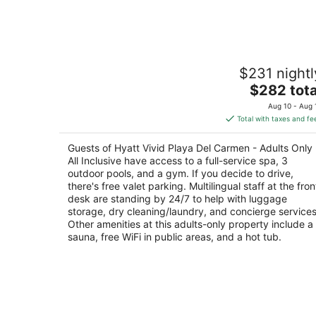
7
-
Aug
8
Hyatt Vivid Playa Del Carmen - Adults
$231 nightl
Only - All Inclusive
4.5
The
$282 tota
out
price
Av. Constituyentes No. 2 Playa del Carmen QR
Aug 10 - Aug 
of
is
Total with taxes and fe
5
$282
total
Guests of Hyatt Vivid Playa Del Carmen - Adults Only 
per
All Inclusive have access to a full-service spa, 3
night
outdoor pools, and a gym. If you decide to drive,
there's free valet parking. Multilingual staff at the fron
desk are standing by 24/7 to help with luggage
storage, dry cleaning/laundry, and concierge services
Other amenities at this adults-only property include a
sauna, free WiFi in public areas, and a hot tub.