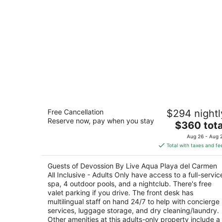
Devossion By Live Aqua Playa del
Free Cancellation
$294 nightl
Carmen All Inclusive - Adults Only
Reserve now, pay when you stay
5
The
$360 tota
out
price
1a Avenida esquina Calle 26 Playa del Carmen
Aug 26 - Aug 
of
is
QROO
Total with taxes and fe
5
$360
total
Guests of Devossion By Live Aqua Playa del Carmen
per
All Inclusive - Adults Only have access to a full-servic
night
spa, 4 outdoor pools, and a nightclub. There's free
valet parking if you drive. The front desk has
multilingual staff on hand 24/7 to help with concierge
services, luggage storage, and dry cleaning/laundry.
Other amenities at this adults-only property include a