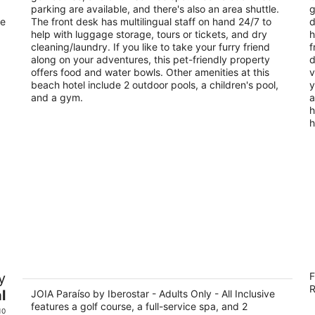
night
parking are available, and there's also an area shuttle.
g
le
The front desk has multilingual staff on hand 24/7 to
d
help with luggage storage, tours or tickets, and dry
h
cleaning/laundry. If you like to take your furry friend
f
along on your adventures, this pet-friendly property
d
offers food and water bowls. Other amenities at this
v
beach hotel include 2 outdoor pools, a children's pool,
y
and a gym.
a
h
h
JOIA Paraíso by Iberostar - Adults Only
Bl
y
F
- All Inclusive
In
R
5
5
l
JOIA Paraíso by Iberostar - Adults Only - All Inclusive
del
out
features a golf course, a full-service spa, and 2
ou
Ctra. Chetumal - Puerto Juárez, Km. 309 Playa del
Km
10