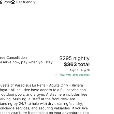
Pool
Pet friendly
radisus La Perla - Adults Only -
ree Cancellation
$295 nightly
viera Maya - All Inclusive
eserve now, pay when you stay
The
$363 total
t
price
a Avenida, Esquina Calle 112 Playa del Carmen
Aug 19 - Aug 20
is
ROO
Total with taxes and fees
$363
total
uests of Paradisus La Perla - Adults Only - Riviera
per
aya - All Inclusive have access to a full-service spa,
night
 outdoor pools, and a gym. A stay here includes free
arking. Multilingual staff at the front desk are
tanding by 24/7 to help with dry cleaning/laundry,
oncierge services, and securing valuables. If you like
o take your furry friend along on your adventures, this