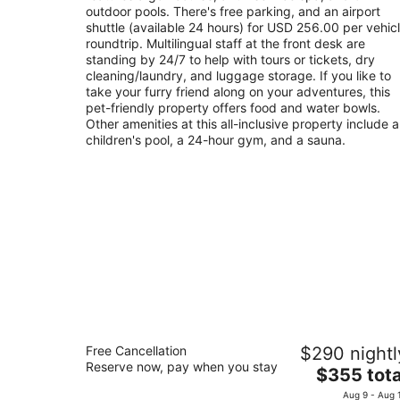
night
outdoor pools. There's free parking, and an airport
shuttle (available 24 hours) for USD 256.00 per vehic
roundtrip. Multilingual staff at the front desk are
standing by 24/7 to help with tours or tickets, dry
cleaning/laundry, and luggage storage. If you like to
take your furry friend along on your adventures, this
pet-friendly property offers food and water bowls.
Other amenities at this all-inclusive property include a
children's pool, a 24-hour gym, and a sauna.
Fairmont Mayakoba
Free Cancellation
$290 nightl
5
Reserve now, pay when you stay
The
$355 tota
out
Ctra Federal Cancun - Playa Del Carmen Playa 
price
of
Carmen QROO
Aug 9 - Aug 