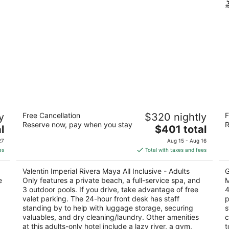
Valentin Imperial Rivera Maya All
Pa
y
Free Cancellation
$320 nightly
F
Inclusive - Adults Only
Ri
Reserve now, pay when you stay
R
4.5
The
5
l
$401 total
out
price
ou
Carr.Fed.307 Chetumal Playa del Carmen QROO
5t
27
Aug 15 - Aug 16
of
is
of
Q
es
Total with taxes and fees
5
$401
5
total
Valentin Imperial Rivera Maya All Inclusive - Adults
G
per
e
Only features a private beach, a full-service spa, and
M
night
3 outdoor pools. If you drive, take advantage of free
4
valet parking. The 24-hour front desk has staff
p
standing by to help with luggage storage, securing
s
valuables, and dry cleaning/laundry. Other amenities
c
at this adults-only hotel include a lazy river, a gym,
t