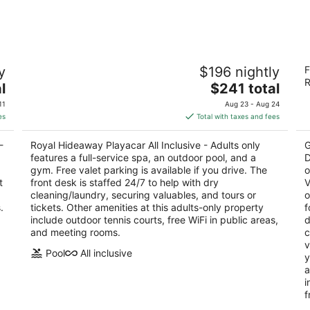
Aug
Aug
8
7
-
-
Aug
Aug
Royal Hideaway Playacar All Inclusive -
Hy
9
9
y
$196 nightly
F
Adults only
D
R
4.5
The
4.
l
$241 total
out
price
ou
OO
Lote Hotelero No 6 Desarollo Playa del Carmen
5t
11
Aug 23 - Aug 24
of
is
of
QROO
es
Total with taxes and fees
5
$241
5
total
-
Royal Hideaway Playacar All Inclusive - Adults only
G
per
features a full-service spa, an outdoor pool, and a
D
night
gym. Free valet parking is available if you drive. The
o
t
front desk is staffed 24/7 to help with dry
V
cleaning/laundry, securing valuables, and tours or
o
.
tickets. Other amenities at this adults-only property
f
include outdoor tennis courts, free WiFi in public areas,
d
and meeting rooms.
c
v
Pool
All inclusive
y
a
i
f