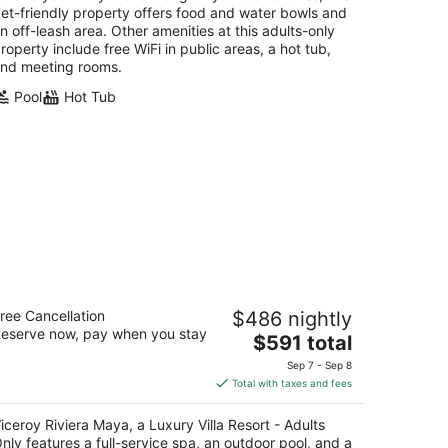
et-friendly property offers food and water bowls and
n off-leash area. Other amenities at this adults-only
roperty include free WiFi in public areas, a hot tub,
nd meeting rooms.
Pool
Hot Tub
ceroy Riviera Maya, a Luxury Villa
ree Cancellation
$486 nightly
sort - Adults Only
eserve now, pay when you stay
The
$591 total
t
price
aya Xcalacoco Frac 7 Playa del Carmen QROO
Sep 7 - Sep 8
is
Total with taxes and fees
$591
total
iceroy Riviera Maya, a Luxury Villa Resort - Adults
per
nly features a full-service spa, an outdoor pool, and a