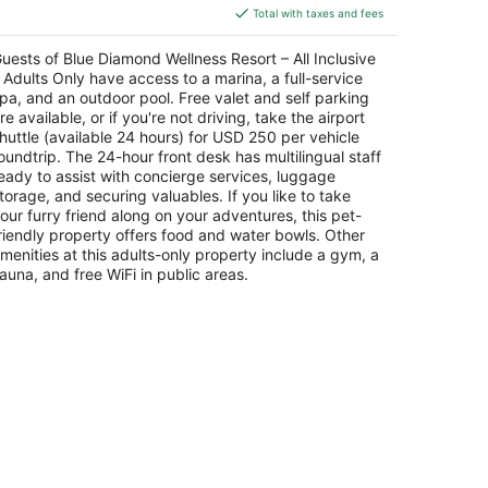
is
ROO
Total with taxes and fees
$347
total
uests of Blue Diamond Wellness Resort – All Inclusive
per
 Adults Only have access to a marina, a full-service
night
pa, and an outdoor pool. Free valet and self parking
re available, or if you're not driving, take the airport
huttle (available 24 hours) for USD 250 per vehicle
oundtrip. The 24-hour front desk has multilingual staff
eady to assist with concierge services, luggage
torage, and securing valuables. If you like to take
our furry friend along on your adventures, this pet-
riendly property offers food and water bowls. Other
menities at this adults-only property include a gym, a
auna, and free WiFi in public areas.