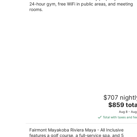
24-hour gym, free WiFi in public areas, and meeting
rooms.
Fairmont Mayakoba Riviera Maya - All
$707 nightl
Inclusive
5
The
$859 tota
out
price
Carretera Fed.Cancún- Playa del Carmen Playa 
Aug 8 - Aug
of
is
Carmen QROO
Total with taxes and fe
5
$859
total
Fairmont Mayakoba Riviera Maya - All Inclusive
per
features a golf course, a full-service spa, and 5