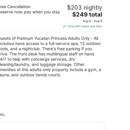
atinum Yucatan Princess Adults Only -
ree Cancellation
$203 nightly
l Inclusive
eserve now, pay when you stay
The
$249 total
t
price
olongacion 5ta Avenida Playa del Carmen QROO
Aug 8 - Aug 9
is
Total with taxes and fees
$249
total
uests of Platinum Yucatan Princess Adults Only - All
per
nclusive have access to a full-service spa, 13 outdoor
night
ools, and a nightclub. There's free parking if you
rive. The front desk has multilingual staff on hand
4/7 to help with concierge services, dry
leaning/laundry, and luggage storage. Other
menities at this adults-only property include a gym, a
auna, and outdoor tennis courts.
lts.