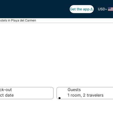
•
Get the app
USD
otels in Playa del Carmen
rmen Luxury Hote
ck-out
Guests
ct date
1 room, 2 travelers