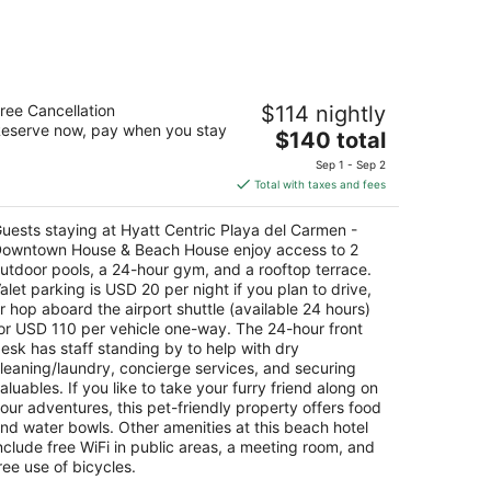
att Centric Playa del Carmen -
ree Cancellation
$114 nightly
owntown House & Beach House
eserve now, pay when you stay
5
The
$140 total
t
price
a Avenida Norte Por 12 Playa del Carmen QROO
Sep 1 - Sep 2
is
Total with taxes and fees
$140
total
uests staying at Hyatt Centric Playa del Carmen -
per
owntown House & Beach House enjoy access to 2
night
utdoor pools, a 24-hour gym, and a rooftop terrace.
alet parking is USD 20 per night if you plan to drive,
r hop aboard the airport shuttle (available 24 hours)
or USD 110 per vehicle one-way. The 24-hour front
esk has staff standing by to help with dry
leaning/laundry, concierge services, and securing
aluables. If you like to take your furry friend along on
our adventures, this pet-friendly property offers food
nd water bowls. Other amenities at this beach hotel
nclude free WiFi in public areas, a meeting room, and
ree use of bicycles.