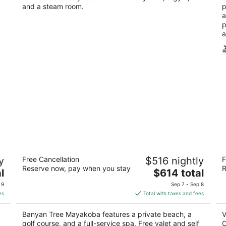
and a steam room.
p
a
p
a
Banyan Tree Mayakoba
Vi
y
Free Cancellation
$516 nightly
F
Re
5
Reserve now, pay when you stay
R
The
5
l
$614 total
out
Carretera Federal Chetumal Playa del Carmen
price
ou
del
Pl
of
QROO
 9
Sep 7 - Sep 8
is
of
5
es
Total with taxes and fees
$614
5
total
Banyan Tree Mayakoba features a private beach, a
V
per
golf course, and a full-service spa. Free valet and self
O