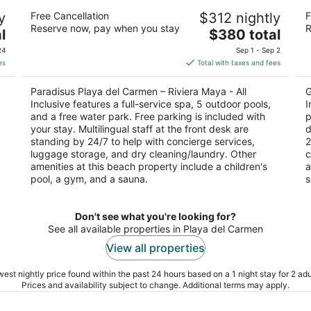
ll
Paradisus Playa del Carmen – Riviera
Pl
y
Free Cancellation
$312 nightly
F
Maya - All Inclusive
Al
Reserve now, pay when you stay
R
5
The
5
l
$380 total
out
price
ou
l
5ª Avenida, Playa del Carmen Playa del Carmen
Pr
24
Sep 1 - Sep 2
of
is
of
QROO
es
Total with taxes and fees
5
$380
5
total
Paradisus Playa del Carmen – Riviera Maya - All
G
per
Inclusive features a full-service spa, 5 outdoor pools,
I
night
and a free water park. Free parking is included with
p
your stay. Multilingual staff at the front desk are
d
standing by 24/7 to help with concierge services,
2
luggage storage, and dry cleaning/laundry. Other
c
amenities at this beach property include a children's
a
pool, a gym, and a sauna.
s
Don't see what you're looking for?
See all available properties in Playa del Carmen
View all properties
est nightly price found within the past 24 hours based on a 1 night stay for 2 adu
Prices and availability subject to change. Additional terms may apply.