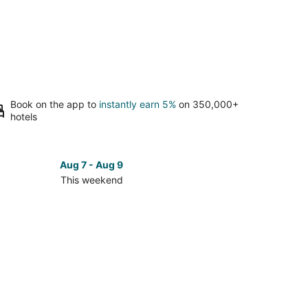
Book on the app to
instantly earn 5%
on 350,000+
hotels
Aug 7 - Aug 9
This weekend
ck
ces
ya
men
kend,