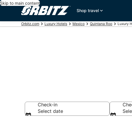
Skip to main content
Shop travel
Orbitz.com
Luxury Hotels
Mexico
Quintana Roo
Luxury H
Playa del Ca
Check-in
Che
Select date
Sele