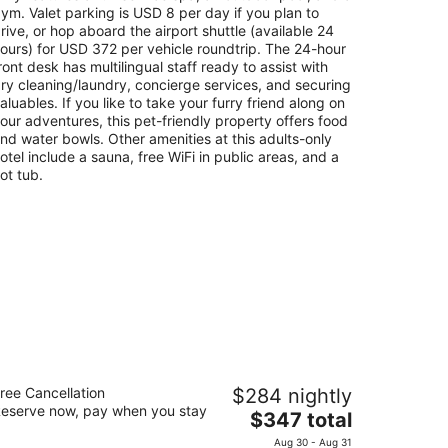
night
ym. Valet parking is USD 8 per day if you plan to
rive, or hop aboard the airport shuttle (available 24
ours) for USD 372 per vehicle roundtrip. The 24-hour
ront desk has multilingual staff ready to assist with
ry cleaning/laundry, concierge services, and securing
aluables. If you like to take your furry friend along on
our adventures, this pet-friendly property offers food
nd water bowls. Other amenities at this adults-only
otel include a sauna, free WiFi in public areas, and a
ot tub.
ue Diamond Wellness Resort – All
ree Cancellation
$284 nightly
clusive – Adults Only
eserve now, pay when you stay
The
$347 total
t
price
. 298.8 Carretera #307 Playa del Carmen
Aug 30 - Aug 31