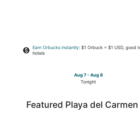
Earn Orbucks instantly
: $1 Orbuck = $1 USD, good 
hotels
Aug 7 - Aug 8
Tonight
Check
prices
in
Featured Playa del Carmen
Playa
del
Carmen
for
tonight,
Aug