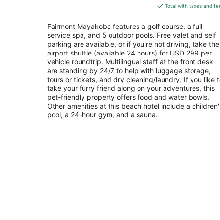
is
5
Total with taxes and fe
$355
total
Fairmont Mayakoba features a golf course, a full-
per
service spa, and 5 outdoor pools. Free valet and self
night
parking are available, or if you're not driving, take the
airport shuttle (available 24 hours) for USD 299 per
vehicle roundtrip. Multilingual staff at the front desk
are standing by 24/7 to help with luggage storage,
tours or tickets, and dry cleaning/laundry. If you like t
take your furry friend along on your adventures, this
pet-friendly property offers food and water bowls.
Other amenities at this beach hotel include a children'
pool, a 24-hour gym, and a sauna.