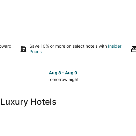
toward
Save 10% or more on select hotels with
Insider
Prices
Aug 8 - Aug 9
Tomorrow night
Check
Che
prices
pri
in
in
 Luxury Hotels
Playa
Pla
del
del
Carmen
Car
for
for
tomorrow
this
night,
wee