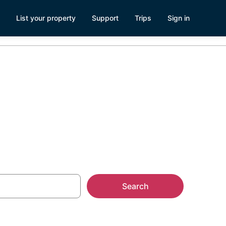
List your property
Support
Trips
Sign in
ls
Search