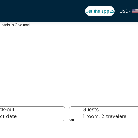
•
Get the app
USD
Hotels in Cozumel
s in Cozumel
ck-out
Guests
ct date
1 room, 2 travelers