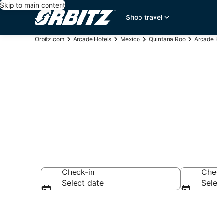
Skip to main content
Shop travel
Orbitz.com
Arcade Hotels
Mexico
Quintana Roo
Arcade 
Arcade Hotel
Check-in
Che
Select date
Sele