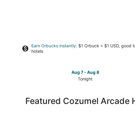
Earn Orbucks instantly
: $1 Orbuck = $1 USD, good 
hotels
Aug 7 - Aug 8
Tonight
Check
prices
in
Featured Cozumel Arcade 
Cozumel
for
tonight,
Aug
7
-