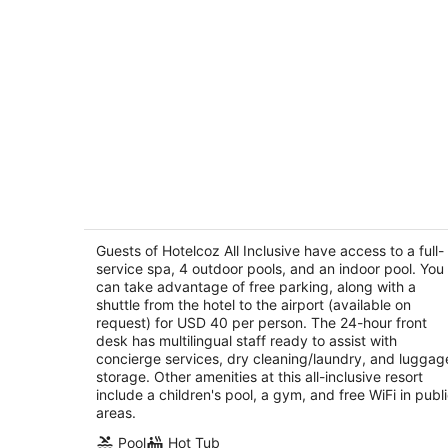
Hotelcoz All Inclusive
3.5
out
Guests of Hotelcoz All Inclusive have access to a full-
Playa Santa Pilar Km 4.5, Top Floor Cozumel
service spa, 4 outdoor pools, and an indoor pool. You
of
QROO
can take advantage of free parking, along with a
5
shuttle from the hotel to the airport (available on
request) for USD 40 per person. The 24-hour front
desk has multilingual staff ready to assist with
concierge services, dry cleaning/laundry, and luggag
storage. Other amenities at this all-inclusive resort
include a children's pool, a gym, and free WiFi in publ
areas.
Pool
Hot Tub