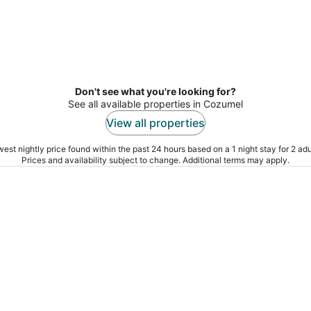
Don't see what you're looking for?
See all available properties in Cozumel
View all properties
est nightly price found within the past 24 hours based on a 1 night stay for 2 adu
Prices and availability subject to change. Additional terms may apply.