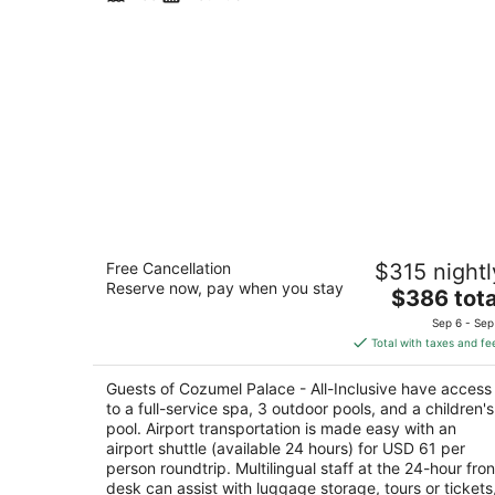
Cozumel Palace - All-Inclusive
Free Cancellation
$315 nightl
4.5
Reserve now, pay when you stay
The
$386 tota
out
Avenida Rafael E Melgan Km 1-5 Cozumel QRO
price
of
Sep 6 - Sep
is
5
Total with taxes and fe
$386
total
Guests of Cozumel Palace - All-Inclusive have access
per
to a full-service spa, 3 outdoor pools, and a children's
night
pool. Airport transportation is made easy with an
airport shuttle (available 24 hours) for USD 61 per
person roundtrip. Multilingual staff at the 24-hour fron
desk can assist with luggage storage, tours or tickets