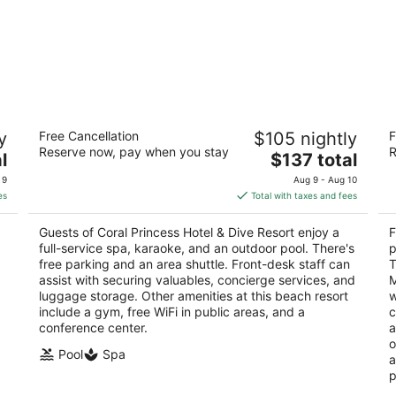
Coral Princess Hotel & Dive Resort
Fi
y
Free Cancellation
$105 nightly
F
4
4
Reserve now, pay when you stay
R
The
l
$137 total
out
ou
Carretera Costera Norte KM 2.5 Cozumel QROO
Ca
price
of
of
 9
Aug 9 - Aug 10
is
5
5
es
Total with taxes and fees
$137
total
Guests of Coral Princess Hotel & Dive Resort enjoy a
F
per
full-service spa, karaoke, and an outdoor pool. There's
p
night
free parking and an area shuttle. Front-desk staff can
T
assist with securing valuables, concierge services, and
M
luggage storage. Other amenities at this beach resort
w
include a gym, free WiFi in public areas, and a
c
conference center.
a
o
Pool
Spa
a
p