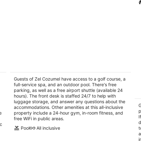
Melia Cozumel All Inclusive
H
4
4
out
Guests of Zel Cozumel have access to a golf course, a
ou
Carretera Costera Norte KM 5.8 Cozumel QROO
Ca
full-service spa, and an outdoor pool. There's free
of
of
parking, as well as a free airport shuttle (available 24
5
5
hours). The front desk is staffed 24/7 to help with
luggage storage, and answer any questions about the
G
accommodations. Other amenities at this all-inclusive
p
e
property include a 24-hour gym, in-room fitness, and
I
free WiFi in public areas.
d
ic
Pool
All inclusive
t
a
i