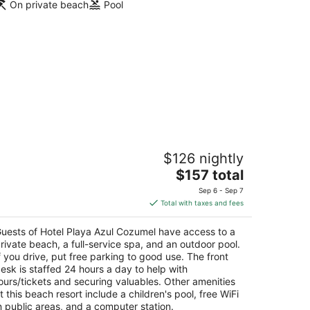
On private beach
Pool
otel Playa Azul Cozumel
$126 nightly
The
$157 total
t
rr. a San Juan Km. 4 Cozumel QROO
price
Sep 6 - Sep 7
is
Total with taxes and fees
$157
total
uests of Hotel Playa Azul Cozumel have access to a
per
rivate beach, a full-service spa, and an outdoor pool.
night
f you drive, put free parking to good use. The front
esk is staffed 24 hours a day to help with
ours/tickets and securing valuables. Other amenities
t this beach resort include a children's pool, free WiFi
n public areas, and a computer station.