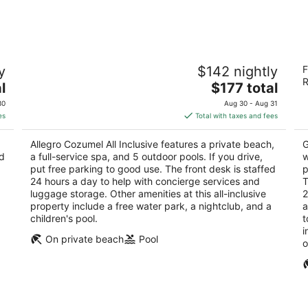
-
-
Aug
Aug
9
9
Allegro Cozumel All Inclusive
C
y
$142 nightly
F
R
3.5
R
The
3
l
$177 total
out
Kilometro 16.5 Carretera Costera Sur Cozumel
price
ou
Ca
of
QROO
30
Aug 30 - Aug 31
is
of
5
es
Total with taxes and fees
$177
5
total
Allegro Cozumel All Inclusive features a private beach,
G
per
nd
a full-service spa, and 5 outdoor pools. If you drive,
w
night
put free parking to good use. The front desk is staffed
p
24 hours a day to help with concierge services and
T
luggage storage. Other amenities at this all-inclusive
2
property include a free water park, a nightclub, and a
a
children's pool.
t
i
On private beach
Pool
o