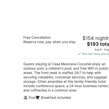
Casa Mexicana Cozumel
Free Cancellation
$154 nightl
4
Reserve now, pay when you stay
The
$193 tota
out
Ave Rafael E Melgar 457 Cozumel QROO
price
of
Aug 8 - Aug
is
5
Total with taxes and fe
$193
total
Guests staying at Casa Mexicana Cozumel enjoy an
per
outdoor pool, a children's pool, and free WiFi in public
night
areas. The front desk is staffed 24/7 to help with
securing valuables, concierge services, and luggage
storage. Other amenities at this family-friendly hotel
include conference space, a 24-hour business center,
and coffee/tea in a common area.
Pool
Breakfast included