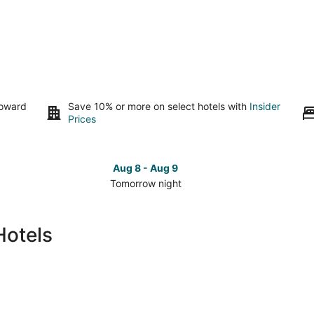
toward
Save 10% or more on select hotels with
Insider
Prices
Aug 8 - Aug 9
Tomorrow night
Check
Che
prices
pri
in
in
Hotels
Cozumel
Coz
for
for
tomorrow
this
night,
wee
Aug
Aug
8
7