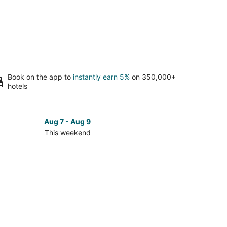
Book on the app to
instantly earn 5%
on 350,000+
hotels
Aug 7 - Aug 9
This weekend
ck
ces
umel
kend,