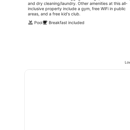
and dry cleaning/laundry. Other amenities at this all-
inclusive property include a gym, free WiFi in public
areas, and a free kid's club.
Pool
Breakfast included
Low