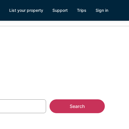
List your property
Support
Trips
Sign in
Search