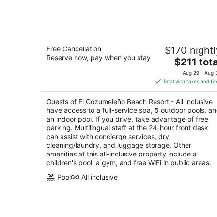
Aug
8
El Cozumeleño Beach Resort - All
Free Cancellation
$170 nightl
Inclusive
Reserve now, pay when you stay
3.5
The
$211 tota
out
price
Playa Santa Pilar Km 4.5 Cozumel QROO
Aug 29 - Aug 
of
is
Total with taxes and fe
5
$211
total
Guests of El Cozumeleño Beach Resort - All Inclusive
per
have access to a full-service spa, 5 outdoor pools, a
night
an indoor pool. If you drive, take advantage of free
parking. Multilingual staff at the 24-hour front desk
can assist with concierge services, dry
cleaning/laundry, and luggage storage. Other
amenities at this all-inclusive property include a
children's pool, a gym, and free WiFi in public areas.
Pool
All inclusive