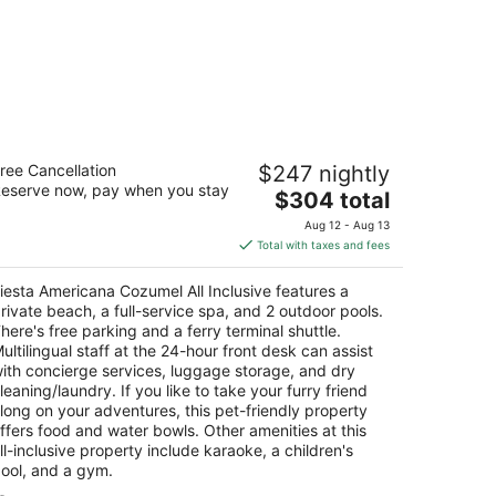
esta Americana Cozumel All Inclusive
ree Cancellation
$247 nightly
eserve now, pay when you stay
The
$304 total
t
rretera A Chankanaab Km 7 5 Cozumel QROO
price
Aug 12 - Aug 13
is
Total with taxes and fees
$304
total
iesta Americana Cozumel All Inclusive features a
per
rivate beach, a full-service spa, and 2 outdoor pools.
night
here's free parking and a ferry terminal shuttle.
ultilingual staff at the 24-hour front desk can assist
ith concierge services, luggage storage, and dry
leaning/laundry. If you like to take your furry friend
long on your adventures, this pet-friendly property
ffers food and water bowls. Other amenities at this
ll-inclusive property include karaoke, a children's
ool, and a gym.