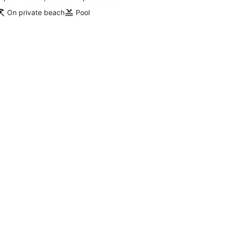
On private beach
Pool