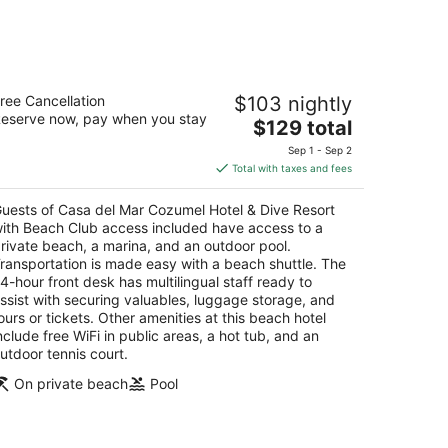
asa del Mar Cozumel Hotel & Dive
ree Cancellation
$103 nightly
esort with Beach Club access included
eserve now, pay when you stay
The
$129 total
t
price
rretera a Chankanaab km 4 Cozumel QROO
Sep 1 - Sep 2
is
Total with taxes and fees
$129
total
uests of Casa del Mar Cozumel Hotel & Dive Resort
per
ith Beach Club access included have access to a
night
rivate beach, a marina, and an outdoor pool.
ransportation is made easy with a beach shuttle. The
4-hour front desk has multilingual staff ready to
ssist with securing valuables, luggage storage, and
ours or tickets. Other amenities at this beach hotel
nclude free WiFi in public areas, a hot tub, and an
utdoor tennis court.
On private beach
Pool