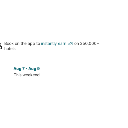
Book on the app to
instantly earn 5%
on 350,000+
hotels
Aug 7 - Aug 9
Aug 14 
This weekend
Next 
Check
prices
in
Colonia
10
De
Abril
for
next