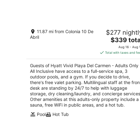
Aug
6
-
Aug
Hyatt Vivid Playa Del Carmen - Adults
7
11.87 mi from Colonia 10 De
$277 nightl
Only - All Inclusive
Abril
4.5
The
$339 tota
out
price
Av. Constituyentes No. 2 Playa del Carmen QR
Aug 16 - Aug 
of
is
Total with taxes and fe
5
$339
total
Guests of Hyatt Vivid Playa Del Carmen - Adults Only 
per
All Inclusive have access to a full-service spa, 3
night
outdoor pools, and a gym. If you decide to drive,
there's free valet parking. Multilingual staff at the fron
desk are standing by 24/7 to help with luggage
storage, dry cleaning/laundry, and concierge services
Other amenities at this adults-only property include a
sauna, free WiFi in public areas, and a hot tub.
Pool
Hot Tub