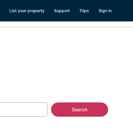
List your property
Support
Trips
Sign in
Search