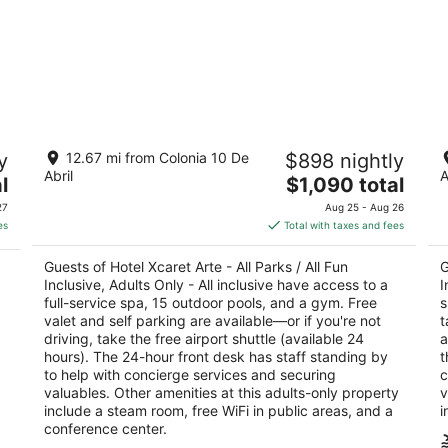
Hotel Xcaret Arte - All Parks / All Fun
Ho
y
12.67 mi from Colonia 10 De
$898 nightly
Inclusive, Adults Only - All inclusive
In
Abril
A
5
The
5
l
$1,090 total
ya
out
price
ou
Carr. Chetumal - Puerto Juárez Km. 282 Playa del
Ca
27
Aug 25 - Aug 26
of
is
of
Carmen QROO
Ca
es
Total with taxes and fees
5
$1,090
5
total
Guests of Hotel Xcaret Arte - All Parks / All Fun
G
per
Inclusive, Adults Only - All inclusive have access to a
I
night
full-service spa, 15 outdoor pools, and a gym. Free
s
valet and self parking are available—or if you're not
t
driving, take the free airport shuttle (available 24
a
hours). The 24-hour front desk has staff standing by
t
to help with concierge services and securing
c
valuables. Other amenities at this adults-only property
v
include a steam room, free WiFi in public areas, and a
i
conference center.