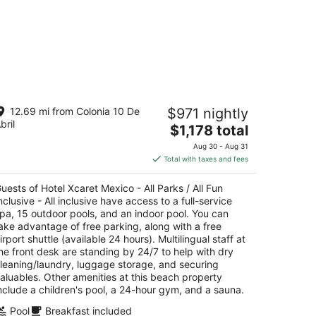
tel Xcaret Mexico - All Parks / All Fun
12.69 mi from Colonia 10 De
$971 nightly
clusive - All inclusive
bril
The
$1,178 total
t
price
rr. Chetumal - Puerto Juarez Km. 282 Playa del
Aug 30 - Aug 31
is
rmen QROO
Total with taxes and fees
$1,178
total
uests of Hotel Xcaret Mexico - All Parks / All Fun
per
nclusive - All inclusive have access to a full-service
night
pa, 15 outdoor pools, and an indoor pool. You can
ake advantage of free parking, along with a free
irport shuttle (available 24 hours). Multilingual staff at
he front desk are standing by 24/7 to help with dry
leaning/laundry, luggage storage, and securing
aluables. Other amenities at this beach property
nclude a children's pool, a 24-hour gym, and a sauna.
Pool
Breakfast included