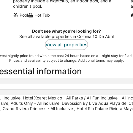
property include a nightclub, an indoor pool, and a
a
children's pool.
a
Pool
Hot Tub
Don't see what you're looking for?
See all available properties in Colonia 10 De Abril
View all properties
est nightly price found within the past 24 hours based on a 1 night stay for 2 adu
Prices and availability subject to change. Additional terms may apply.
 essential information
l Inclusive, Hotel Xcaret Mexico - All Parks / All Fun Inclusive - All in
lusive, Adults Only - All inclusive, Devossion By Live Aqua Playa del C
, Grand Riviera Princess - All Inclusive , Hotel Riu Palace Riviera Maya