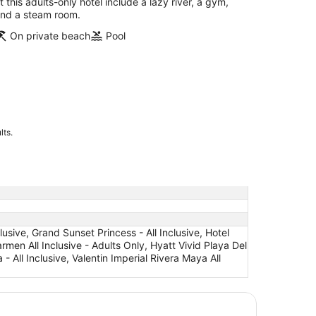
t this adults-only hotel include a lazy river, a gym,
nd a steam room.
On private beach
Pool
lts.
clusive, Grand Sunset Princess - All Inclusive, Hotel
armen All Inclusive - Adults Only, Hyatt Vivid Playa Del
 - All Inclusive, Valentin Imperial Rivera Maya All