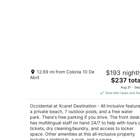
Occidental at Xcaret Destination - All
12.69 mi from Colonia 10 De
$193 nightl
Inclusive
Abril
4
The
$237 tota
out
price
Carretera Federal 307, KM 282 Playa del Carme
Aug 31 - Sep
of
is
QROO
Total with taxes and fe
5
$237
total
Occidental at Xcaret Destination - All Inclusive featur
per
a private beach, 7 outdoor pools, and a free water
night
park. There's free parking if you drive. The front desk
has multilingual staff on hand 24/7 to help with tours 
tickets, dry cleaning/laundry, and access to locker
space. Other amenities at this all-inclusive property
include a nightclub, a gym, and a sauna.