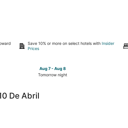
toward
Save 10% or more on select hotels with
Insider
Prices
Aug 7 - Aug 8
Tomorrow night
Check
Check
prices
prices
in
in
10 De Abril
Colonia
Colonia
10
10
De
De
Abril
Abril
for
for
tomorrow
this