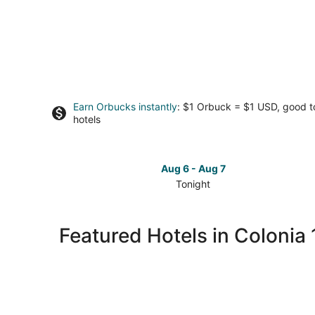
Earn Orbucks instantly
: $1 Orbuck = $1 USD, good 
hotels
Aug 6 - Aug 7
Tonight
Check
prices
in
Featured Hotels in Colonia 
Colonia
10
De
Abril
for
tonight,