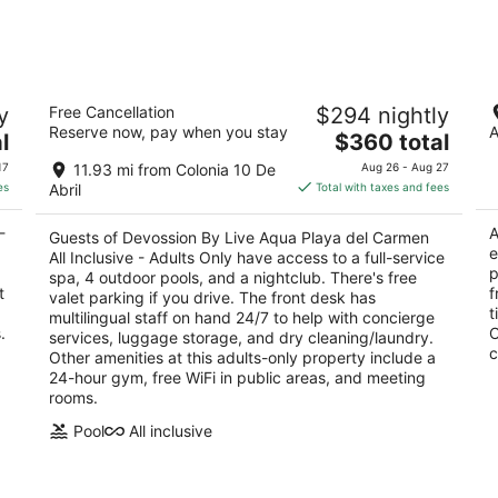
night,
weeken
Aug
Aug
7
7
-
-
Devossion By Live Aqua Playa del
Ho
Aug
Aug
y
Free Cancellation
$294 nightly
Carmen All Inclusive - Adults Only
In
8
9
Reserve now, pay when you stay
A
5
The
4
l
$360 total
out
price
ou
OO
1a Avenida esquina Calle 26 Playa del Carmen
Av
17
11.93 mi from Colonia 10 De
Aug 26 - Aug 27
of
is
of
QROO
Ca
es
Abril
Total with taxes and fees
5
$360
5
total
-
A
Guests of Devossion By Live Aqua Playa del Carmen
per
e
All Inclusive - Adults Only have access to a full-service
night
p
spa, 4 outdoor pools, and a nightclub. There's free
t
f
valet parking if you drive. The front desk has
t
multilingual staff on hand 24/7 to help with concierge
.
O
services, luggage storage, and dry cleaning/laundry.
c
Other amenities at this adults-only property include a
24-hour gym, free WiFi in public areas, and meeting
rooms.
Pool
All inclusive