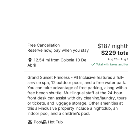
Grand Sunset Princess - All Inclusive
Free Cancellation
$187 nightl
5
Reserve now, pay when you stay
The
$229 tota
out
Prolongación 5ta Avenida Mza 20 Lote 006 Pla
price
of
del Carmen QROO
12.54 mi from Colonia 10 De
Aug 26 - Aug 
is
5
Abril
Total with taxes and fe
$229
total
Grand Sunset Princess - All Inclusive features a full-
per
service spa, 12 outdoor pools, and a free water park.
night
You can take advantage of free parking, along with a
free beach shuttle. Multilingual staff at the 24-hour
front desk can assist with dry cleaning/laundry, tours
or tickets, and luggage storage. Other amenities at
this all-inclusive property include a nightclub, an
indoor pool, and a children's pool.
Pool
Hot Tub