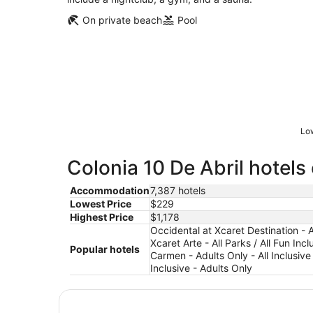
On private beach
Pool
Low
Colonia 10 De Abril hotels
Accommodation
7,387 hotels
Lowest Price
$229
Highest Price
$1,178
Occidental at Xcaret Destination - Al
Xcaret Arte - All Parks / All Fun Inc
Popular hotels
Carmen - Adults Only - All Inclusive 
Inclusive - Adults Only