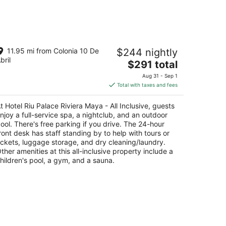
d,
weekend,
Aug
14
-
tel Riu Palace Riviera Maya - All
Aug
11.95 mi from Colonia 10 De
$244 nightly
clusive
16
bril
The
$291 total
t
price
enida Xaman-ha, Mza 9 and 10, L1 Playa del
Aug 31 - Sep 1
is
rmen QROO
Total with taxes and fees
$291
total
t Hotel Riu Palace Riviera Maya - All Inclusive, guests
per
njoy a full-service spa, a nightclub, and an outdoor
night
ool. There's free parking if you drive. The 24-hour
ront desk has staff standing by to help with tours or
ickets, luggage storage, and dry cleaning/laundry.
ther amenities at this all-inclusive property include a
hildren's pool, a gym, and a sauna.