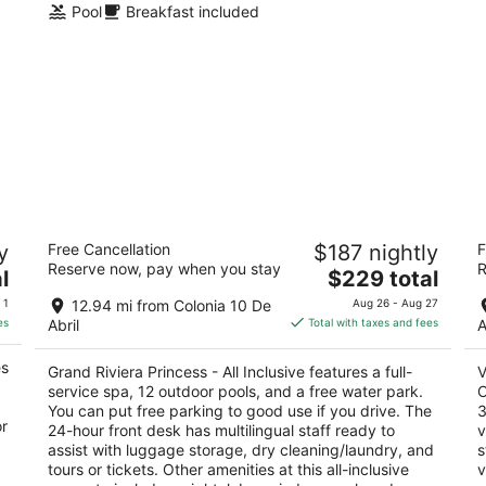
Pool
Breakfast included
Grand Riviera Princess - All Inclusive
Va
y
Free Cancellation
$187 nightly
F
In
5
Reserve now, pay when you stay
R
The
4.
l
$229 total
out
Prolongacion 5ta Avenida Playa del Carmen QROO
price
ou
n
Ca
of
 1
12.94 mi from Colonia 10 De
Aug 26 - Aug 27
is
of
5
es
Abril
Total with taxes and fees
A
$229
5
total
es
Grand Riviera Princess - All Inclusive features a full-
V
per
service spa, 12 outdoor pools, and a free water park.
O
night
You can put free parking to good use if you drive. The
3
or
24-hour front desk has multilingual staff ready to
v
assist with luggage storage, dry cleaning/laundry, and
s
tours or tickets. Other amenities at this all-inclusive
v