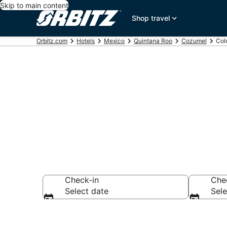
Skip to main content
Shop travel
Orbitz.com
Hotels
Mexico
Quintana Roo
Cozumel
Col
Hotels in Col
Check-in
Che
Select date
Sele