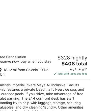
lentin Imperial Rivera Maya All
ree Cancellation
$328 nightly
clusive - Adults Only
eserve now, pay when you stay
5
The
$408 total
t
price
rr.Fed.307 Chetumal Playa del Carmen QROO
18.12 mi from Colonia 10 De
Aug 9 - Aug 10
is
bril
Total with taxes and fees
$408
total
alentin Imperial Rivera Maya All Inclusive - Adults
per
nly features a private beach, a full-service spa, and
night
 outdoor pools. If you drive, take advantage of free
alet parking. The 24-hour front desk has staff
tanding by to help with luggage storage, securing
aluables, and dry cleaning/laundry. Other amenities