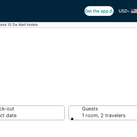
•
Get the app
USD
onia 10 De Abril Hotels
onia 10 De Abril
ck-out
Guests
ct date
1 room, 2 travelers