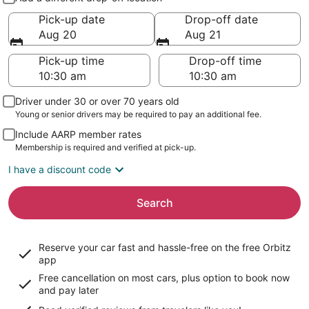
Pick-up date
Drop-off date
Aug 20
Aug 21
Pick-up time
Drop-off time
Driver under 30 or over 70 years old
Young or senior drivers may be required to pay an additional fee.
Include AARP member rates
Membership is required and verified at pick-up.
I have a discount code
Search
Reserve your car fast and hassle-free on the free Orbitz
app
Free cancellation on most cars, plus option to book now
and pay later