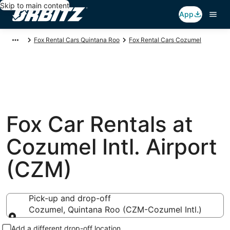
Skip to main content
App
Fox Rental Cars Quintana Roo
Fox Rental Cars Cozumel
Fox Car Rentals at
Cozumel Intl. Airport
(CZM)
Pick-up and drop-off
Cozumel, Quintana Roo (CZM-Cozumel Intl.)
Pick-up and drop-off
Add a different drop-off location