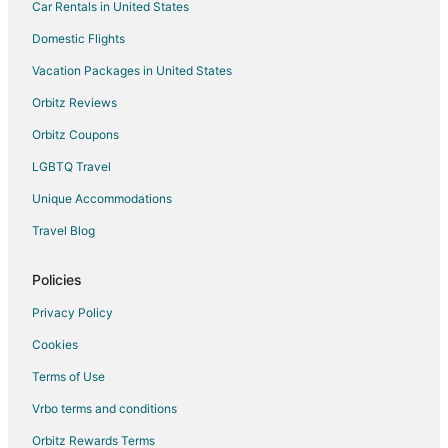
Car Rentals in United States
Domestic Flights
Vacation Packages in United States
Orbitz Reviews
Orbitz Coupons
LGBTQ Travel
Unique Accommodations
Travel Blog
Policies
Privacy Policy
Cookies
Terms of Use
Vrbo terms and conditions
Orbitz Rewards Terms