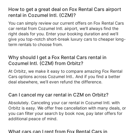
How to get a great deal on Fox Rental Cars airport
rental in Cozumel Intl. (CZM)?
You can simply review our current offers on Fox Rental Cars
car rental from Cozumel Intl. airport, we'll always find the
right deals for you. Enter your booking duration and we’ll
give you top-notch short-break luxury cars to cheaper long-
term rentals to choose from.
Why should I get a Fox Rental Cars rental in
Cozumel Intl. (CZM) from Orbitz?
At Orbitz, we make it easy to compare amazing Fox Rental
Cars options across Cozumel Intl.. And if you find a better
deal elsewhere, we’ll even refund the difference.
Can I cancel my car rental in CZM on Orbitz?
Absolutely. Canceling your car rental in Cozumel Intl. with
Orbitz is easy. We offer free cancellation with many deals, or
you can filter your search by book now, pay later offers for
additional peace of mind.
What cars can I rent from Fox Rental Cars in