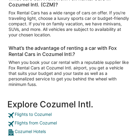
Cozumel Intl. (CZM)?
Fox Rental Cars has a wide range of cars on offer. If you’re
traveling light, choose a luxury sports car or budget-friendly
compact. If you’re on family vacation, we have minivans,
SUVs, and more. All vehicles are subject to availability at
your chosen location.
What’s the advantage of renting a car with Fox
Rental Cars in Cozumel Intl.?
When you book your car rental with a reputable supplier like
Fox Rental Cars at Cozumel Intl. airport, you get a vehicle
that suits your budget and your taste as well as a
personalized service to get you behind the wheel with
minimum fuss.
Explore Cozumel Intl.
Flights to Cozumel
Flights from Cozumel
Cozumel Hotels