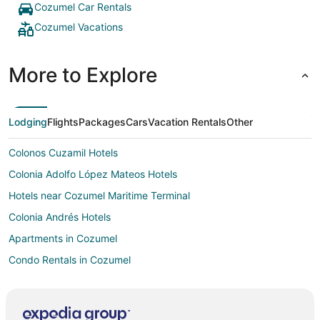
Cozumel Car Rentals
Cozumel Vacations
More to Explore
Lodging
Flights
Packages
Cars
Vacation Rentals
Other
Colonos Cuzamil Hotels
Colonia Adolfo López Mateos Hotels
Hotels near Cozumel Maritime Terminal
Colonia Andrés Hotels
Apartments in Cozumel
Condo Rentals in Cozumel
Hostels in Cozumel
All Inclusive Resorts & in Cozumel