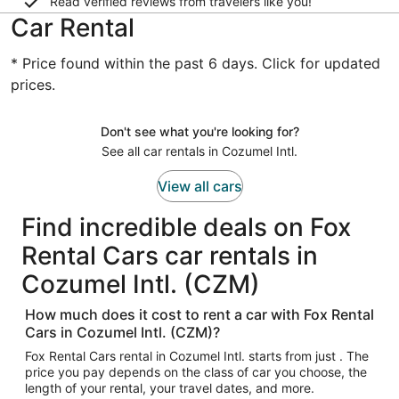
Read verified reviews from travelers like you!
Car Rental
* Price found within the past 6 days. Click for updated
prices.
Don't see what you're looking for?
See all car rentals in Cozumel Intl.
View all cars
Find incredible deals on Fox
Rental Cars car rentals in
Cozumel Intl. (CZM)
How much does it cost to rent a car with Fox Rental
Cars in Cozumel Intl. (CZM)?
Fox Rental Cars rental in Cozumel Intl. starts from just . The
price you pay depends on the class of car you choose, the
length of your rental, your travel dates, and more.