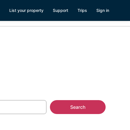
List your property
Support
Trips
Sign in
ozumel
Search