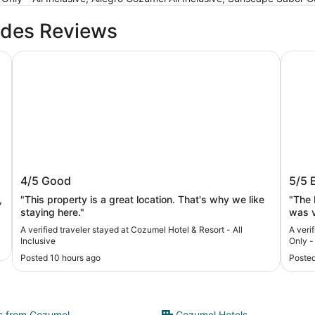
ides Reviews
Cozumel Hotel & Resort - All Inclusive
Secret
Cozumel Hotel & Resort - All Inclusive
Secr
4/5
Good
5/5
All I
,
"This property is a great location. That's why we like
"The 
staying here."
was v
A verified traveler stayed at Cozumel Hotel & Resort - All
A veri
Inclusive
Only - 
Posted 10 hours ago
Posted
ts from Cozumel
Cozumel Hotels