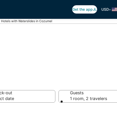
•
Get the app
USD
Hotels with Waterslides in Cozumel
ater Slides in C
ck-out
Guests
ct date
1 room, 2 travelers