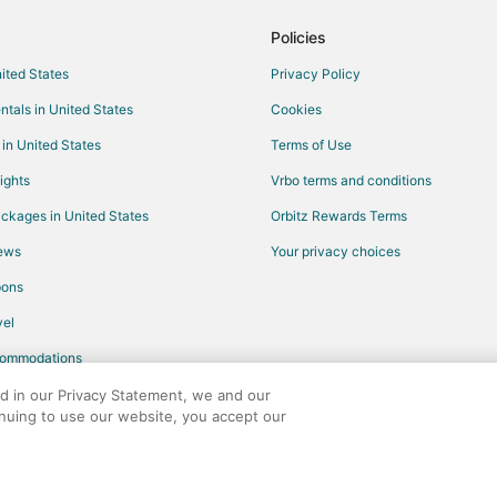
Luxury Hotels in Playa del Carme
Policies
Waterpark Hotels & Resorts in Pl
nited States
Privacy Policy
Winery Hotels in Playa del Carme
ntals in United States
Cookies
Hotels near Chankanaab Beach A
 in United States
Terms of Use
Hotels with WiFi in Akumal
ights
Vrbo terms and conditions
Oceanfront Hotels in Akumal
ckages in United States
Orbitz Rewards Terms
Winery Hotels in Akumal
iews
Your privacy choices
Historic Hotels in Tulum
pons
Beach Resorts & in Playacar
el
Business Hotels in Playacar
commodations
Golf Resorts & in Playacar
Hotels with Suites in Playacar
ed in our Privacy Statement, we and our
inuing to use our website, you accept our
Hotels with Free Breakfast in Pla
any. All rights reserved. Orbitz, Orbitz.com, and the Orbitz logo are registere
Hotels with Free Parking in Playa
Hotels with Tennis Courts in Play