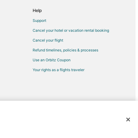
n
Help
aya del Carmen
Support
n
Cancel your hotel or vacation rental booking
dventure Park
Cancel your flight
Refund timelines, policies & processes
Use an Orbitz Coupon
Your rights as a flights traveler
yacar
d trademarks of Expedia, Inc. CST# 2029030-50.
car
acar