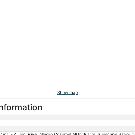
Show map
information
nly - All Inclusive, Allegro Cozumel All Inclusive, Sunscape Sabor Co