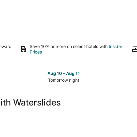
toward
Save 10% or more on select hotels with
Insider
Prices
Aug 10 - Aug 11
Tomorrow night
Check
Che
prices
pri
in
in
ith Waterslides
Cozumel
Coz
for
for
tomorrow
nex
night,
wee
Aug
Aug
10
14