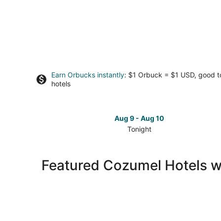
Earn Orbucks instantly
: $1 Orbuck = $1 USD, good 
hotels
Aug 9 - Aug 10
Tonight
Check
prices
in
Featured Cozumel Hotels w
Cozumel
for
tonight,
Aug
9
-