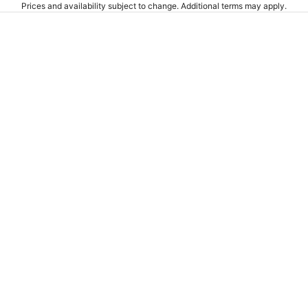
Prices and availability subject to change. Additional terms may apply.