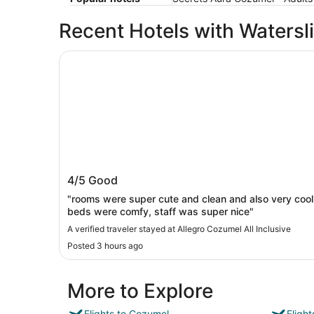
Recent Hotels with Watersl
Allegro Cozumel All Inclusive
Allegro Cozumel All Inclusive
4/5
Good
"rooms were super cute and clean and also very cool
beds were comfy, staff was super nice"
A verified traveler stayed at Allegro Cozumel All Inclusive
Posted 3 hours ago
More to Explore
Flights to Cozumel
Fligh