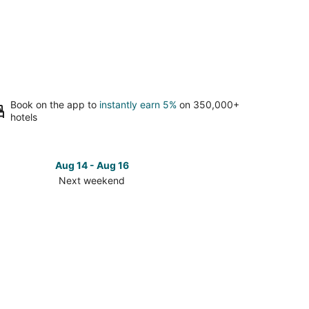
Book on the app to
instantly earn 5%
on 350,000+
hotels
Aug 14 - Aug 16
Next weekend
ck
ces
umel
t
kend,