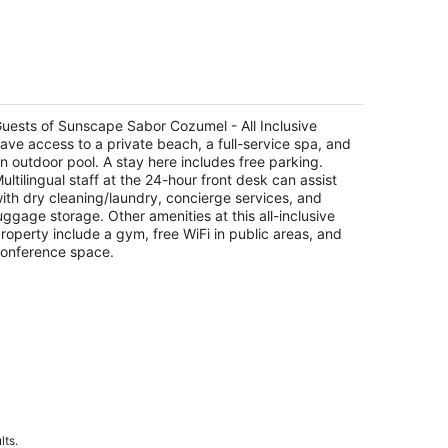
nscape Sabor Cozumel - All Inclusive
5
t
uests of Sunscape Sabor Cozumel - All Inclusive
rretera Costera Sur Km 12.9 Cozumel QROO
ave access to a private beach, a full-service spa, and
n outdoor pool. A stay here includes free parking.
ultilingual staff at the 24-hour front desk can assist
ith dry cleaning/laundry, concierge services, and
uggage storage. Other amenities at this all-inclusive
roperty include a gym, free WiFi in public areas, and
onference space.
lts.