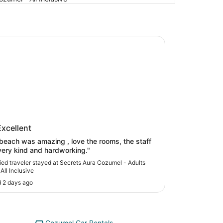
s Aura Cozumel - Adults Only - All Inclusive
ets Aura Cozumel - Adults Only -
Excellent
nclusive
beach was amazing , love the rooms, the staff
ery kind and hardworking."
fied traveler stayed at Secrets Aura Cozumel - Adults
All Inclusive
 2 days ago
Cozumel Car Rentals