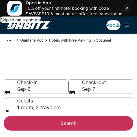
Open in App
10% off your first hotel booking with code
SAVEAPP10 & most hotels offer free cancellation
Skip to main content
App
Quintana Roo
Hotels with Free Parking in Cozumel
Hotels with Free Parking in
Cozumel
Check-in
Check-out
Sep 6
Sep 7
Guests
1 room, 2 travelers
Search