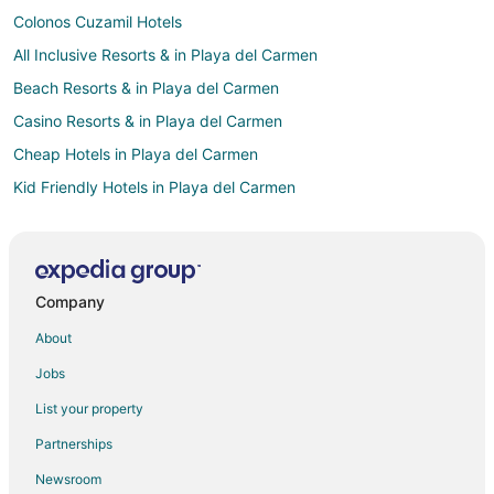
Colonos Cuzamil Hotels
All Inclusive Resorts & in Playa del Carmen
Beach Resorts & in Playa del Carmen
Casino Resorts & in Playa del Carmen
Cheap Hotels in Playa del Carmen
Kid Friendly Hotels in Playa del Carmen
Gay Friendly Hotels in Playa del Carmen
Golf Resorts & in Playa del Carmen
Hotels with Pool in Playa del Carmen
Company
Hotels with Free Parking in Playa del Carmen
About
Luxury Hotels in Playa del Carmen
Jobs
Hotels on the River in Playa del Carmen
List your property
Waterpark Hotels & Resorts in Playa del Carmen
Partnerships
Hotels with a Wedding Venue in Playa del Carmen
Newsroom
Winery Hotels in Playa del Carmen