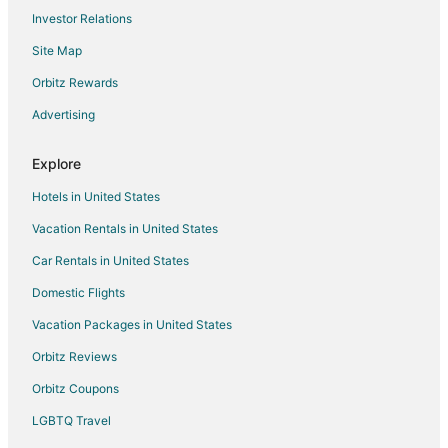
Investor Relations
Hotels near Corona Beach
Site Map
Hotels near Cha'an Ka'an Observatory of Cozumel
Colonia Adolfo López Mateos Hotels
Orbitz Rewards
Historic Hotels in Playacar Fase I
Advertising
Romantic Getaways & Hotels in Playacar Fase I
Explore
Hotels near Chen Rio Beach
Hotels in United States
Hotels near Chankanaab National Park
Vacation Rentals in United States
Colonia Andrés Hotels
Car Rentals in United States
Arcade Hotels in Tulum
Historic Hotels in Tulum
Domestic Flights
Ski Resorts & in Tulum
Vacation Packages in United States
Hotels near Chankanaab Beach Adventure Park
Orbitz Reviews
Hotels near Cozumel Intl.
Orbitz Coupons
Colonia 10 De Abril Hotels
LGBTQ Travel
Beach Resorts & in Playacar