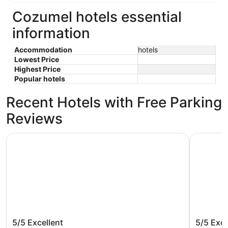
Cozumel hotels essential
information
Accommodation
hotels
Lowest Price
Highest Price
Popular hotels
Recent Hotels with Free Parking
Reviews
Secrets Aura Cozumel - Adults Only - All Inclusive
Allegro Co
Secrets Aura Cozumel - Adults Only -
Allegro
5/5
Excellent
5/5
Exce
All Inclusive