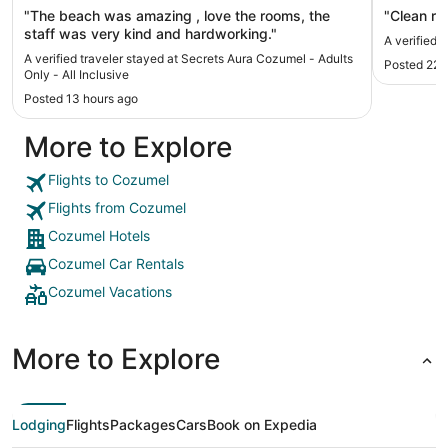
"The beach was amazing , love the rooms, the
"Clean r
staff was very kind and hardworking."
A verified 
A verified traveler stayed at Secrets Aura Cozumel - Adults
Posted 22 
Only - All Inclusive
Posted 13 hours ago
More to Explore
Flights to Cozumel
Flights from Cozumel
Cozumel Hotels
Cozumel Car Rentals
Cozumel Vacations
More to Explore
Lodging
Flights
Packages
Cars
Book on Expedia