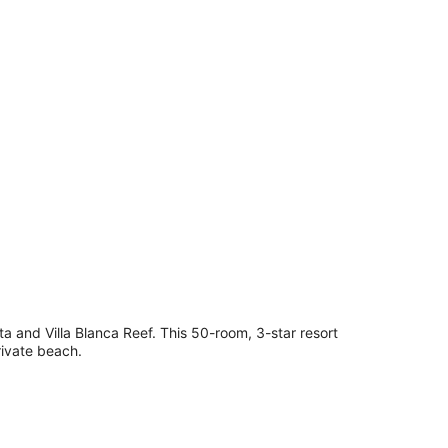
pes, cribs (surcharge), bed sheets
a and Villa Blanca Reef. This 50-room, 3-star resort
rivate beach.