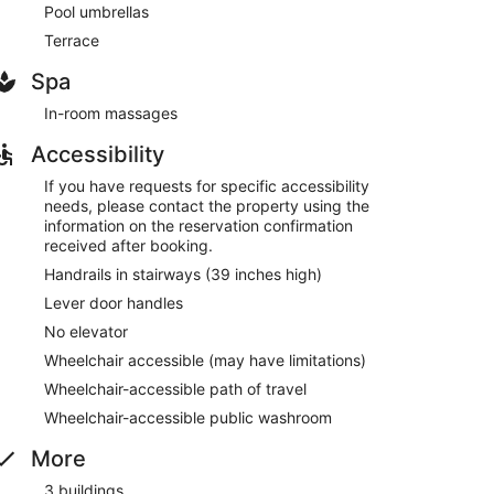
Pool umbrellas
Terrace
Spa
In-room massages
Accessibility
If you have requests for specific accessibility
needs, please contact the property using the
information on the reservation confirmation
received after booking.
Handrails in stairways (39 inches high)
Lever door handles
No elevator
Wheelchair accessible (may have limitations)
Wheelchair-accessible path of travel
Wheelchair-accessible public washroom
More
3 buildings