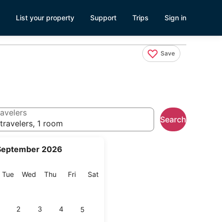
List your property
Support
Trips
Sign in
Save
avelers
Search
travelers, 1 room
September 2026
onday
Tuesday
Wednesday
Thursday
Friday
Saturday
Tue
Wed
Thu
Fri
Sat
2
3
4
5