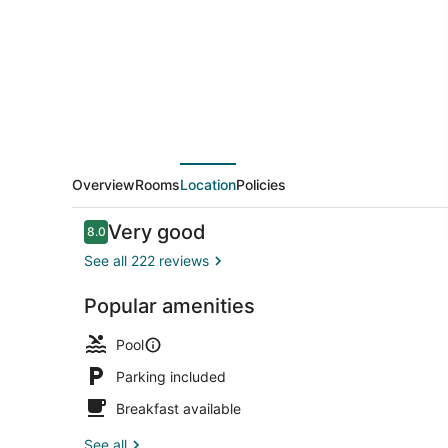
Hotel
Overview
Rooms
Location
Policies
Reviews
Very good
8.0
8.0 out of 10
See all 222 reviews
Popular amenities
Private bea
Pool
Parking included
Breakfast available
See all