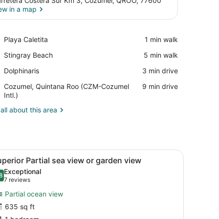
rretera Costera Sur Km 3, Cozumel, QROO, 77600
ew in a map
View in a map
Place,
Playa Caletita
‪1 min walk‬
Playa
Place,
Stingray Beach
‪5 min walk‬
Caletita
Stingray
Place,
Dolphinaris
‪3 min drive‬
Beach
Dolphinaris
Airport,
Cozumel, Quintana Roo (CZM-Cozumel
‪9 min drive‬
Cozumel,
Intl.)
Quintana
all about this area
Roo
(CZM-
Cozumel
Intl.)
ghtstand, a wall-mounted TV, a ceiling fan, and a door.
iew
A bedroom with a large bed, a window with
35
perior Partial sea view or garden view
l
Exceptional
hotos
8
.8 out of 10
(7
7 reviews
or
reviews)
Partial ocean view
uperior
635 sq ft
artial