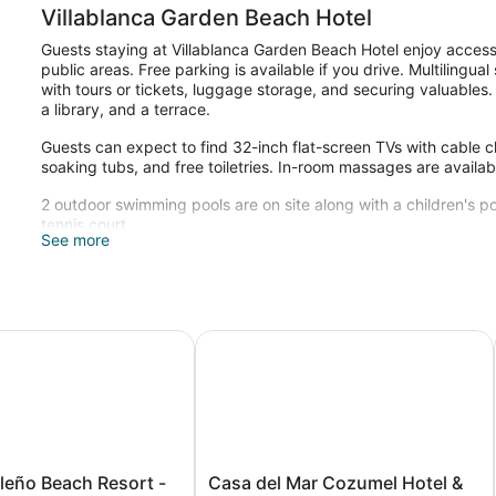
Villablanca Garden Beach Hotel
Guests staying at Villablanca Garden Beach Hotel enjoy access t
public areas. Free parking is available if you drive. Multilingua
with tours or tickets, luggage storage, and securing valuables.
a library, and a terrace.
Guests can expect to find 32-inch flat-screen TVs with cable c
soaking tubs, and free toiletries. In-room massages are availab
2 outdoor swimming pools are on site along with a children's po
tennis court.
See more
The recreational activities listed below are available either on 
o Beach Resort - All Inclusive
Casa del Mar Cozumel Hotel & Dive
Casa
leño Beach Resort -
Casa del Mar Cozumel Hotel &