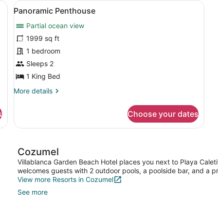
hairs, a nightstand, a lamp, a dresser, and a wardrobe.
View
Panoramic Penthouse | Blackout dra
21
Panoramic Penthouse
all
Partial ocean view
photos
for
1999 sq ft
Panoramic
1 bedroom
Penthouse
Sleeps 2
1 King Bed
More
More details
details
for
s
Choose your dates
Panoramic
Penthouse
Cozumel
Villablanca Garden Beach Hotel places you next to Playa Caletit
welcomes guests with 2 outdoor pools, a poolside bar, and a p
View more Resorts in Cozumel
See more