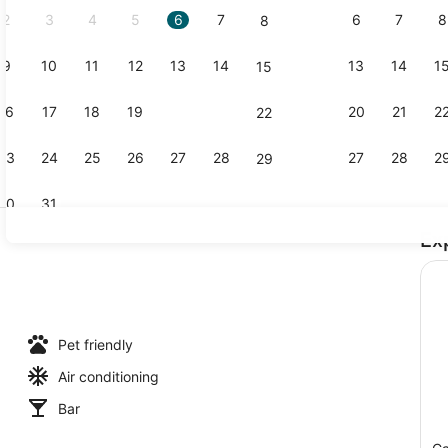
2
3
4
5
6
7
6
7
8
8
9
10
11
12
13
14
13
14
1
15
Property g
16
17
18
19
20
21
20
21
2
22
23
24
25
26
27
28
27
28
2
29
30
31
Ex
Exterior
ch nearby
Pet friendly
Air conditioning
Bar