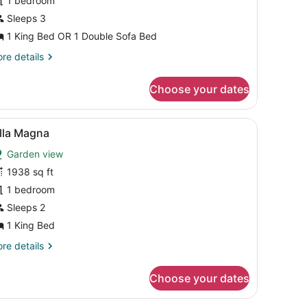
1 bedroom
ea
iew
Sleeps 3
r
1 King Bed OR 1 Double Sofa Bed
arden
re
re details
iew
tails
r
Choose your dates
perior
rtial
a
, a TV, and a bathroom.
iew
A dining area with a table set for six, sur
8
ew
lla Magna
l
Garden view
rden
hotos
ew
or
1938 sq ft
lla
1 bedroom
agna
Sleeps 2
1 King Bed
re
re details
tails
r
Choose your dates
la
agna