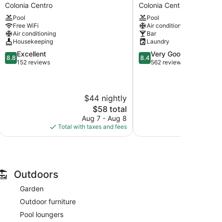
Azul
Vista
Colonia Centro
Colonia Centro
by
del
Pool
Pool
Uvas
Mar
Free WiFi
Air conditioning
Colonia
Colonia
Air conditioning
Bar
Centro
Centro
Housekeeping
Laundry
8.8
8.4
Excellent
Very Good
8.8
8.4
out
out
152 reviews
562 reviews
of
of
10,
10,
Excellent,
Very
$44 nightly
$
152
Good,
reviews
562
The
$58 total
reviews
price
Aug 7 - Aug 8
Aug
is
Total with taxes and fees
Total with
$58
Outdoors
Garden
Outdoor furniture
Pool loungers