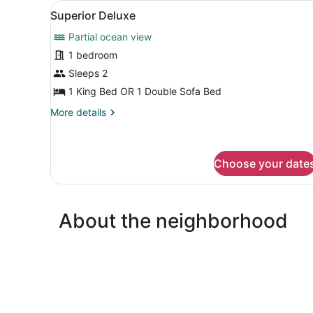
View
A bedroom with a bed, two c
18
Superior Deluxe
all
Partial ocean view
photos
for
1 bedroom
Superior
Sleeps 2
Deluxe
1 King Bed OR 1 Double Sofa Bed
More
More details
details
for
Superior
Deluxe
Choose your date
About the neighborhood