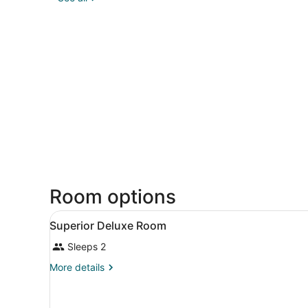
Room options
View
A hotel room with a bed, a c
19
Superior Deluxe Room
all
Sleeps 2
photos
for
More
More details
Superior
details
for
Deluxe
Superior