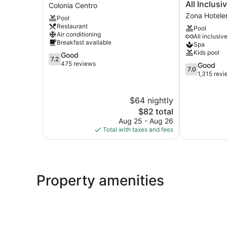
Barracuda
Cozumeleño
All Inclusi
Colonia Centro
Cozumel
Beach
Zona Hotele
Pool
Colonia
Resort
Restaurant
Pool
Centro
-
Air conditioning
All inclusiv
All
Breakfast available
Spa
Inclusive
Kids pool
7.2
Good
Zona
7.2
out
475 reviews
7.0
Good
Hotelera
7.0
of
out
1,315 rev
Norte
10,
of
Good,
10,
$64 nightly
475
Good,
reviews
The
1,315
$82 total
price
reviews
Aug 25 - Aug 26
is
Total with taxes and fees
$82
Property amenities