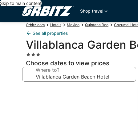
Skip to main content
Shop travel
Orbitz.com
Hotels
Mexico
Quintana Roo
Cozumel Hote
See all properties
Villablanca Garden B
3.0
star
Choose dates to view prices
property
Where to?
Photo
gallery
for
Villablanca
Garden
Beach