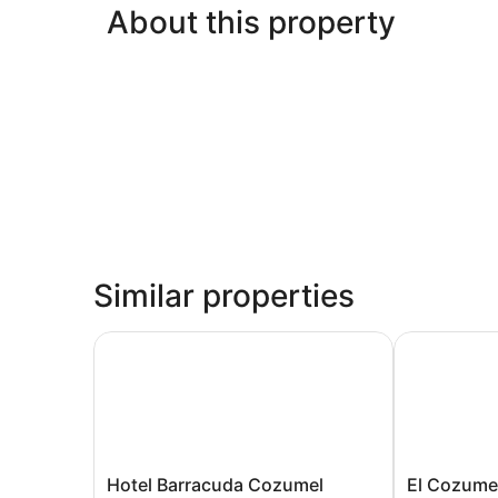
About this property
Similar properties
Hotel Barracuda Cozumel
El Cozumeleñ
Hotel
El
Hotel Barracuda Cozumel
El Cozume