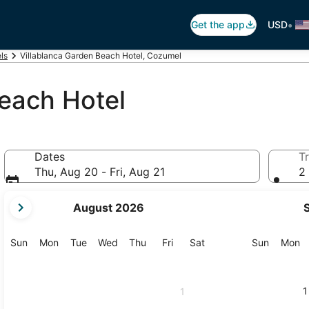
•
Get the app
USD
ls
Villablanca Garden Beach Hotel, Cozumel
each Hotel
Dates
Tr
Thu, Aug 20 - Fri, Aug 21
2 
your
August 2026
current
months
are
Sunday
Monday
Tuesday
Wednesday
Thursday
Friday
Saturday
Sunday
M
Sun
Mon
Tue
Wed
Thu
Fri
Sat
Sun
Mon
August,
2026
and
1
1
September,
2026.