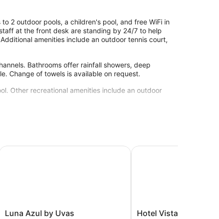
o 2 outdoor pools, a children's pool, and free WiFi in
l staff at the front desk are standing by 24/7 to help
 Additional amenities include an outdoor tennis court,
hannels. Bathrooms offer rainfall showers, deep
le. Change of towels is available on request.
ol. Other recreational amenities include an outdoor
site or nearby; fees may apply.
 Resort with Beach Club access included
Luna Azul by Uvas
Hotel Vista del Mar
Luna
Hotel
Luna Azul by Uvas
Hotel Vista del Mar