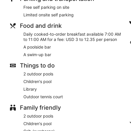
Free self parking on site
Limited onsite self parking
Food and drink
Daily cooked-to-order breakfast available 7:00 AM
to 11:00 AM for a fee: USD 3 to 12.35 per person
A poolside bar
A swim-up bar
Things to do
2 outdoor pools
Children's pool
Library
Outdoor tennis court
Family friendly
2 outdoor pools
Children's pool