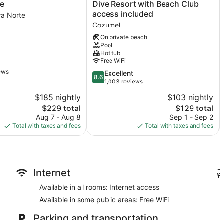
del
ve
Dive Resort with Beach Club
Mar
access included
ra Norte
Cozumel
Cozumel
Hotel
e
&
On private beach
Pool
Dive
Hot tub
Resort
Free WiFi
with
iews
Beach
8.6
Excellent
8.6
Club
out
1,003 reviews
access
of
$185 nightly
$103 nightly
included
10,
The
The
$229 total
$129 total
Cozumel
Excellent,
price
price
1,003
Aug 7 - Aug 8
Sep 1 - Sep 2
is
is
reviews
Total with taxes and fees
Total with taxes and fees
$229
$129
Internet
Available in all rooms: Internet access
Available in some public areas: Free WiFi
Parking and transportation