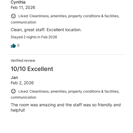
Cynthia
Feb 11, 2026
Liked: Cleanliness, amenities, property conditions & facilities,
communication
Clean, great staff. Excellent location.
Stayed 2 nights in Feb 2026
0
Verified review
10/10 Excellent
Jan
Feb 2, 2026
Liked: Cleanliness, amenities, property conditions & facilities,
communication
The room was amazing and the staff was so friendly and
helpful!