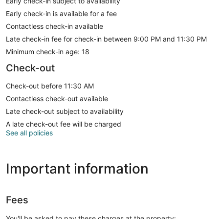
Early check-in subject to availability
Early check-in is available for a fee
Contactless check-in available
Late check-in fee for check-in between 9:00 PM and 11:30 PM
Minimum check-in age: 18
Check-out
Check-out before 11:30 AM
Contactless check-out available
Late check-out subject to availability
A late check-out fee will be charged
See all policies
Important information
Fees
You'll be asked to pay these charges at the property: