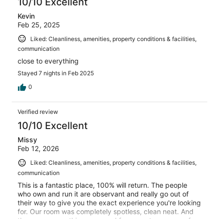
10/10 Excellent
Kevin
Feb 25, 2025
Liked: Cleanliness, amenities, property conditions & facilities,
communication
close to everything
Stayed 7 nights in Feb 2025
0
Verified review
10/10 Excellent
Missy
Feb 12, 2026
Liked: Cleanliness, amenities, property conditions & facilities,
communication
This is a fantastic place, 100% will return. The people
who own and run it are observant and really go out of
their way to give you the exact experience you're looking
for. Our room was completely spotless, clean neat. And