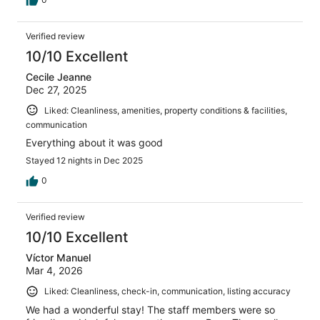
Verified review
10/10 Excellent
Cecile Jeanne
Dec 27, 2025
Liked: Cleanliness, amenities, property conditions & facilities,
communication
Everything about it was good
Stayed 12 nights in Dec 2025
0
Verified review
10/10 Excellent
Víctor Manuel
Mar 4, 2026
Liked: Cleanliness, check-in, communication, listing accuracy
We had a wonderful stay! The staff members were so