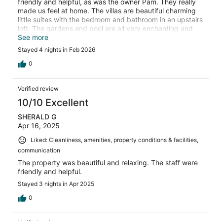
friendly and helpful, as was the owner Pam. They really
made us feel at home. The villas are beautiful charming
little suites with the bedroom and bathroom in an upstairs
loft. The gardens and pool are all very enchanting and
well kept. The location is perfect- on a very quiet street
See more
but everything you need is right aground the corner. Very
Stayed 4 nights in Feb 2026
close to the town center. Perfect stay!
0
Verified review
10/10 Excellent
SHERALD G
Apr 16, 2025
Liked: Cleanliness, amenities, property conditions & facilities,
communication
The property was beautiful and relaxing. The staff were
friendly and helpful.
Stayed 3 nights in Apr 2025
0