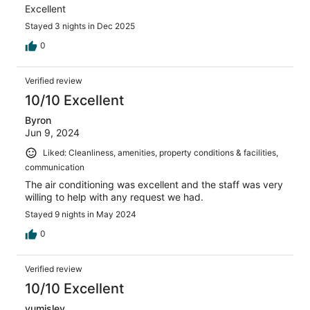
Excellent
Stayed 3 nights in Dec 2025
0
Verified review
10/10 Excellent
Byron
Jun 9, 2024
Liked: Cleanliness, amenities, property conditions & facilities,
communication
The air conditioning was excellent and the staff was very
willing to help with any request we had.
Stayed 9 nights in May 2024
0
Verified review
10/10 Excellent
yumisley