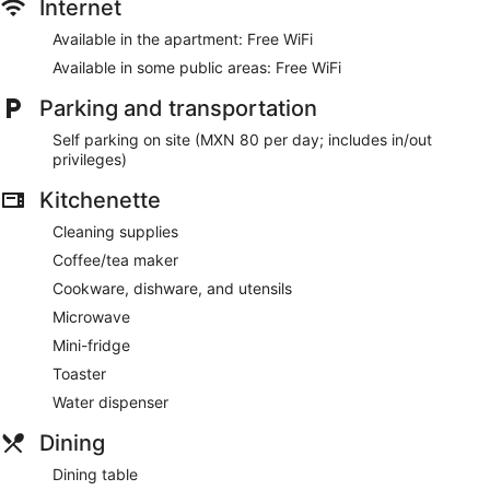
Internet
Available in the apartment: Free WiFi
Available in some public areas: Free WiFi
Parking and transportation
Self parking on site (MXN 80 per day; includes in/out
privileges)
Kitchenette
Cleaning supplies
Coffee/tea maker
Cookware, dishware, and utensils
Microwave
Mini-fridge
Toaster
Water dispenser
Dining
Dining table