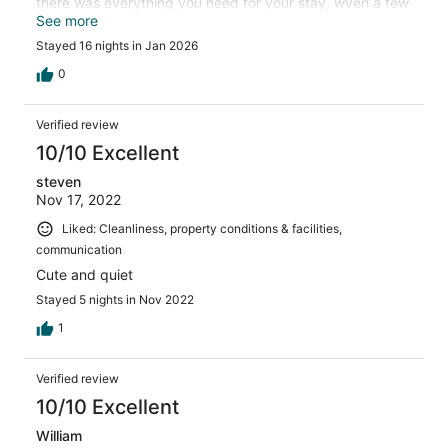
there was everything you need for your stay, wven a few
things I hadn't thought of like a couple of shopping bags
See more
for our use. Courtyard garden was comfortable, location
Stayed 16 nights in Jan 2026
is close to centro but quiet, pool gets sunlight so is great
to use. Water was hot, great pressure, air
0
worked....everything you want. Thanks for the great
stay!
Verified review
10/10 Excellent
steven
Nov 17, 2022
Liked: Cleanliness, property conditions & facilities,
communication
Cute and quiet
Stayed 5 nights in Nov 2022
1
Verified review
10/10 Excellent
William