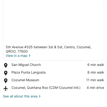
5th Avenue #325 between 3st & 5st, Centro, Cozumel,
QROO, 77600
View in a map
Place,
San Miguel Church
‪6 min walk‬
View in a map
San
Place,
Plaza Punta Langosta
‪8 min walk‬
Miguel
Plaza
Church
Place,
Cozumel Museum
‪11 min walk‬
Punta
Cozumel
Langosta
Airport,
Cozumel, Quintana Roo (CZM-Cozumel Intl.)
‪4 min drive‬
Museum
Cozumel,
Quintana
See all about this area
Roo
(CZM-