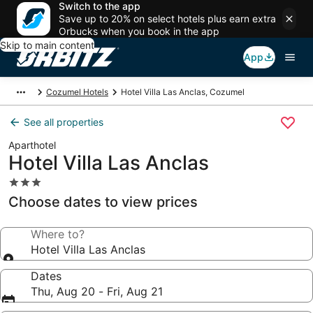
Switch to the app
Save up to 20% on select hotels plus earn extra
Orbucks when you book in the app
Skip to main content
App
Cozumel Hotels
Hotel Villa Las Anclas, Cozumel
See all properties
Aparthotel
Hotel Villa Las Anclas
3.0
star
Choose dates to view prices
property
Where to?
Hotel Villa Las Anclas
Dates
Thu, Aug 20 - Fri, Aug 21