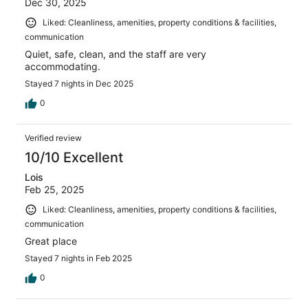
Dec 30, 2025
Liked: Cleanliness, amenities, property conditions & facilities,
communication
Quiet, safe, clean, and the staff are very
accommodating.
Stayed 7 nights in Dec 2025
0
Verified review
10/10 Excellent
Lois
Feb 25, 2025
Liked: Cleanliness, amenities, property conditions & facilities,
communication
Great place
Stayed 7 nights in Feb 2025
0