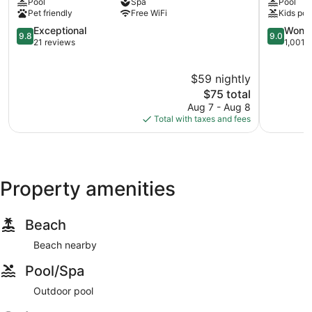
Pool
Spa
Pool
Colonia
Colonia
Pet friendly
Free WiFi
Kids poo
Centro
Centro
9.8
9.0
Exceptional
Wonde
9.8
9.0
out
out
21 reviews
1,001 
of
of
10,
10,
$59 nightly
Exceptional,
Wonderful
21
The
1,001
$75 total
reviews
price
reviews
Aug 7 - Aug 8
is
Total with taxes and fees
$75
Property amenities
Beach
Beach nearby
Pool/Spa
Outdoor pool