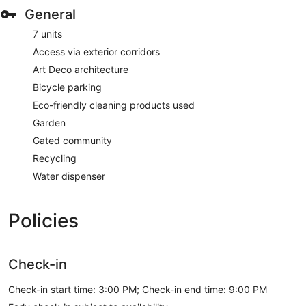
General
7 units
Access via exterior corridors
Art Deco architecture
Bicycle parking
Eco-friendly cleaning products used
Garden
Gated community
Recycling
Water dispenser
Policies
Check-in
Check-in start time: 3:00 PM; Check-in end time: 9:00 PM