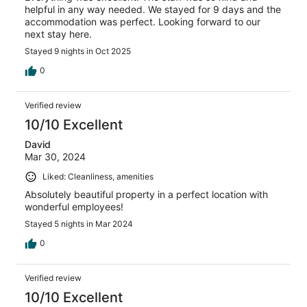
helpful in any way needed. We stayed for 9 days and the
accommodation was perfect. Looking forward to our
next stay here.
Stayed 9 nights in Oct 2025
0
Verified review
10/10 Excellent
David
Mar 30, 2024
Liked: Cleanliness, amenities
Absolutely beautiful property in a perfect location with
wonderful employees!
Stayed 5 nights in Mar 2024
0
Verified review
10/10 Excellent