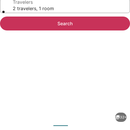
Travelers
2 travelers, 1 room
Search
Photo
gallery
for
Hotel
32+
Villa
evious
Next
Las