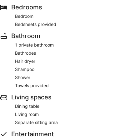
Bedrooms
Bedroom
Bedsheets provided
Bathroom
1 private bathroom
Bathrobes
Hair dryer
Shampoo
Shower
Towels provided
Living spaces
Dining table
Living room
Separate sitting area
Entertainment