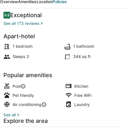
Overview
Amenities
Location
Policies
Anclas
Reviews
Exceptional
9.8
9.8 out of 10
See all 173 reviews
Apart-hotel
Apartment, 1 Bedroom, Kitchenette |
1 bedroom
1 bathroom
Sleeps 3
344 sq ft
Popular amenities
Pool
Kitchen
Pet friendly
Free WiFi
Air conditioning
Laundry
See all
Explore the area