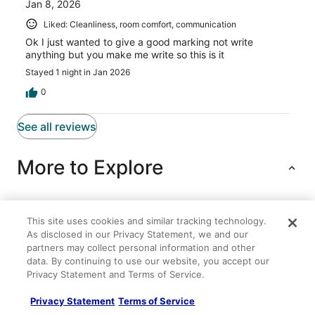
Jan 8, 2026
Liked: Cleanliness, room comfort, communication
Ok I just wanted to give a good marking not write
anything but you make me write so this is it
Stayed 1 night in Jan 2026
0
See all reviews
More to Explore
This site uses cookies and similar tracking technology.
Lodging
Flights
Cars
Packages
Vacation Rentals
Other
As disclosed in our Privacy Statement, we and our
partners may collect personal information and other
Luxury Costa del Sol Cozumel C2 Villa in charming
data. By continuing to use our website, you accept our
Cozumel. Relax in paradise
Privacy Statement and Terms of Service.
Gorgeous Penthouse Villa w/ Deck & Ocean Views!
Privacy Statement
Terms of Service
Intercontinental Presidente Cozumel Resort Spa by