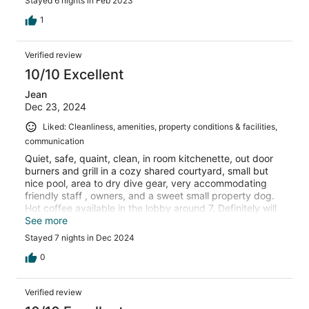
Stayed 6 nights in Feb 2023
1
Verified review
10/10 Excellent
Jean
Dec 23, 2024
Liked: Cleanliness, amenities, property conditions & facilities,
communication
Quiet, safe, quaint, clean, in room kitchenette, out door
burners and grill in a cozy shared courtyard, small but
nice pool, area to dry dive gear, very accommodating
friendly staff , owners, and a sweet small property dog.
Hot coffee available in the lobby around 7. Definitely will
stay here again and recommend to friends and family.
See more
Great central location.
Stayed 7 nights in Dec 2024
0
Verified review