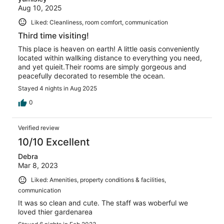
Aug 10, 2025
Liked: Cleanliness, room comfort, communication
Third time visiting!
This place is heaven on earth! A little oasis conveniently
located within wallking distance to everything you need,
and yet quieit.Their rooms are simply gorgeous and
peacefully decorated to resemble the ocean.
Stayed 4 nights in Aug 2025
0
Verified review
10/10 Excellent
Debra
Mar 8, 2023
Liked: Amenities, property conditions & facilities,
communication
It was so clean and cute. The staff was woberful we
loved thier gardenarea