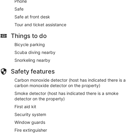
Phone
Safe
Safe at front desk
Tour and ticket assistance
Things to do
Bicycle parking
Scuba diving nearby
Snorkeling nearby
Safety features
Carbon monoxide detector (host has indicated there is a
carbon monoxide detector on the property)
Smoke detector (host has indicated there is a smoke
detector on the property)
First aid kit
Security system
Window guards
Fire extinguisher