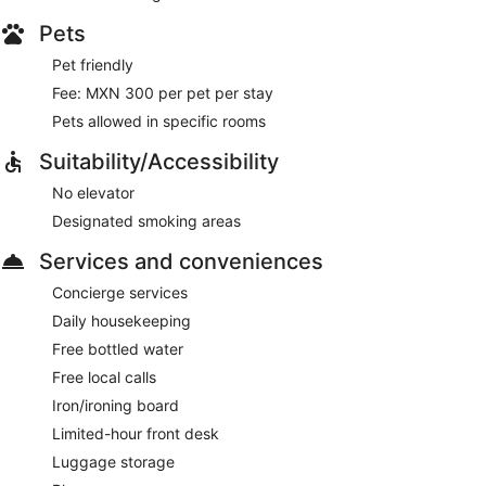
Pets
Pet friendly
Fee: MXN 300 per pet per stay
Pets allowed in specific rooms
Suitability/Accessibility
No elevator
Designated smoking areas
Services and conveniences
Concierge services
Daily housekeeping
Free bottled water
Free local calls
Iron/ironing board
Limited-hour front desk
Luggage storage