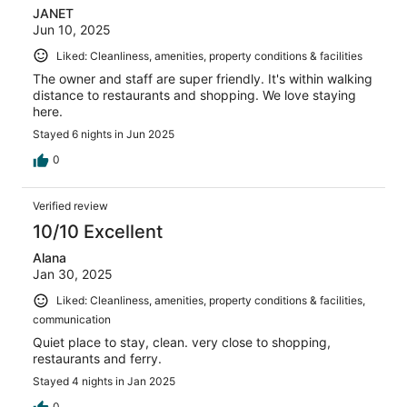
JANET
Jun 10, 2025
Liked: Cleanliness, amenities, property conditions & facilities
The owner and staff are super friendly. It's within walking
distance to restaurants and shopping. We love staying
here.
Stayed 6 nights in Jun 2025
0
Verified review
10/10 Excellent
Alana
Jan 30, 2025
Liked: Cleanliness, amenities, property conditions & facilities,
communication
Quiet place to stay, clean. very close to shopping,
restaurants and ferry.
Stayed 4 nights in Jan 2025
0