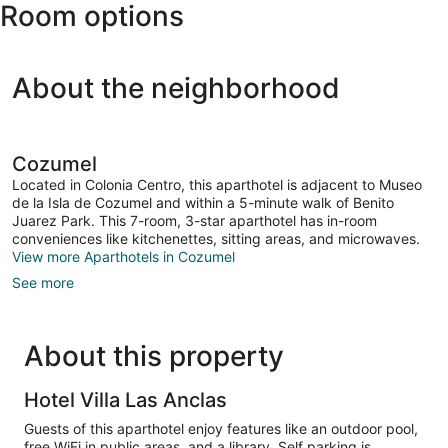
Room options
Cozumel
Intl.)
About the neighborhood
Cozumel
Located in Colonia Centro, this aparthotel is adjacent to Museo
de la Isla de Cozumel and within a 5-minute walk of Benito
Juarez Park. This 7-room, 3-star aparthotel has in-room
conveniences like kitchenettes, sitting areas, and microwaves.
View more Aparthotels in Cozumel
See more
About this property
Hotel Villa Las Anclas
Guests of this aparthotel enjoy features like an outdoor pool,
free WiFi in public areas, and a library. Self parking is