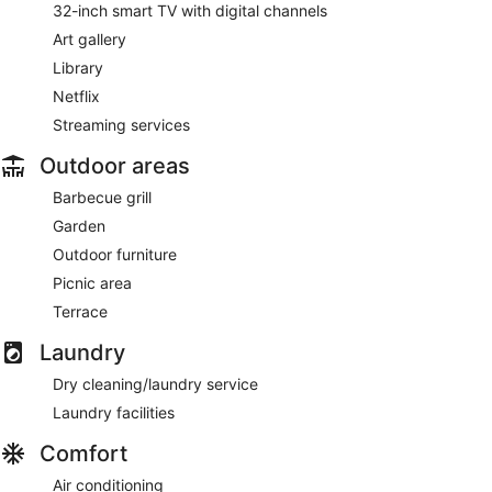
32-inch smart TV with digital channels
Art gallery
Library
Netflix
Streaming services
Outdoor areas
Barbecue grill
Garden
Outdoor furniture
Picnic area
Terrace
Laundry
Dry cleaning/laundry service
Laundry facilities
Comfort
Air conditioning