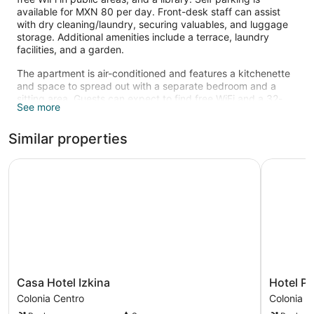
available for MXN 80 per day. Front-desk staff can assist
with dry cleaning/laundry, securing valuables, and luggage
storage. Additional amenities include a terrace, laundry
facilities, and a garden.
The apartment is air-conditioned and features a kitchenette
and space to spread out with a separate bedroom and a
sitting area. Guests can expect to find free WiFi and a 32-
See more
inch Smart TV with digital channels and Netflix. The
bathroom offers hair dryers and bathrobes. Other standard
Similar properties
amenities include a coffee maker, free local calls, and free
bottled water.
Casa Hotel Izkina
Hotel Pla
Recreational amenities at the aparthotel include an outdoor
pool.
The recreational activities listed below are available either on
site or nearby; fees may apply.
Casa
Hotel
Casa Hotel Izkina
Hotel P
Hotel
Plaza
Colonia Centro
Colonia C
Izkina
Cozumel