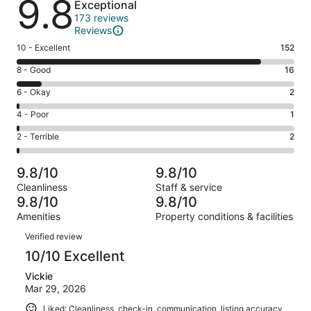
9.8
Exceptional
173 reviews
Reviews
Rating
10 - Excellent
152
10
Rating
8 - Good
16
-
8
Excellent.
Rating
6 - Okay
2
-
152
6
Good.
Rating
4 - Poor
1
out
-
16
4
of
Okay.
Rating
2 - Terrible
2
out
-
173
2
2
of
Poor.
reviews
out
-
173
1
9.8/10
9.8/10
of
Terrible.
reviews
out
Cleanliness
Staff & service
173
2
of
9.8/10
9.8/10
reviews
out
173
Amenities
Property conditions & facilities
of
reviews
Reviews
173
Verified review
reviews
10/10 Excellent
Vickie
Mar 29, 2026
Liked: Cleanliness, check-in, communication, listing accuracy