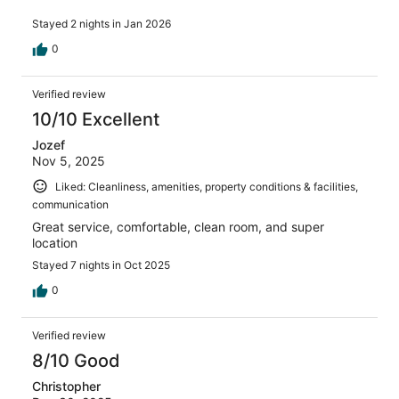
Stayed 2 nights in Jan 2026
0
Verified review
10/10 Excellent
Jozef
Nov 5, 2025
Liked: Cleanliness, amenities, property conditions & facilities,
communication
Great service, comfortable, clean room, and super
location
Stayed 7 nights in Oct 2025
0
Verified review
8/10 Good
Christopher