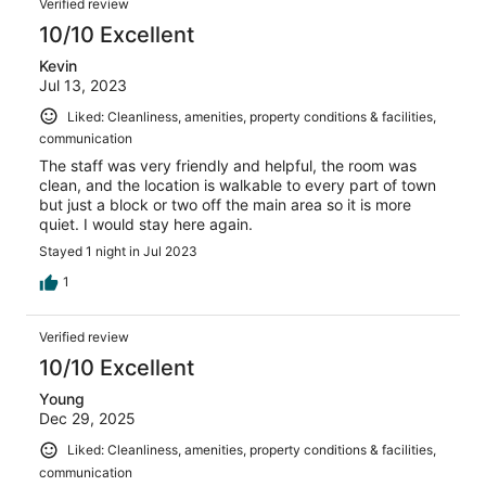
Verified review
10/10 Excellent
Kevin
Jul 13, 2023
Liked: Cleanliness, amenities, property conditions & facilities,
communication
The staff was very friendly and helpful, the room was
clean, and the location is walkable to every part of town
but just a block or two off the main area so it is more
quiet. I would stay here again.
Stayed 1 night in Jul 2023
1
Verified review
10/10 Excellent
Young
Dec 29, 2025
Liked: Cleanliness, amenities, property conditions & facilities,
communication