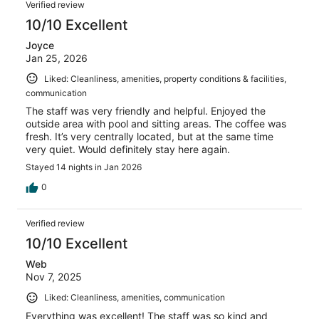
Verified review
10/10 Excellent
Joyce
Jan 25, 2026
Liked: Cleanliness, amenities, property conditions & facilities,
communication
The staff was very friendly and helpful. Enjoyed the
outside area with pool and sitting areas. The coffee was
fresh. It’s very centrally located, but at the same time
very quiet. Would definitely stay here again.
Stayed 14 nights in Jan 2026
0
Verified review
10/10 Excellent
Web
Nov 7, 2025
Liked: Cleanliness, amenities, communication
Everything was excellent! The staff was so kind and