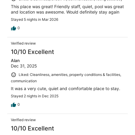
This place was great! Friendly staff, quiet, pool was great
and location was awesome. Would definitely stay again
Stayed 5 nights in Mar 2026
0
Verified review
10/10 Excellent
Alan
Dec 31, 2025
Liked: Cleanliness, amenities, property conditions & facilities,
communication
It was a very cute, quiet and comfortable place to stay.
Stayed 2 nights in Dec 2025
0
Verified review
10/10 Excellent