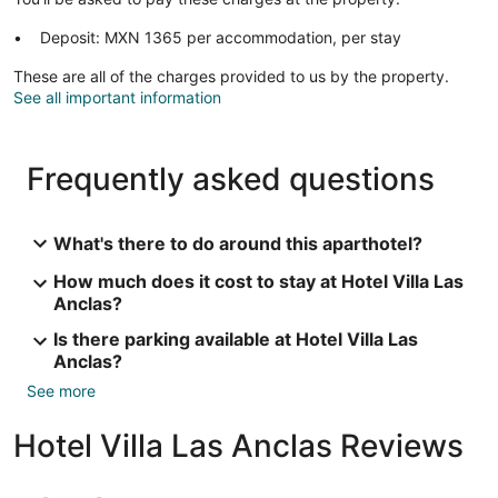
Deposit: MXN 1365 per accommodation, per stay
These are all of the charges provided to us by the property.
See all important information
Frequently asked questions
What's there to do around this aparthotel?
How much does it cost to stay at Hotel Villa Las
Anclas?
Is there parking available at Hotel Villa Las
Anclas?
See more
Hotel Villa Las Anclas Reviews
Reviews