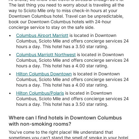
The last thing you need to worry about is traveling all the
way to Scioto Mile only to miss check-in hours at your
Downtown Columbus hotel. Travel can be unpredictable,
book our Downtown Columbus hotels with 24-hour
concierge service to stay on the safe side.
Columbus Airport Marriott
is located in Downtown
Columbus, Scioto Mile and offers concierge services 24
hours a day. This hotel has a 3.50 star rating.
Columbus Marriott Northwest
is located in Downtown
Columbus, Scioto Mile and offers concierge services 24
hours a day. This hotel has a 4.00 star rating.
Hilton Columbus Downtown
is located in Downtown
Columbus, Scioto Mile and offers concierge services 24
hours a day. This hotel has a 4.00 star rating.
Hilton Columbus/Polaris
is located in Downtown
Columbus, Scioto Mile and offers concierge services 24
hours a day. This hotel has a 3.50 star rating.
Where can I find hotels in Downtown Columbus
with non-smoking rooms?
You've come to the right place! We understand that
sometimes you can't stand the smell of smoke in your hotel