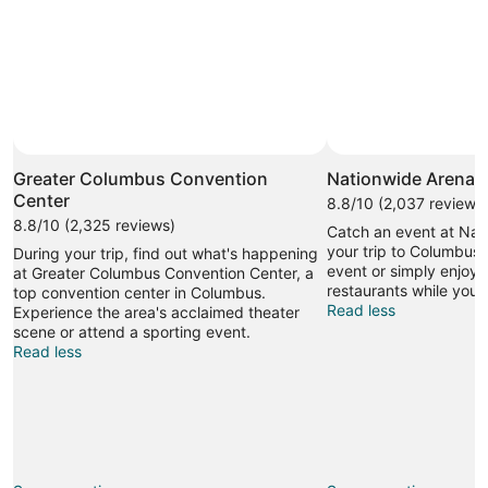
Photo by throwingsofas
Open
Photo
Greater Columbus Convention
Nationwide Arena
by
Center
8.8/10 (2,037 reviews
throwingsofas
8.8/10 (2,325 reviews)
Catch an event at Nat
your trip to Columbus.
During your trip, find out what's happening
event or simply enjoy 
at Greater Columbus Convention Center, a
restaurants while you'r
top convention center in Columbus.
Read less
Experience the area's acclaimed theater
scene or attend a sporting event.
Read less