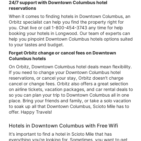
24/7 support with Downtown Columbus hotel
reservations
When it comes to finding hotels in Downtown Columbus, an
Orbitz specialist can help you find the property right for
you. Chat live or call 1-800-454-3743 any time for help
booking your hotels in Longwood. Our team of experts can
help you pinpoint Downtown Columbus hotels options suited
to your tastes and budget.
Forget Orbitz change or cancel fees on Downtown
Columbus hotels
On Orbitz, Downtown Columbus hotel deals mean flexibility.
If you need to change your Downtown Columbus hotel
reservations, or cancel your stay, Orbitz doesn't charge
cancel or change fees. Orbitz also offers a great selection
on airline tickets, vacation packages, and car rental deals to
so you can plan your trip to Downtown Columbus all in one
place. Bring your friends and family, or take a solo vacation
to soak up all that Downtown Columbus, Scioto Mile has to
offer. Happy Travels!
Hotels in Downtown Columbus with Free Wifi
It's important to find a hotel in Scioto Mile that has
everything you're looking for. Sometimes, you want to get