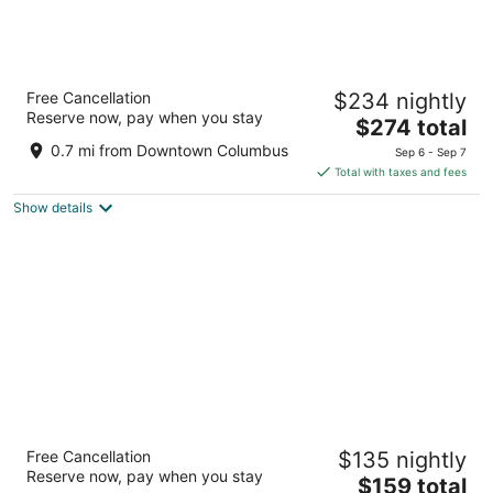
The Junto
Free Cancellation
$234 nightly
4
Reserve now, pay when you stay
The
$274 total
out
77 Belle St Columbus OH
price
of
0.7 mi from Downtown Columbus
Sep 6 - Sep 7
is
5
Total with taxes and fees
$274
Show details
total
per
night
Hyatt House Columbus OSU / Short North
Free Cancellation
$135 nightly
3
Reserve now, pay when you stay
The
$159 total
out
633 WEST 5TH AVENUE Columbus OH