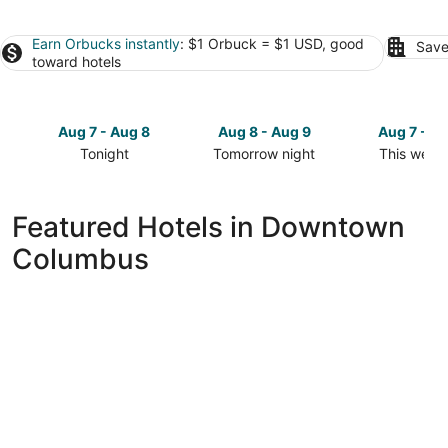
Earn Orbucks instantly
: $1 Orbuck = $1 USD, good
Save
toward hotels
Aug 7 - Aug 8
Aug 8 - Aug 9
Aug 7 - A
Tonight
Tomorrow night
This week
Check
Check
Check
prices
prices
prices
in
in
in
Featured Hotels in Downtown
Downtown
Downtown
Downtow
Columbus
Columbus
Columbus
Columbus
for
for
for
tonight,
tomorrow
this
Aug
night,
weekend,
7
Aug
Aug
-
8
7
Aug
-
-
8
Aug
Aug
9
9