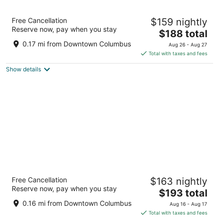
Sonesta Columbus Downtown
Free Cancellation
$159 nightly
4
Reserve now, pay when you stay
The
$188 total
out
33 E Nationwide Blvd Columbus OH
price
of
0.17 mi from Downtown Columbus
Aug 26 - Aug 27
is
5
Total with taxes and fees
$188
Show details
total
per
night
Hilton Columbus Downtown
Free Cancellation
$163 nightly
4
Reserve now, pay when you stay
The
$193 total
out
402 North High Street Columbus OH
price
of
0.16 mi from Downtown Columbus
Aug 16 - Aug 17
is
5
Total with taxes and fees