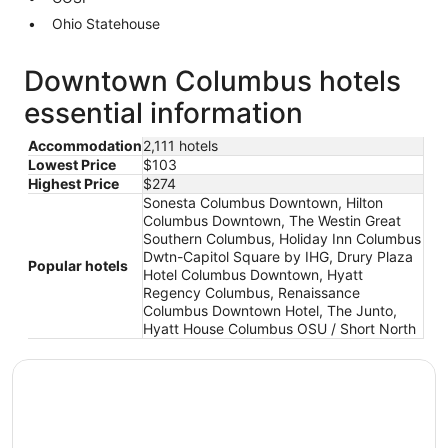
Ohio Statehouse
Downtown Columbus hotels
essential information
Accommodation
2,111 hotels
Lowest Price
$103
Highest Price
$274
Sonesta Columbus Downtown, Hilton
Columbus Downtown, The Westin Great
Southern Columbus, Holiday Inn Columbus
Dwtn-Capitol Square by IHG, Drury Plaza
Popular hotels
Hotel Columbus Downtown, Hyatt
Regency Columbus, Renaissance
Columbus Downtown Hotel, The Junto,
Hyatt House Columbus OSU / Short North