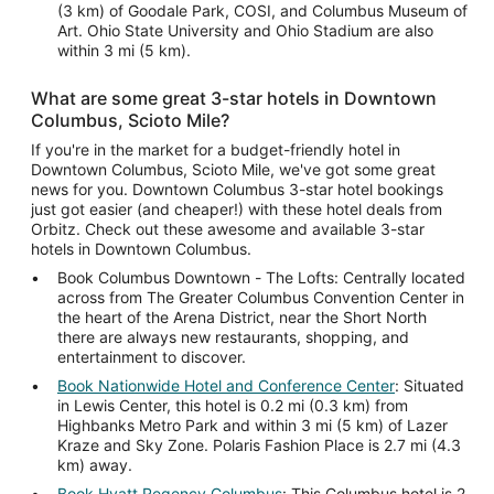
(3 km) of Goodale Park, COSI, and Columbus Museum of
Art. Ohio State University and Ohio Stadium are also
within 3 mi (5 km).
What are some great 3-star hotels in Downtown
Columbus, Scioto Mile?
If you're in the market for a budget-friendly hotel in
Downtown Columbus, Scioto Mile, we've got some great
news for you. Downtown Columbus 3-star hotel bookings
just got easier (and cheaper!) with these hotel deals from
Orbitz. Check out these awesome and available 3-star
hotels in Downtown Columbus.
Book Columbus Downtown - The Lofts: Centrally located
across from The Greater Columbus Convention Center in
the heart of the Arena District, near the Short North
there are always new restaurants, shopping, and
entertainment to discover.
Book Nationwide Hotel and Conference Center
: Situated
in Lewis Center, this hotel is 0.2 mi (0.3 km) from
Highbanks Metro Park and within 3 mi (5 km) of Lazer
Kraze and Sky Zone. Polaris Fashion Place is 2.7 mi (4.3
km) away.
Book Hyatt Regency Columbus
: This Columbus hotel is 2