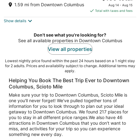
price
of
1.59 mi from Downtown Columbus
Aug 14 - Aug 15
is
5
Total with taxes and fees
$159
Show details
total
per
night
Don't see what you're looking for?
See all available properties in Downtown Columbus
View all properties
Lowest nightly price found within the past 24 hours based on a 1 night stay
for 2 adults. Prices and availability subject to change. Additional terms may
apply.
Helping You Book The Best Trip Ever to Downtown
Columbus, Scioto Mile
Make sure your trip to Downtown Columbus, Scioto Mile is
one you'll never forget! We've pulled together tons of
information for you to look through to plan out your ideal
getaway to Downtown Columbus. We found 217 places for
you to stay in all different price ranges.We also have 46
attractions in Downtown Columbus that you don't want to
miss, and activities for your trip so you can experience
something new every day.