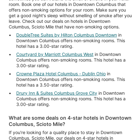
room. Book one of our hotels in Downtown Columbus that
offers non-smoking options for your room. Make sure you
get a good night's sleep without smelling of smoke after you
leave. Check out our deals on hotels in Downtown
Columbus, Scioto Mile that have non-smoking options.
DoubleTree Suites by Hilton Columbus Downtown
in
Downtown Columbus offers non-smoking rooms. This
hotel has a 3.00-star rating.
Courtyard by Marriott Columbus West
in Downtown
Columbus offers non-smoking rooms. This hotel has a
3.00-star rating.
Crowne Plaza Hotel Columbus - Dublin Ohio
in
Downtown Columbus offers non-smoking rooms. This
hotel has a 3.50-star rating.
Drury Inn & Suites Columbus Grove City
in Downtown
Columbus offers non-smoking rooms. This hotel has a
3.00-star rating.
What are some deals on 4-star hotels in Downtown
Columbus, Scioto Mile?
If you're looking for a quality place to stay in Downtown
Columbus, Scioto Mile, our deals on 4-star hotels in