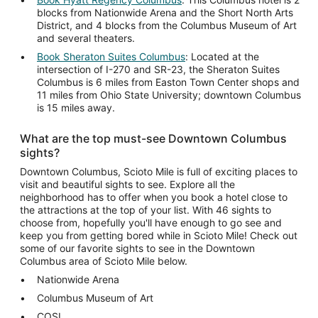
blocks from Nationwide Arena and the Short North Arts
District, and 4 blocks from the Columbus Museum of Art
and several theaters.
Book Sheraton Suites Columbus
: Located at the
intersection of I-270 and SR-23, the Sheraton Suites
Columbus is 6 miles from Easton Town Center shops and
11 miles from Ohio State University; downtown Columbus
is 15 miles away.
What are the top must-see Downtown Columbus
sights?
Downtown Columbus, Scioto Mile is full of exciting places to
visit and beautiful sights to see. Explore all the
neighborhood has to offer when you book a hotel close to
the attractions at the top of your list. With 46 sights to
choose from, hopefully you'll have enough to go see and
keep you from getting bored while in Scioto Mile! Check out
some of our favorite sights to see in the Downtown
Columbus area of Scioto Mile below.
Nationwide Arena
Columbus Museum of Art
COSI