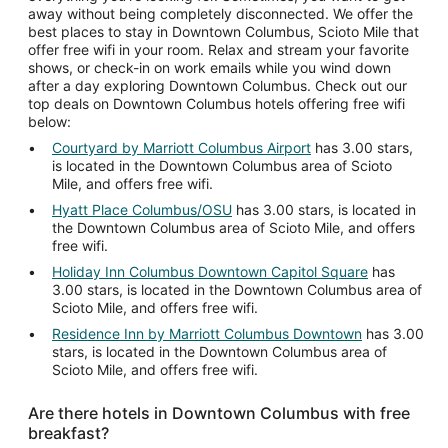
away without being completely disconnected. We offer the
best places to stay in Downtown Columbus, Scioto Mile that
offer free wifi in your room. Relax and stream your favorite
shows, or check-in on work emails while you wind down
after a day exploring Downtown Columbus. Check out our
top deals on Downtown Columbus hotels offering free wifi
below:
Courtyard by Marriott Columbus Airport
has 3.00 stars,
is located in the Downtown Columbus area of Scioto
Mile, and offers free wifi.
Hyatt Place Columbus/OSU
has 3.00 stars, is located in
the Downtown Columbus area of Scioto Mile, and offers
free wifi.
Holiday Inn Columbus Downtown Capitol Square
has
3.00 stars, is located in the Downtown Columbus area of
Scioto Mile, and offers free wifi.
Residence Inn by Marriott Columbus Downtown
has 3.00
stars, is located in the Downtown Columbus area of
Scioto Mile, and offers free wifi.
Are there hotels in Downtown Columbus with free
breakfast?