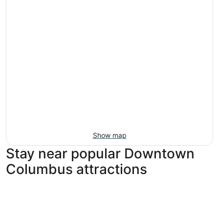
Show map
Stay near popular Downtown
Columbus attractions