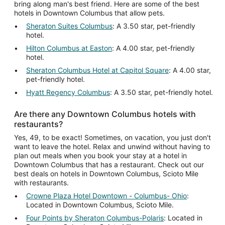
bring along man's best friend. Here are some of the best
hotels in Downtown Columbus that allow pets.
Sheraton Suites Columbus
: A 3.50 star, pet-friendly
hotel.
Hilton Columbus at Easton
: A 4.00 star, pet-friendly
hotel.
Sheraton Columbus Hotel at Capitol Square
: A 4.00 star,
pet-friendly hotel.
Hyatt Regency Columbus
: A 3.50 star, pet-friendly hotel.
Are there any Downtown Columbus hotels with
restaurants?
Yes, 49, to be exact! Sometimes, on vacation, you just don't
want to leave the hotel. Relax and unwind without having to
plan out meals when you book your stay at a hotel in
Downtown Columbus that has a restaurant. Check out our
best deals on hotels in Downtown Columbus, Scioto Mile
with restaurants.
Crowne Plaza Hotel Downtown - Columbus- Ohio
:
Located in Downtown Columbus, Scioto Mile.
Four Points by Sheraton Columbus-Polaris
: Located in