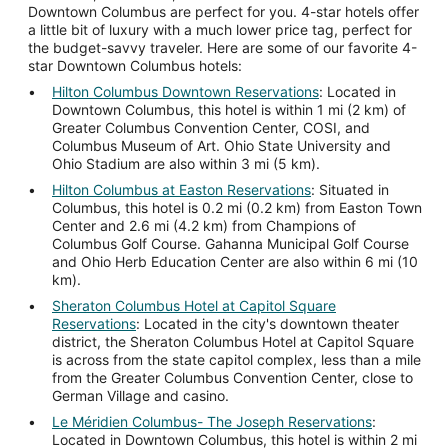
Downtown Columbus are perfect for you. 4-star hotels offer
a little bit of luxury with a much lower price tag, perfect for
the budget-savvy traveler. Here are some of our favorite 4-
star Downtown Columbus hotels:
Hilton Columbus Downtown Reservations
: Located in
Downtown Columbus, this hotel is within 1 mi (2 km) of
Greater Columbus Convention Center, COSI, and
Columbus Museum of Art. Ohio State University and
Ohio Stadium are also within 3 mi (5 km).
Hilton Columbus at Easton Reservations
: Situated in
Columbus, this hotel is 0.2 mi (0.2 km) from Easton Town
Center and 2.6 mi (4.2 km) from Champions of
Columbus Golf Course. Gahanna Municipal Golf Course
and Ohio Herb Education Center are also within 6 mi (10
km).
Sheraton Columbus Hotel at Capitol Square
Reservations
: Located in the city's downtown theater
district, the Sheraton Columbus Hotel at Capitol Square
is across from the state capitol complex, less than a mile
from the Greater Columbus Convention Center, close to
German Village and casino.
Le Méridien Columbus- The Joseph Reservations
:
Located in Downtown Columbus, this hotel is within 2 mi