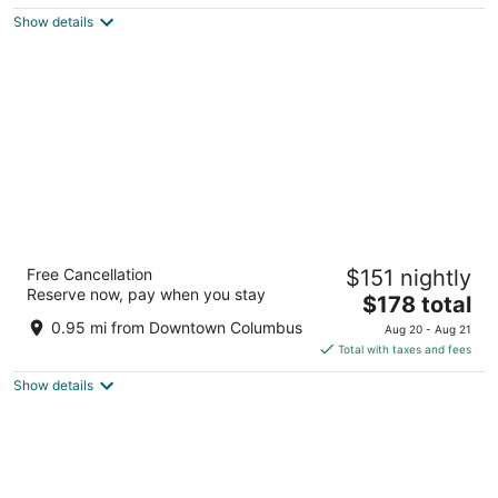
$193
Show details
total
per
night
The Westin Great Southern Columbus
Free Cancellation
$151 nightly
4
Reserve now, pay when you stay
The
$178 total
out
310 S High St Columbus OH
price
of
0.95 mi from Downtown Columbus
Aug 20 - Aug 21
is
5
Total with taxes and fees
$178
Show details
total
per
night