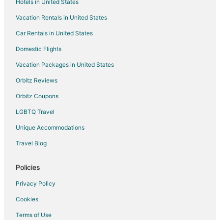
Hotels in United States
Hotels with Hot Tubs in Ohio
Vacation Rentals in United States
Romantic Getaways & Hotels in Ohio
Car Rentals in United States
Spa Resorts & in Ohio
Waterpark Hotels & Resorts in Ohio
Domestic Flights
Ohio Hotels
Vacation Packages in United States
Cabin Rentals in Ohio
Orbitz Reviews
Houseboats in Ohio
Orbitz Coupons
Motels in Ohio
LGBTQ Travel
Rv Parks in Ohio
Unique Accommodations
Resorts in Ohio
Travel Blog
Hotels near Columbus College of Art and Design
Victorian Village Hotels
Policies
Hotels near Arnold Schwarzenegger Statue
Privacy Policy
Hotels near LeVeque Tower
Cookies
Uptown District Hotels
Terms of Use