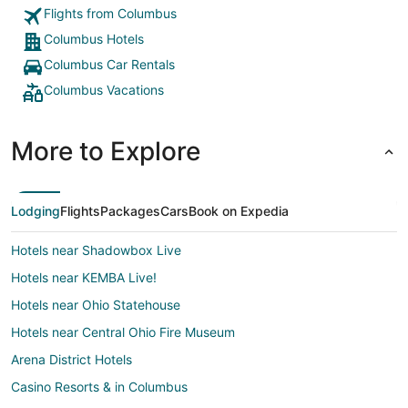
Flights from Columbus
Columbus Hotels
Columbus Car Rentals
Columbus Vacations
More to Explore
Lodging
Flights
Packages
Cars
Book on Expedia
Hotels near Shadowbox Live
Hotels near KEMBA Live!
Hotels near Ohio Statehouse
Hotels near Central Ohio Fire Museum
Arena District Hotels
Casino Resorts & in Columbus