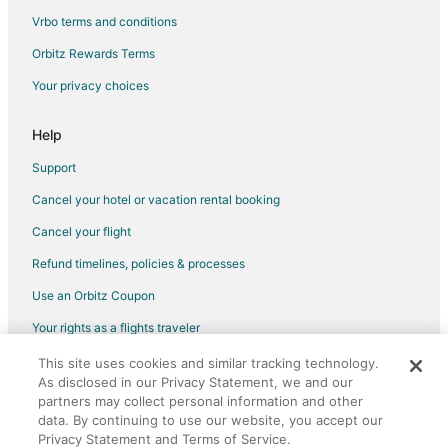
Hotels near Columbus Commons
Vrbo terms and conditions
Hotels near Southern Theater
Orbitz Rewards Terms
Hotels near Huntington Park
Your privacy choices
Hotels near Genoa Park and Amphitheater
Hotels near Palace Theatre
Help
Hotels near National Veterans Memorial and Museum
Support
Hotels near Greater Columbus Convention Center
Cancel your hotel or vacation rental booking
Hotels near Nationwide Arena
Cancel your flight
Scioto Mile Hotels
Refund timelines, policies & processes
Hotels near Goodale Park
Use an Orbitz Coupon
Hotels near World's Largest Gavel
Your rights as a flights traveler
Hotels near Rhodes State Office Tower
This site uses cookies and similar tracking technology.
©2026 Expedia, Inc., an Expedia Group company. All rights reserved.
Hotels near Columbus Children's Theatre
As disclosed in our Privacy Statement, we and our
Orbitz, Orbitz.com, and the Orbitz logo are registered trademarks of
Hotels near COSI
Expedia, Inc. CST# 2029030-50.
partners may collect personal information and other
data. By continuing to use our website, you accept our
Hotels near Ohio Theatre
Privacy Statement and Terms of Service.