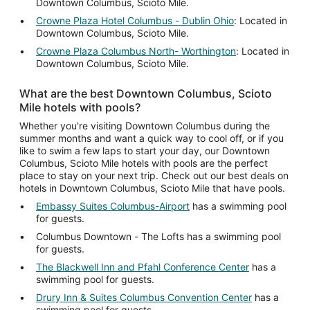
Downtown Columbus, Scioto Mile.
Crowne Plaza Hotel Columbus - Dublin Ohio
: Located in
Downtown Columbus, Scioto Mile.
Crowne Plaza Columbus North- Worthington
: Located in
Downtown Columbus, Scioto Mile.
What are the best Downtown Columbus, Scioto
Mile hotels with pools?
Whether you're visiting Downtown Columbus during the
summer months and want a quick way to cool off, or if you
like to swim a few laps to start your day, our Downtown
Columbus, Scioto Mile hotels with pools are the perfect
place to stay on your next trip. Check out our best deals on
hotels in Downtown Columbus, Scioto Mile that have pools.
Embassy Suites Columbus-Airport
has a swimming pool
for guests.
Columbus Downtown - The Lofts has a swimming pool
for guests.
The Blackwell Inn and Pfahl Conference Center
has a
swimming pool for guests.
Drury Inn & Suites Columbus Convention Center
has a
swimming pool for guests.