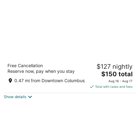
per
night
Renaissance Columbus Downtown Hotel
Free Cancellation
$127 nightly
3.5
Reserve now, pay when you stay
The
$150 total
out
50 North Third Street Columbus OH
price
of
0.47 mi from Downtown Columbus
Aug 16 - Aug 17
is
5
Total with taxes and fees
$150
Show details
total
per
night