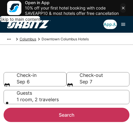
Open in App
10% off your first hotel booking with code
SAVEAPP10 & most hotels offer free cancellation
Skip to main content
App
Columbus
Downtown Columbus Hotels
Hotels in Downtown Columbus
Check-in
Check-out
Sep 6
Sep 7
Guests
1 room, 2 travelers
Search