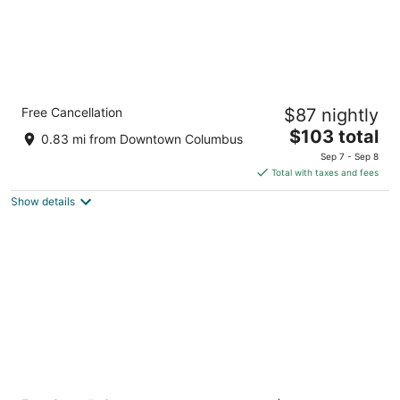
Holiday Inn Columbus Dwtn-Capitol Square
Free Cancellation
$87 nightly
by IHG
3
The
$103 total
0.83 mi from Downtown Columbus
out
price
175 East Town St Columbus OH
Sep 7 - Sep 8
of
is
Total with taxes and fees
5
$103
Show details
total
per
night
Drury Plaza Hotel Columbus Downtown