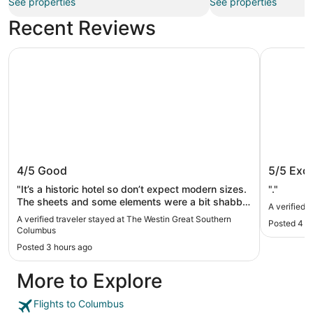
See properties
See properties
Recent Reviews
The Westin Great Southern Columbus
Hilton C
The Westin Great Southern
Hilton
4/5
Good
5/5
Exce
Columbus
"It’s a historic hotel so don’t expect modern sizes.
"."
The sheets and some elements were a bit shabby
A verified 
but the price was reasonable and the location
A verified traveler stayed at The Westin Great Southern
Posted 4 h
exactly what we needed."
Columbus
Posted 3 hours ago
More to Explore
Flights to Columbus