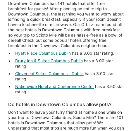
Downtown Columbus has 141 hotels that offer free
breakfast for guests! After planning an entire trip to
Downtown Columbus, the last thing you want to worry about
is finding a quick breakfast. Especially if your room doesn't
have a kitchenette or microwave. Our Orbitz team found all
the best hotels in Downtown Columbus with free breakfast
so your trip to Scioto Mile will be as hassle-free as a bowl of
cereal! Check out some popular hotels offering free
breakfast in the Downtown Columbus neighborhood:
Hyatt Place Columbus Dublin
has a 3.00 star rating.
Drury Inn & Suites Columbus Dublin
has a 3.00 star
rating.
Cloverleaf Suites Columbus - Dublin
has a 3.00 star
rating.
Nationwide Hotel and Conference Center
has a 3.50 star
rating.
Do hotels in Downtown Columbus allow pets?
Don't want to leave your furry friend at home alone while on
your trip to Downtown Columbus, Scioto Mile? There are 101
hotels in Downtown Columbus that allow pets! We
understand that most trips are much more fun when you can