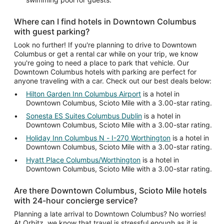
Where can I find hotels in Downtown Columbus
with guest parking?
Look no further! If you're planning to drive to Downtown
Columbus or get a rental car while on your trip, we know
you're going to need a place to park that vehicle. Our
Downtown Columbus hotels with parking are perfect for
anyone traveling with a car. Check out our best deals below:
Hilton Garden Inn Columbus Airport
is a hotel in
Downtown Columbus, Scioto Mile with a 3.00-star rating.
Sonesta ES Suites Columbus Dublin
is a hotel in
Downtown Columbus, Scioto Mile with a 3.00-star rating.
Holiday Inn Columbus N - I-270 Worthington
is a hotel in
Downtown Columbus, Scioto Mile with a 3.00-star rating.
Hyatt Place Columbus/Worthington
is a hotel in
Downtown Columbus, Scioto Mile with a 3.00-star rating.
Are there Downtown Columbus, Scioto Mile hotels
with 24-hour concierge service?
Planning a late arrival to Downtown Columbus? No worries!
At Orbitz, we know that travel is stressful enough as it is.