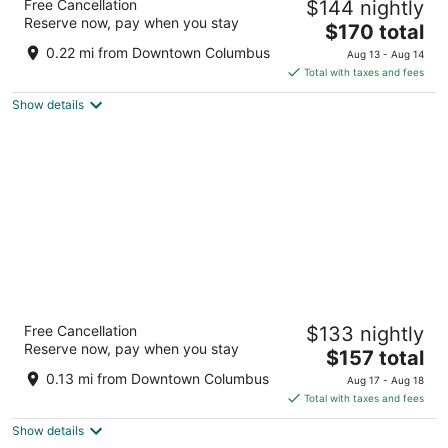
Free Cancellation
$144 nightly
4
Reserve now, pay when you stay
The
$170 total
out
88 E Nationwide Blvd Columbus OH
price
of
0.22 mi from Downtown Columbus
Aug 13 - Aug 14
is
5
Total with taxes and fees
$170
Show details
total
per
night
Hyatt Regency Columbus
Free Cancellation
$133 nightly
3.5
Reserve now, pay when you stay
The
$157 total
out
350 N High St Columbus OH
price
of
0.13 mi from Downtown Columbus
Aug 17 - Aug 18
is
5
Total with taxes and fees
$157
Show details
total