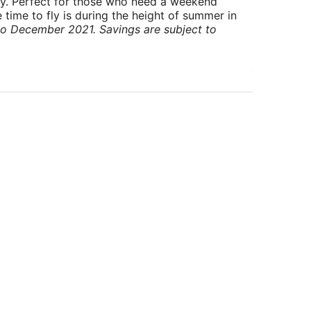
ry. Perfect for those who need a weekend
 time to fly is during the height of summer in
to December 2021. Savings are subject to