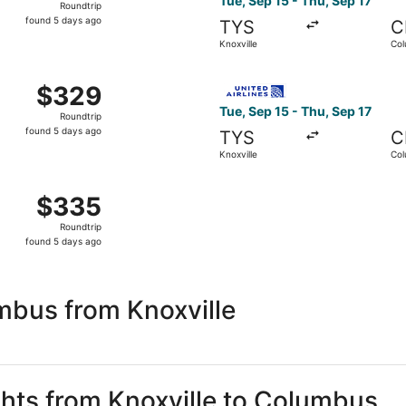
Tue, Sep 15 - Thu, Sep 17
Roundtrip
found
found 5 days ago
TYS
C
5
Knoxville
Co
days
ago
 Knoxville to Columbus, returning Thu, Sep 17, priced at $3
Select United flight, depart
$329
$329
Roundtrip,
Tue, Sep 15 - Thu, Sep 17
Roundtrip
found
found 5 days ago
TYS
C
5
Knoxville
Co
days
ago
, Sep 15 from Knoxville to Columbus, returning Thu, Sep 17,
$335
$335
Roundtrip,
Roundtrip
found
found 5 days ago
5
days
ago
mbus from Knoxville
ights from Knoxville to Columbus