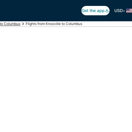
•
Get the app
USD
 to Columbus
Flights from Knoxville to Columbus