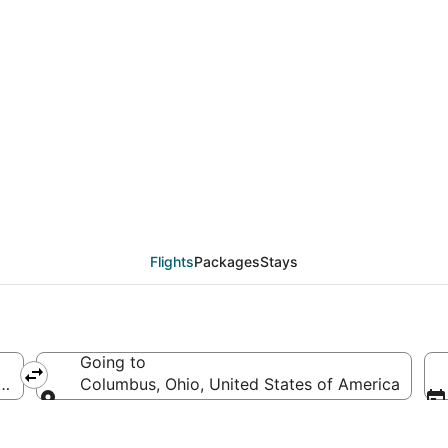
eals from Knoxville (
Flights
Packages
Stays
Going to
America
Columbus, Ohio, United States of America
Going to