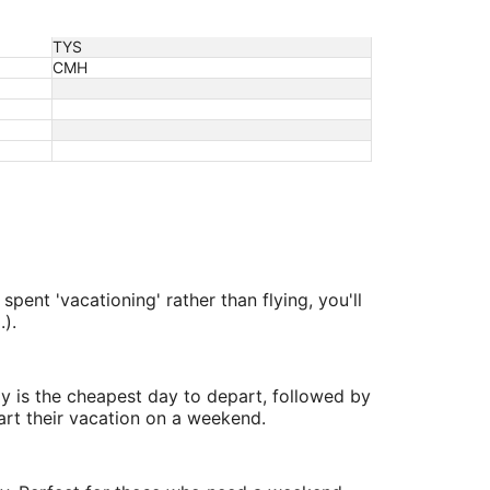
TYS
CMH
pent 'vacationing' rather than flying, you'll
).
y is the cheapest day to depart, followed by
art their vacation on a weekend.