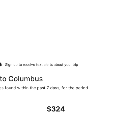
Sign up to receive
text alerts
about your trip
e to Columbus
s found within the past 7 days, for the period
priced at $307 found 5 days ago
ight, departing Tue, Sep 15 from Knoxville to Columbus, ret
$324
$324
Roundtrip,