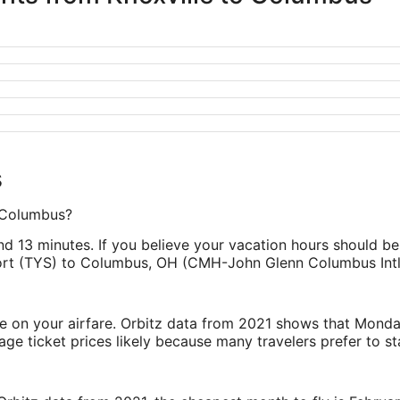
s
o Columbus?
d 13 minutes. If you believe your vacation hours should be s
ort (TYS) to Columbus, OH (CMH-John Glenn Columbus Intl.
ve on your airfare. Orbitz data from 2021 shows that Monda
e ticket prices likely because many travelers prefer to st