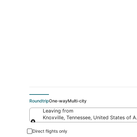
$153 Cheap flight d
(CMH)
Roundtrip
One-way
Multi-city
Leaving from
Knoxville, Tennessee, United States of 
Leaving from
Direct flights only