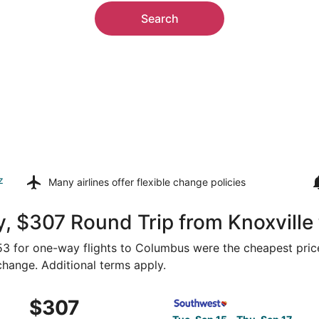
Search
z
Many airlines offer
flexible change policies
y, $307 Round Trip from Knoxvill
$153 for one-way flights to Columbus were the cheapest price
 change. Additional terms apply.
 Sep 15 from Knoxville to Columbus, returning Thu, Sep 17, 
Select Southwest Airlines fl
$307
$307
Roundtrip,