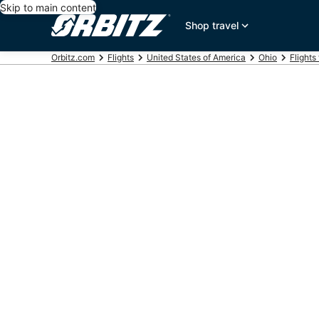
Skip to main content
Shop travel
Orbitz.com
Flights
United States of America
Ohio
Flights