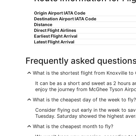
Origin Airport IATA Code
Destination Airport IATA Code
Distance
Direct Flight Airlines
Earliest Flight Arrival
Latest Flight Arrival
Frequently asked question
What is the shortest flight from Knoxville t
It can be as a short and sweet as 2 hours an
enjoy the journey from McGhee Tyson Airp
What is the cheapest day of the week to fly?
Consider flying out early in the week to sa
Tuesday. Saturday showed the highest averag
What is the cheapest month to fly?