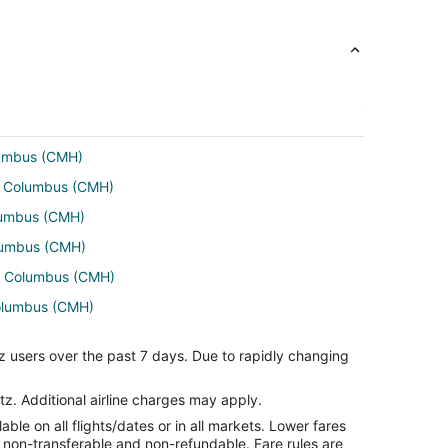
lumbus (CMH)
to Columbus (CMH)
olumbus (CMH)
olumbus (CMH)
to Columbus (CMH)
Columbus (CMH)
to Columbus (CMH)
z users over the past 7 days. Due to rapidly changing
Columbus (CMH)
tz. Additional airline charges may apply.
le on all flights/dates or in all markets. Lower fares
re non-transferable and non-refundable. Fare rules are