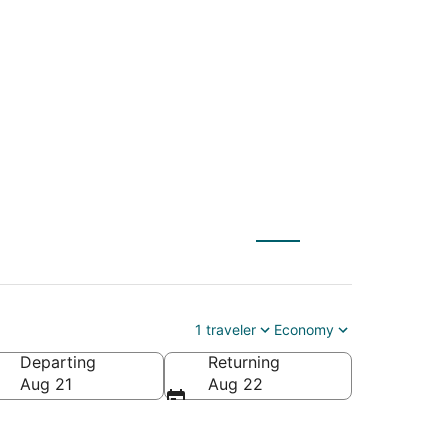
TYS) to Columbus
1 traveler
Economy
Departing
Returning
Aug 21
Aug 22