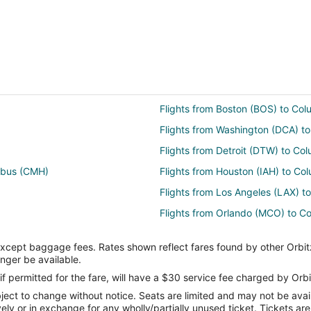
Flights from Boston (BOS) to Co
Flights from Washington (DCA) 
Flights from Detroit (DTW) to C
umbus (CMH)
Flights from Houston (IAH) to C
Flights from Los Angeles (LAX) 
Flights from Orlando (MCO) to 
Flights from Philadelphia (PHL) 
except baggage fees. Rates shown reflect fares found by other Orbit
Flights from St. Louis (STL) to 
onger be available.
Flights from Atlanta to Grove City
if permitted for the fare, will have a $30 service fee charged by Orbi
ect to change without notice. Seats are limited and may not be availab
Flights from Dallas to Grove City
vely or in exchange for any wholly/partially unused ticket. Tickets a