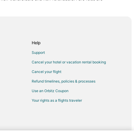
ty
 City
l to Grove City
ty
Help
e City
Support
ity
Cancel your hotel or vacation rental booking
ty
Cancel your flight
ty
Refund timelines, policies & processes
 City
Use an Orbitz Coupon
 City
Your rights as a flights traveler
rove City
e