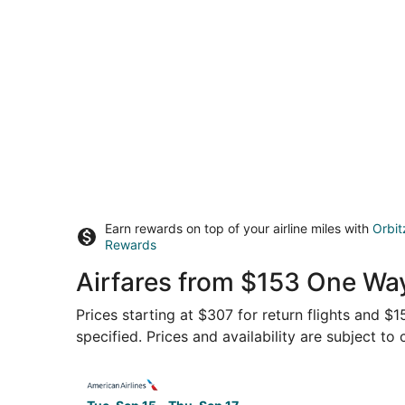
Earn rewards on top of your airline miles with
Orbit
Rewards
Airfares from $153 One Wa
Prices starting at $307 for return flights and 
specified. Prices and availability are subject to
Select American Airlines flight, departing Tue,