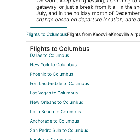
We won't keep you guessing, according to O
getaway, or just a break from it all in the 
July, and in the holiday month of December
change based on departure location, date a
Flights to Columbus
Flights from Knoxville
Knoxville Airp
Flights to Columbus
Dallas to Columbus
New York to Columbus
Phoenix to Columbus
Fort Lauderdale to Columbus
Las Vegas to Columbus
New Orleans to Columbus
Palm Beach to Columbus
Anchorage to Columbus
San Pedro Sula to Columbus
Eureka to Columbus