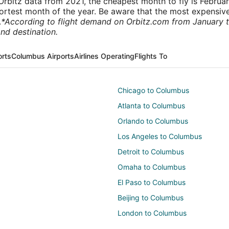
rbitz data from 2021, the cheapest month to fly is Februa
shortest month of the year. Be aware that the most expensive
.
*According to flight demand on Orbitz.com from January 
nd destination.
orts
Columbus Airports
Airlines Operating
Flights To
Chicago to Columbus
Atlanta to Columbus
Orlando to Columbus
Los Angeles to Columbus
Detroit to Columbus
Omaha to Columbus
El Paso to Columbus
Beijing to Columbus
London to Columbus