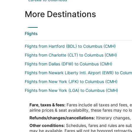
More Destinations
Flights
Flights from Hartford (BDL) to Columbus (CMH)
Flights from Charlotte (CLT) to Columbus (CMH)
Flights from Dallas (DFW) to Columbus (CMH)
Flights from Newark Liberty Intl. Airport (EWR) to Col
Flights from New York (JFK) to Columbus (CMH)
Flights from New York (LGA) to Columbus (CMH)
Flights from Chicago (ORD) to Columbus (CMH)
Fare, taxes & fees:
Fares include all taxes and fees, 
Flights from Seattle (SEA) to Columbus (CMH)
airline prices & seat availability, these fares may no l
Flights from El Paso to Grove City
Refunds/changes/cancellations:
Itinerary changes, 
Other conditions:
Schedules, fares and rules are subj
Flights from Boston to Grove City
may be available. Fares will not be honored retroacti