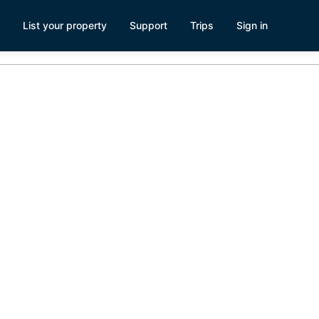
List your property
Support
Trips
Sign in