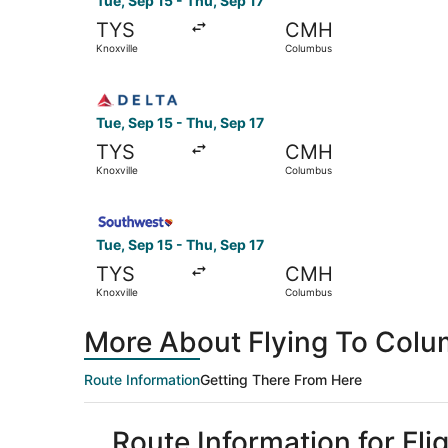
Tue, Sep 15 - Thu, Sep 17
TYS
CMH
Knoxville
Columbus
Select Delta flight, departing Tue, Sep 15 from
Tue, Sep 15 - Thu, Sep 17
TYS
CMH
Knoxville
Columbus
Select Southwest Airlines flight, departing Tue
Tue, Sep 15 - Thu, Sep 17
TYS
CMH
Knoxville
Columbus
More About Flying To Colu
Route Information
Getting There From Here
Route Information for Fl