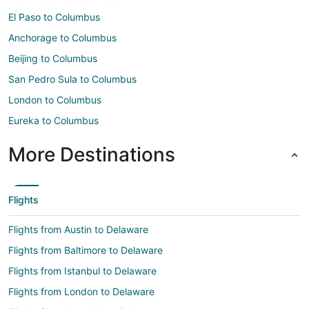
El Paso to Columbus
Anchorage to Columbus
Beijing to Columbus
San Pedro Sula to Columbus
London to Columbus
Eureka to Columbus
More Destinations
Flights
Flights from Austin to Delaware
Flights from Baltimore to Delaware
Flights from Istanbul to Delaware
Flights from London to Delaware