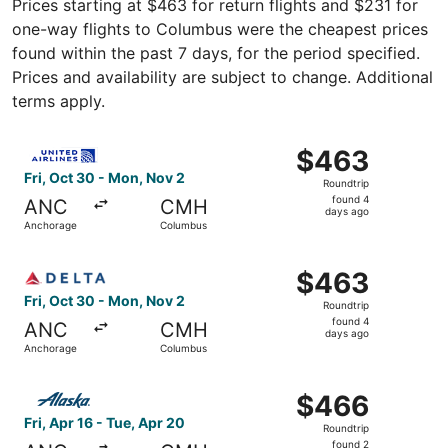
Prices starting at $463 for return flights and $231 for
one-way flights to Columbus were the cheapest prices
found within the past 7 days, for the period specified.
Prices and availability are subject to change. Additional
terms apply.
Select United flight, departing Fri, Oct 30 from Anchora
$463
$463
Roundtrip,
Fri, Oct 30 - Mon, Nov 2
Roundtrip
found
found 4
ANC
CMH
4
days ago
Anchorage
Columbus
days
ago
Select Delta flight, departing Fri, Oct 30 from Anchorag
$463
$463
Roundtrip,
Fri, Oct 30 - Mon, Nov 2
Roundtrip
found
found 4
ANC
CMH
4
days ago
Anchorage
Columbus
days
ago
Select Alaska Airlines flight, departing Fri, Apr 16 from
$466
$466
Roundtrip,
Fri, Apr 16 - Tue, Apr 20
Roundtrip
found
found 2