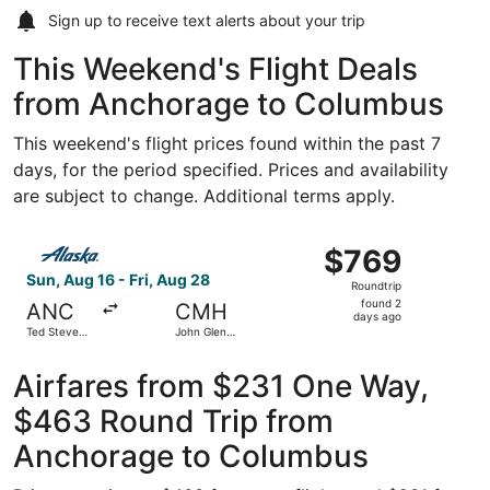
Sign up to receive
text alerts
about your trip
This Weekend's Flight Deals
from Anchorage to Columbus
This weekend's flight prices found within the past 7
days, for the period specified. Prices and availability
are subject to change. Additional terms apply.
Select Alaska Airlines flight, departing Sun, Aug 16 from
$769
$769
Roundtrip,
Sun, Aug 16 - Fri, Aug 28
Roundtrip
found
found 2
ANC
CMH
2
days ago
Ted Stevens
John Glenn
days
Anchorage
Columbus
Intl.
Intl.
ago
Airfares from $231 One Way,
$463 Round Trip from
Anchorage to Columbus