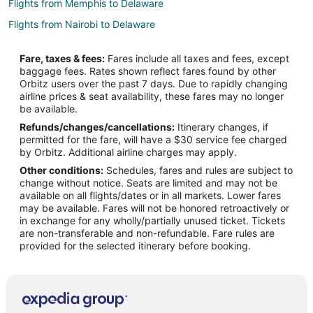
Flights from Memphis to Delaware
Flights from Nairobi to Delaware
Flights from Ottawa to Delaware
Fare, taxes & fees:
Fares include all taxes and fees, except
Flights from Toronto to Delaware
baggage fees. Rates shown reflect fares found by other
Orbitz users over the past 7 days. Due to rapidly changing
Flights from Sacramento to Delaware
airline prices & seat availability, these fares may no longer
Flights from Portland to Delaware
be available.
Refunds/changes/cancellations:
Itinerary changes, if
Flights from McAllen to Delaware
permitted for the fare, will have a $30 service fee charged
Flights from Omaha to Delaware
by Orbitz. Additional airline charges may apply.
Other conditions:
Schedules, fares and rules are subject to
Flights from Oakland to Delaware
change without notice. Seats are limited and may not be
Flights from Nassau to Delaware
available on all flights/dates or in all markets. Lower fares
may be available. Fares will not be honored retroactively or
Flights from Atlantic City to Delaware
in exchange for any wholly/partially unused ticket. Tickets
are non-transferable and non-refundable. Fare rules are
Flights from Tulsa to Delaware
provided for the selected itinerary before booking.
Flights from Manchester to Delaware
Flights from Medford to Delaware
Flights from Madison to Delaware