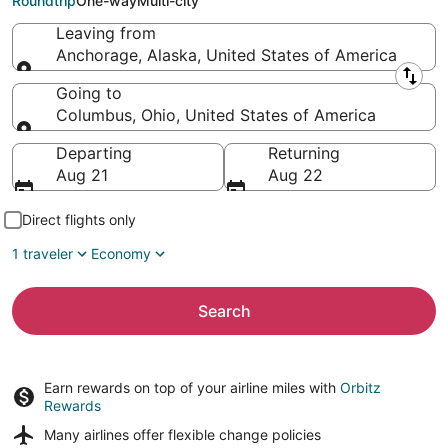
Roundtrip
One-way
Multi-city
Leaving from
Anchorage, Alaska, United States of America
Leaving from
Going to
Columbus, Ohio, United States of America
Going to
Departing
Returning
Aug 21
Aug 22
Direct flights only
1 traveler
Economy
Search
Earn rewards on top of your airline miles with
Orbitz
Rewards
Many airlines offer
flexible change policies