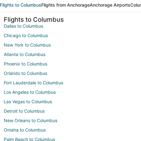
Flights to Columbus
Flights from Anchorage
Anchorage Airports
Colu
Flights to Columbus
Dallas to Columbus
Chicago to Columbus
New York to Columbus
Atlanta to Columbus
Phoenix to Columbus
Orlando to Columbus
Fort Lauderdale to Columbus
Los Angeles to Columbus
Las Vegas to Columbus
Detroit to Columbus
New Orleans to Columbus
Omaha to Columbus
Palm Beach to Columbus