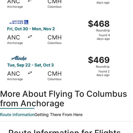
ANC
CMH
2
days ago
Anchorage
Columbus
days
ago
Select United flight, departing Fri, Oct 30 from Anchora
$468
$468
Roundtrip,
Fri, Oct 30 - Mon, Nov 2
Roundtrip
found
found 4
ANC
CMH
4
days ago
Anchorage
Columbus
days
ago
Select Alaska Airlines flight, departing Tue, Sep 22 fro
$469
$469
Roundtrip,
Tue, Sep 22 - Sat, Oct 3
Roundtrip
found
found 2
ANC
CMH
2
days ago
Anchorage
Columbus
days
ago
More About Flying To Columbus
from Anchorage
Route Information
Getting There From Here