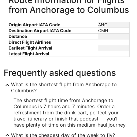
Route Information for Flights
from Anchorage to Columbus
Origin Airport IATA Code
ANC
Destination Airport IATA Code
CMH
Distance
Direct Flight Airlines
Earliest Flight Arrival
Latest Flight Arrival
Frequently asked questions
What is the shortest flight from Anchorage to
Columbus?
The shortest flight time from Anchorage to
Columbus is 7 hours and 7 minutes. Order a
refreshment from the drink cart, perfect your
travel itinerary or finish that podcast — you'll
have plenty of time on this medium-haul journey.
What is the cheapest day of the week to fly?