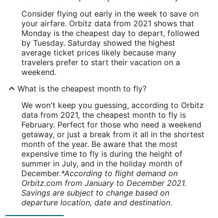
Consider flying out early in the week to save on
your airfare. Orbitz data from 2021 shows that
Monday is the cheapest day to depart, followed
by Tuesday. Saturday showed the highest
average ticket prices likely because many
travelers prefer to start their vacation on a
weekend.
What is the cheapest month to fly?
We won't keep you guessing, according to Orbitz
data from 2021, the cheapest month to fly is
February. Perfect for those who need a weekend
getaway, or just a break from it all in the shortest
month of the year. Be aware that the most
expensive time to fly is during the height of
summer in July, and in the holiday month of
December.
*According to flight demand on
Orbitz.com from January to December 2021.
Savings are subject to change based on
departure location, date and destination.