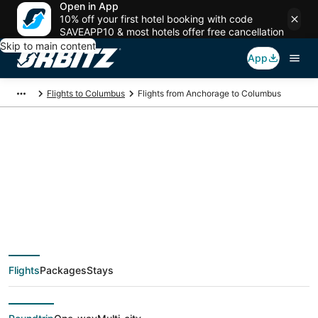
Open in App
10% off your first hotel booking with code
SAVEAPP10 & most hotels offer free cancellation
Skip to main content
App
Flights to Columbus
Flights from Anchorage to Columbus
$231 Cheap flight
deals from Anchorage
(ANC) to Columbus
Flights
Packages
Stays
(CMH)