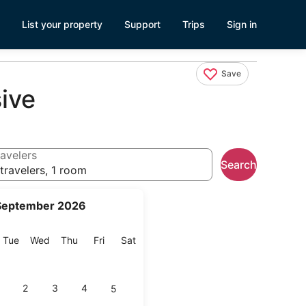
List your property
Support
Trips
Sign in
Save
ive
avelers
Search
travelers, 1 room
September 2026
onday
Tuesday
Wednesday
Thursday
Friday
Saturday
Tue
Wed
Thu
Fri
Sat
2
3
4
5