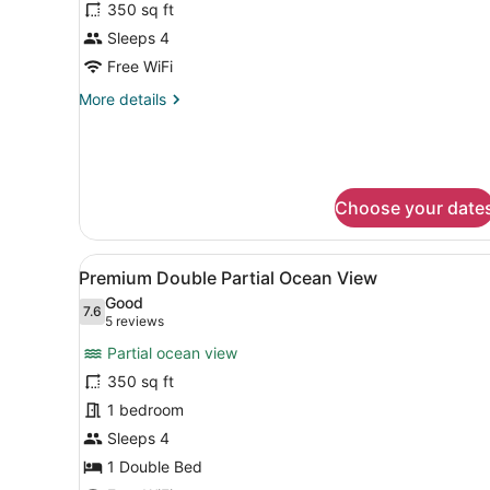
350 sq ft
Club
Sleeps 4
Ocean
Front
Free WiFi
Double
More
More details
Beds
details
for
Preferred
Club
Ocean
Choose your date
Front
Double
Beds
View
A hotel room with two beds,
3
Premium Double Partial Ocean View
all
Good
photos
7.6
7.6 out of 10
(5
5 reviews
for
reviews)
Partial ocean view
Premium
350 sq ft
Double
1 bedroom
Partial
Ocean
Sleeps 4
View
1 Double Bed