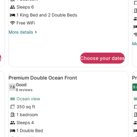
Suite
P
Sleeps 6
O
1 King Bed and 2 Double Beds
V
Free WiFi
K
More
More details
details
for
Mo
Mo
Family
de
Suite
fo
s
Choose your dates
De
Pa
O
 a desk, and a chair. There is a view of the ocean and palm trees thr
View
A hotel room with two beds, a desk
V
4
Vi
Premium Double Ocean Front
P
all
al
Ki
Good
photos
7.8
p
9.
7.8 out of 10
9
(8
8 reviews
for
f
reviews)
Ocean view
Premium
P
350 sq ft
Double
K
1 bedroom
Ocean
B
Front
Sleeps 4
O
F
1 Double Bed