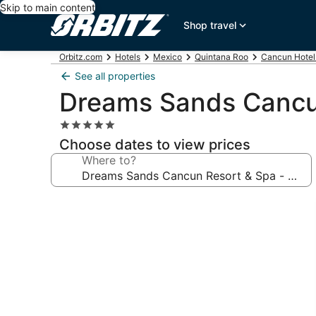
Skip to main content
Shop travel
Orbitz.com
Hotels
Mexico
Quintana Roo
Cancun Hotel
See all properties
Dreams Sands Cancun 
5.0
star
Choose dates to view prices
property
Where to?
Photo
gallery
for
Dreams
Sands
Cancun