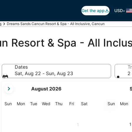
•
Get the app
USD
s
Dreams Sands Cancun Resort & Spa - All Inclusive, Cancun
Resort & Spa - All Inclus
Dates
Tr
Sat, Aug 22 - Sun, Aug 23
2 
your
August 2026
current
months
are
Sunday
Monday
Tuesday
Wednesday
Thursday
Friday
Saturday
Sunday
M
Sun
Mon
Tue
Wed
Thu
Fri
Sat
Sun
Mon
August,
2026
and
1
1
September,
2026.