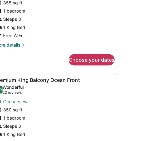
355 sq ft
artial
1 bedroom
cean
iew
Sleeps 3
ing
1 King Bed
Free WiFi
re
re details
tails
r
Choose your dates
luxe
rtial
cean
ough large windows.
, a chair, and a large window overlooking the sea.
iew
A hotel room with a large bed, a desk with
5
ew
remium King Balcony Ocean Front
l
ng
Wonderful
hotos
0
.0 out of 10
(22
22 reviews
or
reviews)
Ocean view
remium
350 sq ft
ing
1 bedroom
alcony
cean
Sleeps 3
ront
1 King Bed