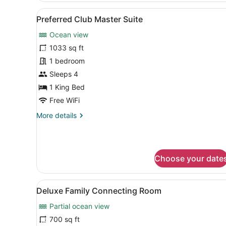
Club
View
A hotel room with a bed, a T
6
Double
Preferred Club Master Suite
all
Ocean
Ocean view
Front
photos
for
1033 sq ft
Preferred
1 bedroom
Club
Sleeps 4
Master
1 King Bed
Suite
Free WiFi
More
More details
details
for
Preferred
Club
Choose your date
Master
Suite
View
A hotel room with a large be
3
Deluxe Family Connecting Room
all
Partial ocean view
photos
for
700 sq ft