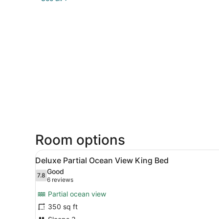
Room options
View
A hotel room with a large be
3
Deluxe Partial Ocean View King Bed
all
Good
photos
7.8
7.8 out of 10
(6
6 reviews
for
reviews)
Partial ocean view
Deluxe
350 sq ft
Partial