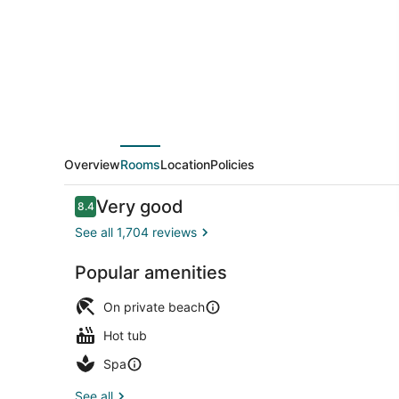
Resort
&
Spa
-
All
Inclusive
Overview
Rooms
Location
Policies
Reviews
Very good
8.4
8.4 out of 10
See all 1,704 reviews
Popular amenities
4 outdoor po
On private beach
Hot tub
Spa
See all