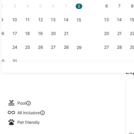
2
3
4
5
6
7
6
7
8
8
9
10
11
12
13
14
13
14
1
15
Creator vid
16
17
18
19
20
21
20
21
2
22
23
24
25
26
27
28
27
28
2
29
30
31
Ex
Exterior
ols, pool umbrellas, sun loungers
Pool
All inclusive
Pet friendly