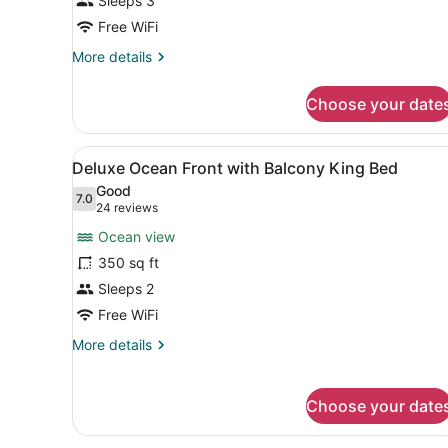
Sleeps 3
Ocean
View
Free WiFi
King
More
More details
Bed
details
for
Choose your date
Deluxe
Partial
Ocean
View
A hotel room with a large be
5
View
Deluxe Ocean Front with Balcony King Bed
all
King
Good
Bed
photos
7.0
7.0 out of 10
(24
24 reviews
for
reviews)
Ocean view
Deluxe
350 sq ft
Ocean
Sleeps 2
Front
with
Free WiFi
Balcony
More
More details
King
details
for
Bed
Deluxe
Choose your date
Ocean
Front