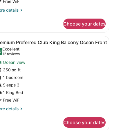
Free WiFi
re
re details
tails
r
Choose your dates
emium
ng
lcony
sk with a coffee maker, a chair, a small table with a cup and orange ju
iew
A hotel room with a large bed, a desk with
5
cean
remium Preferred Club King Balcony Ocean Front
l
ont
Excellent
hotos
8
.8 out of 10
(12
12 reviews
or
reviews)
Ocean view
remium
350 sq ft
referred
1 bedroom
lub
ing
Sleeps 3
alcony
1 King Bed
cean
Free WiFi
ront
re
re details
tails
r
Choose your dates
emium
eferred