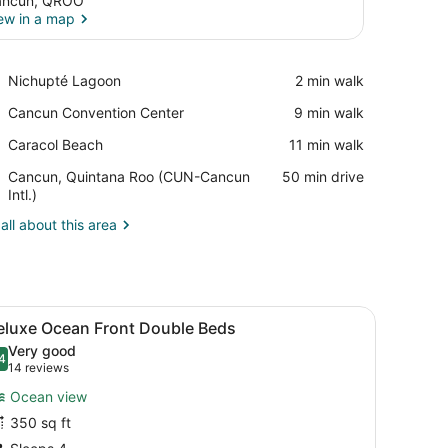
ancun, QROO
ew in a map
View in a map
Place,
Nichupté Lagoon
‪2 min walk‬
Nichupté
Place,
Cancun Convention Center
‪9 min walk‬
Lagoon
Cancun
Place,
Caracol Beach
‪11 min walk‬
Convention
Caracol
Center
Airport,
Cancun, Quintana Roo (CUN-Cancun
‪50 min drive‬
Beach
Cancun,
Intl.)
Quintana
all about this area
Roo
(CUN-
Cancun
Intl.)
sk, a chair, and a view of the ocean.
iew
A hotel room with two beds, a desk, a cha
4
eluxe Ocean Front Double Beds
l
Very good
hotos
4
.4 out of 10
(14
14 reviews
or
reviews)
Ocean view
eluxe
350 sq ft
cean