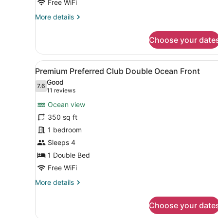
Free WiFi
More
More details
details
for
Choose your date
Premium
Double
Partial
View
A hotel room with two beds, 
4
Ocean
Premium Preferred Club Double Ocean Front
all
View
Good
photos
7.6
7.6 out of 10
(11
11 reviews
for
reviews)
Ocean view
Premium
350 sq ft
Preferred
1 bedroom
Club
Double
Sleeps 4
Ocean
1 Double Bed
Front
Free WiFi
More
More details
details
for
Choose your date
Premium
Preferred