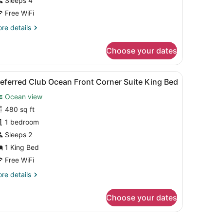
Sleeps 4
ront
ouble
Free WiFi
eds
re
re details
tails
r
Choose your dates
luxe
cean
ont
sk with a coffee maker, a chair, a small table with a cup and orange ju
iew
A spacious living area with multiple seati
5
uble
eferred Club Ocean Front Corner Suite King Bed
l
ds
Ocean view
hotos
or
480 sq ft
referred
1 bedroom
lub Ocean
Sleeps 2
ront
1 King Bed
orner
Free WiFi
uite
re
re details
ing
tails
ed
r
Choose your dates
eferred
ub Ocean
ont