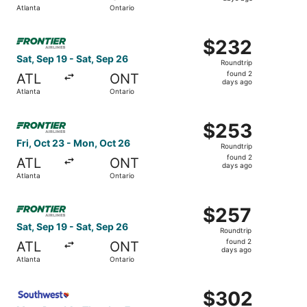
2
Atlanta
Ontario
days
ago
Select Frontier Airlines flight, departing Sat, Sep 19 fro
$232
$232
Roundtrip,
Sat, Sep 19 - Sat, Sep 26
Roundtrip
found
found 2
ATL
ONT
2
days ago
Atlanta
Ontario
days
ago
Select Frontier Airlines flight, departing Fri, Oct 23 fro
$253
$253
Roundtrip,
Fri, Oct 23 - Mon, Oct 26
Roundtrip
found
found 2
ATL
ONT
2
days ago
Atlanta
Ontario
days
ago
Select Frontier Airlines flight, departing Sat, Sep 19 fro
$257
$257
Roundtrip,
Sat, Sep 19 - Sat, Sep 26
Roundtrip
found
found 2
ATL
ONT
2
days ago
Atlanta
Ontario
days
ago
Select Southwest Airlines flight, departing Mon, Dec 14 f
$302
$302