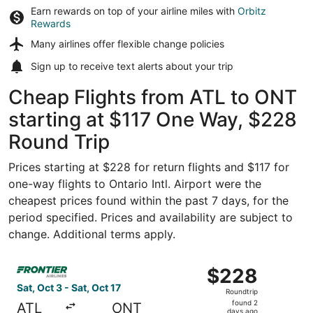
Earn rewards on top of your airline miles with
Orbitz
Rewards
Many airlines offer
flexible change policies
Sign up to receive
text alerts
about your trip
Cheap Flights from ATL to ONT
starting at $117 One Way, $228
Round Trip
Prices starting at $228 for return flights and $117 for
one-way flights to Ontario Intl. Airport were the
cheapest prices found within the past 7 days, for the
period specified. Prices and availability are subject to
change. Additional terms apply.
Select Frontier Airlines flight, departing Sat, Oct 3 from 
$228
$228
Roundtrip,
Sat, Oct 3 - Sat, Oct 17
Roundtrip
found
found 2
ATL
ONT
days ago