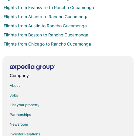
Flights from Evansville to Rancho Cucamonga
Flights from Atlanta to Rancho Cucamonga
Flights from Austin to Rancho Cucamonga
Flights from Boston to Rancho Cucamonga
Flights from Chicago to Rancho Cucamonga
Flights from Cleveland to Rancho Cucamonga
Flights from Dallas to Rancho Cucamonga
Flights from Denver to Rancho Cucamonga
Company
Flights from Detroit to Rancho Cucamonga
About
Flights from Houston to Rancho Cucamonga
Jobs
Flights from Miami to Rancho Cucamonga
List your property
Flights from Minneapolis - St. Paul to Rancho Cucamonga
Partnerships
Flights from Nashville to Rancho Cucamonga
Newsroom
Flights from New York to Rancho Cucamonga
Investor Relations
Flights from Orlando to Rancho Cucamonga