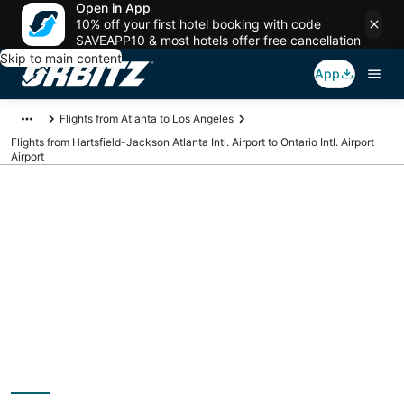
Open in App
10% off your first hotel booking with code
SAVEAPP10 & most hotels offer free cancellation
Skip to main content
App
Flights from Atlanta to Los Angeles
Flights from Hartsfield-Jackson Atlanta Intl. Airport to Ontario Intl. Airport
Airport
Cheap flights from
ATL to ONT
(Hartsfield-Jackson