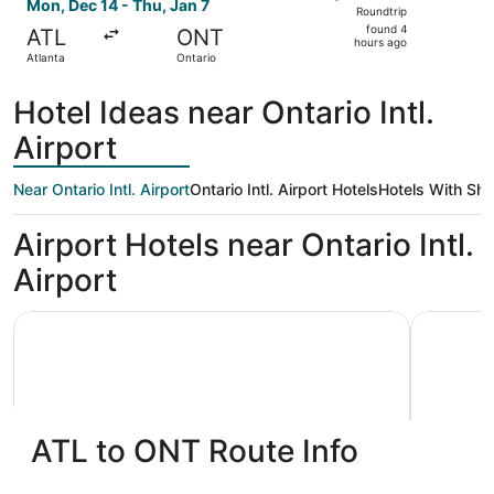
Roundtrip,
Mon, Dec 14 - Thu, Jan 7
Roundtrip
found
found 4
ATL
ONT
4
hours ago
Atlanta
Ontario
hours
ago
Hotel Ideas near Ontario Intl.
Airport
Near Ontario Intl. Airport
Ontario Intl. Airport Hotels
Hotels With Shu
Airport Hotels near Ontario Intl.
Airport
La Quinta Inn & Suites by Wyndham Ontario Airport
Ontario Ai
ATL to ONT Route Info