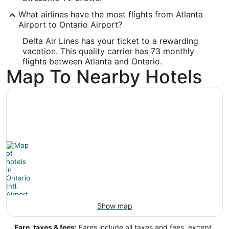
ONT
What airlines have the most flights from Atlanta
Longitude:
Airport to Ontario Airport?
-117.601193
Delta Air Lines has your ticket to a rewarding
vacation. This quality carrier has 73 monthly
Latitude:
flights between Atlanta and Ontario.
Map To Nearby Hotels
34.056001
Time Zone:
America/Los_Angeles
Show map
Fare, taxes & fees:
Fares include all taxes and fees, except