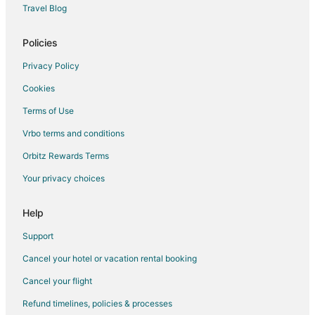
Travel Blog
Flights from Williston to Ontario
Flights from Jamestown to Ontario
Policies
Flights from New Delhi to Ontario
Privacy Policy
Flights from Austin to Ontario
Cookies
Flights from Boston to Ontario
Terms of Use
Flights from Chicago to Ontario
Vrbo terms and conditions
Flights from Denver to Ontario
Orbitz Rewards Terms
Flights from Houston to Ontario
Your privacy choices
Flights from Madrid to Ontario
Flights from Miami to Ontario
Help
Flights from Orlando to Ontario
Support
Flights from Phoenix to Ontario
Cancel your hotel or vacation rental booking
Flights from Portland to Ontario
Cancel your flight
Flights from Raleigh to Ontario
Refund timelines, policies & processes