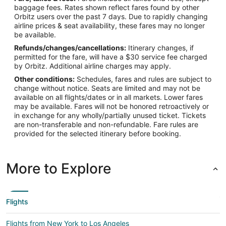
baggage fees. Rates shown reflect fares found by other
Orbitz users over the past 7 days. Due to rapidly changing
airline prices & seat availability, these fares may no longer
be available.
Refunds/changes/cancellations:
Itinerary changes, if
permitted for the fare, will have a $30 service fee charged
by Orbitz. Additional airline charges may apply.
Other conditions:
Schedules, fares and rules are subject to
change without notice. Seats are limited and may not be
available on all flights/dates or in all markets. Lower fares
may be available. Fares will not be honored retroactively or
in exchange for any wholly/partially unused ticket. Tickets
are non-transferable and non-refundable. Fare rules are
provided for the selected itinerary before booking.
More to Explore
Flights
Flights from New York to Los Angeles