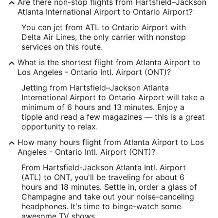
Are there non-stop flights from Hartsfield–Jackson
Longitude:
Atlanta International Airport to Ontario Airport?
You can jet from ATL to Ontario Airport with
-84.44403
Delta Air Lines, the only carrier with nonstop
Latitude:
services on this route.
What is the shortest flight from Atlanta Airport to
33.640067
Los Angeles - Ontario Intl. Airport (ONT)?
Time Zone:
Jetting from Hartsfield–Jackson Atlanta
International Airport to Ontario Airport will take a
America/New_York
minimum of 6 hours and 13 minutes. Enjoy a
tipple and read a few magazines — this is a great
ONT Address & GPS
opportunity to relax.
Address:
How many hours flight from Atlanta Airport to Los
2900 E. Airport Drive
Angeles - Ontario Intl. Airport (ONT)?
Ontario
CA
,
91761
From Hartsfield-Jackson Atlanta Intl. Airport
(ATL) to ONT, you'll be traveling for about 6
United States
hours and 18 minutes. Settle in, order a glass of
Champagne and take out your noise-canceling
IATA Code:
headphones. It's time to binge-watch some
awesome TV shows.