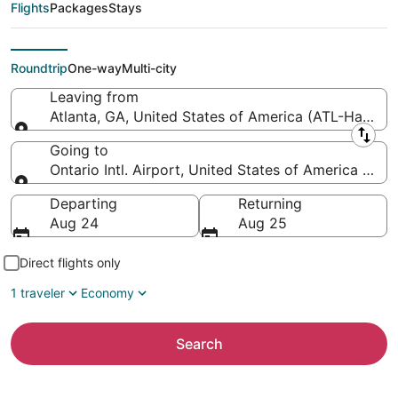
Atlanta Intl. to Ontario
Flights
Packages
Stays
Intl. Airport)
Roundtrip
One-way
Multi-city
Leaving from
Atlanta, GA, United States of America (ATL-Hartsfiel
Leaving from
Going to
Ontario Intl. Airport, United States of America (ONT
Going to
Departing
Returning
Aug 24
Aug 25
Direct flights only
1 traveler
Economy
Search