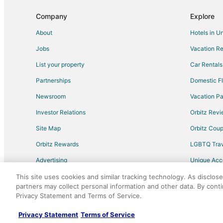
Flights from Houston to Yorba Linda
Company
Explore
Flights from Minneapolis - St. Paul to Yorba Linda
About
Hotels in U
Flights from Philadelphia to Yorba Linda
Jobs
Vacation Re
Flights from Raleigh to Yorba Linda
List your property
Car Rentals
Flights from Austin to Upland
Partnerships
Domestic Fl
Flights from Charlotte to Upland
Newsroom
Vacation Pa
Flights from Denver to Upland
Investor Relations
Orbitz Rev
Flights from Indianapolis to Upland
Site Map
Orbitz Cou
Flights from Memphis to Upland
Flights from New York to Upland
Orbitz Rewards
LGBTQ Trav
Flights from San Francisco to Upland
Advertising
Unique Ac
Flights from Richmond to Upland
Travel Blog
This site uses cookies and similar tracking technology. As disclos
partners may collect personal information and other data. By cont
Flights from Greensboro to Upland
Privacy Statement and Terms of Service.
©2026 Expedia, Inc., an Expedia Group comp
Flights from Lansing to Upland
Privacy Statement
Terms of Service
Flights from New York to Los Angeles