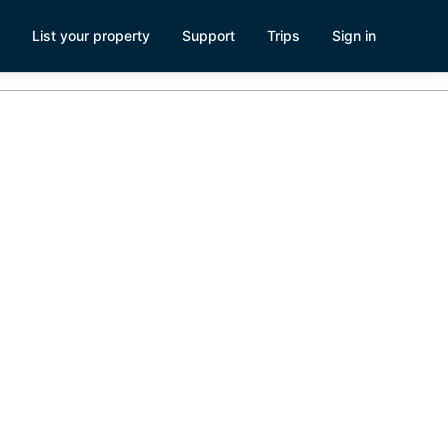
List your property
Support
Trips
Sign in