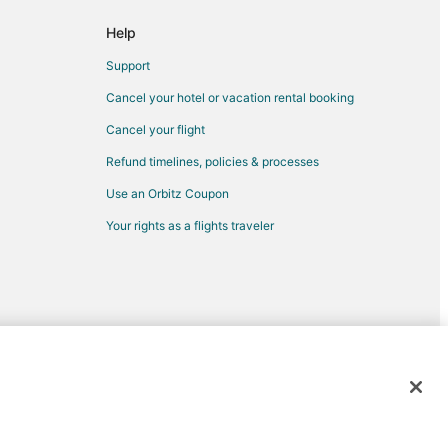
Help
inda
Support
nda
Cancel your hotel or vacation rental booking
rba Linda
Cancel your flight
Refund timelines, policies & processes
Use an Orbitz Coupon
Your rights as a flights traveler
ul to Upland
land
d trademarks of Expedia, Inc. CST# 2029030-50.
ario (ONT)