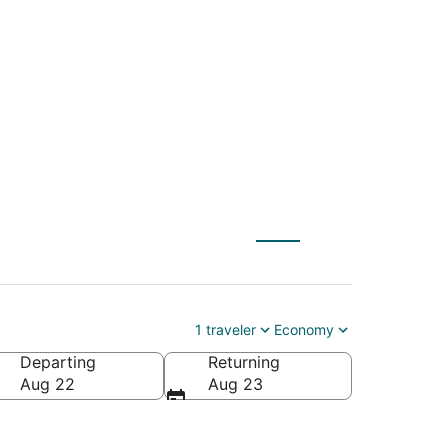
(DCA) to Ontario
1 traveler
Economy
Departing
Returning
Aug 22
Aug 23