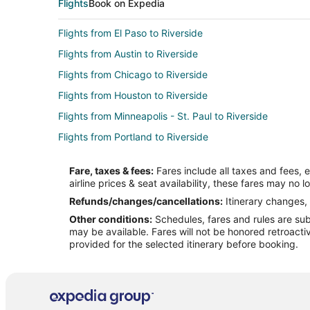
Flights
Book on Expedia
Flights from El Paso to Riverside
Flights from Austin to Riverside
Flights from Chicago to Riverside
Flights from Houston to Riverside
Flights from Minneapolis - St. Paul to Riverside
Flights from Portland to Riverside
Flights from San Francisco to Riverside
Fare, taxes & fees:
Fares include all taxes and fees, 
Flights from Pasco to Riverside
airline prices & seat availability, these fares may no l
Flights from Tulsa to Riverside
Refunds/changes/cancellations:
Itinerary changes, 
Other conditions:
Schedules, fares and rules are subj
Flights from Spokane to Riverside
may be available. Fares will not be honored retroacti
Flights from Jacksonville to Riverside
provided for the selected itinerary before booking.
Flights from Atlanta to Yorba Linda
Flights from Boston to Yorba Linda
Flights from Cleveland to Yorba Linda