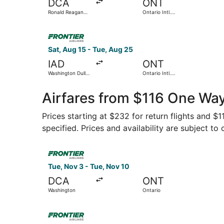
DCA
ONT
Ronald Reagan
Ontario Intl.
Washington
Airport
National
Select Frontier Airlines flight, departing Sat, A
Sat, Aug 15 - Tue, Aug 25
IAD
ONT
Washington Dulles
Ontario Intl.
Intl.
Airport
Airfares from $116 One Wa
Prices starting at $232 for return flights and $
specified. Prices and availability are subject to
Select Frontier Airlines flight, departing Tue, 
Tue, Nov 3 - Tue, Nov 10
DCA
ONT
Washington
Ontario
Select Frontier Airlines flight, departing Fri,