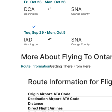
Fri, Oct 23 - Mon, Oct 26
DCA
SNA
Washington
Orange County
Select Breeze Airways flight, departing Tue, S
Tue, Sep 29 - Mon, Oct 5
IAD
SNA
Washington
Orange County
More About Flying To Onta
Route Information
Getting There From Here
Route Information for Fl
Origin Airport IATA Code
Destination Airport IATA Code
Distance
Direct Flight Airlines