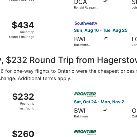
DCA
S
1
Ronald Reagan
Jo
hour
Washington
National
ago
ug 15 from Washington Dulles Intl. to Ontario Intl. Airport, 
Select Southwest Airlines fl
$434
$434
Roundtrip,
Sun, Aug 16 - Tue, Aug 25
Roundtrip
found
found 1 hour ago
BWI
L
1
Baltimore
Lo
hour
Washington Intl.
Mun
Thurgood
ago
Marshall
y, $232 Round Trip from Hagersto
116 for one-way flights to Ontario were the cheapest prices 
 change. Additional terms apply.
Nov 3 from Washington to Ontario, returning Tue, Nov 10, pri
Select Frontier Airlines flig
$232
$232
Roundtrip,
Sat, Oct 24 - Mon, Nov 2
Roundtrip
just
just found
BWI
O
found
Baltimore
Ont
 Oct 23 from Washington to Orange County, returning Mon, Oc
Select Frontier Airlines fli
$260
$260