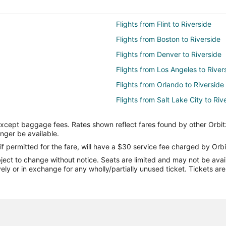
Flights from Flint to Riverside
Flights from Boston to Riverside
Flights from Denver to Riverside
Flights from Los Angeles to River
Flights from Orlando to Riverside
Flights from Salt Lake City to Riv
Flights from Sacramento to River
except baggage fees. Rates shown reflect fares found by other Orbit
Flights from Billings to Riverside
onger be available.
Flights from San Jose to Riversid
if permitted for the fare, will have a $30 service fee charged by Orbi
ect to change without notice. Seats are limited and may not be availab
Flights from Tucson to Riverside
vely or in exchange for any wholly/partially unused ticket. Tickets a
Flights from Sioux Falls to Rivers
Flights from Austin to Yorba Lind
Flights from Chicago to Yorba Li
Flights from Denver to Yorba Lin