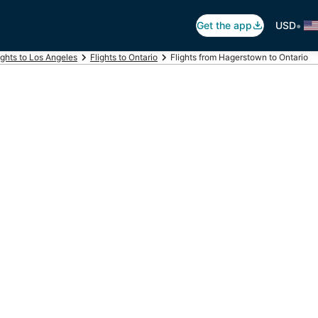
•
Get the app
USD
ights to Los Angeles
Flights to Ontario
Flights from Hagerstown to Ontario