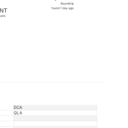
Roundtrip,
Roundtrip
found
found 1 day ago
NT
1
ario
day
ago
t 5, priced at $288 found 20 hours ago
DCA
QLA