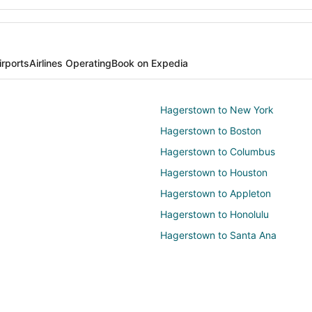
irports
Airlines Operating
Book on Expedia
Hagerstown to New York
Hagerstown to Boston
Hagerstown to Columbus
Hagerstown to Houston
Hagerstown to Appleton
Hagerstown to Honolulu
Hagerstown to Santa Ana