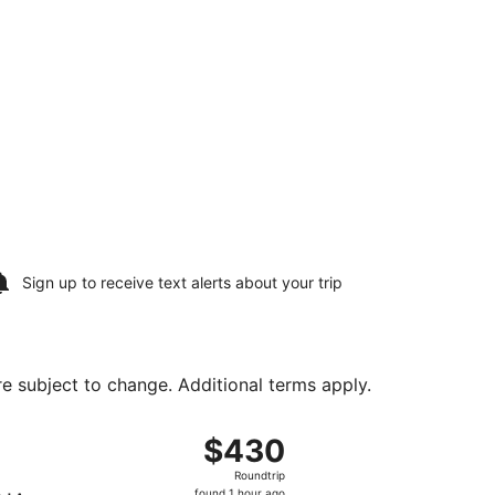
Sign up to receive
text alerts
about your trip
are subject to change. Additional terms apply.
tl. Airport, returning Tue, Aug 25, priced at $383 found 1 h
ight, departing Sat, Aug 15 from Ronald Reagan Washington
$430
$430
Roundtrip,
Roundtrip
found
found 1 hour ago