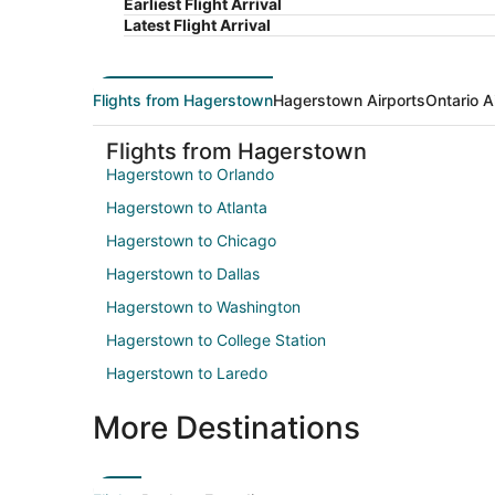
Earliest Flight Arrival
Latest Flight Arrival
Flights from Hagerstown
Hagerstown Airports
Ontario A
Flights from Hagerstown
Hagerstown to Orlando
Hagerstown to Atlanta
Hagerstown to Chicago
Hagerstown to Dallas
Hagerstown to Washington
Hagerstown to College Station
Hagerstown to Laredo
More Destinations