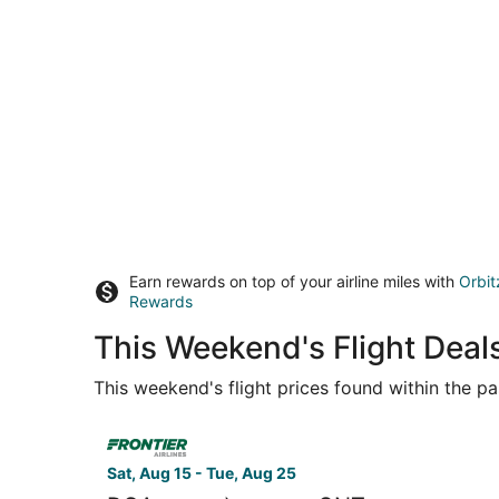
Earn rewards on top of your airline miles with
Orbit
Rewards
This Weekend's Flight Deal
This weekend's flight prices found within the pas
Select Frontier Airlines flight, departing Sat, 
Sat, Aug 15 - Tue, Aug 25