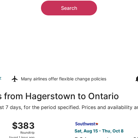
Search
z
Many airlines offer
flexible change policies
s from Hagerstown to Ontario
t 7 days, for the period specified. Prices and availability 
Aug 15 from Ronald Reagan Washington National to Ontario In
Select Southwest Airlines fl
$383
$383
Roundtrip,
Sat, Aug 15 - Thu, Oct 8
Roundtrip
found
found 1 hour ago