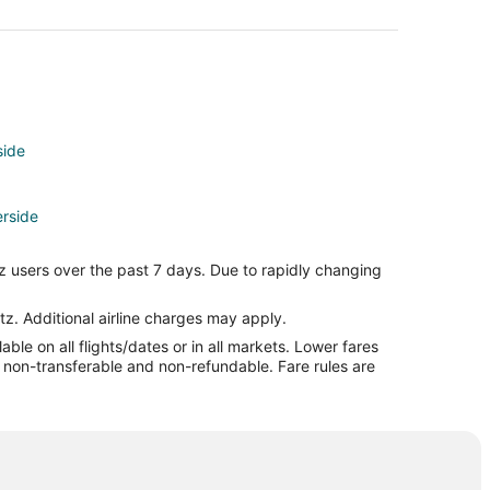
side
erside
side
z users over the past 7 days. Due to rapidly changing
e
tz. Additional airline charges may apply.
le on all flights/dates or in all markets. Lower fares
re non-transferable and non-refundable. Fare rules are
ide
a
nda
da