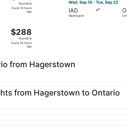
Roundtrip,
Wed, Sep 16 - Tue, Sep 22
Roundtrip
found
found 16 hours
IAD
O
16
ago
Washington
Ont
hours
ago
ep 29 from Washington to Orange County, returning Mon, Oc
$288
$288
Roundtrip,
Roundtrip
found
found 20 hours
20
ago
hours
ago
rio from Hagerstown
ights from Hagerstown to Ontario