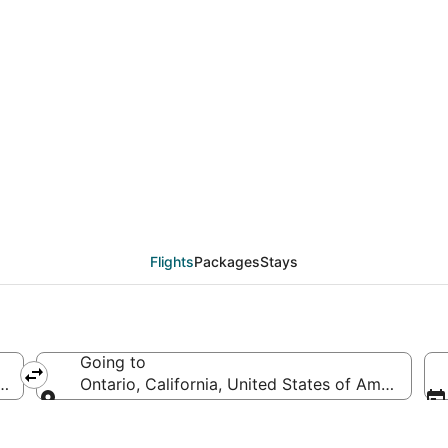
eals from Hagerstown 
Flights
Packages
Stays
Going to
 America
Ontario, California, United States of America
Going to