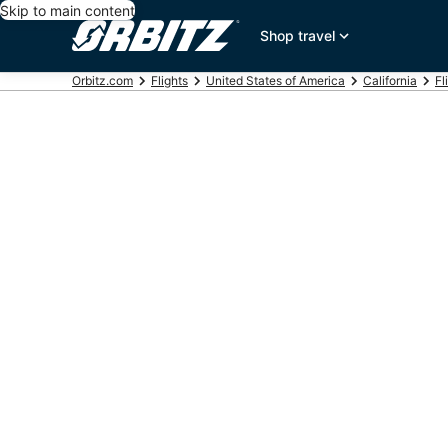
Skip to main content
Shop travel
Orbitz.com
Flights
United States of America
California
Fl