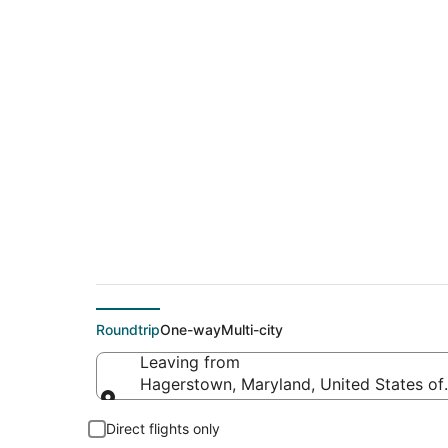
$116 Cheap flight d
(QLA)
Roundtrip
One-way
Multi-city
Leaving from
Hagerstown, Maryland, United States of
Leaving from
Direct flights only