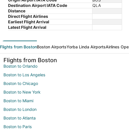
Destination Airport IATA Code
QLA
Distance
Direct Flight Airlines
Earliest Flight Arrival
Latest Flight Arrival
Flights from Boston
Boston Airports
Yorba Linda Airports
Airlines Ope
Flights from Boston
Boston to Orlando
Boston to Los Angeles
Boston to Chicago
Boston to New York
Boston to Miami
Boston to London
Boston to Atlanta
Boston to Paris