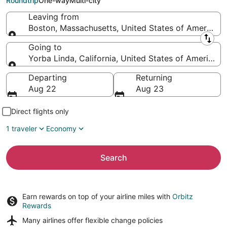
Roundtrip
One-way
Multi-city
Leaving from
Boston, Massachusetts, United States of America
Leaving from
Going to
Yorba Linda, California, United States of America
Going to
Departing
Returning
Aug 22
Aug 23
Direct flights only
1 traveler
Economy
Search
Earn rewards on top of your airline miles with
Orbitz
Rewards
Many airlines offer
flexible change policies