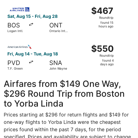
ago
Select United flight, departing Sat, Aug 15 from Logan Intl
$467
$467
Roundtrip,
Sat, Aug 15 - Fri, Aug 28
Roundtrip
found
found 15
BOS
ONT
15
hours ago
Logan Intl.
Ontario Intl.
hours
Airport
ago
Select American Airlines flight, departing Fri, Aug 14 fr
$550
$550
Roundtrip,
Fri, Aug 14 - Tue, Aug 18
Roundtrip
found
found 4
PVD
SNA
4
days ago
T.F. Green
John Wayne
days
ago
Airfares from $149 One Way,
$296 Round Trip from Boston
to Yorba Linda
Prices starting at $296 for return flights and $149 for
one-way flights to Yorba Linda were the cheapest
prices found within the past 7 days, for the period
specified. Prices and availability are subject to change.