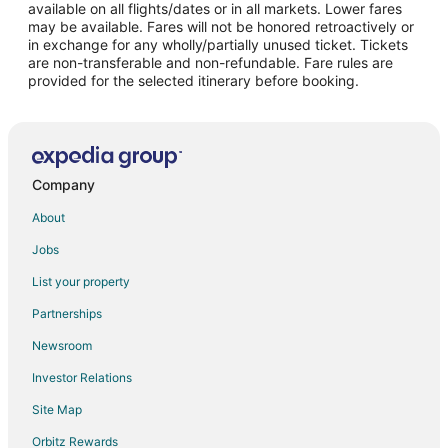
Flights from Raleigh to Fullerton
available on all flights/dates or in all markets. Lower fares
may be available. Fares will not be honored retroactively or
Flights from San Antonio to Fullerton
in exchange for any wholly/partially unused ticket. Tickets
are non-transferable and non-refundable. Fare rules are
Flights from San Francisco to Fullerton
provided for the selected itinerary before booking.
Flights from Seattle to Fullerton
Flights from Puerto del Rosario to Fullerton
Flights from Merced to Fullerton
Flights from La Mercy to Fullerton
Company
Flights from Saskatoon to Fullerton
About
Flights from Zhanjiang to Fullerton
Jobs
Flights from Billings to Fullerton
List your property
Flights from Des Moines to Fullerton
Partnerships
Flights from Tulsa to Fullerton
Newsroom
Flights from Sepang to Fullerton
Investor Relations
Flights from San Jose to Fullerton
Site Map
Flights from Spokane to Fullerton
Orbitz Rewards