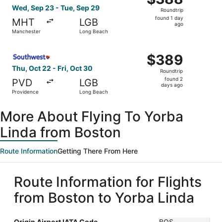
Roundtrip,
Wed, Sep 23 - Tue, Sep 29
Roundtrip
found
found 1 day
MHT
LGB
1
ago
Manchester
Long Beach
day
ago
Select Southwest Airlines flight, departing Thu, Oct 22 
$389
$389
Roundtrip,
Thu, Oct 22 - Fri, Oct 30
Roundtrip
found
found 2
PVD
LGB
2
days ago
Providence
Long Beach
days
ago
More About Flying To Yorba
Linda from Boston
Route Information
Getting There From Here
Route Information for Flights
from Boston to Yorba Linda
Origin Airport IATA Code
BOS