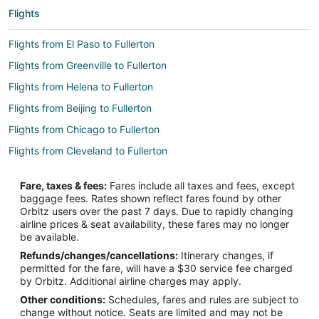
Flights
Flights from El Paso to Fullerton
Flights from Greenville to Fullerton
Flights from Helena to Fullerton
Flights from Beijing to Fullerton
Flights from Chicago to Fullerton
Flights from Cleveland to Fullerton
Flights from Denver to Fullerton
Fare, taxes & fees:
Fares include all taxes and fees, except
Flights from Houston to Fullerton
baggage fees. Rates shown reflect fares found by other
Orbitz users over the past 7 days. Due to rapidly changing
Flights from Indianapolis to Fullerton
airline prices & seat availability, these fares may no longer
Flights from Miami to Fullerton
be available.
Refunds/changes/cancellations:
Itinerary changes, if
Flights from Minneapolis - St. Paul to Fullerton
permitted for the fare, will have a $30 service fee charged
Flights from Phoenix to Fullerton
by Orbitz. Additional airline charges may apply.
Other conditions:
Schedules, fares and rules are subject to
Flights from Portland to Fullerton
change without notice. Seats are limited and may not be