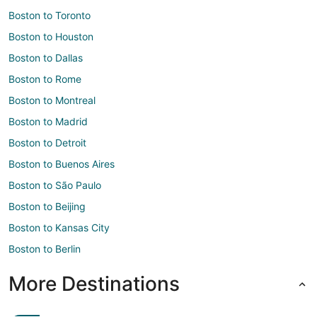
Boston to Toronto
Boston to Houston
Boston to Dallas
Boston to Rome
Boston to Montreal
Boston to Madrid
Boston to Detroit
Boston to Buenos Aires
Boston to São Paulo
Boston to Beijing
Boston to Kansas City
Boston to Berlin
More Destinations