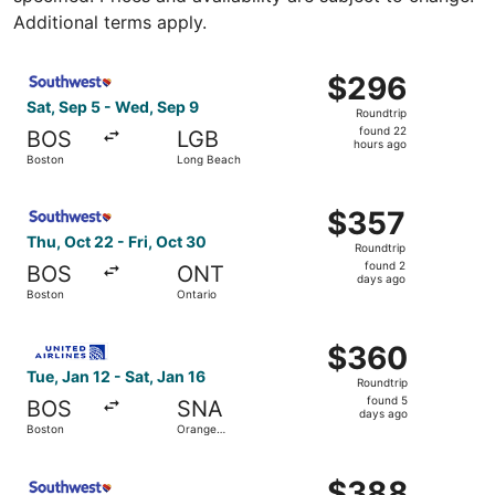
Additional terms apply.
Select Southwest Airlines flight, departing Sat, Sep 5 f
$296
$296
Roundtrip,
Sat, Sep 5 - Wed, Sep 9
Roundtrip
found
found 22
BOS
LGB
22
hours ago
Boston
Long Beach
hours
ago
Select Southwest Airlines flight, departing Thu, Oct 22 f
$357
$357
Roundtrip,
Thu, Oct 22 - Fri, Oct 30
Roundtrip
found
found 2
BOS
ONT
2
days ago
Boston
Ontario
days
ago
Select United flight, departing Tue, Jan 12 from Boston 
$360
$360
Roundtrip,
Tue, Jan 12 - Sat, Jan 16
Roundtrip
found
found 5
BOS
SNA
5
days ago
Boston
Orange
days
County
ago
Select Southwest Airlines flight, departing Wed, Sep 23 
$388
$388