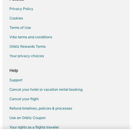
Flights from Boston to Brea
Privacy Policy
Flights from Dallas to Brea
Cookies
Flights from Denver to Brea
Terms of Use
Flights from Detroit to Brea
Vrbo terms and conditions
Flights from New Orleans to Brea
Flights from Salt Lake City to Brea
Orbitz Rewards Terms
Flights from San Antonio to Brea
Your privacy choices
Flights from San Francisco to Brea
Help
Flights from Seattle to Brea
Support
Flights from Washington to Brea
Cancel your hotel or vacation rental booking
Flights from Las Vegas to Los Angeles
Cancel your flight
Flights from New York to Los Angeles
Flights from San Francisco to Los Angeles
Refund timelines, policies & processes
Flights from Chicago to Diamond Bar
Use an Orbitz Coupon
Flights from Dallas to Diamond Bar
Your rights as a flights traveler