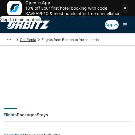
Open in App
10% off your first hotel booking with code
SAVEAPP10 & most hotels offer free cancellation
Skip to main content
App
California
Flights from Boston to Yorba Linda
$149 Cheap flight
deals from Boston
(BOS) to Yorba Linda
Flights
Packages
Stays
(QLA)