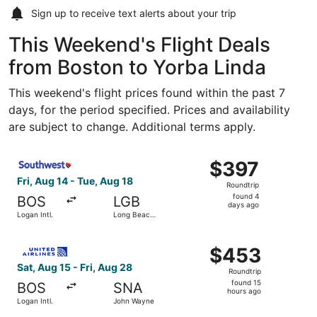
Sign up to receive
text alerts
about your trip
This Weekend's Flight Deals
from Boston to Yorba Linda
This weekend's flight prices found within the past 7
days, for the period specified. Prices and availability
are subject to change. Additional terms apply.
Select Southwest Airlines flight, departing Fri, Aug 14 f
$397
$397
Roundtrip,
Fri, Aug 14 - Tue, Aug 18
Roundtrip
found
found 4
BOS
LGB
4
days ago
Logan Intl.
Long Beach
days
Municipal
ago
Select United flight, departing Sat, Aug 15 from Logan In
$453
$453
Roundtrip,
Sat, Aug 15 - Fri, Aug 28
Roundtrip
found
found 15
BOS
SNA
15
hours ago
Logan Intl.
John Wayne
hours