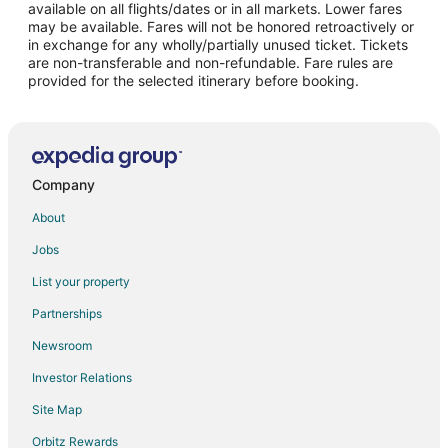
Flights from Las Vegas to Anaheim
available on all flights/dates or in all markets. Lower fares
may be available. Fares will not be honored retroactively or
Flights from London to Anaheim
in exchange for any wholly/partially unused ticket. Tickets
are non-transferable and non-refundable. Fare rules are
Flights from Miami to Anaheim
provided for the selected itinerary before booking.
Flights from New York to Anaheim
Flights from Phoenix to Anaheim
Flights from Portland to Anaheim
Flights from San Francisco to Anaheim
Company
Flights from Seattle to Anaheim
About
Flights from Vancouver to Anaheim
Jobs
Flights from Washington to Anaheim
List your property
Flights from Paris to Anaheim
Partnerships
Flights from Sacramento to Anaheim
Newsroom
Flights from Monterrey to Anaheim
Investor Relations
Flights from Des Moines to Anaheim
Site Map
Flights from Fort Lauderdale to Anaheim
Orbitz Rewards