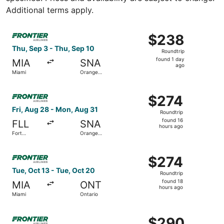
Additional terms apply.
Select Frontier Airlines flight, departing Thu, Sep 3 fro
$238
$238
Roundtrip,
Thu, Sep 3 - Thu, Sep 10
Roundtrip
found
found 1 day
MIA
SNA
1
ago
Miami
Orange
day
County
ago
Select Frontier Airlines flight, departing Fri, Aug 28 fr
$274
$274
Roundtrip,
Fri, Aug 28 - Mon, Aug 31
Roundtrip
found
found 16
FLL
SNA
16
hours ago
Fort
Orange
hours
Lauderdale
County
ago
Select Frontier Airlines flight, departing Tue, Oct 13 fro
$274
$274
Roundtrip,
Tue, Oct 13 - Tue, Oct 20
Roundtrip
found
found 18
MIA
ONT
18
hours ago
Miami
Ontario
hours
ago
Select Frontier Airlines flight, departing Tue, Sep 1 from
$290
$290