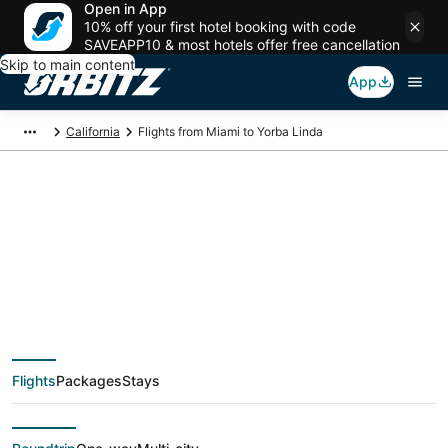
Open in App
10% off your first hotel booking with code
SAVEAPP10 & most hotels offer free cancellation
Skip to main content
App
California
Flights from Miami to Yorba Linda
$122 Cheap flight
deals from Miami
(FLL) to Yorba Linda
Flights
Packages
Stays
(QLA)