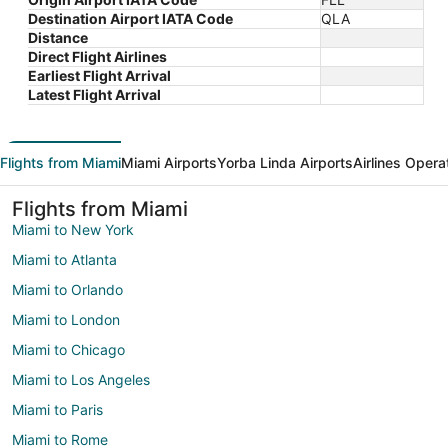
Destination Airport IATA Code
QLA
Distance
Direct Flight Airlines
Earliest Flight Arrival
Latest Flight Arrival
Flights from Miami
Miami Airports
Yorba Linda Airports
Airlines Opera
Flights from Miami
Miami to New York
Miami to Atlanta
Miami to Orlando
Miami to London
Miami to Chicago
Miami to Los Angeles
Miami to Paris
Miami to Rome