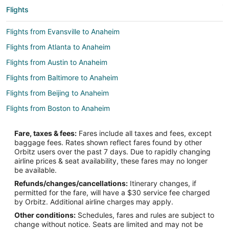
Flights
Flights from Evansville to Anaheim
Flights from Atlanta to Anaheim
Flights from Austin to Anaheim
Flights from Baltimore to Anaheim
Flights from Beijing to Anaheim
Flights from Boston to Anaheim
Flights from Chicago to Anaheim
Fare, taxes & fees:
Fares include all taxes and fees, except
Flights from Cleveland to Anaheim
baggage fees. Rates shown reflect fares found by other
Orbitz users over the past 7 days. Due to rapidly changing
Flights from Dallas to Anaheim
airline prices & seat availability, these fares may no longer
Flights from Denver to Anaheim
be available.
Refunds/changes/cancellations:
Itinerary changes, if
Flights from Detroit to Anaheim
permitted for the fare, will have a $30 service fee charged
Flights from Fort Worth to Anaheim
by Orbitz. Additional airline charges may apply.
Other conditions:
Schedules, fares and rules are subject to
Flights from Kansas City to Anaheim
change without notice. Seats are limited and may not be