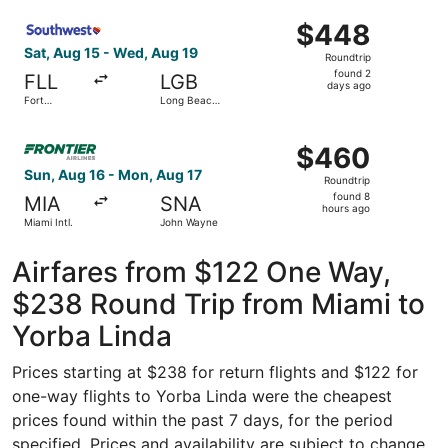
- Hollywood
ago
Select Southwest Airlines flight, departing Sat, Aug 15 
Intl.
$448
$448
Roundtrip,
Sat, Aug 15 - Wed, Aug 19
Roundtrip
found
found 2
FLL
LGB
2
days ago
Fort
Long Beach
days
Lauderdale
Municipal
- Hollywood
ago
Select Frontier Airlines flight, departing Sun, Aug 16 fr
Intl.
$460
$460
Roundtrip,
Sun, Aug 16 - Mon, Aug 17
Roundtrip
found
found 8
MIA
SNA
8
hours ago
Miami Intl.
John Wayne
hours
ago
Airfares from $122 One Way,
$238 Round Trip from Miami to
Yorba Linda
Prices starting at $238 for return flights and $122 for
one-way flights to Yorba Linda were the cheapest
prices found within the past 7 days, for the period
specified. Prices and availability are subject to change.