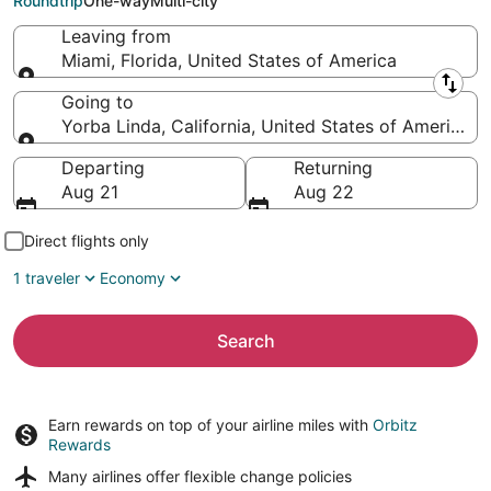
Roundtrip
One-way
Multi-city
Leaving from
Miami, Florida, United States of America
Leaving from
Going to
Yorba Linda, California, United States of America
Going to
Departing
Returning
Aug 21
Aug 22
Direct flights only
1 traveler
Economy
Search
Earn rewards on top of your airline miles with
Orbitz
Rewards
Many airlines offer
flexible change policies