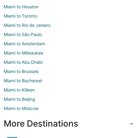
Miami to Houston
Miami to Toronto
Miami to Rio de Janeiro
Miami to São Paulo
Miami to Amsterdam
Miami to Milwaukee
Miami to Abu Dhabi
Miami to Brussels
Miami to Bucharest
Miami to Killeen
Miami to Beijing
Miami to Moscow
More Destinations