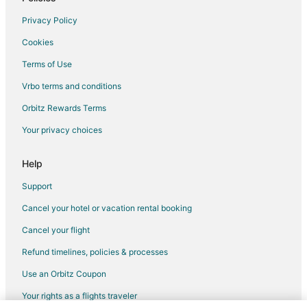
Flights from Detroit to Brea
Privacy Policy
Flights from New Orleans to Brea
Cookies
Flights from Salt Lake City to Brea
Terms of Use
Flights from San Antonio to Brea
Vrbo terms and conditions
Flights from San Francisco to Brea
Flights from Seattle to Brea
Orbitz Rewards Terms
Flights from Washington to Brea
Your privacy choices
Flights from Guadalajara to Orange
Help
Flights from Palm Springs to Orange
Support
Flights from Incheon to Orange
Cancel your hotel or vacation rental booking
Flights from El Paso to Fullerton
Cancel your flight
Flights from Greenville to Fullerton
Flights from Helena to Fullerton
Refund timelines, policies & processes
Flights from Beijing to Fullerton
Use an Orbitz Coupon
Flights from Chicago to Fullerton
Your rights as a flights traveler