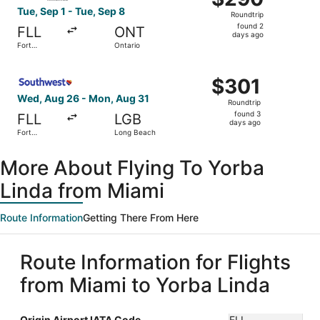
Roundtrip,
Tue, Sep 1 - Tue, Sep 8
Roundtrip
found
found 2
FLL
ONT
2
days ago
Fort
Ontario
days
Lauderdale
ago
Select Southwest Airlines flight, departing Wed, Aug 26 
$301
$301
Roundtrip,
Wed, Aug 26 - Mon, Aug 31
Roundtrip
found
found 3
FLL
LGB
3
days ago
Fort
Long Beach
days
Lauderdale
ago
More About Flying To Yorba
Linda from Miami
Route Information
Getting There From Here
Route Information for Flights
from Miami to Yorba Linda
Origin Airport IATA Code
FLL