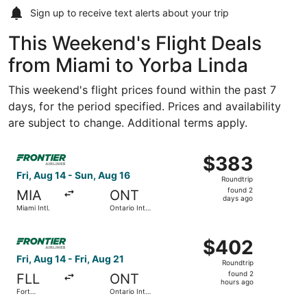
Sign up to receive
text alerts
about your trip
This Weekend's Flight Deals
from Miami to Yorba Linda
This weekend's flight prices found within the past 7
days, for the period specified. Prices and availability
are subject to change. Additional terms apply.
Select Frontier Airlines flight, departing Fri, Aug 14 from
$383
$383
Roundtrip,
Fri, Aug 14 - Sun, Aug 16
Roundtrip
found
found 2
MIA
ONT
2
days ago
Miami Intl.
Ontario Intl.
days
Airport
ago
Select Frontier Airlines flight, departing Fri, Aug 14 from
$402
$402
Roundtrip,
Fri, Aug 14 - Fri, Aug 21
Roundtrip
found
found 2
FLL
ONT
2
hours ago
Fort
Ontario Intl.
hours
Lauderdale
Airport