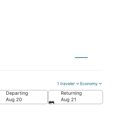
) to Riverside (QLA)
1 traveler
Economy
Departing
Returning
Aug 20
Aug 21