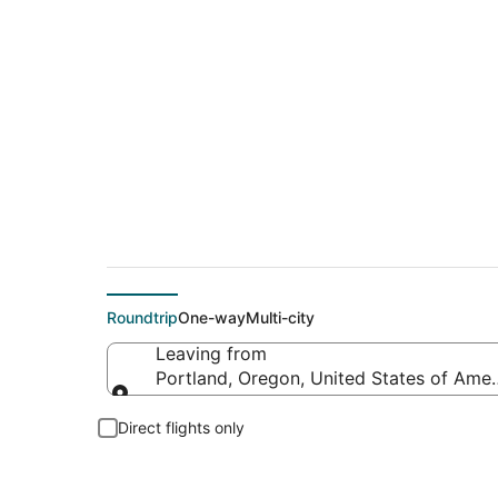
$74 Cheap flight de
Roundtrip
One-way
Multi-city
Leaving from
Portland, Oregon, United States of Amer
Leaving from
Direct flights only