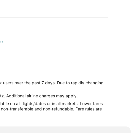
io
o
z users over the past 7 days. Due to rapidly changing
o
ario
tz. Additional airline charges may apply.
le on all flights/dates or in all markets. Lower fares
ley
re non-transferable and non-refundable. Fare rules are
ley
alley
ley