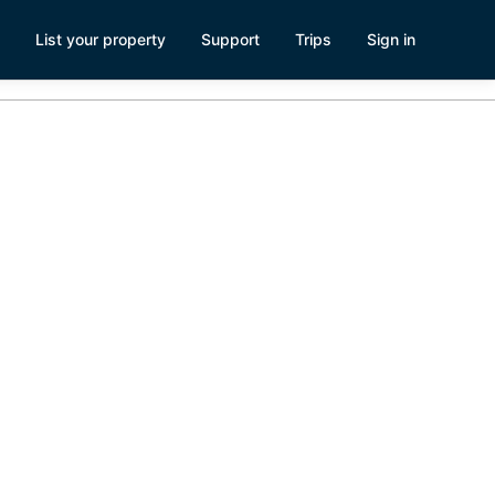
List your property
Support
Trips
Sign in