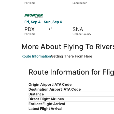
Portland
Long Beach
Select Frontier Airlines flight, departing Fri, 
Fri, Sep 4 - Sun, Sep 6
PDX
SNA
Portland
Orange County
More About Flying To River
Route Information
Getting There From Here
Route Information for Fli
Origin Airport IATA Code
Destination Airport IATA Code
Distance
Direct Flight Airlines
Earliest Flight Arrival
Latest Flight Arrival