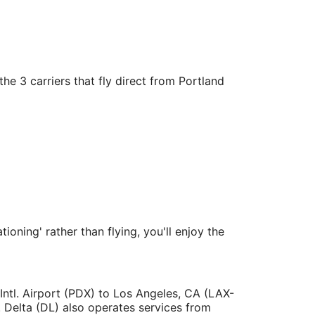
he 3 carriers that fly direct from Portland
ioning' rather than flying, you'll enjoy the
 Intl. Airport (PDX) to Los Angeles, CA (LAX-
. Delta (DL) also operates services from