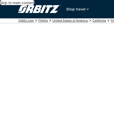
Skip to main content
Shop travel
Orbitz.com
Flights
United States of America
California
Fl