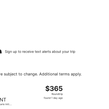
Sign up to receive
text alerts
about your trip
are subject to change. Additional terms apply.
 priced at $362 found 1 day ago
t, departing Fri, Aug 7 from Portland Intl. to Ontario Intl. 
$365
$365
Roundtrip,
Roundtrip
found
found 1 day ago
NT
1
ario Intl.
day
port