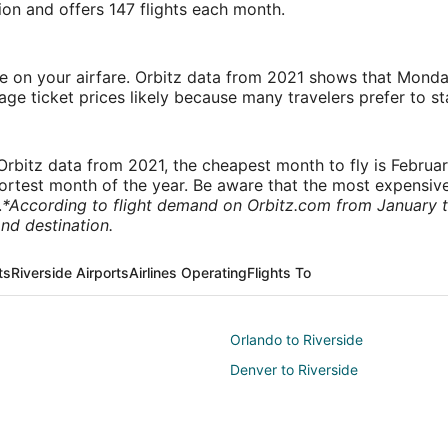
tion and offers 147 flights each month.
ve on your airfare. Orbitz data from 2021 shows that Monda
e ticket prices likely because many travelers prefer to st
rbitz data from 2021, the cheapest month to fly is Februa
shortest month of the year. Be aware that the most expensive
.
*According to flight demand on Orbitz.com from January 
nd destination.
ts
Riverside Airports
Airlines Operating
Flights To
Orlando to Riverside
Denver to Riverside