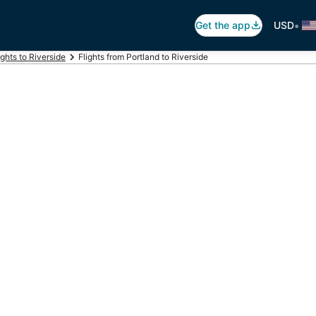
•
Get the app
USD
ights to Riverside
Flights from Portland to Riverside