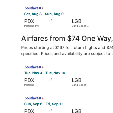
Select Southwest Airlines flight, departing Sat,
Sat, Aug 8 - Sun, Aug 9
PDX
LGB
Portland Intl.
Long Beach
Municipal
Airfares from $74 One Way,
Prices starting at $167 for return flights and $
specified. Prices and availability are subject to
Select Southwest Airlines flight, departing Tue
Tue, Nov 3 - Tue, Nov 10
PDX
LGB
Portland
Long Beach
Select Southwest Airlines flight, departing Sun,
Sun, Sep 6 - Fri, Sep 11
PDX
LGB