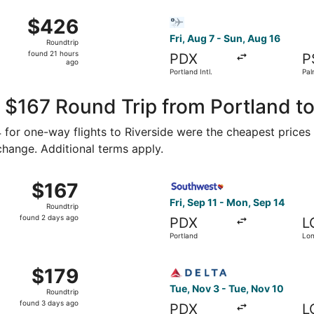
ago
 Aug 8 from Portland Intl. to Long Beach Municipal, returni
Select Bargain Flight flight,
$426
$426
Roundtrip,
Fri, Aug 7 - Sun, Aug 16
Roundtrip
found
found 21 hours
PDX
P
21
ago
Portland Intl.
Pal
hours
ago
 $167 Round Trip from Portland to
74 for one-way flights to Riverside were the cheapest prices
 change. Additional terms apply.
, Nov 3 from Portland to Long Beach, returning Tue, Nov 10
Select Southwest Airlines fl
$167
$167
Roundtrip,
Fri, Sep 11 - Mon, Sep 14
Roundtrip
found
found 2 days ago
PDX
L
2
Portland
Lo
days
ago
 Sep 6 from Portland to Long Beach, returning Fri, Sep 11, 
Select Delta flight, departi
$179
$179
Roundtrip,
Tue, Nov 3 - Tue, Nov 10
Roundtrip
found
found 3 days ago
PDX
L
3