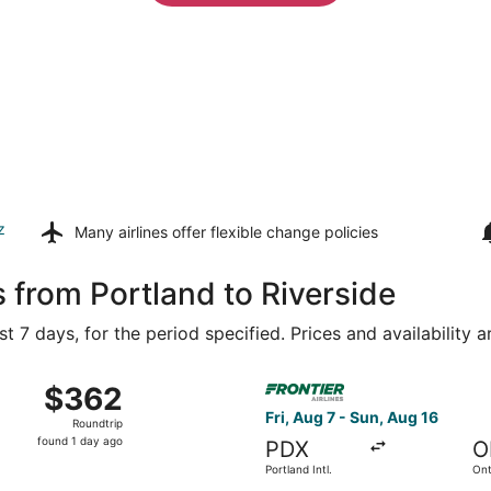
z
Many airlines offer
flexible change policies
 from Portland to Riverside
t 7 days, for the period specified. Prices and availability 
 7 from Portland Intl. to John Wayne, returning Tue, Aug 11,
Select Frontier Airlines fligh
$362
$362
Roundtrip,
Fri, Aug 7 - Sun, Aug 16
Roundtrip
found
found 1 day ago
PDX
O
1
Portland Intl.
Ont
day
Air