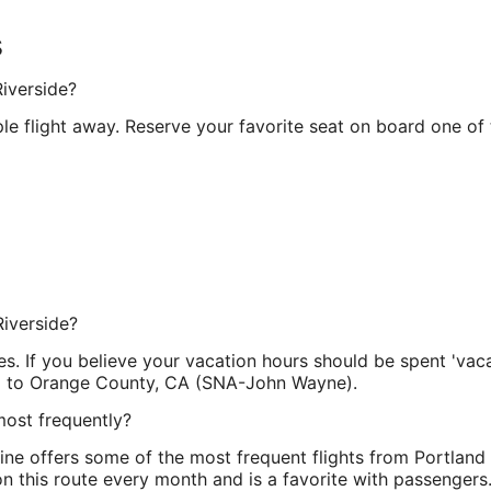
s
Riverside?
e flight away. Reserve your favorite seat on board one of t
Riverside?
es. If you believe your vacation hours should be spent 'vacat
l.) to Orange County, CA (SNA-John Wayne).
most frequently?
rline offers some of the most frequent flights from Portland
 on this route every month and is a favorite with passengers