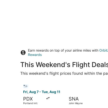
Earn rewards on top of your airline miles with
Orbit
Rewards
This Weekend's Flight Deals
This weekend's flight prices found within the pas
Select Bargain Flight flight, departing Fri, Aug
Fri, Aug 7 - Tue, Aug 11
PDX
SNA
Portland Intl.
John Wayne