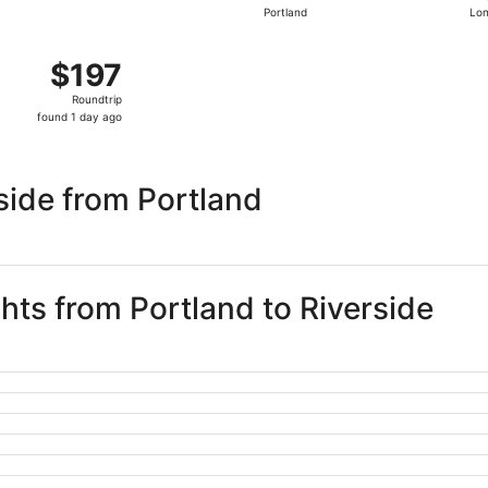
Portland
Lo
days
ago
Sep 4 from Portland to Orange County, returning Sun, Sep 6, 
$197
$197
Roundtrip,
Roundtrip
found
found 1 day ago
1
day
ago
side from Portland
ghts from Portland to Riverside