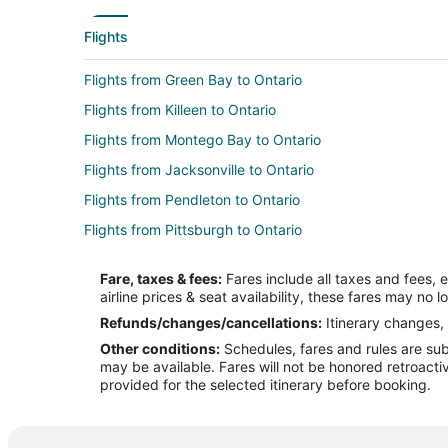
Flights
Flights from Green Bay to Ontario
Flights from Killeen to Ontario
Flights from Montego Bay to Ontario
Flights from Jacksonville to Ontario
Flights from Pendleton to Ontario
Flights from Pittsburgh to Ontario
Flights from Pueblo to Ontario
Fare, taxes & fees:
Fares include all taxes and fees, 
Flights from Winnipeg to Ontario
airline prices & seat availability, these fares may no l
Flights from Mississauga to Ontario
Refunds/changes/cancellations:
Itinerary changes, 
Other conditions:
Schedules, fares and rules are subj
Flights from Atlanta to Moreno Valley
may be available. Fares will not be honored retroacti
Flights from Baltimore to Moreno Valley
provided for the selected itinerary before booking.
Flights from Boston to Moreno Valley
Flights from Denver to Moreno Valley