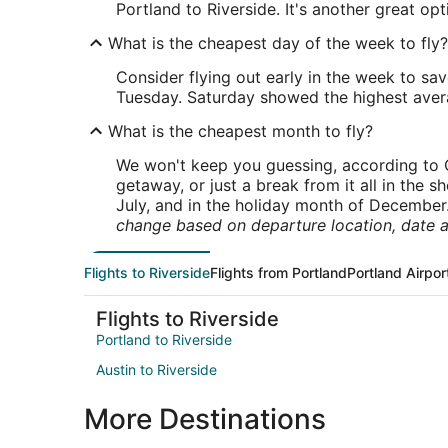
Portland to Riverside. It's another great op
What is the cheapest day of the week to fly?
Consider flying out early in the week to sa
Tuesday. Saturday showed the highest averag
What is the cheapest month to fly?
We won't keep you guessing, according to O
getaway, or just a break from it all in the 
July, and in the holiday month of December
change based on departure location, date a
Flights to Riverside
Flights from Portland
Portland Airpor
Flights to Riverside
Portland to Riverside
Austin to Riverside
More Destinations