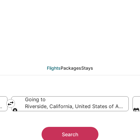
als from Portland (PDX
Flights
Packages
Stays
Going to
ica
Riverside, California, United States of America
Going to
Search