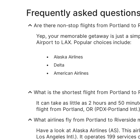
Frequently asked question
Are there non-stop flights from Portland to 
Yep, your memorable getaway is just a simpl
Airport to LAX. Popular choices include:
Alaska Airlines
Delta
American Airlines
What is the shortest flight from Portland to 
It can take as little as 2 hours and 50 minut
flight from Portland, OR (PDX-Portland Int
What airlines fly from Portland to Riverside 
Have a look at Alaska Airlines (AS). This ai
Los Angeles Intl.). It operates 199 services