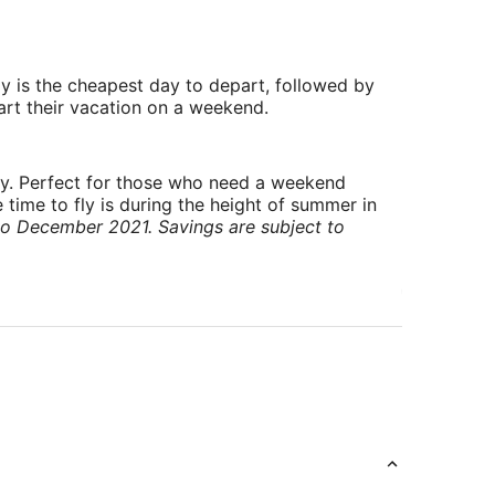
y is the cheapest day to depart, followed by
art their vacation on a weekend.
ry. Perfect for those who need a weekend
 time to fly is during the height of summer in
to December 2021. Savings are subject to