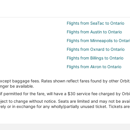
Flights from SeaTac to Ontario
Flights from Austin to Ontario
Flights from Minneapolis to Ontar
Flights from Oxnard to Ontario
Flights from Billings to Ontario
Flights from Akron to Ontario
Flights from Cedar City to Ontari
except baggage fees. Rates shown reflect fares found by other Orbit
Flights from Belize City to Ontari
onger be available.
Flights from Corpus Christi to Ont
if permitted for the fare, will have a $30 service fee charged by Orbi
ect to change without notice. Seats are limited and may not be availab
Flights from Austin to Moreno Val
vely or in exchange for any wholly/partially unused ticket. Tickets a
Flights from Beijing to Moreno Val
Flights from Chicago to Moreno V
Flights from Detroit to Moreno Val